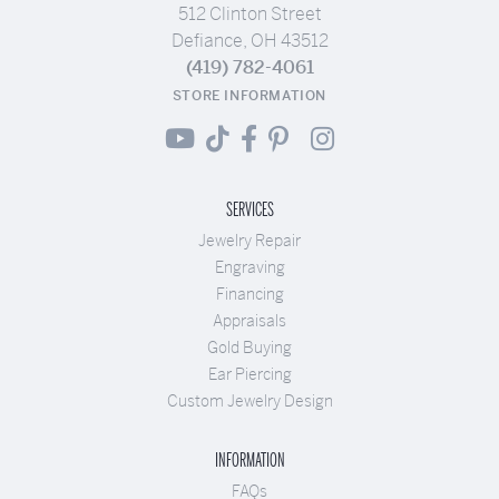
512 Clinton Street
Defiance, OH 43512
(419) 782-4061
STORE INFORMATION
SERVICES
Jewelry Repair
Engraving
Financing
Appraisals
Gold Buying
Ear Piercing
Custom Jewelry Design
INFORMATION
FAQs