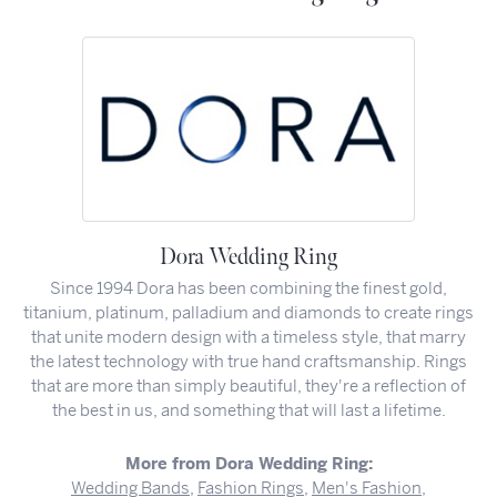
Dora Wedding Ring
Since 1994 Dora has been combining the finest gold,
titanium, platinum, palladium and diamonds to create rings
that unite modern design with a timeless style, that marry
the latest technology with true hand craftsmanship. Rings
that are more than simply beautiful, they're a reflection of
the best in us, and something that will last a lifetime.
More from Dora Wedding Ring:
Wedding Bands
,
Fashion Rings
,
Men's Fashion
,