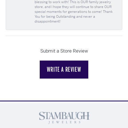
blessing to work with! This is OUR family jewelry
store, and I hope they will continue to share OUR
special moments for generations to come! Thank
You for being Outstanding and never a
disappointment!
Submit a Store Review
WRITE A REVIEW