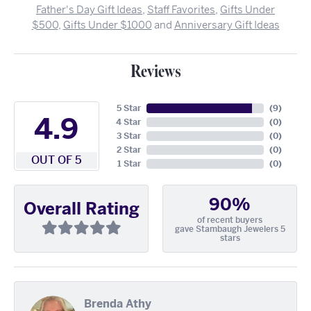
Father's Day Gift Ideas
,
Staff Favorites
,
Gifts Under
$500
,
Gifts Under $1000
and
Anniversary Gift Ideas
Reviews
5 Star
(
9
)
4.9
4 Star
(
0
)
3 Star
(
0
)
2 Star
(
0
)
OUT OF 5
1 Star
(
0
)
90%
Overall Rating
of recent buyers
gave Stambaugh Jewelers 5
stars
Brenda Athy