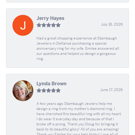
Jerry Hayes
July 16, 2026
Had a great shopping experience at Stambaugh
Jewelers in Defíance purchasing a special
anniversary ring for my wife. Emilee answered all
our questions and helped us design a gorgeous
ring.
Lynda Brown
June 17, 2026
A few years ago Stambaugh Jewlers help me
design a ring from my mother’s diamond ring. I
have cherished this beautiful ring with all my heart.
I do wear it everyday day and because of that I
broke off a prong. Thank you Doug for bringing it
back to its beautiful glory! All of you are amazing!
Thank you Emilee for your help today! Love all of