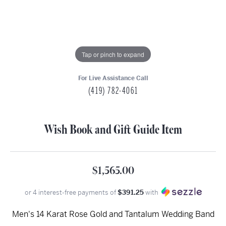
Tap or pinch to expand
For Live Assistance Call
(419) 782-4061
Wish Book and Gift Guide Item
$1,565.00
or 4 interest-free payments of
$391.25
with
Men's 14 Karat Rose Gold and Tantalum Wedding Band