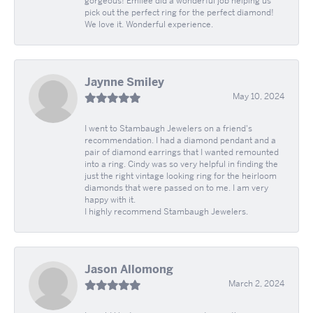
gorgeous! Emilee did a wonderful job helping us
pick out the perfect ring for the perfect diamond!
We love it. Wonderful experience.
Jaynne Smiley
May 10, 2024
I went to Stambaugh Jewelers on a friend's
recommendation. I had a diamond pendant and a
pair of diamond earrings that I wanted remounted
into a ring. Cindy was so very helpful in finding the
just the right vintage looking ring for the heirloom
diamonds that were passed on to me. I am very
happy with it.
I highly recommend Stambaugh Jewelers.
Jason Allomong
March 2, 2024