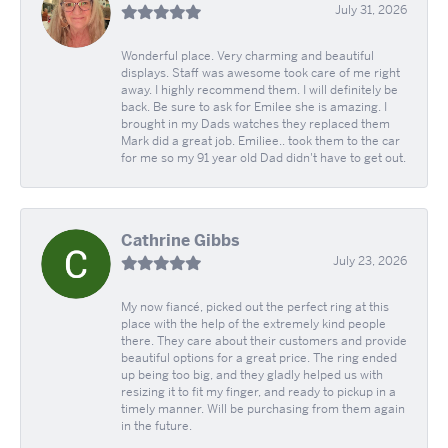
July 31, 2026
Wonderful place. Very charming and beautiful
displays. Staff was awesome took care of me right
away. I highly recommend them. I will definitely be
back. Be sure to ask for Emilee she is amazing. I
brought in my Dads watches they replaced them
Mark did a great job. Emiliee.. took them to the car
for me so my 91 year old Dad didn't have to get out.
Cathrine Gibbs
July 23, 2026
My now fiancé, picked out the perfect ring at this
place with the help of the extremely kind people
there. They care about their customers and provide
beautiful options for a great price. The ring ended
up being too big, and they gladly helped us with
resizing it to fit my finger, and ready to pickup in a
timely manner. Will be purchasing from them again
in the future.