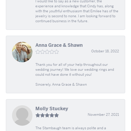
I would like to say as a new customer, the
experience and knowledge that Cindy has, along
with the youthful enthusiasm that Emilee has of the
jewelry is second to none. I am looking forward to
continued business in the future.
Anna Grace & Shawn
October 18, 2022
Thank you for all of your help throughout our
wedding journey! We love our wedding rings and
could not have done it without you!
Sincerely, Anna Grace & Shawn
Molly Stuckey
November 27, 2021
The Stambaugh team is always polite and a