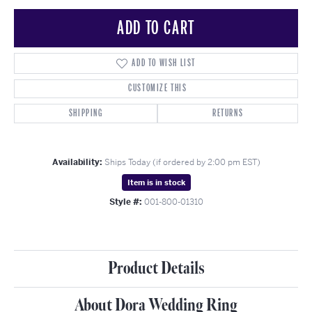
ADD TO CART
ADD TO WISH LIST
CUSTOMIZE THIS
SHIPPING
RETURNS
Availability:
Ships Today (if ordered by 2:00 pm EST)
Item is in stock
Style #:
001-800-01310
Product Details
About Dora Wedding Ring