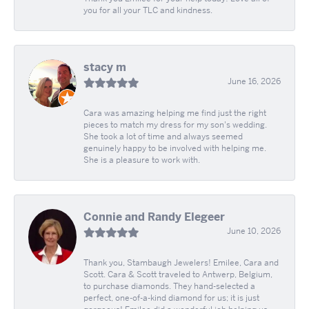
you for all your TLC and kindness.
stacy m
June 16, 2026
Cara was amazing helping me find just the right
pieces to match my dress for my son's wedding.
She took a lot of time and always seemed
genuinely happy to be involved with helping me.
She is a pleasure to work with.
Connie and Randy Elegeer
June 10, 2026
Thank you, Stambaugh Jewelers! Emilee, Cara and
Scott. Cara & Scott traveled to Antwerp, Belgium,
to purchase diamonds. They hand-selected a
perfect, one-of-a-kind diamond for us; it is just