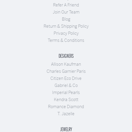
Refer A Friend
Join Our Team
Blog
Return & Shipping Policy
Privacy Policy
Terms & Conditions
DESIGNERS
Allison Kaufman
Charles Garnier Paris
Citizen Eco Drive
Gabriel & Co
Imperial Pearls
Kendra Scott
Romance Diamond
T. Jazelle
JEWELRY