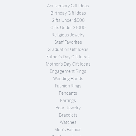
Anniversary Gift Ideas
Birthday Gift Ideas
Gifts Under $500
Gifts Under $1000
Religious Jewelry
Staff Favorites
Graduation Gift Ideas
Father's Day Gift Ideas
Mother's Day Gift Ideas
Engagement Rings
Wedding Bands
Fashion Rings
Pendants
Earrings
Pearl Jewelry
Bracelets
Watches
Men's Fashion