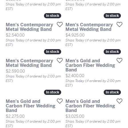
Ships Today (if ordered by 2:00 pm
Ships Today (if ordered by 2:00 pm
EST)
EST)
In stock
In stock
In stock
In stock
Men's Contemporary
Men's Contemporary
Metal Wedding Band
Metal Wedding Band
Price:
Price:
$2,540.00
$4,925.00
Ships Today (if ordered by 2:00 pm
Ships Today (if ordered by 2:00 pm
EST)
EST)
In stock
In stock
In stock
In stock
Men's Contemporary
Men's Gold and
Metal Wedding Band
Carbon Fiber Wedding
Band
Price:
$2,590.00
Price:
$2,400.00
Ships Today (if ordered by 2:00 pm
EST)
Ships Today (if ordered by 2:00 pm
EST)
In stock
In stock
In stock
In stock
Men's Gold and
Men's Gold and
Carbon Fiber Wedding
Carbon Fiber Wedding
Band
Band
Price:
Price:
$2,275.00
$3,025.00
Ships Today (if ordered by 2:00 pm
Ships Today (if ordered by 2:00 pm
EST)
EST)