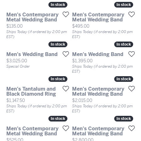
In stock
In stock
In stock
In stock
Men's Contemporary
Men's Contemporary
Metal Wedding Band
Metal Wedding Band
Price:
Price:
$135.00
$495.00
Ships Today (if ordered by 2:00 pm
Ships Today (if ordered by 2:00 pm
EST)
EST)
In stock
In stock
In stock
In stock
Men's Wedding Band
Men's Wedding Band
Price:
Price:
$3,025.00
$1,395.00
Special Order
Ships Today (if ordered by 2:00 pm
EST)
In stock
In stock
In stock
In stock
Men's Tantalum and
Men's Contemporary
Black Diamond Ring
Metal Wedding Band
Price:
Price:
$1,147.50
$2,015.00
Ships Today (if ordered by 2:00 pm
Ships Today (if ordered by 2:00 pm
EST)
EST)
In stock
In stock
In stock
In stock
Men's Contemporary
Men's Contemporary
Metal Wedding Band
Metal Wedding Band
Price:
Price:
$525.00
$2,800.00