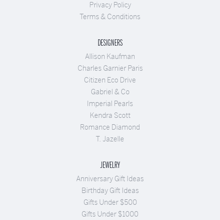
Privacy Policy
Terms & Conditions
DESIGNERS
Allison Kaufman
Charles Garnier Paris
Citizen Eco Drive
Gabriel & Co
Imperial Pearls
Kendra Scott
Romance Diamond
T. Jazelle
JEWELRY
Anniversary Gift Ideas
Birthday Gift Ideas
Gifts Under $500
Gifts Under $1000