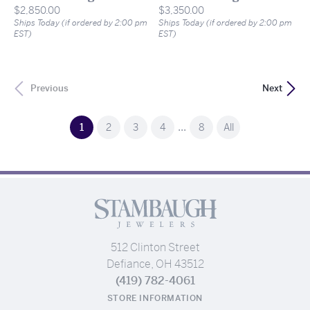
Price:
Price:
$2,850.00
$3,350.00
Ships Today (if ordered by 2:00 pm
Ships Today (if ordered by 2:00 pm
EST)
EST)
Previous
Next
...
(current)
1
2
3
4
8
All
512 Clinton Street
Defiance, OH 43512
(419) 782-4061
STORE INFORMATION