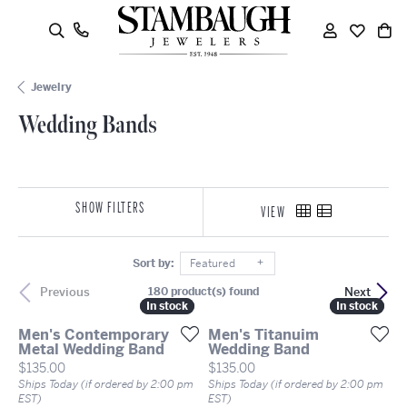
oggle Search Menu
Wedding Bands
Toggle My
Toggle
To
Jewelry
Wedding Bands
SHOW FILTERS
VIEW
Sort by:
Featured
Previous
Next
180 product(s) found
In stock
In stock
In stock
In stock
Men's Contemporary
Men's Titanuim
Metal Wedding Band
Wedding Band
Price:
Price:
$135.00
$135.00
Ships Today (if ordered by 2:00 pm
Ships Today (if ordered by 2:00 pm
EST)
EST)