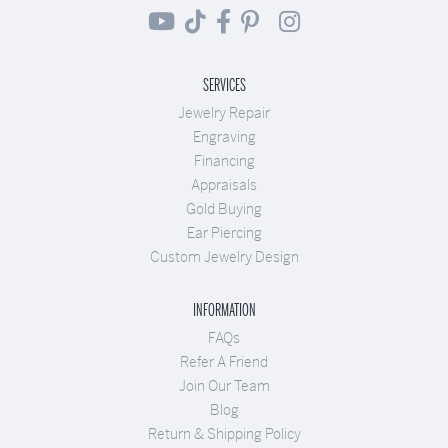
SERVICES
Jewelry Repair
Engraving
Financing
Appraisals
Gold Buying
Ear Piercing
Custom Jewelry Design
INFORMATION
FAQs
Refer A Friend
Join Our Team
Blog
Return & Shipping Policy