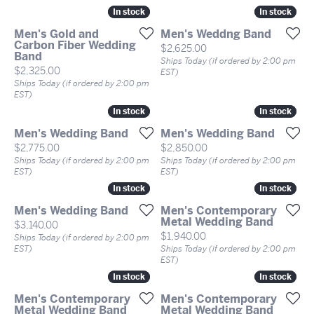
In stock
In stock
In stock
In stock
Men's Gold and
Men's Weddng Band
Carbon Fiber Wedding
Price:
$2,625.00
Band
Ships Today (if ordered by 2:00 pm
Price:
$2,325.00
EST)
Ships Today (if ordered by 2:00 pm
EST)
In stock
In stock
In stock
In stock
Men's Wedding Band
Men's Wedding Band
Price:
Price:
$2,775.00
$2,850.00
Ships Today (if ordered by 2:00 pm
Ships Today (if ordered by 2:00 pm
EST)
EST)
In stock
In stock
In stock
In stock
Men's Wedding Band
Men's Contemporary
Metal Wedding Band
Price:
$3,140.00
Price:
$1,940.00
Ships Today (if ordered by 2:00 pm
EST)
Ships Today (if ordered by 2:00 pm
EST)
In stock
In stock
In stock
In stock
Men's Contemporary
Men's Contemporary
Metal Wedding Band
Metal Wedding Band