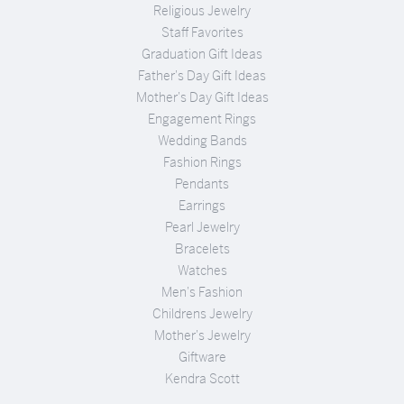
Religious Jewelry
Staff Favorites
Graduation Gift Ideas
Father's Day Gift Ideas
Mother's Day Gift Ideas
Engagement Rings
Wedding Bands
Fashion Rings
Pendants
Earrings
Pearl Jewelry
Bracelets
Watches
Men's Fashion
Childrens Jewelry
Mother's Jewelry
Giftware
Kendra Scott