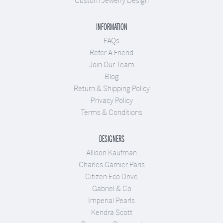
Custom Jewelry Design
INFORMATION
FAQs
Refer A Friend
Join Our Team
Blog
Return & Shipping Policy
Privacy Policy
Terms & Conditions
DESIGNERS
Allison Kaufman
Charles Garnier Paris
Citizen Eco Drive
Gabriel & Co
Imperial Pearls
Kendra Scott