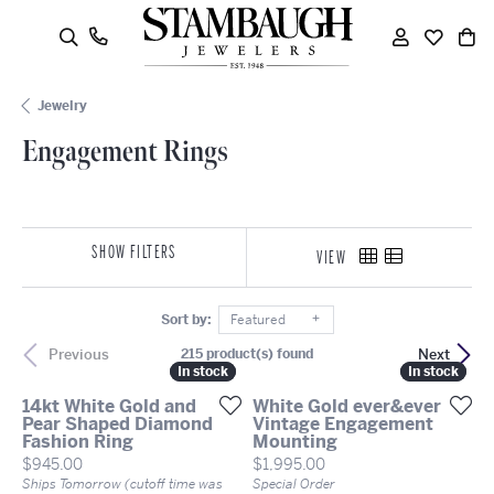
oggle Search Menu
Engagement Rings
Toggle My
Toggle
To
Jewelry
Engagement Rings
SHOW FILTERS
VIEW
Sort by:
Featured
Previous
Next
215 product(s) found
In stock
In stock
In stock
In stock
14kt White Gold and
White Gold ever&ever
Pear Shaped Diamond
Vintage Engagement
Fashion Ring
Mounting
Price:
Price:
$945.00
$1,995.00
Ships Tomorrow (cutoff time was
Special Order