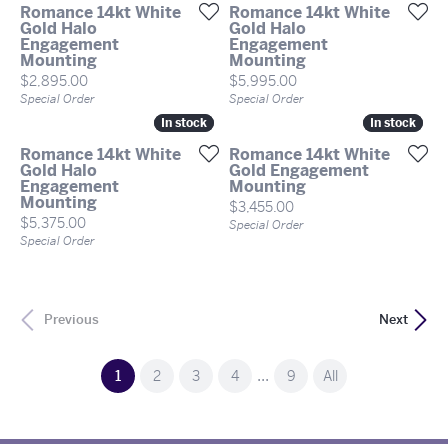
Romance 14kt White
Romance 14kt White
Gold Halo
Gold Halo
Engagement
Engagement
Mounting
Mounting
Price:
Price:
$2,895.00
$5,995.00
Special Order
Special Order
In stock
In stock
In stock
In stock
Romance 14kt White
Romance 14kt White
Gold Halo
Gold Engagement
Engagement
Mounting
Mounting
Price:
$3,455.00
Price:
$5,375.00
Special Order
Special Order
Previous
Next
...
(current)
1
2
3
4
9
All