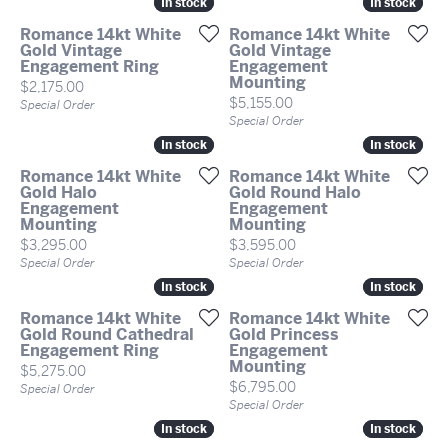
In stock
In stock
In stock
In stock
Romance 14kt White
Romance 14kt White
Gold Vintage
Gold Vintage
Engagement Ring
Engagement
Mounting
Price:
$2,175.00
Price:
$5,155.00
Special Order
Special Order
In stock
In stock
In stock
In stock
Romance 14kt White
Romance 14kt White
Gold Halo
Gold Round Halo
Engagement
Engagement
Mounting
Mounting
Price:
Price:
$3,295.00
$3,595.00
Special Order
Special Order
In stock
In stock
In stock
In stock
Romance 14kt White
Romance 14kt White
Gold Round Cathedral
Gold Princess
Engagement Ring
Engagement
Mounting
Price:
$5,275.00
Price:
$6,795.00
Special Order
Special Order
In stock
In stock
In stock
In stock