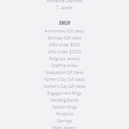
Romance Diamond
T. Jazelle
JEWELRY
Anniversary Gift Ideas
Birthday Gift Ideas
Gifts Under $500
Gifts Under $1000
Religious Jewelry
Staff Favorites
Graduation Gift Ideas
Father's Day Gift Ideas
Mother's Day Gift Ideas
Engagement Rings
Wedding Bands
Fashion Rings
Pendants
Earrings
Pearl Jewelry