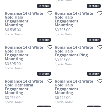
Special Order
In stock
In stock
In stock
In stock
Romance 14kt White
Romance 14kt White
Gold Halo
Gold Halo
Engagement
Engagement
Mounting
Mounting
Price:
Price:
$6,595.00
$3,795.00
Special Order
Special Order
In stock
In stock
In stock
In stock
Romance 14kt White
Romance 14kt White
Gold Halo
Gold Halo
Engagement
Engagement Ring
Mounting
Price:
$3,795.00
Price:
$3,695.00
Special Order
Special Order
In stock
In stock
In stock
In stock
Romance 14kt White
Romance 14kt White
Gold Cathedral
Gold Halo
Engagement
Engagement
Mounting
Mounting
Price:
Price:
$3,255.00
$6,195.00
Special Order
Special Order