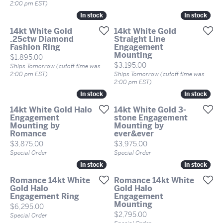
2:00 pm EST)
In stock
In stock
In stock
In stock
14kt White Gold
14kt White Gold
.25ctw Diamond
Straight Line
Fashion Ring
Engagement
Mounting
Price:
$1,895.00
Price:
$3,195.00
Ships Tomorrow (cutoff time was
2:00 pm EST)
Ships Tomorrow (cutoff time was
2:00 pm EST)
In stock
In stock
In stock
In stock
14kt White Gold Halo
14kt White Gold 3-
Engagement
stone Engagement
Mounting by
Mounting by
Romance
ever&ever
Price:
Price:
$3,875.00
$3,975.00
Special Order
Special Order
In stock
In stock
In stock
In stock
Romance 14kt White
Romance 14kt White
Gold Halo
Gold Halo
Engagement Ring
Engagement
Mounting
Price:
$6,295.00
Price:
$2,795.00
Special Order