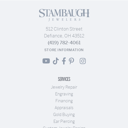
512 Clinton Street
Defiance, OH 43512
(419) 782-4061
STORE INFORMATION
SERVICES
Jewelry Repair
Engraving
Financing
Appraisals
Gold Buying
Ear Piercing