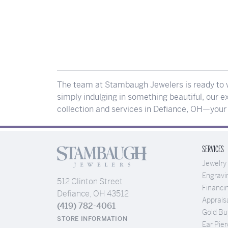
The team at Stambaugh Jewelers is ready to w
simply indulging in something beautiful, our ex
collection and services in Defiance, OH—your p
SERVICES
Jewelry
Engravi
512 Clinton Street
Financi
Defiance, OH 43512
Apprais
(419) 782-4061
Gold Bu
STORE INFORMATION
Ear Pier