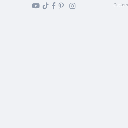
Custom 