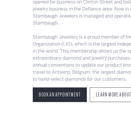
opened for business on Clinton Street and toda
jewelry business in the Defiance area. Now in i
Stambaugh Jewelers is managed and operated
Stambaugh.
Stambaugh Jewelers is a proud member of th
Organization (IJO), which is the largest inde
in the world. This membership allows us the 
extraordinary diamond and jewelry purchases 
annual conventions to update our product kno
travel to Antwerp, Belgium, the largest diamo
to hand-select diamonds for our customers.
BOOK AN APPOINTMENT
LEARN MORE ABOU