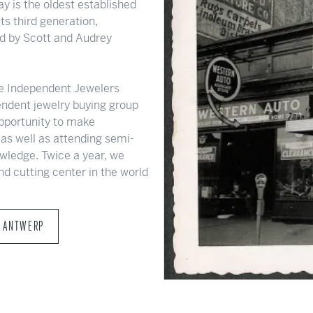
y is the oldest established
ts third generation,
 by Scott and Audrey
e Independent Jewelers
pendent jewelry buying group
opportunity to make
as well as attending semi-
wledge. Twice a year, we
nd cutting center in the world
T ANTWERP