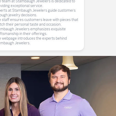
 team at Stambaugh Jewelers is dedicated to
ghs
Shop Gabriel Fashion
Shop Gabriel & Co
Shop All Men's
To Antwerp
viding exceptional service.
erts at Stambaugh Jewelers guide customers
ough jewelry decisions.
 staff ensures customers leave with pieces that
ch their personal taste and occasion.
mbaugh Jewelers emphasizes exquisite
ftsmanship in their offerings.
 webpage introduces the experts behind
ambaugh Jewelers.