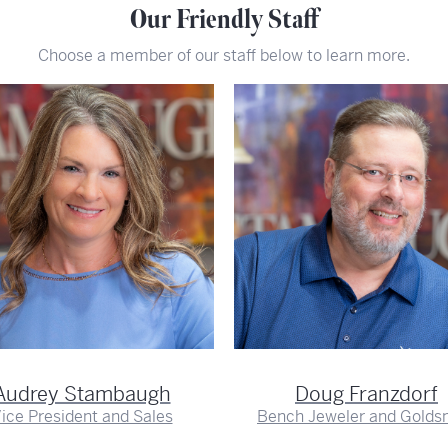
Our Friendly Staff
Choose a member of our staff below to learn more.
Audrey Stambaugh
Doug Franzdorf
ice President and Sales
Bench Jeweler and Golds