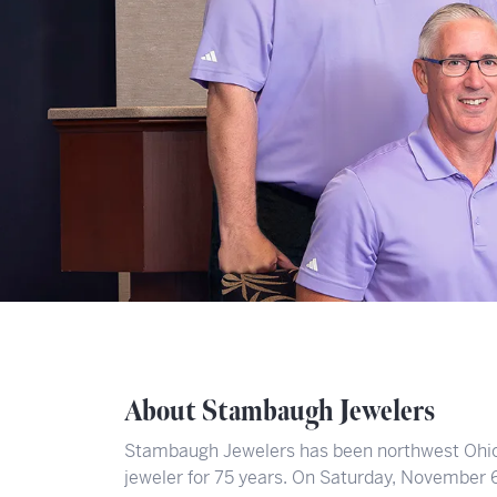
About Stambaugh Jewelers
Stambaugh Jewelers has been northwest Ohio’
jeweler for 75 years. On Saturday, November