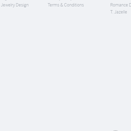
Jewelry Design
Terms & Conditions
Romance 
T. Jazelle