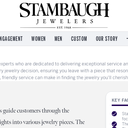
NGAGEMENT
WOMEN
MEN
CUSTOM
OUR STORY
 by Brand
 by Brand
 by Brand
Services
M
Imperial Pearls
perts who are dedicated to delivering exceptional service an
on Kaufman
on Kaufman
e
Jewelry Repair
C
T. Jazelle
y jewelry decision, ensuring you leave with a piece that reso
s Garnier
 and Icons
Watch Repair
Re
riendly service can make in finding the jewelry you'll cherish 
Kendra Scott
l & Co
ham
Engraving
Wo
Lafonn
e
n Eco Drive
n
Payment Options
Ou
Leslie's
Jewelry Insurance
Se
KEY FA
Ostbye
nce
l & Co
Appraisal Services
Ev
s guide customers through the
Sta
ea
Buying & Selling Gold
Te
foc
ights into various jewelry pieces. The
The
Ear Piercing
A