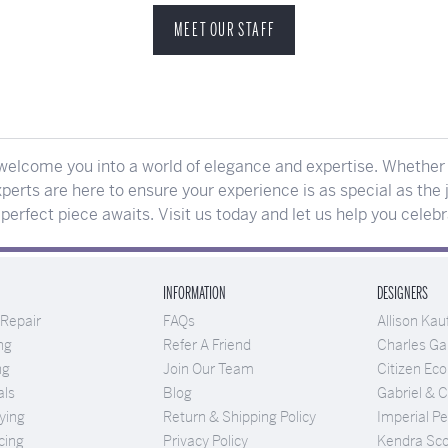
MEET OUR STAFF
elcome you into a world of elegance and expertise. Whether y
perts are here to ensure your experience is as special as the j
erfect piece awaits. Visit us today and let us help you celeb
INFORMATION
DESIGNERS
 Repair
FAQs
Allison Ka
ng
Refer A Friend
Charles Gar
ng
Join Our Team
Citizen Eco
als
Blog
Gabriel & 
ying
Return & Shipping Policy
Imperial Pe
cing
Privacy Policy
Kendra Sco