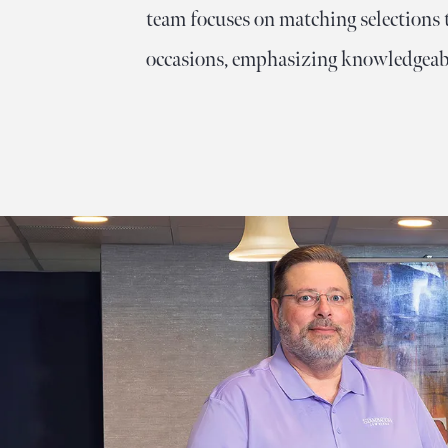
About Us
team focuses on matching selections t
Lab-Grown Diamond Education
Colored Gemstones
occasions, emphasizing knowledgeabl
Looking for Something Custom?
Wedding Planning Checklist