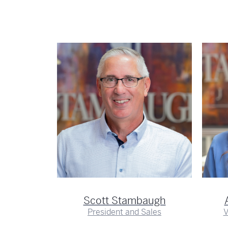
hnson
er
Scott Stambaugh
President and Sales
V