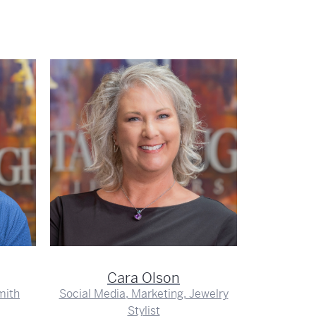
Em
J
Cara Olson
mith
Social Media, Marketing, Jewelry
Stylist