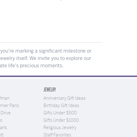
ou're marking a significant milestone or
ewelry itself. We invite you to explore our
rate life's precious moments.
JEWELRY
ufman
Anniversary Gift Ideas
nier Paris
Birthday Gift Ideas
 Drive
Gifts Under $500
Co
Gifts Under $1000
arls
Religious Jewelry
tt
Staff Favorites