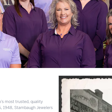
s most trusted, quality
 6, 1948, Stambaugh Jewelers