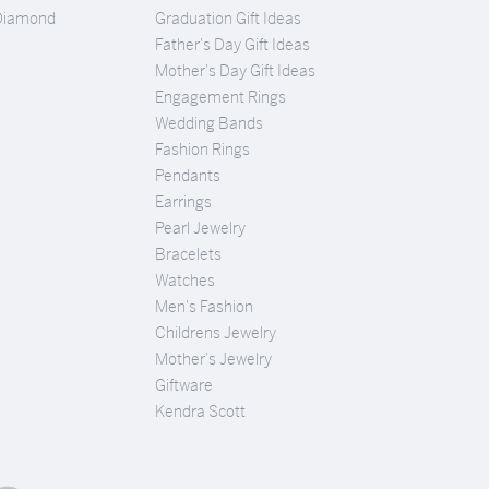
Diamond
Graduation Gift Ideas
Father's Day Gift Ideas
Mother's Day Gift Ideas
Engagement Rings
Wedding Bands
Fashion Rings
Pendants
Earrings
Pearl Jewelry
Bracelets
Watches
Men's Fashion
Childrens Jewelry
Mother's Jewelry
Giftware
Kendra Scott