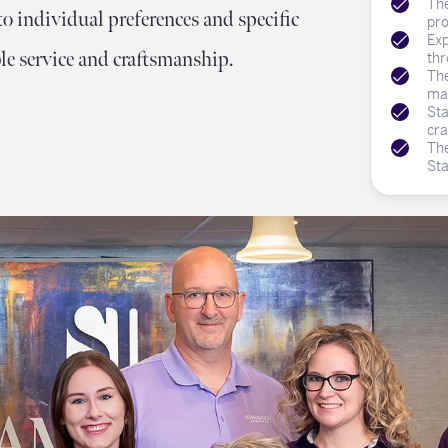
The
Meet Our Team
Engagement at Stambau
Shop Wedding Bands
What's Going On
o individual preferences and specific
pro
Exp
e service and craftsmanship.
thr
The
mat
Sta
cra
The
St