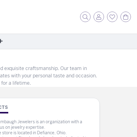
Toggle Search Menu
Toggle My Acc
Toggle My
Tog
ore
d exquisite craftsmanship. Our team in
ontact Us
nates with your personal taste and occasion.
fer a Friend
for a lifetime.
rk For Us
r Blog
zzle: How It Works
CTS
ents
mbaugh Jewelers is an organization with a
stimonials
us on jewelry expertise.
 store is located in Defiance, Ohio.
ntwerp Diamond Trip