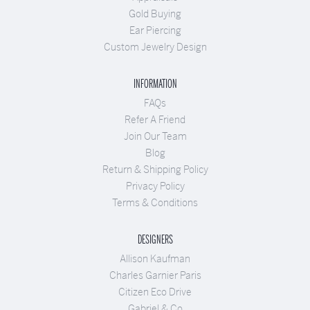
Gold Buying
Ear Piercing
Custom Jewelry Design
INFORMATION
FAQs
Refer A Friend
Join Our Team
Blog
Return & Shipping Policy
Privacy Policy
Terms & Conditions
DESIGNERS
Allison Kaufman
Charles Garnier Paris
Citizen Eco Drive
Gabriel & Co