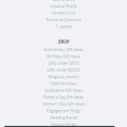
Imperial Pearls
Kendra Scott
Romance Diamond
T. Jazelle
JEWELRY
Anniversary Gift Ideas
Birthday Gift Ideas
Gifts Under $500
Gifts Under $1000
Religious Jewelry
Staff Favorites
Graduation Gift Ideas
Father's Day Gift Ideas
Mother's Day Gift Ideas
Engagement Rings
Wedding Bands
Fashion Rings