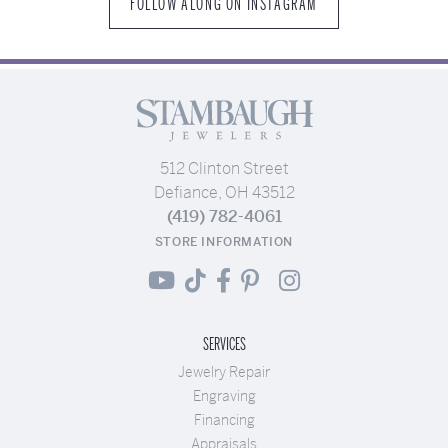
FOLLOW ALONG ON INSTAGRAM
512 Clinton Street
Defiance, OH 43512
(419) 782-4061
STORE INFORMATION
SERVICES
Jewelry Repair
Engraving
Financing
Appraisals