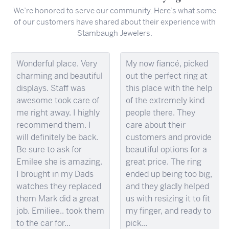
We’re honored to serve our community. Here’s what some
of our customers have shared about their experience with
Stambaugh Jewelers.
Wonderful place. Very
My now fiancé, picked
charming and beautiful
out the perfect ring at
displays. Staff was
this place with the help
awesome took care of
of the extremely kind
me right away. I highly
people there. They
recommend them. I
care about their
will definitely be back.
customers and provide
Be sure to ask for
beautiful options for a
Emilee she is amazing.
great price. The ring
I brought in my Dads
ended up being too big,
watches they replaced
and they gladly helped
them Mark did a great
us with resizing it to fit
job. Emiliee.. took them
my finger, and ready to
to the car for...
pick...