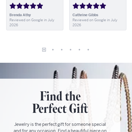
Brenda Athy
Cathrine Gibbs
Reviewed on Google in July
Reviewed on Google in July
2026
2026
Find the
Perfect Gift
Jewelry is the perfect gift for someone special
and for any occasion. Find a beautiful piece on