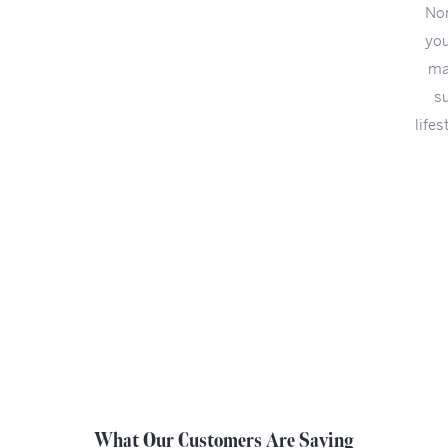
Northwest Ohio since 1948. You already did the hard part:
you found that perfect someone. Now let us help you! We
make it easy to find the perfect engagement ring. You are
sure to find one that speaks to your personal taste and
lifestyle. For ease of shopping, our engagement rings can be
sorted by style, brand and price.
START WITH THE STYLE
SHOP ALL ENGAGEMENT RINGS
What Our Customers Are Saying