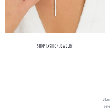
SHOP FASHION JEWELRY
A Dazzling
Surprise
Stambaugh Jewelers has been pleased to present the finest
selection of exceptional engagement rings in Defiance and