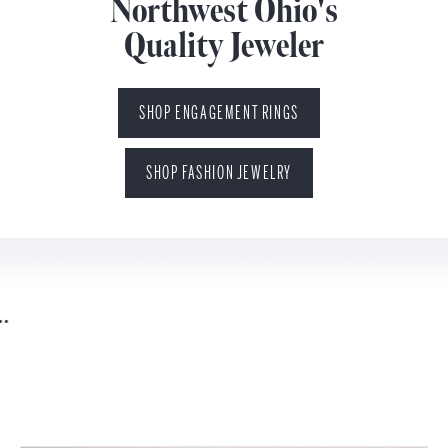
Northwest Ohio's
Quality Jeweler
SHOP ENGAGEMENT RINGS
SHOP FASHION JEWELRY
You found your perfect someone...
leave the rest to us.