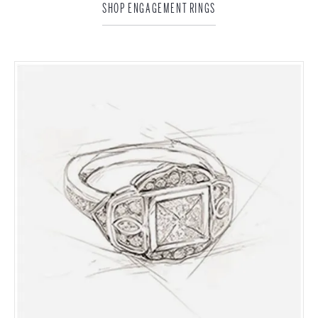
SHOP ENGAGEMENT RINGS