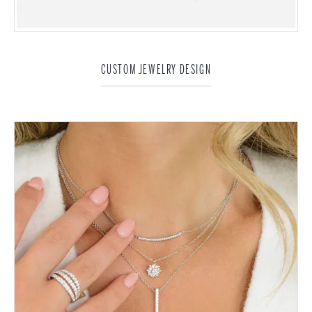
CUSTOM JEWELRY DESIGN