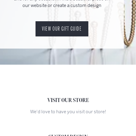
our website or create a custom design
VIEW OUR GIFT GUIDE
VISIT OUR STORE
We'd love to have you visit our store!