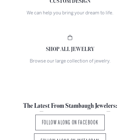
CUSTOM DESIGN
We can help you bring your dream to life.
SHOP ALL JEWELRY
Browse our large collection of jewelry.
The Latest From Stambaugh Jewelers:
FOLLOW ALONG ON FACEBOOK