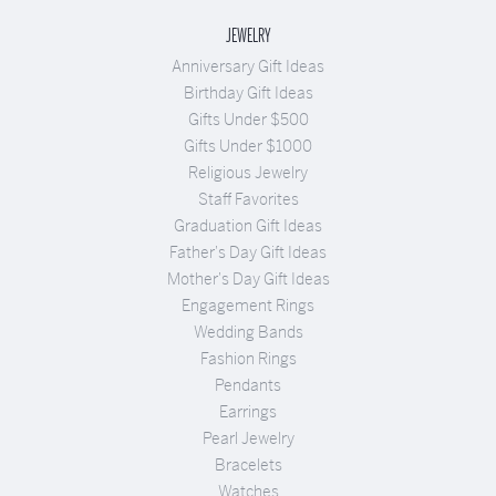
JEWELRY
Anniversary Gift Ideas
Birthday Gift Ideas
Gifts Under $500
Gifts Under $1000
Religious Jewelry
Staff Favorites
Graduation Gift Ideas
Father's Day Gift Ideas
Mother's Day Gift Ideas
Engagement Rings
Wedding Bands
Fashion Rings
Pendants
Earrings
Pearl Jewelry
Bracelets
Watches