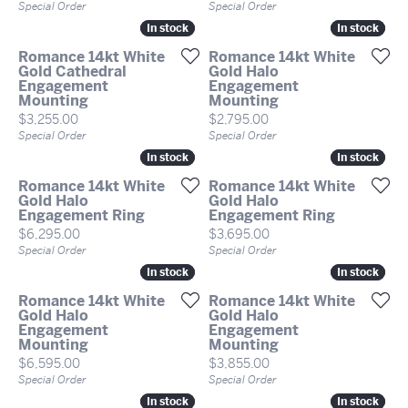
Special Order
Special Order
In stock
In stock
In stock
In stock
Romance 14kt White
Romance 14kt White
Gold Cathedral
Gold Halo
Engagement
Engagement
Mounting
Mounting
Price:
Price:
$3,255.00
$2,795.00
Special Order
Special Order
In stock
In stock
In stock
In stock
Romance 14kt White
Romance 14kt White
Gold Halo
Gold Halo
Engagement Ring
Engagement Ring
Price:
Price:
$6,295.00
$3,695.00
Special Order
Special Order
In stock
In stock
In stock
In stock
Romance 14kt White
Romance 14kt White
Gold Halo
Gold Halo
Engagement
Engagement
Mounting
Mounting
Price:
Price:
$6,595.00
$3,855.00
Special Order
Special Order
In stock
In stock
In stock
In stock