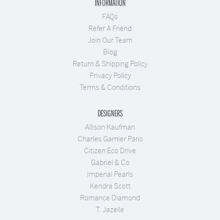
INFORMATION
FAQs
Refer A Friend
Join Our Team
Blog
Return & Shipping Policy
Privacy Policy
Terms & Conditions
DESIGNERS
Allison Kaufman
Charles Garnier Paris
Citizen Eco Drive
Gabriel & Co
Imperial Pearls
Kendra Scott
Romance Diamond
T. Jazelle