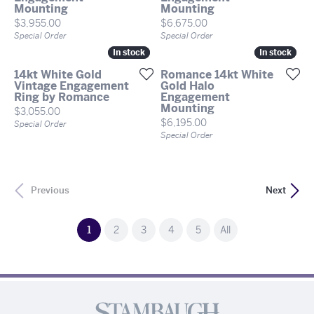
Mounting
Mounting
Price:
Price:
$3,955.00
$6,675.00
Special Order
Special Order
In stock
In stock
In stock
In stock
14kt White Gold
Romance 14kt White
Vintage Engagement
Gold Halo
Ring by Romance
Engagement
Mounting
Price:
$3,055.00
Price:
$6,195.00
Special Order
Special Order
Previous
Next
(current)
1
2
3
4
5
All