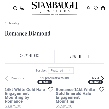
oggle Search Menu
Toggle My
Toggle
To
Jewelry
Romance Diamond
SHOW FILTERS
VIEW
Sort by:
Featured
Previous
Next
99 product(s) found
In stock
In stock
In stock
In stock
14kt White Gold Halo
Romance 14kt White
Engagement
Gold Emerald Halo
Mounting by
Engagement
Romance
Mounting
Price:
Price:
$3,875.00
$6,595.00