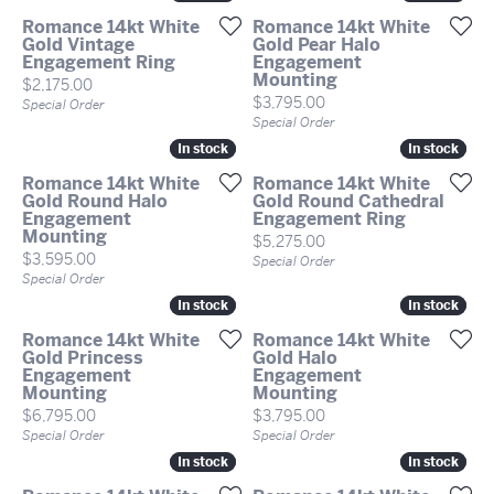
Romance 14kt White
Romance 14kt White
Gold Vintage
Gold Pear Halo
Engagement Ring
Engagement
Mounting
Price:
$2,175.00
Price:
$3,795.00
Special Order
Special Order
In stock
In stock
In stock
In stock
Romance 14kt White
Romance 14kt White
Gold Round Halo
Gold Round Cathedral
Engagement
Engagement Ring
Mounting
Price:
$5,275.00
Price:
$3,595.00
Special Order
Special Order
In stock
In stock
In stock
In stock
Romance 14kt White
Romance 14kt White
Gold Princess
Gold Halo
Engagement
Engagement
Mounting
Mounting
Price:
Price:
$6,795.00
$3,795.00
Special Order
Special Order
In stock
In stock
In stock
In stock