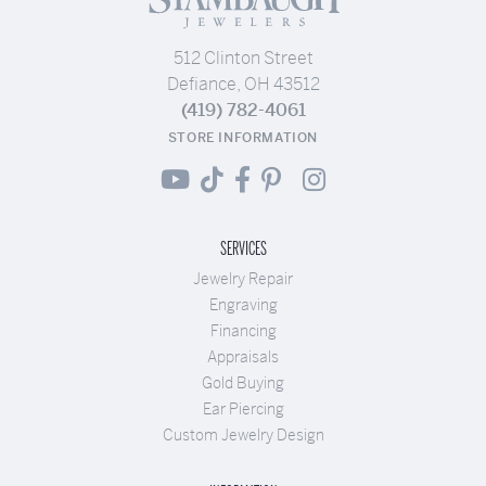
512 Clinton Street
Defiance, OH 43512
(419) 782-4061
STORE INFORMATION
SERVICES
Jewelry Repair
Engraving
Financing
Appraisals
Gold Buying
Ear Piercing
Custom Jewelry Design