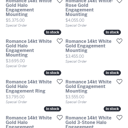
Romance 14kt White
Romance 14kt White-
Gold Halo
Rose Gold
Engagement
Engagement
Mounting
Mounting
Price:
Price:
$5,375.00
$4,055.00
Special Order
Special Order
In stock
In stock
In stock
In stock
Romance 14kt White
Romance 14kt White
Gold Halo
Gold Engagement
Engagement
Mounting
Mounting
Price:
$3,455.00
Price:
$3,695.00
Special Order
Special Order
In stock
In stock
In stock
In stock
Romance 14kt White
Romance 14kt White
Gold Halo
Gold Engagement
Engagement Ring
Mounting
Price:
Price:
$3,795.00
$3,555.00
Special Order
Special Order
In stock
In stock
In stock
In stock
Romance 14kt White
Romance 14kt White
Gold Halo
Gold 3-Stone Halo
Engagement
Engagement