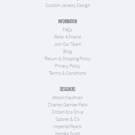
Custom Jewelry Design
INFORMATION
FAQs
Refer A Friend
Join Our Team
Blog
Return & Shipping Policy
Privacy Policy
Terms & Conditions
DESIGNERS
Allison Kaufman
Charles Garnier Paris
Citizen Eco Drive
Gabriel & Co
Imperial Pearls
Kendra Scott