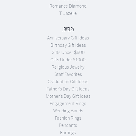
Romance Diamond
T. Jazelle
JEWELRY
Anniversary Gift Ideas
Birthday Gift Ideas
Gifts Under $500
Gifts Under $1000
Religious Jewelry
Staff Favorites
Graduation Gift Ideas
Father's Day Gift Ideas
Mother's Day Gift Ideas
Engagement Rings
Wedding Bands
Fashion Rings
Pendants
Earrings