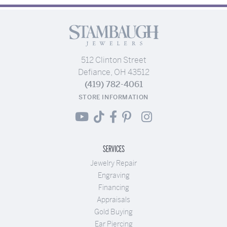
512 Clinton Street
Defiance, OH 43512
(419) 782-4061
STORE INFORMATION
SERVICES
Jewelry Repair
Engraving
Financing
Appraisals
Gold Buying
Ear Piercing