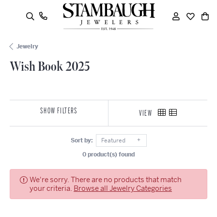
oggle Search Menu
Toggle My
Toggle
To
Jewelry
Wish Book 2025
SHOW FILTERS
VIEW
Sort by:
Featured
0 product(s) found
We're sorry. There are no products that match
your criteria.
Browse all Jewelry Categories