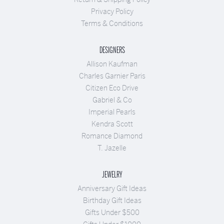
Privacy Policy
Terms & Conditions
DESIGNERS
Allison Kaufman
Charles Garnier Paris
Citizen Eco Drive
Gabriel & Co
Imperial Pearls
Kendra Scott
Romance Diamond
T. Jazelle
JEWELRY
Anniversary Gift Ideas
Birthday Gift Ideas
Gifts Under $500