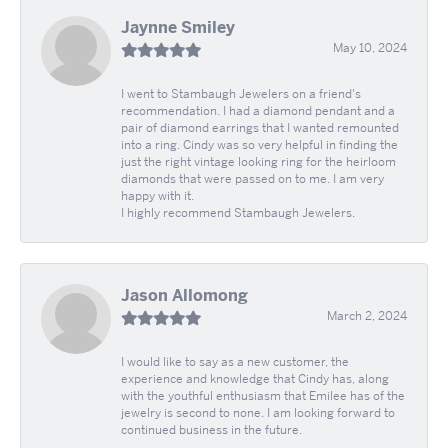
Jaynne Smiley
May 10, 2024
I went to Stambaugh Jewelers on a friend's
recommendation. I had a diamond pendant and a
pair of diamond earrings that I wanted remounted
into a ring. Cindy was so very helpful in finding the
just the right vintage looking ring for the heirloom
diamonds that were passed on to me. I am very
happy with it.
I highly recommend Stambaugh Jewelers.
Jason Allomong
March 2, 2024
I would like to say as a new customer, the
experience and knowledge that Cindy has, along
with the youthful enthusiasm that Emilee has of the
jewelry is second to none. I am looking forward to
continued business in the future.