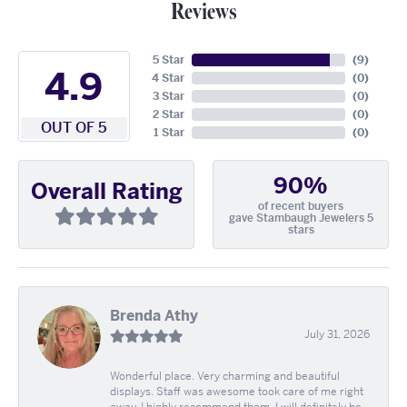
Reviews
5 Star
(
9
)
4.9
4 Star
(
0
)
3 Star
(
0
)
2 Star
(
0
)
OUT OF 5
1 Star
(
0
)
90%
Overall Rating
of recent buyers
gave Stambaugh Jewelers 5
stars
Brenda Athy
July 31, 2026
Wonderful place. Very charming and beautiful
displays. Staff was awesome took care of me right