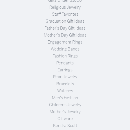
Gifts Under $1000
Religious Jewelry
Staff Favorites
Graduation Gift Ideas
Father's Day Gift Ideas
Mother's Day Gift Ideas
Engagement Rings
Wedding Bands
Fashion Rings
Pendants
Earrings
Pearl Jewelry
Bracelets
Watches
Men's Fashion
Childrens Jewelry
Mother's Jewelry
Giftware
Kendra Scott