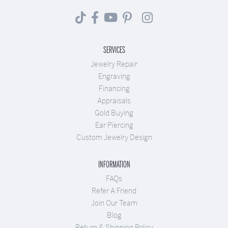
SERVICES
Jewelry Repair
Engraving
Financing
Appraisals
Gold Buying
Ear Piercing
Custom Jewelry Design
INFORMATION
FAQs
Refer A Friend
Join Our Team
Blog
Return & Shipping Policy