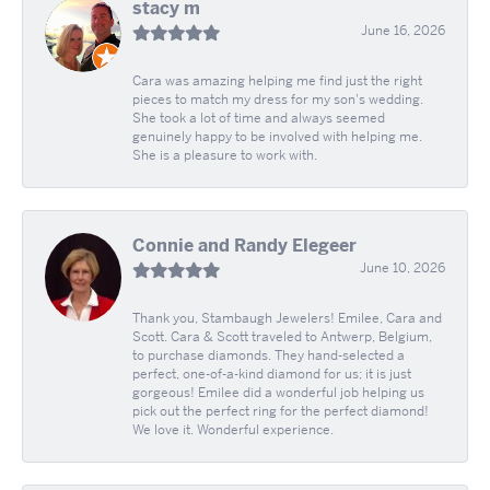
stacy m
June 16, 2026
Cara was amazing helping me find just the right
pieces to match my dress for my son's wedding.
She took a lot of time and always seemed
genuinely happy to be involved with helping me.
She is a pleasure to work with.
Connie and Randy Elegeer
June 10, 2026
Thank you, Stambaugh Jewelers! Emilee, Cara and
Scott. Cara & Scott traveled to Antwerp, Belgium,
to purchase diamonds. They hand-selected a
perfect, one-of-a-kind diamond for us; it is just
gorgeous! Emilee did a wonderful job helping us
pick out the perfect ring for the perfect diamond!
We love it. Wonderful experience.