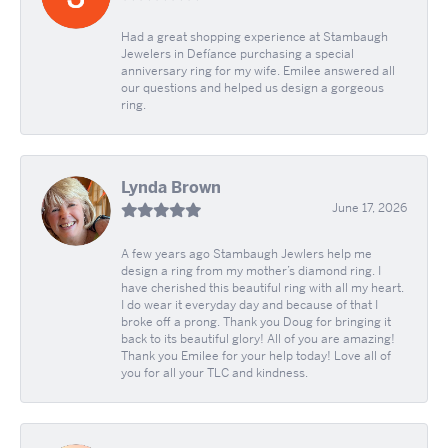
Had a great shopping experience at Stambaugh
Jewelers in Defíance purchasing a special
anniversary ring for my wife. Emilee answered all
our questions and helped us design a gorgeous
ring.
Lynda Brown
June 17, 2026
A few years ago Stambaugh Jewlers help me
design a ring from my mother’s diamond ring. I
have cherished this beautiful ring with all my heart.
I do wear it everyday day and because of that I
broke off a prong. Thank you Doug for bringing it
back to its beautiful glory! All of you are amazing!
Thank you Emilee for your help today! Love all of
you for all your TLC and kindness.