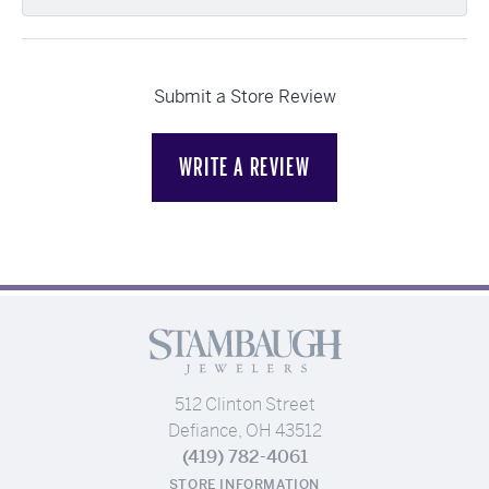
Submit a Store Review
WRITE A REVIEW
512 Clinton Street
Defiance, OH 43512
(419) 782-4061
STORE INFORMATION