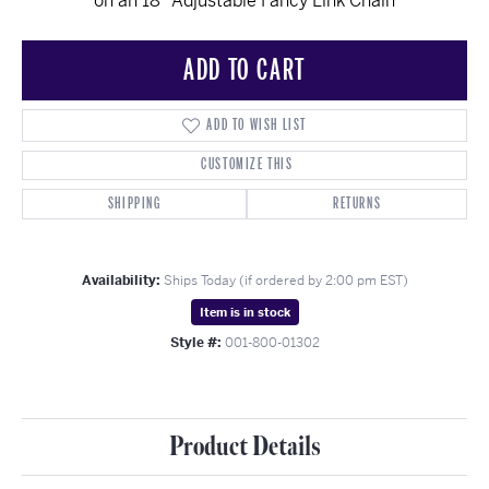
on an 18" Adjustable Fancy Link Chain
ADD TO CART
ADD TO WISH LIST
CUSTOMIZE THIS
SHIPPING
RETURNS
Availability:
Ships Today (if ordered by 2:00 pm EST)
Item is in stock
Style #:
001-800-01302
Product Details