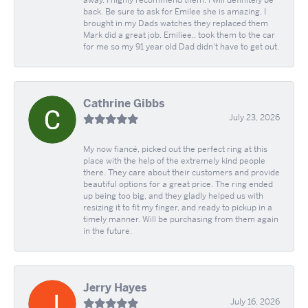
away. I highly recommend them. I will definitely be
back. Be sure to ask for Emilee she is amazing. I
brought in my Dads watches they replaced them
Mark did a great job. Emiliee.. took them to the car
for me so my 91 year old Dad didn't have to get out.
Cathrine Gibbs
July 23, 2026
My now fiancé, picked out the perfect ring at this
place with the help of the extremely kind people
there. They care about their customers and provide
beautiful options for a great price. The ring ended
up being too big, and they gladly helped us with
resizing it to fit my finger, and ready to pickup in a
timely manner. Will be purchasing from them again
in the future.
Jerry Hayes
July 16, 2026