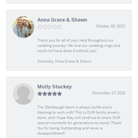
Anna Grace & Shawn
October 18, 2022
Thank you for all of your help throughout our
wedding journey! We love our wedding rings and
could not have done it without you!
Sincerely, Anna Grace & Shawn
Molly Stuckey
November 27, 2021
The Stambaugh team is always polite and a
blessing to work with! This is OUR family jewelry
store, and I hope they will continue to share OUR
special moments for generations to come! Thank
You for being Outstanding and never a
disappointment!