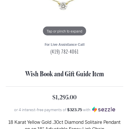
Tap or pinch to expand
For Live Assistance Call
(419) 782-4061
Wish Book and Gift Guide Item
$1,295.00
or 4 interest-free payments of
$323.75
with
18 Karat Yellow Gold .30ct Diamond Solitaire Pendant