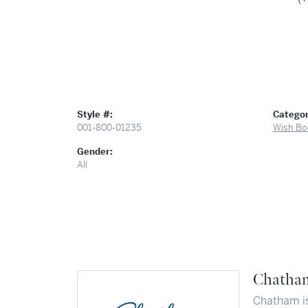
Style #:
Categor
001-800-01235
Wish Bo
Gender:
All
Chatha
Chatham is