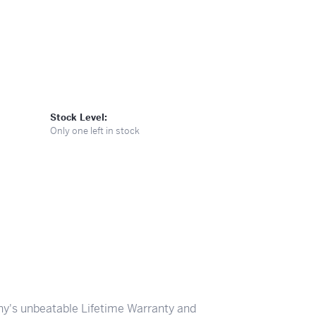
Stock Level:
Only one left in stock
y's unbeatable Lifetime Warranty and