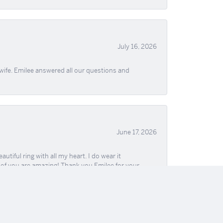
July 16, 2026
wife. Emilee answered all our questions and
June 17, 2026
iful ring with all my heart. I do wear it
ll of you are amazing! Thank you Emilee for your