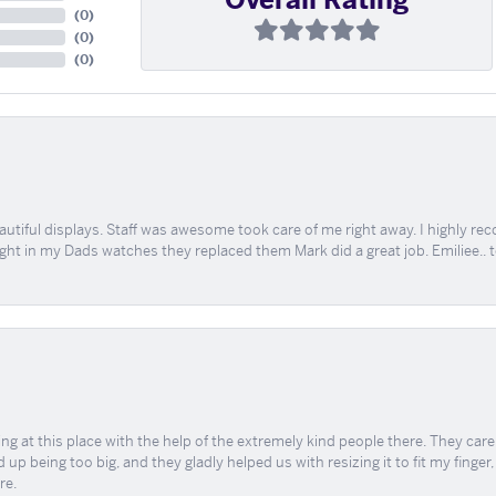
(
0
)
(
0
)
(
0
)
tiful displays. Staff was awesome took care of me right away. I highly rec
ught in my Dads watches they replaced them Mark did a great job. Emiliee.. 
ing at this place with the help of the extremely kind people there. They ca
 up being too big, and they gladly helped us with resizing it to fit my finger
re.