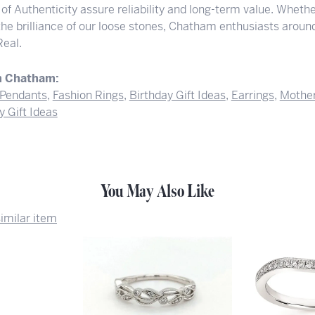
 of Authenticity assure reliability and long-term value. Whether
 the brilliance of our loose stones, Chatham enthusiasts arou
Real.
m Chatham:
Pendants
,
Fashion Rings
,
Birthday Gift Ideas
,
Earrings
,
Mother
y Gift Ideas
You May Also Like