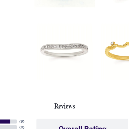
Reviews
(
9
)
Overall Rating
(
0
)