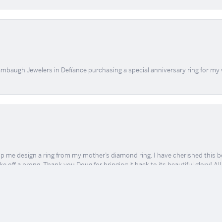
mbaugh Jewelers in Defíance purchasing a special anniversary ring for my 
onsent popup
me design a ring from my mother’s diamond ring. I have cherished this beaut
e off a prong. Thank you Doug for bringing it back to its beautiful glory! A
 TLC and kindness.