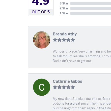
4.9
3 Star
2 Star
OUT OF 5
1 Star
Brenda Athy
Wonderful place. Very charming and beau
to ask for Emilee she is amazing. I bro
Dad didn't have to get out.
Cathrine Gibbs
My now fiancé, picked out the perfect r
options for a great price. The ring ended
purchasing from them again in the futu