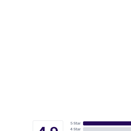
5 Star
4 Star