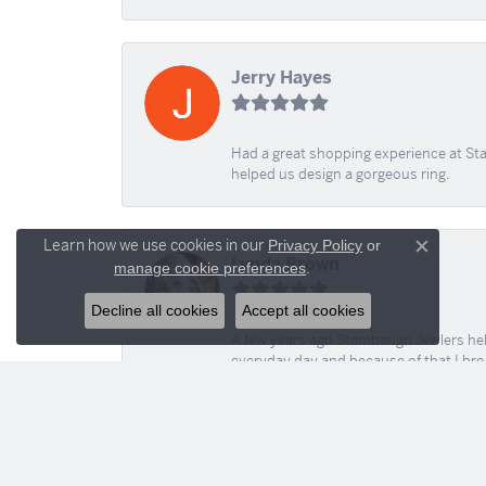
Jerry Hayes
Had a great shopping experience at Sta
helped us design a gorgeous ring.
Learn how we use cookies in our
Privacy Policy
or
Close c
Lynda Brown
.
manage cookie preferences
Decline all cookies
Accept all cookies
A few years ago Stambaugh Jewlers help 
everyday day and because of that I brok
help today! Love all of you for all your
stacy m