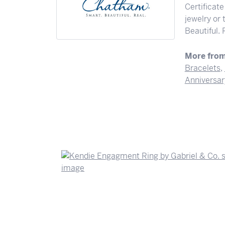
Certificate
jewelry or
Beautiful. 
More fro
Bracelets
,
Anniversar