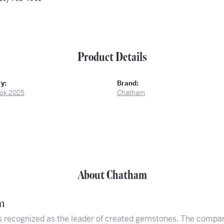
Product Details
y:
Brand:
ok 2025
Chatham
About Chatham
m
 recognized as the leader of created gemstones. The compan