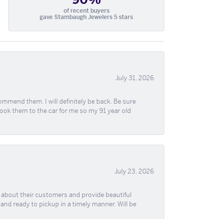
of recent buyers
gave Stambaugh Jewelers 5 stars
July 31, 2026
ommend them. I will definitely be back. Be sure
took them to the car for me so my 91 year old
July 23, 2026
re about their customers and provide beautiful
, and ready to pickup in a timely manner. Will be