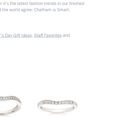
 it's the latest fashion trends in our finished
nd the world agree: Chatham is Smart.
's Day Gift Ideas
,
Staff Favorites
and