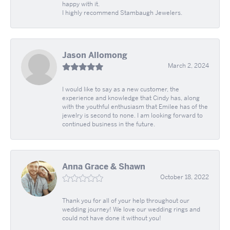
happy with it.
I highly recommend Stambaugh Jewelers.
Jason Allomong
March 2, 2024
I would like to say as a new customer, the
experience and knowledge that Cindy has, along
with the youthful enthusiasm that Emilee has of the
jewelry is second to none. I am looking forward to
continued business in the future.
Anna Grace & Shawn
October 18, 2022
Thank you for all of your help throughout our
wedding journey! We love our wedding rings and
could not have done it without you!