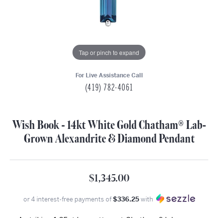
Tap or pinch to expand
For Live Assistance Call
(419) 782-4061
Wish Book - 14kt White Gold Chatham® Lab-
Grown Alexandrite & Diamond Pendant
$1,345.00
or 4 interest-free payments of
$336.25
with