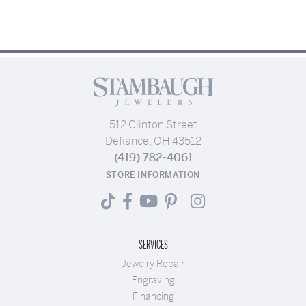
512 Clinton Street
Defiance, OH 43512
(419) 782-4061
STORE INFORMATION
SERVICES
Jewelry Repair
Engraving
Financing