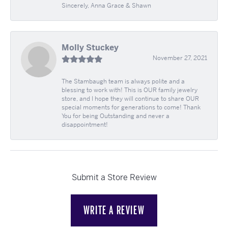
Sincerely, Anna Grace & Shawn
Molly Stuckey
November 27, 2021
The Stambaugh team is always polite and a
blessing to work with! This is OUR family jewelry
store, and I hope they will continue to share OUR
special moments for generations to come! Thank
You for being Outstanding and never a
disappointment!
Submit a Store Review
WRITE A REVIEW