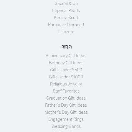
Gabriel & Co
Imperial Pearls
Kendra Scott
Romance Diamond
T. Jazelle
JEWELRY
Anniversary Gift Ideas
Birthday Gift Ideas
Gifts Under $500
Gifts Under $1000
Religious Jewelry
Staff Favorites
Graduation Gift Ideas
Father's Day Gift Ideas
Mother's Day Gift Ideas
Engagement Rings
Wedding Bands