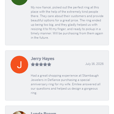
My now fiancé, picked out the perfect ring at this
place with the help of the extremely kind people
there. They care about their customers and provide
beautiful options for a great price. The ring ended
up being too big, and they gladly helped us with
resizing it to fit my finger, and ready to pickup in a
timely manner. Will be purchasing from them again
in the future.
Jerry Hayes
July 16, 2026
Had a great shopping experience at Stambaugh
Jewelers in Defíance purchasing a special
anniversary ring for my wife. Emilee answered all
our questions and helped us design a gorgeous
ring.
Lynda Brown