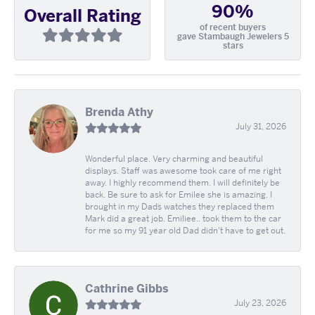
90%
Overall Rating
of recent buyers
gave Stambaugh Jewelers 5
stars
Brenda Athy
July 31, 2026
Wonderful place. Very charming and beautiful
displays. Staff was awesome took care of me right
away. I highly recommend them. I will definitely be
back. Be sure to ask for Emilee she is amazing. I
brought in my Dads watches they replaced them
Mark did a great job. Emiliee.. took them to the car
for me so my 91 year old Dad didn't have to get out.
Cathrine Gibbs
July 23, 2026