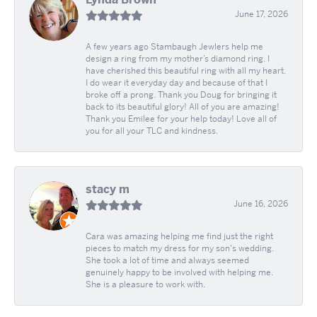
June 17, 2026
A few years ago Stambaugh Jewlers help me
design a ring from my mother’s diamond ring. I
have cherished this beautiful ring with all my heart.
I do wear it everyday day and because of that I
broke off a prong. Thank you Doug for bringing it
back to its beautiful glory! All of you are amazing!
Thank you Emilee for your help today! Love all of
you for all your TLC and kindness.
stacy m
June 16, 2026
Cara was amazing helping me find just the right
pieces to match my dress for my son's wedding.
She took a lot of time and always seemed
genuinely happy to be involved with helping me.
She is a pleasure to work with.