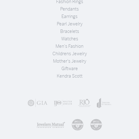
Fashion Rings
Pendants
Earrings
Pearl Jewelry
Bracelets
Watches
Men's Fashion
Childrens Jewelry
Mother's Jewelry
Giftware
Kendra Scott