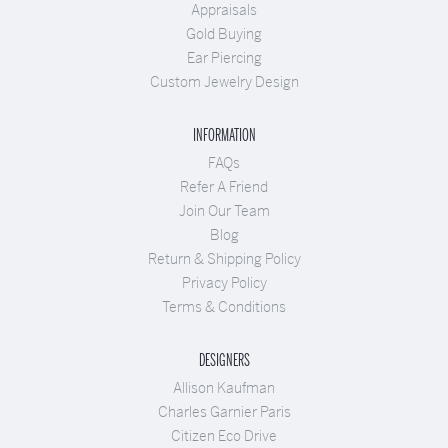
Appraisals
Gold Buying
Ear Piercing
Custom Jewelry Design
INFORMATION
FAQs
Refer A Friend
Join Our Team
Blog
Return & Shipping Policy
Privacy Policy
Terms & Conditions
DESIGNERS
Allison Kaufman
Charles Garnier Paris
Citizen Eco Drive