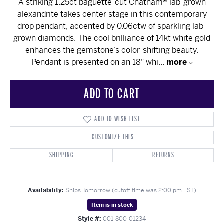
A striking 1.25ct baguette-cut Chatham® lab-grown
alexandrite takes center stage in this contemporary
drop pendant, accented by 0.06ctw of sparkling lab-
grown diamonds. The cool brilliance of 14kt white gold
enhances the gemstone’s color-shifting beauty.
Pendant is presented on an 18" whi
...
more
ADD TO CART
ADD TO WISH LIST
CUSTOMIZE THIS
SHIPPING
RETURNS
Availability:
Ships Tomorrow (cutoff time was 2:00 pm EST)
Item is in stock
Style #:
001-800-01234