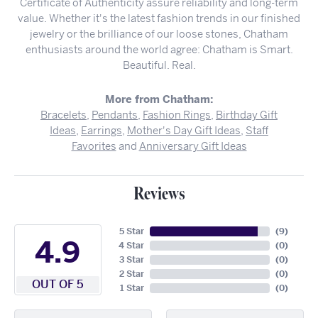
Certificate of Authenticity assure reliability and long-term
value. Whether it's the latest fashion trends in our finished
jewelry or the brilliance of our loose stones, Chatham
enthusiasts around the world agree: Chatham is Smart.
Beautiful. Real.
More from Chatham:
Bracelets
,
Pendants
,
Fashion Rings
,
Birthday Gift
Ideas
,
Earrings
,
Mother's Day Gift Ideas
,
Staff
Favorites
and
Anniversary Gift Ideas
Reviews
5 Star
(
9
)
4.9
4 Star
(
0
)
3 Star
(
0
)
2 Star
(
0
)
OUT OF 5
1 Star
(
0
)