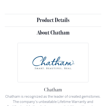
Product Details
About Chatham
Chatham
Chatham is recognized as the leader of created gemstones.
The company's unbeatable Lifetime Warranty and