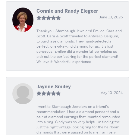
Connie and Randy Elegeer
June 10, 2026
Thank you, Stambaugh Jewelers! Emilee, Cara and
Scott. Cara & Scott traveled to Antwerp, Belgium,
to purchase diamonds. They hand-selected a
perfect, one-of-a-kind diamond for us; it is just
gorgeous! Emilee did a wonderful job helping us
pick out the perfect ring for the perfect diamond!
We love it. Wonderful experience.
Jaynne Smiley
May 10, 2024
I went to Stambaugh Jewelers on a friend's
recommendation. I had a diamond pendant and a
pair of diamond earrings that I wanted remounted
into a ring. Cindy was so very helpful in finding the
just the right vintage looking ring for the heirloom
diamonds that were passed on to me. I am very