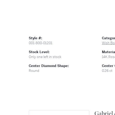
Style #:
Categor
001-800-01201
Wish Bo
Stock Level:
Materia
Only one left in stock
14K Ros
Center Diamond Shape:
Center 
Round
0.26 ct
Gabriel