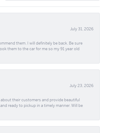
July 31, 2026
ommend them. I will definitely be back. Be sure
took them to the car for me so my 91 year old
July 23, 2026
re about their customers and provide beautiful
, and ready to pickup in a timely manner. Will be