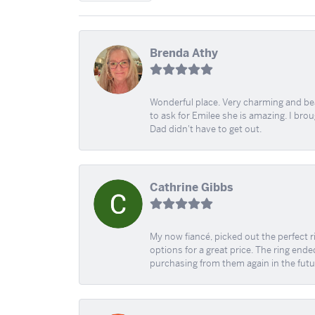
Brenda Athy
Wonderful place. Very charming and beau
to ask for Emilee she is amazing. I bro
Dad didn't have to get out.
Cathrine Gibbs
My now fiancé, picked out the perfect r
options for a great price. The ring ended
purchasing from them again in the futu