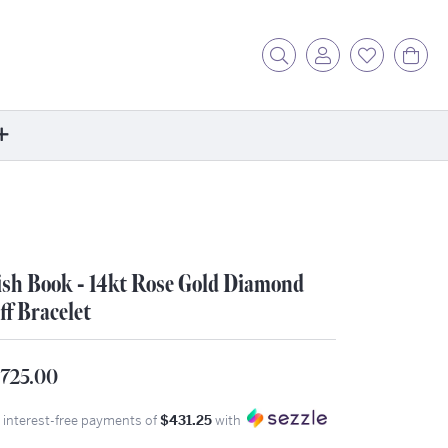
Toggle Search Menu
Toggle My Acc
Toggle My
Tog
ore
ontact Us
fer a Friend
sh Book - 14kt Rose Gold Diamond
rk For Us
ff Bracelet
r Blog
zzle: How It Works
,725.00
ents
stimonials
4 interest-free payments of
$431.25
with
ntwerp Diamond Trip