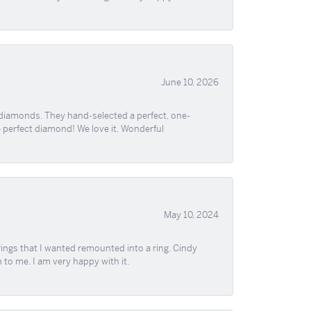
June 10, 2026
 diamonds. They hand-selected a perfect, one-
he perfect diamond! We love it. Wonderful
May 10, 2024
ngs that I wanted remounted into a ring. Cindy
 to me. I am very happy with it.