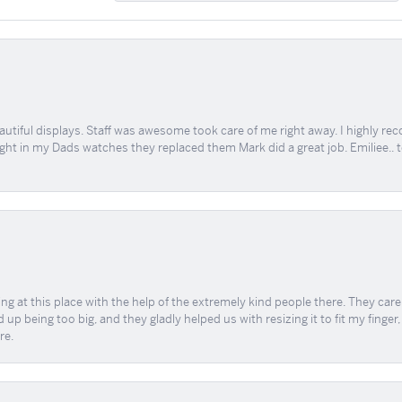
tiful displays. Staff was awesome took care of me right away. I highly rec
ught in my Dads watches they replaced them Mark did a great job. Emiliee.. 
ing at this place with the help of the extremely kind people there. They ca
 up being too big, and they gladly helped us with resizing it to fit my finger
re.