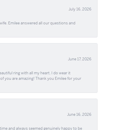
July 16, 2026
wife. Emilee answered all our questions and
June 17, 2026
iful ring with all my heart. I do wear it
ll of you are amazing! Thank you Emilee for your
June 16, 2026
f time and always seemed genuinely happy to be