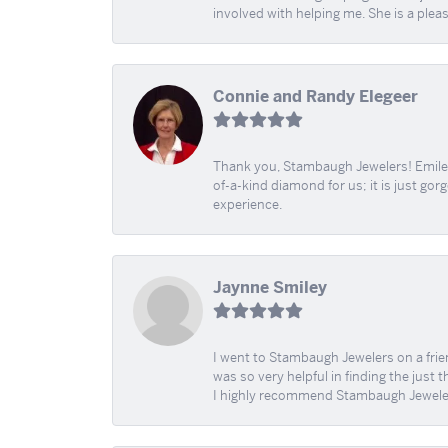
involved with helping me. She is a plea
Connie and Randy Elegeer
Thank you, Stambaugh Jewelers! Emilee
of-a-kind diamond for us; it is just gor
experience.
Jaynne Smiley
I went to Stambaugh Jewelers on a fri
was so very helpful in finding the just 
I highly recommend Stambaugh Jewele