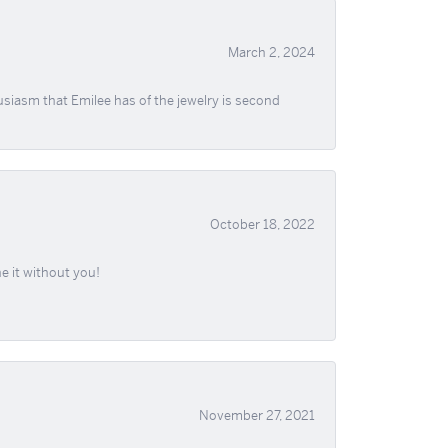
March 2, 2024
usiasm that Emilee has of the jewelry is second
October 18, 2022
e it without you!
November 27, 2021