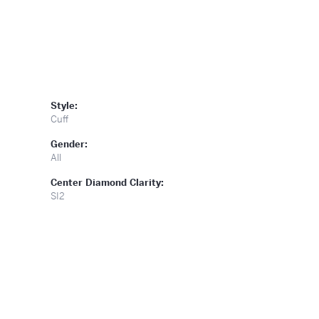
Style:
Cuff
Gender:
All
Center Diamond Clarity:
SI2