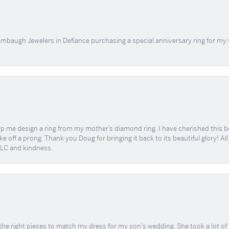
mbaugh Jewelers in Defíance purchasing a special anniversary ring for my 
me design a ring from my mother’s diamond ring. I have cherished this beaut
e off a prong. Thank you Doug for bringing it back to its beautiful glory! A
 TLC and kindness.
the right pieces to match my dress for my son's wedding. She took a lot o