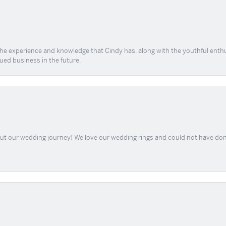
 the experience and knowledge that Cindy has, along with the youthful enth
ued business in the future.
out our wedding journey! We love our wedding rings and could not have don