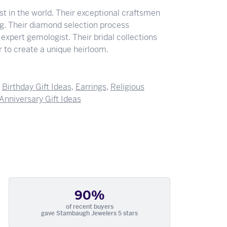
 in the world. Their exceptional craftsmen
ing. Their diamond selection process
expert gemologist. Their bridal collections
der to create a unique heirloom.
,
Birthday Gift Ideas
,
Earrings
,
Religious
Anniversary Gift Ideas
90%
of recent buyers
gave Stambaugh Jewelers 5 stars