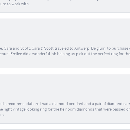
sure to work with.
, Cara and Scott. Cara & Scott traveled to Antwerp, Belgium, to purchase
geous! Emilee did a wonderful job helping us pick out the perfect ring for t
end's recommendation. I had a diamond pendant and a pair of diamond earri
the right vintage looking ring for the heirloom diamonds that were passed on
rs.