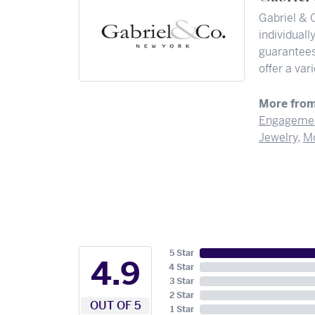
Gabriel & 
individuall
guarantees 
offer a var
More from
Engagemen
Jewelry
,
Mo
5 Star
4.9
4 Star
3 Star
2 Star
OUT OF 5
1 Star