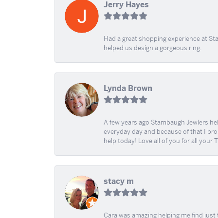
Jerry Hayes
Had a great shopping experience at Sta
helped us design a gorgeous ring.
Lynda Brown
A few years ago Stambaugh Jewlers help 
everyday day and because of that I brok
help today! Love all of you for all your
stacy m
Cara was amazing helping me find just 