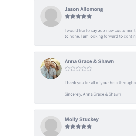
Jason Allomong
I would like to say as a new customer,
to none. I am looking forward to contin
Anna Grace & Shawn
Thank you for all of your help through
Sincerely, Anna Grace & Shawn
Molly Stuckey