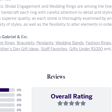
Co. Bridal Engagement and Wedding Rings are among the finest
y handcraft each ring with careful attention to detail and styl
superior quality, as each stone is thoroughly examined by an 
iety of styles, as well as the flexibility to alter elements in or
 Gabriel & Co:
t Rings
,
Bracelets
,
Pendants
,
Wedding Bands
,
Fashion Rings
ther's Day Gift Ideas
,
Staff Favorites
,
Gifts Under $1000
and
Reviews
(
9
)
Overall Rating
(
0
)
(
0
)
(
0
)
(
0
)