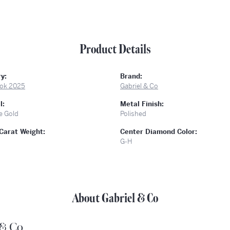
Product Details
y:
Brand:
ok 2025
Gabriel & Co
l:
Metal Finish:
e Gold
Polished
Carat Weight:
Center Diamond Color:
G-H
About Gabriel & Co
 & Co