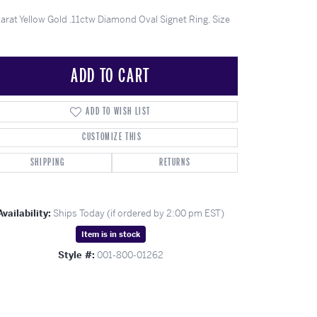
ghs
Shop Gabriel Fashion
Shop Gabriel & Co
Shop All Men's
To Antwerp
Karat Yellow Gold .11ctw Diamond Oval Signet Ring, Size
ADD TO CART
ADD TO WISH LIST
CUSTOMIZE THIS
SHIPPING
RETURNS
Availability:
Ships Today (if ordered by 2:00 pm EST)
Item is in stock
Click to zoom
Style #:
001-800-01262