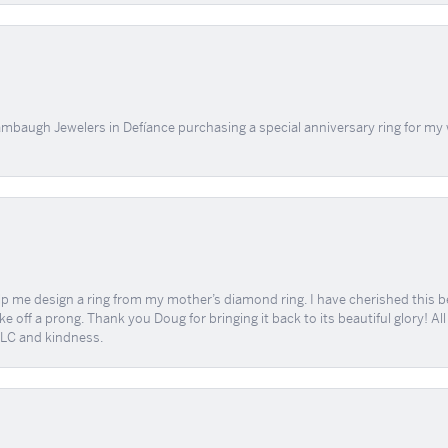
mbaugh Jewelers in Defíance purchasing a special anniversary ring for my 
me design a ring from my mother’s diamond ring. I have cherished this beaut
e off a prong. Thank you Doug for bringing it back to its beautiful glory! A
 TLC and kindness.