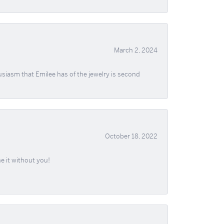
March 2, 2024
usiasm that Emilee has of the jewelry is second
October 18, 2022
e it without you!