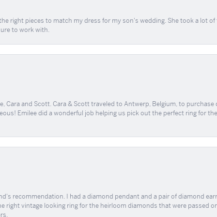
the right pieces to match my dress for my son's wedding. She took a lot o
sure to work with.
, Cara and Scott. Cara & Scott traveled to Antwerp, Belgium, to purchase
geous! Emilee did a wonderful job helping us pick out the perfect ring for t
end's recommendation. I had a diamond pendant and a pair of diamond earri
the right vintage looking ring for the heirloom diamonds that were passed on
rs.