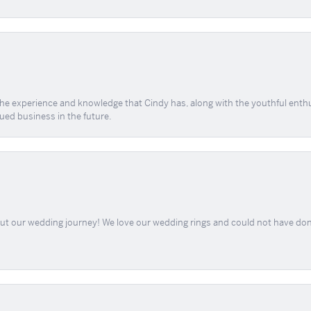
 the experience and knowledge that Cindy has, along with the youthful enth
ued business in the future.
out our wedding journey! We love our wedding rings and could not have don