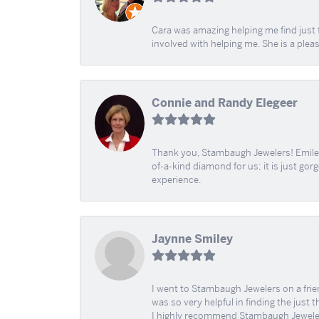
Cara was amazing helping me find just 
involved with helping me. She is a plea
Connie and Randy Elegeer
Thank you, Stambaugh Jewelers! Emilee
of-a-kind diamond for us; it is just gor
experience.
Jaynne Smiley
I went to Stambaugh Jewelers on a fri
was so very helpful in finding the just 
I highly recommend Stambaugh Jewele