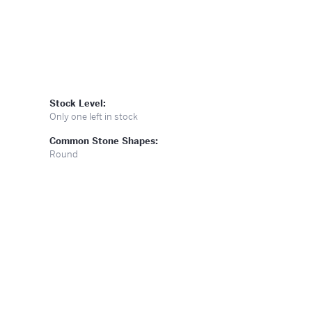
Stock Level:
Only one left in stock
Common Stone Shapes:
Round