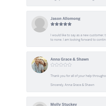
Jason Allomong
I would like to say as a new customer,
to none. I am looking forward to contin
Anna Grace & Shawn
Thank you for all of your help through
Sincerely, Anna Grace & Shawn
Molly Stuckey