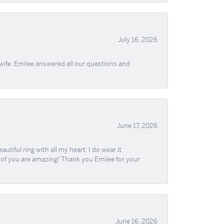
July 16, 2026
wife. Emilee answered all our questions and
June 17, 2026
iful ring with all my heart. I do wear it
ll of you are amazing! Thank you Emilee for your
June 16, 2026