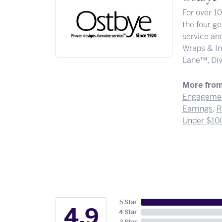
For over 1
the four ge
service and
Wraps & In
Lane™, Div
More from
Engagemen
Earrings
,
R
Under $10
5 Star
4.9
4 Star