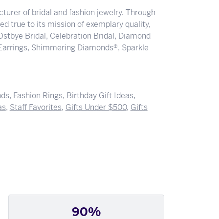
turer of bridal and fashion jewelry. Through
d true to its mission of exemplary quality,
 Ostbye Bridal, Celebration Bridal, Diamond
Earrings, Shimmering Diamonds®, Sparkle
nds
,
Fashion Rings
,
Birthday Gift Ideas
,
as
,
Staff Favorites
,
Gifts Under $500
,
Gifts
90%