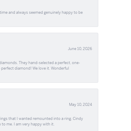
f time and always seemed genuinely happy to be
June 10, 2026
 diamonds. They hand-selected a perfect, one-
he perfect diamond! We love it. Wonderful
May 10, 2024
ngs that I wanted remounted into a ring. Cindy
 to me. I am very happy with it.