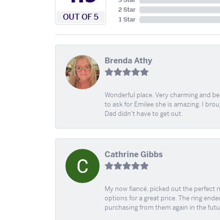
3 Star
2 Star
OUT OF 5
1 Star
Brenda Athy
Wonderful place. Very charming and beau
to ask for Emilee she is amazing. I bro
Dad didn't have to get out.
Cathrine Gibbs
My now fiancé, picked out the perfect r
options for a great price. The ring ended
purchasing from them again in the futu