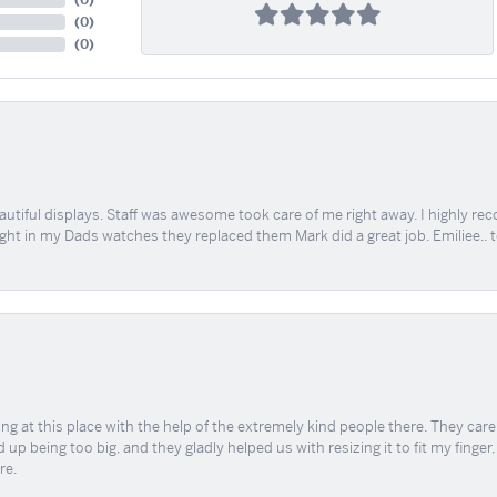
(
0
)
(
0
)
(
0
)
tiful displays. Staff was awesome took care of me right away. I highly rec
ught in my Dads watches they replaced them Mark did a great job. Emiliee.. 
ing at this place with the help of the extremely kind people there. They ca
 up being too big, and they gladly helped us with resizing it to fit my finger
re.