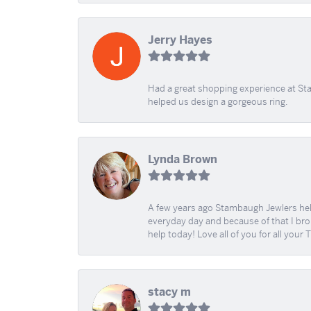
Jerry Hayes
Had a great shopping experience at Sta
helped us design a gorgeous ring.
Lynda Brown
A few years ago Stambaugh Jewlers help 
everyday day and because of that I brok
help today! Love all of you for all your
stacy m