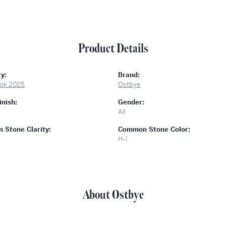
Product Details
y:
Brand:
ok 2025
Ostbye
inish:
Gender:
All
Stone Clarity:
Common Stone Color:
H-I
About Ostbye