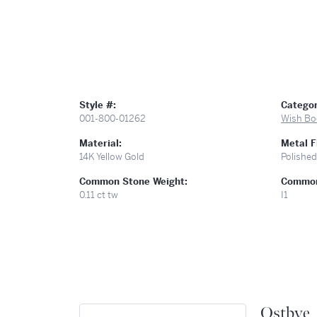
Style #:
Categor
001-800-01262
Wish Bo
Material:
Metal F
14K Yellow Gold
Polished
Common Stone Weight:
Common 
0.11 ct tw
I1
Ostbye