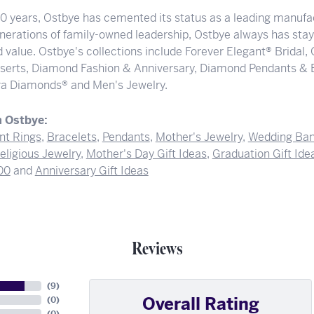
00 years, Ostbye has cemented its status as a leading manufac
nerations of family-owned leadership, Ostbye always has staye
 value. Ostbye's collections include Forever Elegant® Bridal,
serts, Diamond Fashion & Anniversary, Diamond Pendants & 
a Diamonds® and Men's Jewelry.
 Ostbye:
t Rings
,
Bracelets
,
Pendants
,
Mother's Jewelry
,
Wedding Ba
eligious Jewelry
,
Mother's Day Gift Ideas
,
Graduation Gift Ide
00
and
Anniversary Gift Ideas
Reviews
(
9
)
Overall Rating
(
0
)