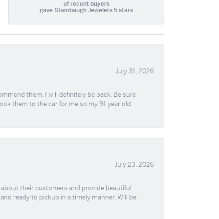
of recent buyers
gave Stambaugh Jewelers 5 stars
July 31, 2026
ommend them. I will definitely be back. Be sure
took them to the car for me so my 91 year old
July 23, 2026
re about their customers and provide beautiful
, and ready to pickup in a timely manner. Will be