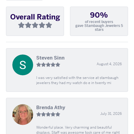
90%
Overall Rating
of recent buyers
gave Stambaugh Jewelers 5
stars
Steven Sinn
August 4, 2026
I was very satisfied with the service at stambaugh
jewelers they had my watch do e in twenty mi
Brenda Athy
July 31, 2026
Wonderful place. Very charming and beautiful
displays. Staff was awesome took care of me right