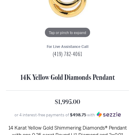
Tap or pinch to expand
For Live Assistance Call
(419) 782-4061
14K Yellow Gold Diamonds Pendant
$1,995.00
or 4 interest-free payments of
$498.75
with
14 Karat Yellow Gold Shimmering Diamonds® Pendant