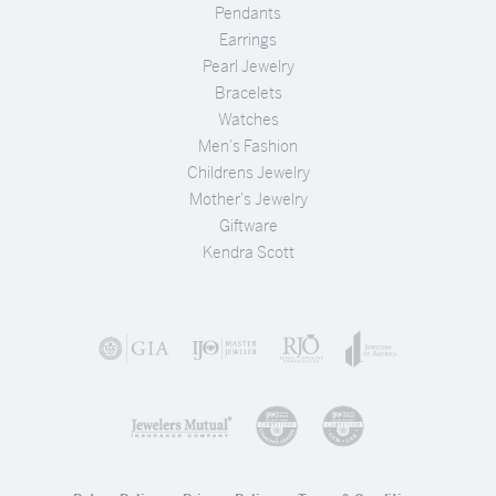
Pendants
Earrings
Pearl Jewelry
Bracelets
Watches
Men's Fashion
Childrens Jewelry
Mother's Jewelry
Giftware
Kendra Scott