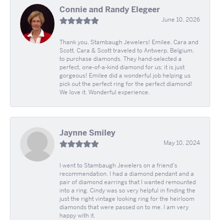
Connie and Randy Elegeer
June 10, 2026
Thank you, Stambaugh Jewelers! Emilee, Cara and
Scott. Cara & Scott traveled to Antwerp, Belgium,
to purchase diamonds. They hand-selected a
perfect, one-of-a-kind diamond for us; it is just
gorgeous! Emilee did a wonderful job helping us
pick out the perfect ring for the perfect diamond!
We love it. Wonderful experience.
Jaynne Smiley
May 10, 2024
I went to Stambaugh Jewelers on a friend's
recommendation. I had a diamond pendant and a
pair of diamond earrings that I wanted remounted
into a ring. Cindy was so very helpful in finding the
just the right vintage looking ring for the heirloom
diamonds that were passed on to me. I am very
happy with it.