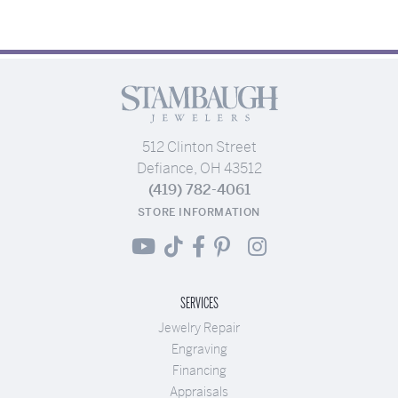
512 Clinton Street
Defiance, OH 43512
(419) 782-4061
STORE INFORMATION
SERVICES
Jewelry Repair
Engraving
Financing
Appraisals