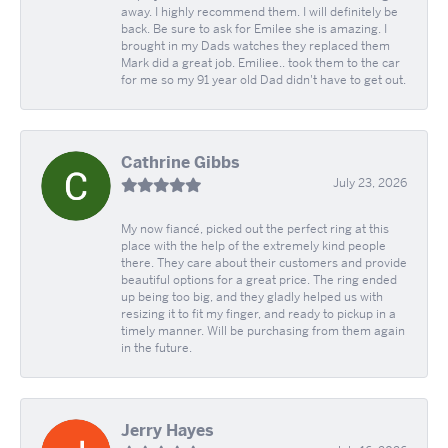
away. I highly recommend them. I will definitely be
back. Be sure to ask for Emilee she is amazing. I
brought in my Dads watches they replaced them
Mark did a great job. Emiliee.. took them to the car
for me so my 91 year old Dad didn't have to get out.
Cathrine Gibbs
July 23, 2026
My now fiancé, picked out the perfect ring at this
place with the help of the extremely kind people
there. They care about their customers and provide
beautiful options for a great price. The ring ended
up being too big, and they gladly helped us with
resizing it to fit my finger, and ready to pickup in a
timely manner. Will be purchasing from them again
in the future.
Jerry Hayes