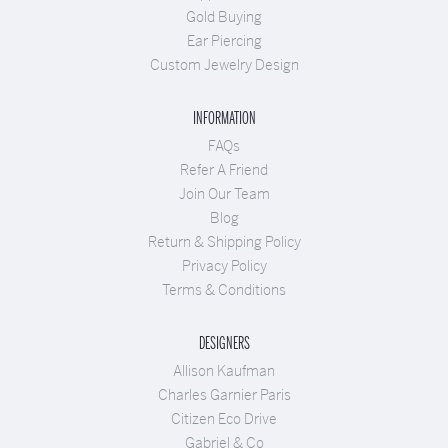
Gold Buying
Ear Piercing
Custom Jewelry Design
INFORMATION
FAQs
Refer A Friend
Join Our Team
Blog
Return & Shipping Policy
Privacy Policy
Terms & Conditions
DESIGNERS
Allison Kaufman
Charles Garnier Paris
Citizen Eco Drive
Gabriel & Co