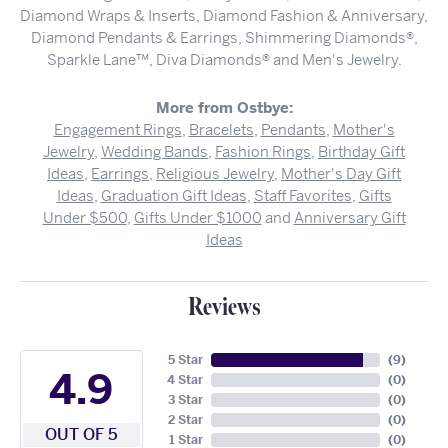
Diamond Wraps & Inserts, Diamond Fashion & Anniversary,
Diamond Pendants & Earrings, Shimmering Diamonds®,
Sparkle Lane™, Diva Diamonds® and Men's Jewelry.
More from Ostbye:
Engagement Rings
,
Bracelets
,
Pendants
,
Mother's
Jewelry
,
Wedding Bands
,
Fashion Rings
,
Birthday Gift
Ideas
,
Earrings
,
Religious Jewelry
,
Mother's Day Gift
Ideas
,
Graduation Gift Ideas
,
Staff Favorites
,
Gifts
Under $500
,
Gifts Under $1000
and
Anniversary Gift
Ideas
Reviews
5 Star
(
9
)
4.9
4 Star
(
0
)
3 Star
(
0
)
2 Star
(
0
)
OUT OF 5
1 Star
(
0
)