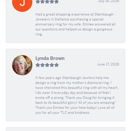
July 16, 2026
Had a great shopping experience at Stambaugh
Jewelers in Defíance purchasing a special
anniversary ring for my wife. Emilee answered all
our questions and helped us design a gorgeous
ring.
Lynda Brown
June 17, 2026
A few years ago Stambaugh Jewlers help me
design a ring from my mother’s diamond ring. I
have cherished this beautiful ring with all my heart.
I do wear it everyday day and because of that I
broke off a prong. Thank you Doug for bringing it
back to its beautiful glory! All of you are amazing!
Thank you Emilee for your help today! Love all of
you for all your TLC and kindness.