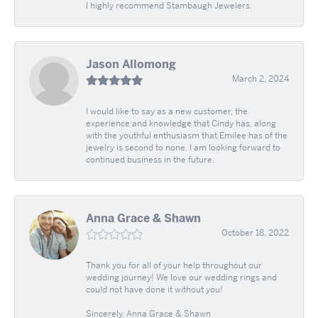
I highly recommend Stambaugh Jewelers.
Jason Allomong
March 2, 2024
I would like to say as a new customer, the
experience and knowledge that Cindy has, along
with the youthful enthusiasm that Emilee has of the
jewelry is second to none. I am looking forward to
continued business in the future.
Anna Grace & Shawn
October 18, 2022
Thank you for all of your help throughout our
wedding journey! We love our wedding rings and
could not have done it without you!
Sincerely, Anna Grace & Shawn