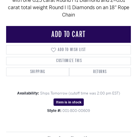
with one 0.25 carat Round I I1 Diamond and 2=0.01
carat total weight Round I I1 Diamonds on an 18" Rope
Chain
ADD TO CART
ADD TO WISH LIST
CUSTOMIZE THIS
SHIPPING
RETURNS
Availability:
Ships Tomorrow (cutoff time was 2:00 pm EST)
Item is in stock
Style #:
001-800-00609