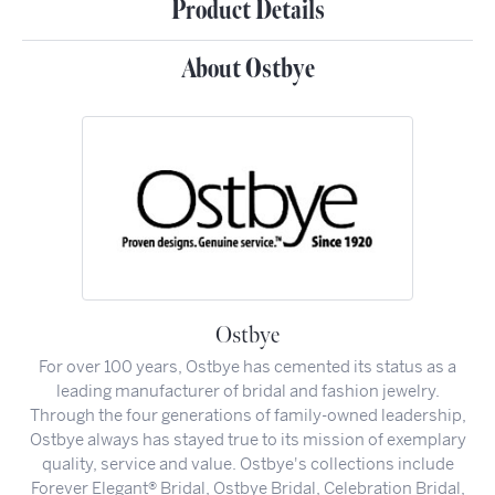
Product Details
About Ostbye
Ostbye
For over 100 years, Ostbye has cemented its status as a
leading manufacturer of bridal and fashion jewelry.
Through the four generations of family-owned leadership,
Ostbye always has stayed true to its mission of exemplary
quality, service and value. Ostbye's collections include
Forever Elegant® Bridal, Ostbye Bridal, Celebration Bridal,