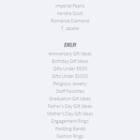
Imperial Pearls
Kendra Scott
Romance Diamond
T. Jazelle
JEWELRY
Anniversary Gift Ideas
Birthday Gift Ideas
Gifts Under $500
Gifts Under $1000
Religious Jewelry
Staff Favorites
Graduation Gift Ideas
Father's Day Gift Ideas
Mother's Day Gift Ideas
Engagement Rings
Wedding Bands
Fashion Rings