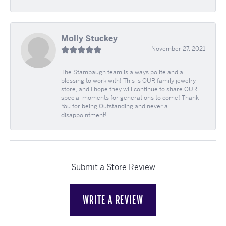
Molly Stuckey
November 27, 2021
The Stambaugh team is always polite and a
blessing to work with! This is OUR family jewelry
store, and I hope they will continue to share OUR
special moments for generations to come! Thank
You for being Outstanding and never a
disappointment!
Submit a Store Review
WRITE A REVIEW