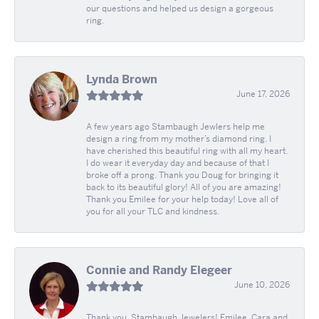
our questions and helped us design a gorgeous
ring.
Lynda Brown
June 17, 2026
A few years ago Stambaugh Jewlers help me
design a ring from my mother’s diamond ring. I
have cherished this beautiful ring with all my heart.
I do wear it everyday day and because of that I
broke off a prong. Thank you Doug for bringing it
back to its beautiful glory! All of you are amazing!
Thank you Emilee for your help today! Love all of
you for all your TLC and kindness.
Connie and Randy Elegeer
June 10, 2026
Thank you, Stambaugh Jewelers! Emilee, Cara and