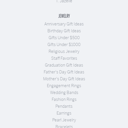
T. Jazelle
JEWELRY
Anniversary Gift Ideas
Birthday Gift Ideas
Gifts Under $500
Gifts Under $1000
Religious Jewelry
Staff Favorites
Graduation Gift Ideas
Father's Day Gift Ideas
Mother's Day Gift Ideas
Engagement Rings
Wedding Bands
Fashion Rings
Pendants
Earrings
Pearl Jewelry
Bracelets