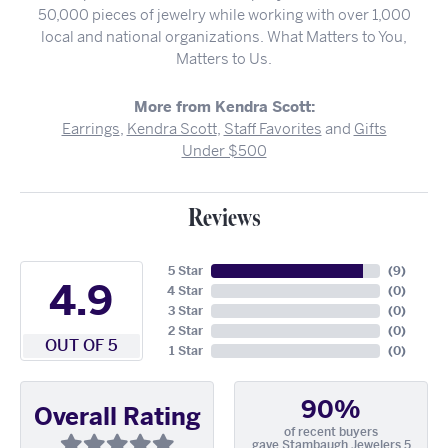
50,000 pieces of jewelry while working with over 1,000
local and national organizations. What Matters to You,
Matters to Us.
More from Kendra Scott:
Earrings
,
Kendra Scott
,
Staff Favorites
and
Gifts
Under $500
Reviews
5 Star
(
9
)
4.9
4 Star
(
0
)
3 Star
(
0
)
2 Star
(
0
)
OUT OF 5
1 Star
(
0
)
90%
Overall Rating
of recent buyers
gave Stambaugh Jewelers 5