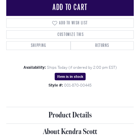
ADD TO CART
ADD TO WISH LIST
CUSTOMIZE THIS
SHIPPING
RETURNS
Availability:
Ships Today (if ordered by 2:00 pm EST)
Item is in stock
Style #:
001-870-00445
Product Details
About Kendra Scott