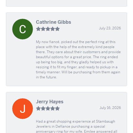
Cathrine Gibbs
July 23, 2026
My now fiancé, picked out the perfect ring at this
place with the help of the extremely kind people
there. They care about their customers and provide
beautiful options for a great price. The ring ended
up being too big, and they gladly helped us with
resizing it to fit my finger, and ready to pickup in a
timely manner. Will be purchasing from them again
in the future.
Jerry Hayes
July 16, 2026
Had a great shopping experience at Stambaugh
Jewelers in Defíance purchasing a special
anniversary ring for my wife. Emilee answered all