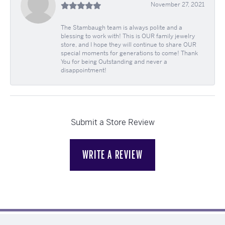
November 27, 2021
The Stambaugh team is always polite and a
blessing to work with! This is OUR family jewelry
store, and I hope they will continue to share OUR
special moments for generations to come! Thank
You for being Outstanding and never a
disappointment!
Submit a Store Review
WRITE A REVIEW