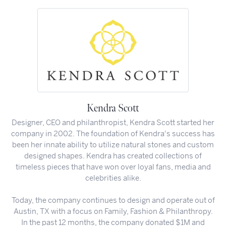
Kendra Scott
Designer, CEO and philanthropist, Kendra Scott started her
company in 2002. The foundation of Kendra's success has
been her innate ability to utilize natural stones and custom
designed shapes. Kendra has created collections of
timeless pieces that have won over loyal fans, media and
celebrities alike.
Today, the company continues to design and operate out of
Austin, TX with a focus on Family, Fashion & Philanthropy.
In the past 12 months, the company donated $1M and