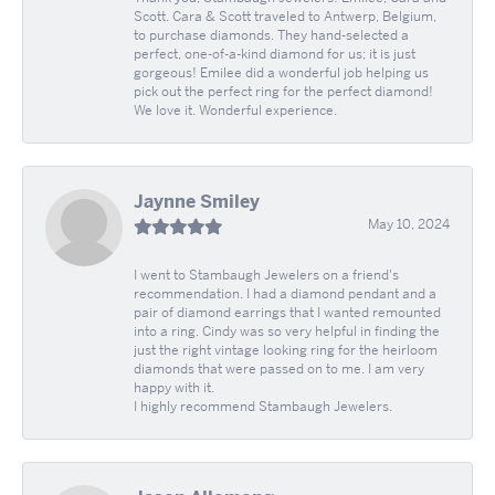
Scott. Cara & Scott traveled to Antwerp, Belgium,
to purchase diamonds. They hand-selected a
perfect, one-of-a-kind diamond for us; it is just
gorgeous! Emilee did a wonderful job helping us
pick out the perfect ring for the perfect diamond!
We love it. Wonderful experience.
Jaynne Smiley
May 10, 2024
I went to Stambaugh Jewelers on a friend's
recommendation. I had a diamond pendant and a
pair of diamond earrings that I wanted remounted
into a ring. Cindy was so very helpful in finding the
just the right vintage looking ring for the heirloom
diamonds that were passed on to me. I am very
happy with it.
I highly recommend Stambaugh Jewelers.