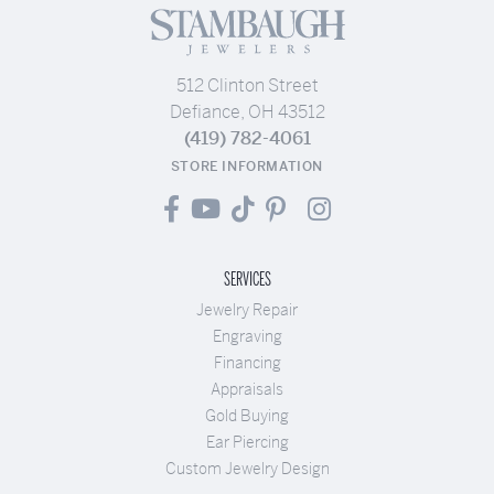
512 Clinton Street
Defiance, OH 43512
(419) 782-4061
STORE INFORMATION
SERVICES
Jewelry Repair
Engraving
Financing
Appraisals
Gold Buying
Ear Piercing
Custom Jewelry Design