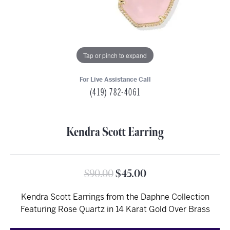
Tap or pinch to expand
For Live Assistance Call
(419) 782-4061
Kendra Scott Earring
Original price: $9
$90.00
$45.00
Kendra Scott Earrings from the Daphne Collection
Featuring Rose Quartz in 14 Karat Gold Over Brass