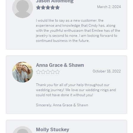
Jason Allomong
March 2, 2024
I would like to say as a new customer, the
experience and knowledge that Cindy has, along
with the youthful enthusiasm that Emilee has of the
jewelry is second to none. I am looking forward to
continued business in the future.
Anna Grace & Shawn
October 18, 2022
Thank you for all of your help throughout our
wedding journey! We love our wedding rings and
could not have done it without you!
Sincerely, Anna Grace & Shawn
Molly Stuckey