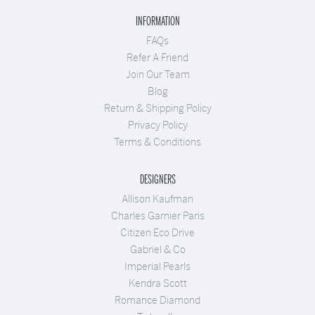
INFORMATION
FAQs
Refer A Friend
Join Our Team
Blog
Return & Shipping Policy
Privacy Policy
Terms & Conditions
DESIGNERS
Allison Kaufman
Charles Garnier Paris
Citizen Eco Drive
Gabriel & Co
Imperial Pearls
Kendra Scott
Romance Diamond