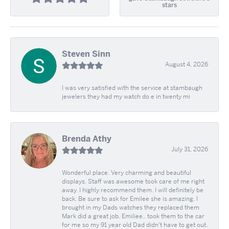
stars
Steven Sinn
August 4, 2026
I was very satisfied with the service at stambaugh
jewelers they had my watch do e in twenty mi
Brenda Athy
July 31, 2026
Wonderful place. Very charming and beautiful
displays. Staff was awesome took care of me right
away. I highly recommend them. I will definitely be
back. Be sure to ask for Emilee she is amazing. I
brought in my Dads watches they replaced them
Mark did a great job. Emiliee.. took them to the car
for me so my 91 year old Dad didn't have to get out.