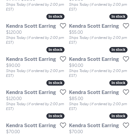
Ships Today (if ordered by 2:00 pm
Ships Today (if ordered by 2:00 pm
EST)
EST)
In stock
In stock
In stock
In stock
Kendra Scott Earring
Kendra Scott Earring
Price:
Price:
$120.00
$55.00
Ships Today (if ordered by 2:00 pm
Ships Today (if ordered by 2:00 pm
EST)
EST)
In stock
In stock
In stock
In stock
Kendra Scott Earring
Kendra Scott Earring
Price:
Price:
$90.00
$90.00
Ships Today (if ordered by 2:00 pm
Ships Today (if ordered by 2:00 pm
EST)
EST)
In stock
In stock
In stock
In stock
Kendra Scott Earring
Kendra Scott Earring
Price:
Price:
$120.00
$85.00
Ships Today (if ordered by 2:00 pm
Ships Today (if ordered by 2:00 pm
EST)
EST)
In stock
In stock
In stock
In stock
Kendra Scott Earring
Kendra Scott Earring
Price:
Price:
$70.00
$70.00