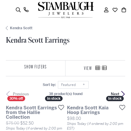
oggle Search Menu
Toggle My
Toggle
To
Kendra Scott
Kendra Scott Earrings
SHOW FILTERS
VIEW
Sort by:
Featured
Previous
Next
38 product(s) found
In stock
In stock
In stock
In stock
Kendra Scott Earrings
Kendra Scott Kaia
from the Hallie
Hoop Earrings
Collection
Price:
$98.00
Original price: $75.00, now on sale for $52.50
$75.00
$52.50
Ships Today (if ordered by 2:00 pm
Ships Today (if ordered by 2:00 pm
EST)