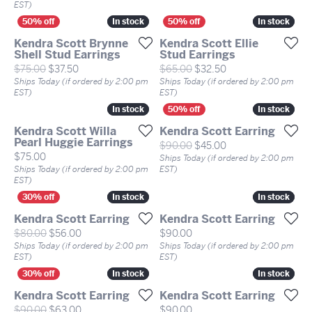
EST)
In stock
In stock
In stock
In stock
Kendra Scott Brynne
Kendra Scott Ellie
Shell Stud Earrings
Stud Earrings
Original price: $75.00, now on sale for $37.50
Original price: $65
$75.00
$37.50
$65.00
$32.50
Ships Today (if ordered by 2:00 pm
Ships Today (if ordered by 2:00 pm
EST)
EST)
In stock
In stock
In stock
In stock
Kendra Scott Willa
Kendra Scott Earring
Pearl Huggie Earrings
Original price: $90
$90.00
$45.00
Price:
$75.00
Ships Today (if ordered by 2:00 pm
Ships Today (if ordered by 2:00 pm
EST)
EST)
In stock
In stock
In stock
In stock
Kendra Scott Earring
Kendra Scott Earring
Original price: $80.00, now on sale for $56.00
Price:
$80.00
$56.00
$90.00
Ships Today (if ordered by 2:00 pm
Ships Today (if ordered by 2:00 pm
EST)
EST)
In stock
In stock
In stock
In stock
Kendra Scott Earring
Kendra Scott Earring
Original price: $90.00, now on sale for $63.00
Price:
$90.00
$63.00
$90.00