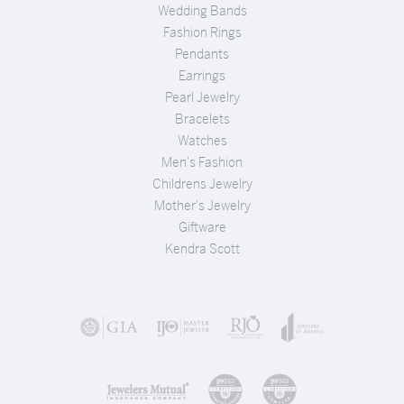
Wedding Bands
Fashion Rings
Pendants
Earrings
Pearl Jewelry
Bracelets
Watches
Men's Fashion
Childrens Jewelry
Mother's Jewelry
Giftware
Kendra Scott