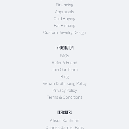
Financing
Appraisals
Gold Buying
Ear Piercing
Custom Jewelry Design
INFORMATION
FAQs
Refer A Friend
Join Our Team
Blog
Return & Shipping Policy
Privacy Policy
Terms & Conditions
DESIGNERS
Allison Kaufman
Charles Garnier Paris