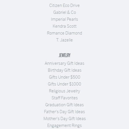
Citizen Eco Drive
Gabriel & Co
Imperial Pearls
Kendra Scott
Romance Diamond
T. Jazelle
JEWELRY
Anniversary Gift Ideas
Birthday Gift Ideas
Gifts Under $500
Gifts Under $1000
Religious Jewelry
Staff Favorites
Graduation Gift Ideas
Father's Day Gift Ideas
Mother's Day Gift Ideas
Engagement Rings