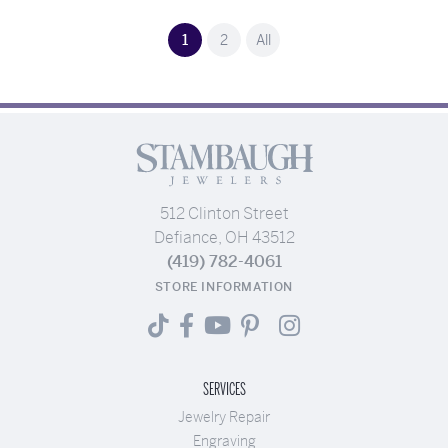
(current)
1
2
All
512 Clinton Street
Defiance, OH 43512
(419) 782-4061
STORE INFORMATION
SERVICES
Jewelry Repair
Engraving