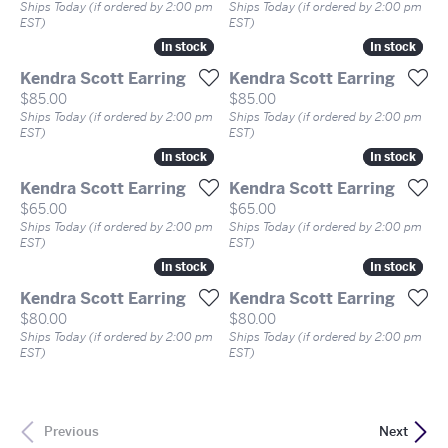
Ships Today (if ordered by 2:00 pm
Ships Today (if ordered by 2:00 pm
EST)
EST)
In stock
In stock
In stock
In stock
Kendra Scott Earring
Kendra Scott Earring
Price:
Price:
$85.00
$85.00
Ships Today (if ordered by 2:00 pm
Ships Today (if ordered by 2:00 pm
EST)
EST)
In stock
In stock
In stock
In stock
Kendra Scott Earring
Kendra Scott Earring
Price:
Price:
$65.00
$65.00
Ships Today (if ordered by 2:00 pm
Ships Today (if ordered by 2:00 pm
EST)
EST)
In stock
In stock
In stock
In stock
Kendra Scott Earring
Kendra Scott Earring
Price:
Price:
$80.00
$80.00
Ships Today (if ordered by 2:00 pm
Ships Today (if ordered by 2:00 pm
EST)
EST)
Previous
Next