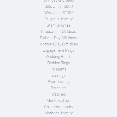
Birthday Gift Ideas
Gifts Under $500
Gifts Under $1000
Religious Jewelry
Staff Favorites
Graduation Gift Ideas
Father's Day Gift Ideas
Mother's Day Gift Ideas
Engagement Rings
Wedding Bands
Fashion Rings
Pendants
Earrings
Pearl Jewelry
Bracelets
Watches
Men's Fashion
Childrens Jewelry
Mother's Jewelry