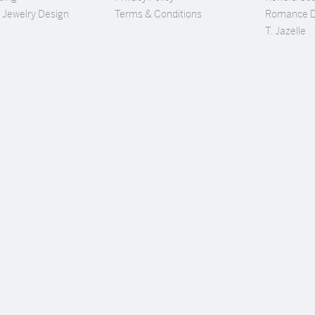
Jewelry Design
Terms & Conditions
Romance 
T. Jazelle