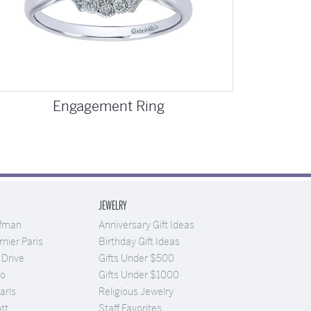
Engagement Ring
JEWELRY
ufman
Anniversary Gift Ideas
nier Paris
Birthday Gift Ideas
 Drive
Gifts Under $500
Co
Gifts Under $1000
arls
Religious Jewelry
tt
Staff Favorites