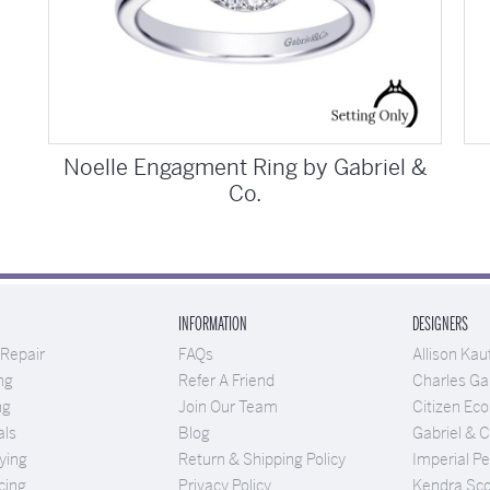
Noelle Engagment Ring by Gabriel &
Co.
INFORMATION
DESIGNERS
 Repair
FAQs
Allison Ka
ng
Refer A Friend
Charles Gar
ng
Join Our Team
Citizen Eco
als
Blog
Gabriel & 
ying
Return & Shipping Policy
Imperial Pe
cing
Privacy Policy
Kendra Sco