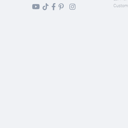
Custom 