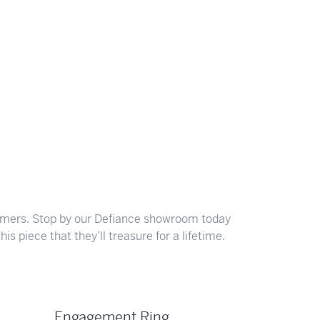
ghs
Shop Gabriel Fashion
Shop Gabriel & Co
Shop All Men's
To Antwerp
tomers. Stop by our Defiance showroom today
is piece that they’ll treasure for a lifetime.
Engagement Ring