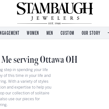
NGAGEMENT
WOMEN
MEN
CUSTOM
OUR STORY
 by Brand
 by Brand
 by Brand
Services
M
Imperial Pearls
on Kaufman
on Kaufman
e
Jewelry Repair
C
 Me serving Ottawa OH
T. Jazelle
s Garnier
 and Icons
Watch Repair
Re
Kendra Scott
g step in spending your life
l & Co
ham
Engraving
Wo
Lafonn
y of this time in your life and
e
n Eco Drive
n
Payment Options
Ou
Leslie's
ring. With a variety of styles
Jewelry Insurance
Se
ion and expertise to help you
Ostbye
nce
l & Co
Appraisal Services
Ev
 our collection of solitaire
 also use our pieces for
ea
Buying & Selling Gold
Te
ring.
Ear Piercing
A