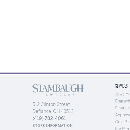
SERVICES
Jewelry
Engravi
512 Clinton Street
Financi
Defiance, OH 43512
Apprais
(419) 782-4061
Gold Bu
STORE INFORMATION
Ear Pier