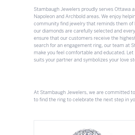
About Us
Lab-Grown Diamond Education
Colored Gemstones
Stambaugh Jewelers proudly serves Ottawa an
Napoleon and Archbold areas. We enjoy helpi
Looking for Something Custom?
community find jewelry that reminds them of l
Wedding Planning Checklist
our diamonds are carefully selected and every
ensure that our customers receive the highest 
search for an engagement ring, our team at S
make you feel comfortable and educated. Let u
suits your partner and symbolizes your love st
At Stambaugh Jewelers, we are committed to p
to find the ring to celebrate the next step in y