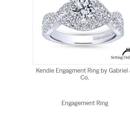
Kendie Engagment Ring by Gabriel
Co.
Engagement Ring