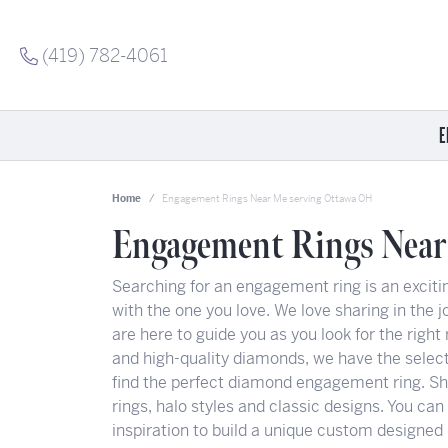
(419) 782-4061
E
Shop Now
Shop by Category
Shop by Category
Jewelry Education
Shop
Shop
Shop
Home
Engagement Rings Near Me serving Ottawa OH
Shop Engagement Rings
Fashion Rings
Rings
Diamond Education
Allis
Allis
Ostby
Engagement Rings Near
Get Engaged Today
Pendants
Watches
Lab Grown Diamond Education
Dora
Charle
Tokens
Searching for an engagement ring is an excitin
Meet Our Stambaugh Couples
Earrings
Men's Jewelry
Gemstone Education
Gabrie
Chat
INOX
with the one you love. We love sharing in the jo
Women's Wedding Bands
Bracelets
Colored Gemstones
Jewelry Care
Ostby
Citize
Citize
are here to guide you as you look for the right 
Men's Wedding Bands
Pearl Jewelry
Engagements
Rego
ELLE
and high-quality diamonds, we have the select
Anniversary Gift Guide
Watches
Anniversary Guide
Roma
Gabrie
find the perfect diamond engagement ring. Shop
rings, halo styles and classic designs. You can
Antwerp Diamonds
Wedding Bands
Precious Metals
Galat
inspiration to build a unique custom designed 
Diamond Education
Giftware
Spirit Gem Quiz