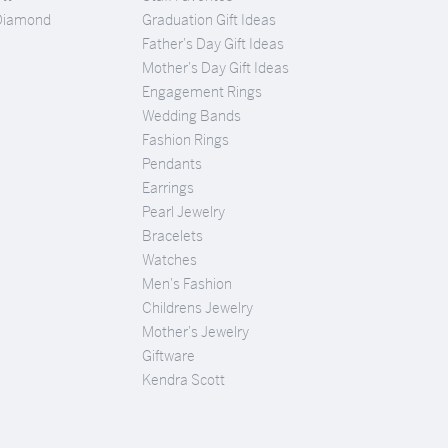
Diamond
Graduation Gift Ideas
Father's Day Gift Ideas
Mother's Day Gift Ideas
Engagement Rings
Wedding Bands
Fashion Rings
Pendants
Earrings
Pearl Jewelry
Bracelets
Watches
Men's Fashion
Childrens Jewelry
Mother's Jewelry
Giftware
Kendra Scott