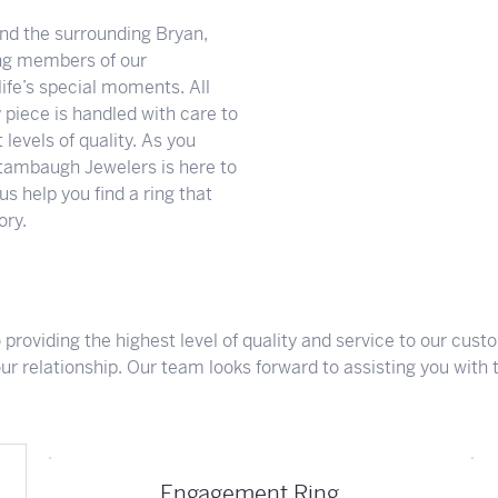
Meet Our Team
Engagement at Stambau
Shop Wedding Bands
What's Going On
d the surrounding Bryan,
ng members of our
ife’s special moments. All
 piece is handled with care to
levels of quality. As you
tambaugh Jewelers is here to
s help you find a ring that
ory.
roviding the highest level of quality and service to our cus
our relationship. Our team looks forward to assisting you with th
Engagement Ring