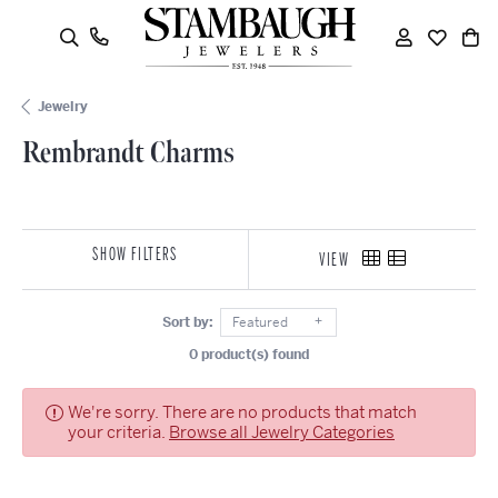
oggle Search Menu
Toggle My
Toggle
To
Jewelry
Rembrandt Charms
SHOW FILTERS
VIEW
Sort by:
Featured
0 product(s) found
We're sorry. There are no products that match
your criteria.
Browse all Jewelry Categories