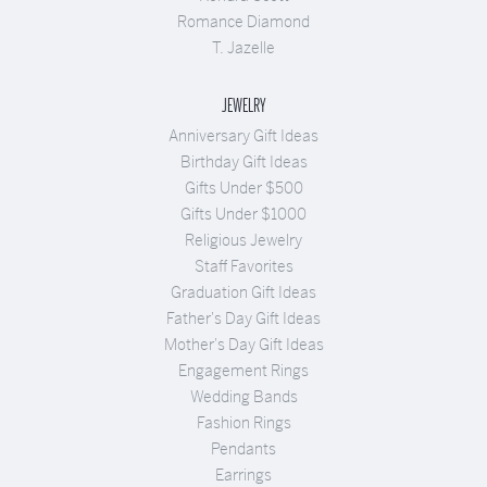
Romance Diamond
T. Jazelle
JEWELRY
Anniversary Gift Ideas
Birthday Gift Ideas
Gifts Under $500
Gifts Under $1000
Religious Jewelry
Staff Favorites
Graduation Gift Ideas
Father's Day Gift Ideas
Mother's Day Gift Ideas
Engagement Rings
Wedding Bands
Fashion Rings
Pendants
Earrings