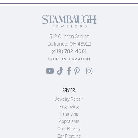
512 Clinton Street
Defiance, OH 43512
(419) 782-4061
STORE INFORMATION
SERVICES
Jewelry Repair
Engraving
Financing
Appraisals
Gold Buying
Ear Piercing