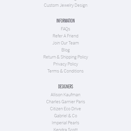
Custom Jewelry Design
INFORMATION
FAQs
Refer A Friend
Join Our Team
Blog
Return & Shipping Policy
Privacy Policy
Terms & Conditions
DESIGNERS
Allison Kaufman
Charles Garnier Paris
Citizen Eco Drive
Gabriel & Co
Imperial Pearls
Kendra Scott