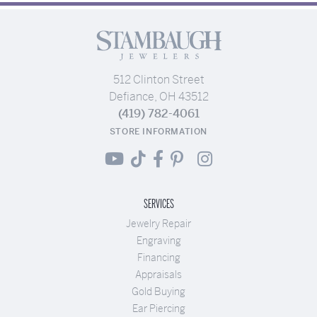
512 Clinton Street
Defiance, OH 43512
(419) 782-4061
STORE INFORMATION
SERVICES
Jewelry Repair
Engraving
Financing
Appraisals
Gold Buying
Ear Piercing