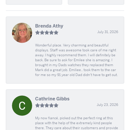
Brenda Athy
July 31, 2026
Wonderful place. Very charming and beautiful
displays. Staff was awesome took care of me right
away. I highly recommend them. I will definitely be
back. Be sure to ask for Emilee she is amazing. I
brought in my Dads watches they replaced them
Mark did a great job. Emiliee.. took them to the car
for me so my 91 year old Dad didn't have to get out.
Cathrine Gibbs
July 23, 2026
My now fiancé, picked out the perfect ring at this
place with the help of the extremely kind people
there. They care about their customers and provide