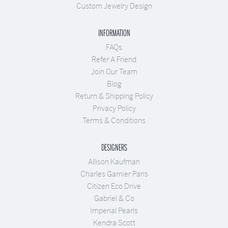
Custom Jewelry Design
INFORMATION
FAQs
Refer A Friend
Join Our Team
Blog
Return & Shipping Policy
Privacy Policy
Terms & Conditions
DESIGNERS
Allison Kaufman
Charles Garnier Paris
Citizen Eco Drive
Gabriel & Co
Imperial Pearls
Kendra Scott