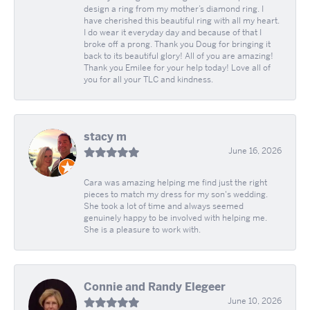
design a ring from my mother’s diamond ring. I
have cherished this beautiful ring with all my heart.
I do wear it everyday day and because of that I
broke off a prong. Thank you Doug for bringing it
back to its beautiful glory! All of you are amazing!
Thank you Emilee for your help today! Love all of
you for all your TLC and kindness.
stacy m
June 16, 2026
Cara was amazing helping me find just the right
pieces to match my dress for my son's wedding.
She took a lot of time and always seemed
genuinely happy to be involved with helping me.
She is a pleasure to work with.
Connie and Randy Elegeer
June 10, 2026