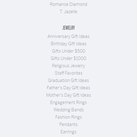
Romance Diamond
T. Jazelle
JEWELRY
Anniversary Gift Ideas
Birthday Gift Ideas
Gifts Under $500
Gifts Under $1000
Religious Jewelry
Staff Favorites
Graduation Gift Ideas
Father's Day Gift Ideas
Mother's Day Gift Ideas
Engagement Rings
Wedding Bands
Fashion Rings
Pendants
Earrings