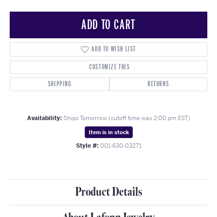
ADD TO CART
ADD TO WISH LIST
CUSTOMIZE THIS
SHIPPING
RETURNS
Availability:
Ships Tomorrow (cutoff time was 2:00 pm EST)
Item is in stock
Style #:
001-630-03271
Product Details