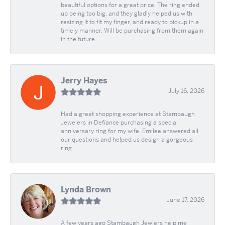
beautiful options for a great price. The ring ended
up being too big, and they gladly helped us with
resizing it to fit my finger, and ready to pickup in a
timely manner. Will be purchasing from them again
in the future.
Jerry Hayes
July 16, 2026
Had a great shopping experience at Stambaugh
Jewelers in Defíance purchasing a special
anniversary ring for my wife. Emilee answered all
our questions and helped us design a gorgeous
ring.
Lynda Brown
June 17, 2026
A few years ago Stambaugh Jewlers help me