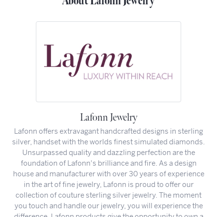
About Lafonn Jewelry
Lafonn Jewelry
Lafonn offers extravagant handcrafted designs in sterling
silver, handset with the worlds finest simulated diamonds.
Unsurpassed quality and dazzling perfection are the
foundation of Lafonn's brilliance and fire. As a design
house and manufacturer with over 30 years of experience
in the art of fine jewelry, Lafonn is proud to offer our
collection of couture sterling silver jewelry. The moment
you touch and handle our jewelry, you will experience the
difference. Lafonn products give the opportunity to own a