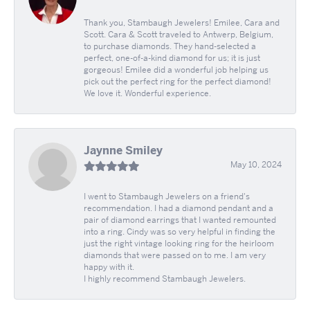
Thank you, Stambaugh Jewelers! Emilee, Cara and
Scott. Cara & Scott traveled to Antwerp, Belgium,
to purchase diamonds. They hand-selected a
perfect, one-of-a-kind diamond for us; it is just
gorgeous! Emilee did a wonderful job helping us
pick out the perfect ring for the perfect diamond!
We love it. Wonderful experience.
Jaynne Smiley
May 10, 2024
I went to Stambaugh Jewelers on a friend's
recommendation. I had a diamond pendant and a
pair of diamond earrings that I wanted remounted
into a ring. Cindy was so very helpful in finding the
just the right vintage looking ring for the heirloom
diamonds that were passed on to me. I am very
happy with it.
I highly recommend Stambaugh Jewelers.