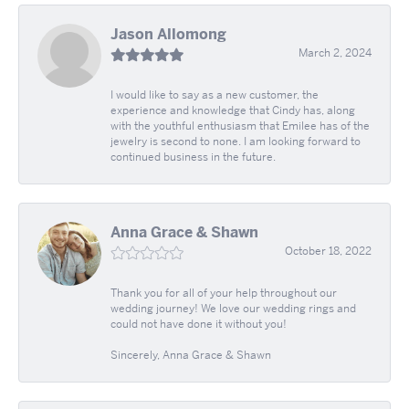
Jason Allomong
March 2, 2024
I would like to say as a new customer, the
experience and knowledge that Cindy has, along
with the youthful enthusiasm that Emilee has of the
jewelry is second to none. I am looking forward to
continued business in the future.
Anna Grace & Shawn
October 18, 2022
Thank you for all of your help throughout our
wedding journey! We love our wedding rings and
could not have done it without you!
Sincerely, Anna Grace & Shawn