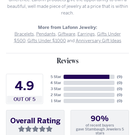
beautiful, well made piece of jewelry at a price that is within
reach.
More from Lafonn Jewelry:
Bracelets
,
Pendants
,
Giftware
,
Earrings
,
Gifts Under
$500
,
Gifts Under $1000
and
Anniversary Gift Ideas
Reviews
5 Star
(
9
)
4.9
4 Star
(
0
)
3 Star
(
0
)
2 Star
(
0
)
OUT OF 5
1 Star
(
0
)
90%
Overall Rating
of recent buyers
gave Stambaugh Jewelers 5
stars