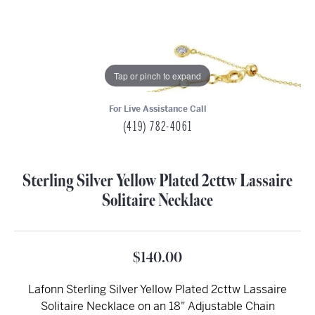
Tap or pinch to expand
For Live Assistance Call
(419) 782-4061
Sterling Silver Yellow Plated 2cttw Lassaire
Solitaire Necklace
$140.00
Lafonn Sterling Silver Yellow Plated 2cttw Lassaire
Solitaire Necklace on an 18" Adjustable Chain