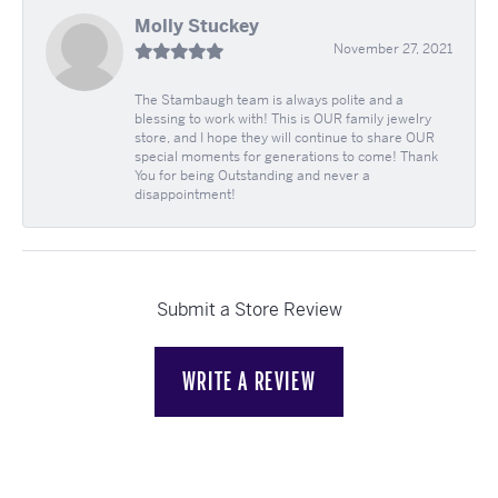
Molly Stuckey
November 27, 2021
The Stambaugh team is always polite and a
blessing to work with! This is OUR family jewelry
store, and I hope they will continue to share OUR
special moments for generations to come! Thank
You for being Outstanding and never a
disappointment!
Submit a Store Review
WRITE A REVIEW