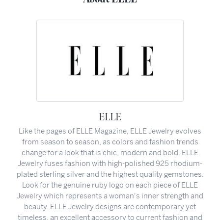
ELLE
Like the pages of ELLE Magazine, ELLE Jewelry evolves
from season to season, as colors and fashion trends
change for a look that is chic, modern and bold. ELLE
Jewelry fuses fashion with high-polished 925 rhodium-
plated sterling silver and the highest quality gemstones.
Look for the genuine ruby logo on each piece of ELLE
Jewelry which represents a woman's inner strength and
beauty. ELLE Jewelry designs are contemporary yet
timeless, an excellent accessory to current fashion and