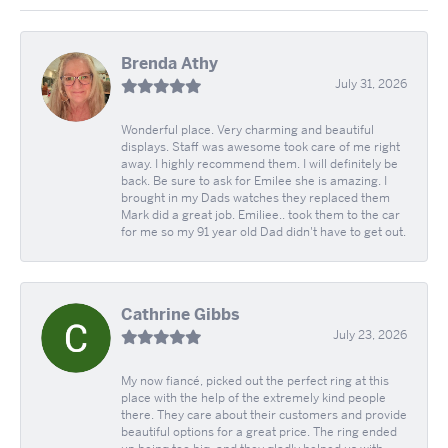
Brenda Athy
July 31, 2026
Wonderful place. Very charming and beautiful
displays. Staff was awesome took care of me right
away. I highly recommend them. I will definitely be
back. Be sure to ask for Emilee she is amazing. I
brought in my Dads watches they replaced them
Mark did a great job. Emiliee.. took them to the car
for me so my 91 year old Dad didn't have to get out.
Cathrine Gibbs
July 23, 2026
My now fiancé, picked out the perfect ring at this
place with the help of the extremely kind people
there. They care about their customers and provide
beautiful options for a great price. The ring ended