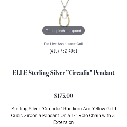
Tap or pinch to expand
For Live Assistance Call
(419) 782-4061
ELLE Sterling Silver "Circadia" Pendant
$175.00
Sterling Silver "Circadia" Rhodium And Yellow Gold
Cubic Zirconia Pendant On a 17" Rolo Chain with 3"
Extension