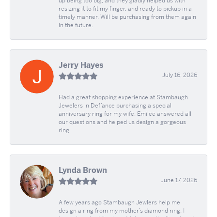
up being too big, and they gladly helped us with
resizing it to fit my finger, and ready to pickup in a
timely manner. Will be purchasing from them again
in the future.
Jerry Hayes
July 16, 2026
Had a great shopping experience at Stambaugh
Jewelers in Defíance purchasing a special
anniversary ring for my wife. Emilee answered all
our questions and helped us design a gorgeous
ring.
Lynda Brown
June 17, 2026
A few years ago Stambaugh Jewlers help me
design a ring from my mother’s diamond ring. I