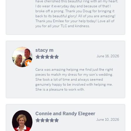
have cherished this beautiful ring with all my heart.
I do wear it everyday day and because of that I
broke off a prong. Thank you Doug for bringing it
back to its beautiful glory! All of you are amazing!
Thank you Emilee for your help today! Love all of
you for all your TLC and kindness.
stacy m
June 16, 2026
Cara was amazing helping me find just the right
pieces to match my dress for my son's wedding.
She took a lot of time and always seemed
genuinely happy to be involved with helping me.
She is a pleasure to work with.
Connie and Randy Elegeer
June 10, 2026