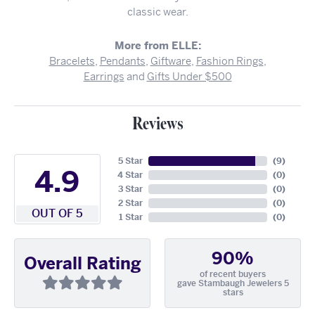
classic wear.
More from ELLE:
Bracelets
,
Pendants
,
Giftware
,
Fashion Rings
,
Earrings
and
Gifts Under $500
Reviews
5 Star
(
9
)
4.9
4 Star
(
0
)
3 Star
(
0
)
2 Star
(
0
)
OUT OF 5
1 Star
(
0
)
90%
Overall Rating
of recent buyers
gave Stambaugh Jewelers 5
stars