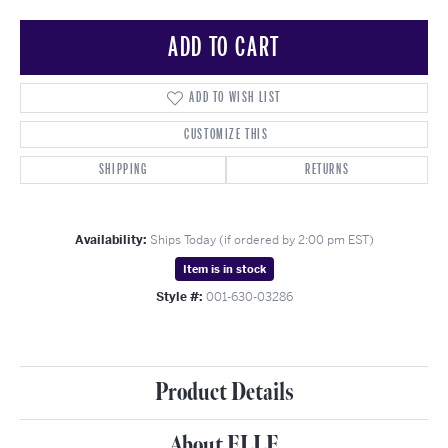
ADD TO CART
ADD TO WISH LIST
CUSTOMIZE THIS
SHIPPING
RETURNS
Availability:
Ships Today (if ordered by 2:00 pm EST)
Item is in stock
Style #:
001-630-03286
Product Details
About ELLE