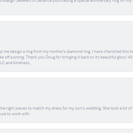
mbaugh Jewelers in Defíance purchasing a special anniversary ring for my 
me design a ring from my mother’s diamond ring. I have cherished this beaut
e off a prong. Thank you Doug for bringing it back to its beautiful glory! A
 TLC and kindness.
the right pieces to match my dress for my son's wedding. She took a lot o
sure to work with.