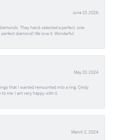
June 10, 2026
 diamonds. They hand-selected a perfect, one-
he perfect diamond! We love it. Wonderful
May 10, 2024
ngs that I wanted remounted into a ring. Cindy
 to me. I am very happy with it.
March 2, 2024