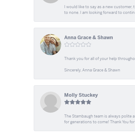
I would like to say as a new customer,
to none. I am looking forward to contin
Anna Grace & Shawn
Thank you for all of your help through
Sincerely, Anna Grace & Shawn
Molly Stuckey
The Stambaugh team is always polite an
for generations to come! Thank You fo