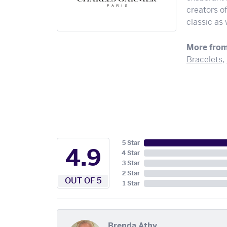
creators o
classic as
More from
Bracelets
,
5 Star
4.9
4 Star
3 Star
2 Star
OUT OF 5
1 Star
Brenda Athy