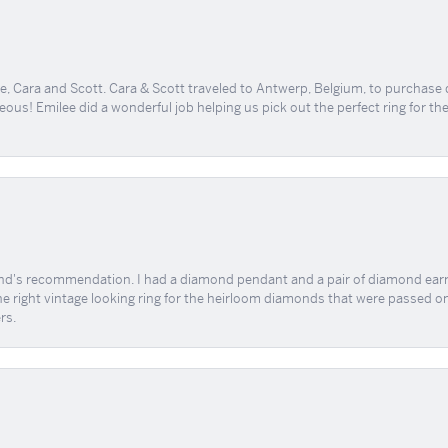
, Cara and Scott. Cara & Scott traveled to Antwerp, Belgium, to purchase
geous! Emilee did a wonderful job helping us pick out the perfect ring for t
end's recommendation. I had a diamond pendant and a pair of diamond earri
the right vintage looking ring for the heirloom diamonds that were passed on
rs.