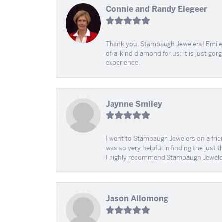
Connie and Randy Elegeer
Thank you, Stambaugh Jewelers! Emilee
of-a-kind diamond for us; it is just gor
experience.
Jaynne Smiley
I went to Stambaugh Jewelers on a fri
was so very helpful in finding the just 
I highly recommend Stambaugh Jewele
Jason Allomong