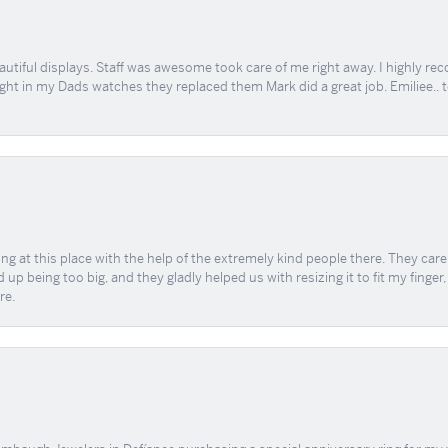
tiful displays. Staff was awesome took care of me right away. I highly rec
ught in my Dads watches they replaced them Mark did a great job. Emiliee.. 
ing at this place with the help of the extremely kind people there. They ca
 up being too big, and they gladly helped us with resizing it to fit my finger
re.