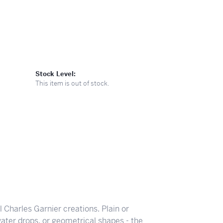
Stock Level:
This item is out of stock.
ll Charles Garnier creations. Plain or
ater drops, or geometrical shapes - the