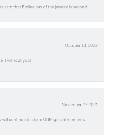
usiasm that Emilee has of the jewelry is second
October 18, 2022
e it without you!
November 27, 2021
ey will continue to share OUR special moments