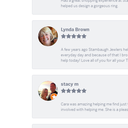
Had a great shopping experience at Sta
helped us design a gorgeous ring.
Lynda Brown
A few years ago Stambaugh Jewlers help 
everyday day and because of that I brok
help today! Love all of you for all your
stacy m
Cara was amazing helping me find just 
involved with helping me. She is a plea