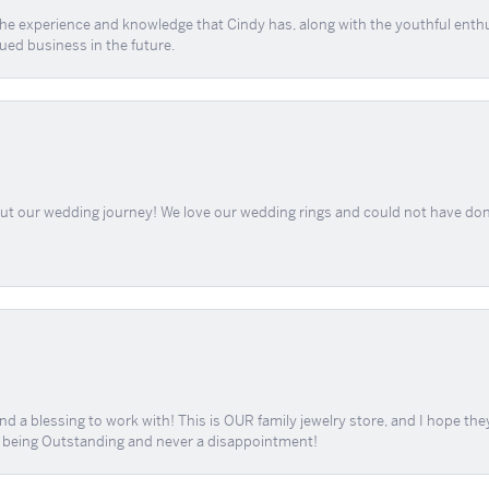
 the experience and knowledge that Cindy has, along with the youthful enth
ued business in the future.
out our wedding journey! We love our wedding rings and could not have don
d a blessing to work with! This is OUR family jewelry store, and I hope th
r being Outstanding and never a disappointment!