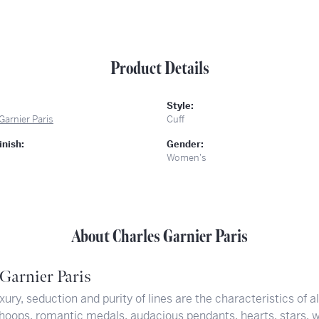
Product Details
Style:
Garnier Paris
Cuff
inish:
Gender:
Women's
About Charles Garnier Paris
Garnier Paris
xury, seduction and purity of lines are the characteristics of a
hoops, romantic medals, audacious pendants, hearts, stars, w