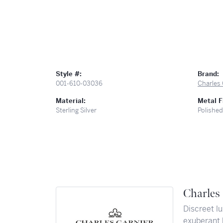
Style #:
Brand:
001-610-03036
Charles 
Material:
Metal F
Sterling Silver
Polished
Charles 
Discreet lu
exuberant 