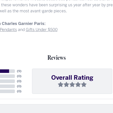
f these wonders have been surprising us year after year by pre
 well as the most avant-garde pieces.
 Charles Garnier Paris:
Pendants
and
Gifts Under $500
Reviews
(
9
)
Overall Rating
(
0
)
(
0
)
(
0
)
(
0
)