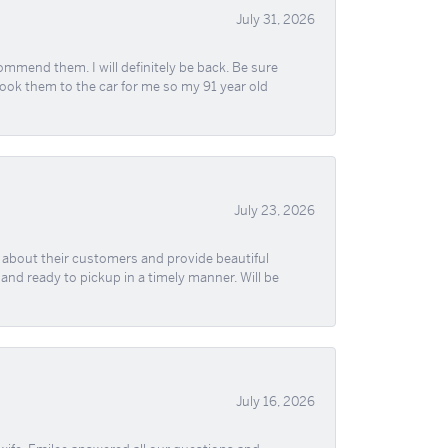
July 31, 2026
ommend them. I will definitely be back. Be sure
took them to the car for me so my 91 year old
July 23, 2026
re about their customers and provide beautiful
, and ready to pickup in a timely manner. Will be
July 16, 2026