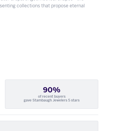
senting collections that propose eternal
90%
of recent buyers
gave Stambaugh Jewelers 5 stars