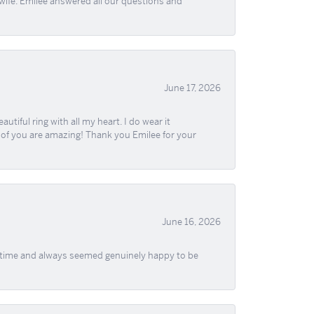
wife. Emilee answered all our questions and
June 17, 2026
iful ring with all my heart. I do wear it
ll of you are amazing! Thank you Emilee for your
June 16, 2026
f time and always seemed genuinely happy to be