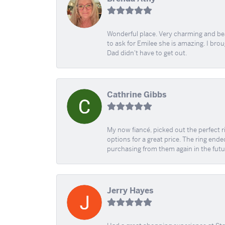
Wonderful place. Very charming and beau
to ask for Emilee she is amazing. I bro
Dad didn't have to get out.
Cathrine Gibbs
My now fiancé, picked out the perfect r
options for a great price. The ring ended
purchasing from them again in the futu
Jerry Hayes