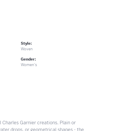
Style:
Woven
Gender:
Women's
ll Charles Garnier creations. Plain or
ater drops, or geometrical shapes - the