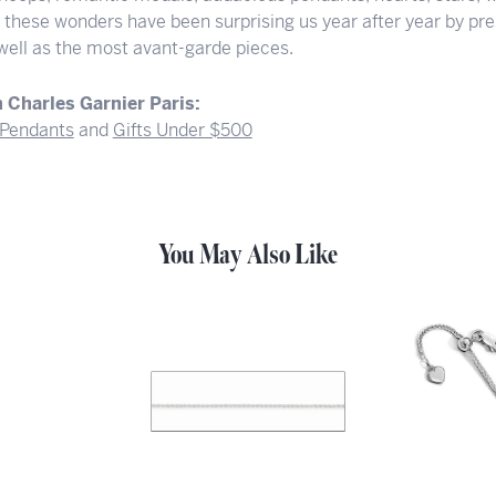
f these wonders have been surprising us year after year by pre
 well as the most avant-garde pieces.
 Charles Garnier Paris:
Pendants
and
Gifts Under $500
You May Also Like