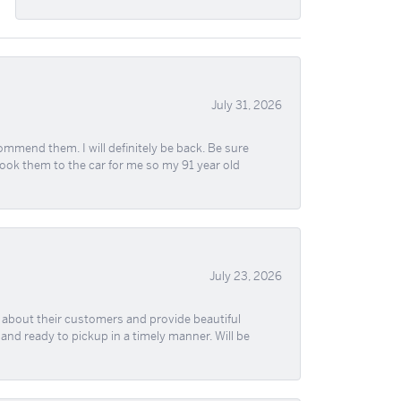
July 31, 2026
ommend them. I will definitely be back. Be sure
took them to the car for me so my 91 year old
July 23, 2026
re about their customers and provide beautiful
, and ready to pickup in a timely manner. Will be