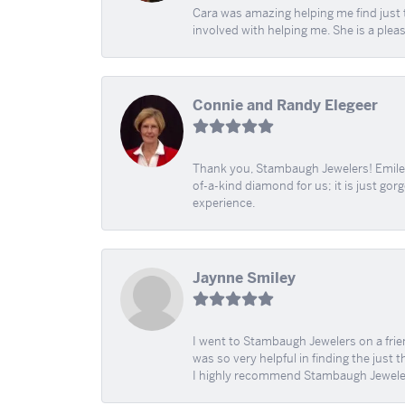
Cara was amazing helping me find just 
involved with helping me. She is a plea
Connie and Randy Elegeer
Thank you, Stambaugh Jewelers! Emilee
of-a-kind diamond for us; it is just gor
experience.
Jaynne Smiley
I went to Stambaugh Jewelers on a fri
was so very helpful in finding the just 
I highly recommend Stambaugh Jewele