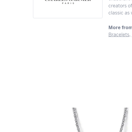
creators o
classic as
More from
Bracelets
,