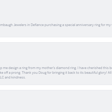
mbaugh Jewelers in Defíance purchasing a special anniversary ring for my 
me design a ring from my mother’s diamond ring. I have cherished this beaut
e off a prong. Thank you Doug for bringing it back to its beautiful glory! A
 TLC and kindness.