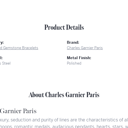
Product Details
y:
Brand:
and Gemstone Bracelets
Charles Garnier Paris
l:
Metal Finish:
s Steel
Polished
About Charles Garnier Paris
Garnier Paris
xury, seduction and purity of lines are the characteristics of a
hoops, romantic medals, audacious pendants, hearts, stars, w