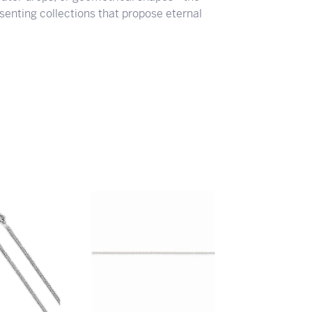
senting collections that propose eternal