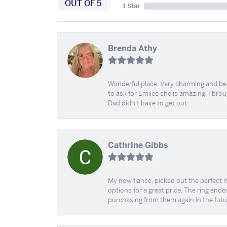
OUT OF 5
1 Star
Brenda Athy
Wonderful place. Very charming and beau
to ask for Emilee she is amazing. I bro
Dad didn't have to get out.
Cathrine Gibbs
My now fiancé, picked out the perfect r
options for a great price. The ring ended
purchasing from them again in the futu