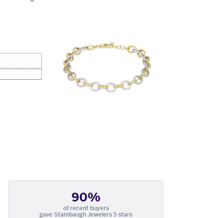
90%
of recent buyers
gave Stambaugh Jewelers 5 stars