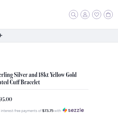
Toggle Search Menu
Toggle My Acc
Toggle My
Tog
ore
ontact Us
fer a Friend
erling Silver and 18kt Yellow Gold
rk For Us
ated Cuff Bracelet
r Blog
zzle: How It Works
95.00
ents
stimonials
4 interest-free payments of
$73.75
with
ntwerp Diamond Trip