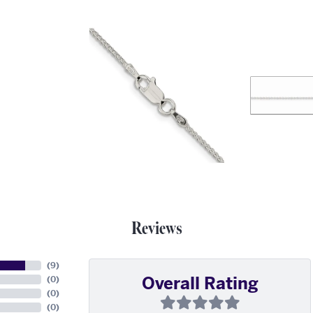
Reviews
(
9
)
Overall Rating
(
0
)
(
0
)
(
0
)