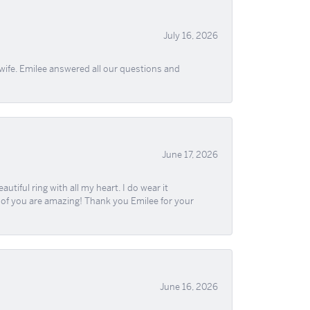
July 16, 2026
wife. Emilee answered all our questions and
June 17, 2026
iful ring with all my heart. I do wear it
ll of you are amazing! Thank you Emilee for your
June 16, 2026