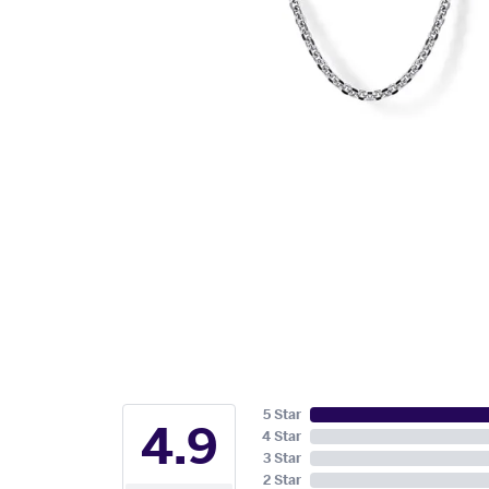
5 Star
4.9
4 Star
3 Star
2 Star