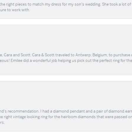
the right pieces to match my dress for my son's wedding. She took a lot o
sure to work with.
, Cara and Scott. Cara & Scott traveled to Antwerp, Belgium, to purchase
geous! Emilee did a wonderful job helping us pick out the perfect ring for t
end's recommendation. I had a diamond pendant and a pair of diamond earri
the right vintage looking ring for the heirloom diamonds that were passed on
rs.