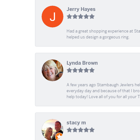
Jerry Hayes
Had a great shopping experience at Sta
helped us design a gorgeous ring.
Lynda Brown
A few years ago Stambaugh Jewlers help 
everyday day and because of that I brok
help today! Love all of you for all your
stacy m