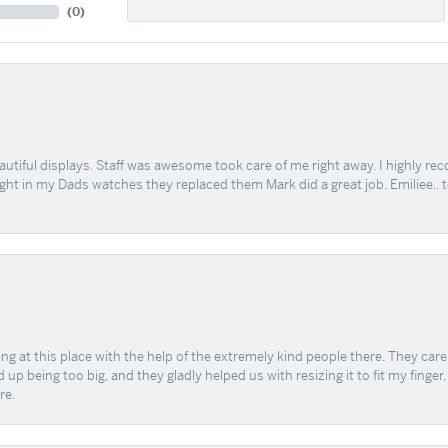
(
0
)
tiful displays. Staff was awesome took care of me right away. I highly rec
ught in my Dads watches they replaced them Mark did a great job. Emiliee.. 
ing at this place with the help of the extremely kind people there. They ca
 up being too big, and they gladly helped us with resizing it to fit my finger
re.