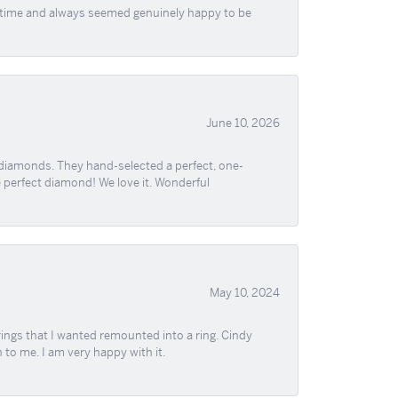
f time and always seemed genuinely happy to be
June 10, 2026
 diamonds. They hand-selected a perfect, one-
he perfect diamond! We love it. Wonderful
May 10, 2024
ngs that I wanted remounted into a ring. Cindy
 to me. I am very happy with it.