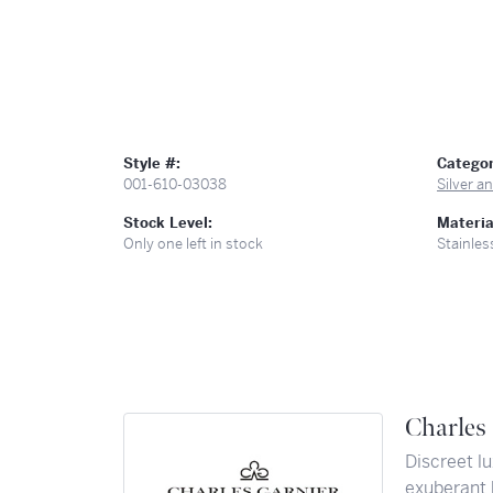
Style #:
Categor
001-610-03038
Silver 
Stock Level:
Materia
Only one left in stock
Stainles
Charles 
Discreet lu
exuberant 