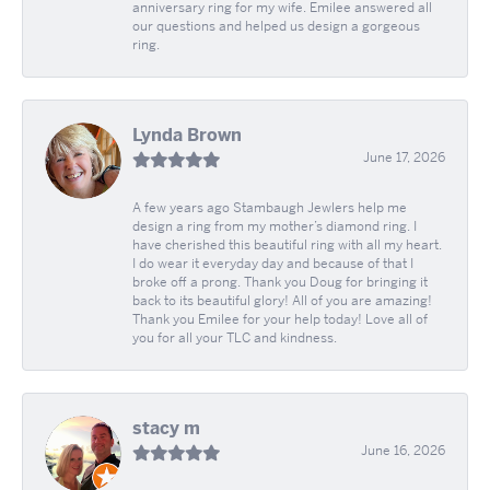
anniversary ring for my wife. Emilee answered all
our questions and helped us design a gorgeous
ring.
Lynda Brown
June 17, 2026
A few years ago Stambaugh Jewlers help me
design a ring from my mother’s diamond ring. I
have cherished this beautiful ring with all my heart.
I do wear it everyday day and because of that I
broke off a prong. Thank you Doug for bringing it
back to its beautiful glory! All of you are amazing!
Thank you Emilee for your help today! Love all of
you for all your TLC and kindness.
stacy m
June 16, 2026