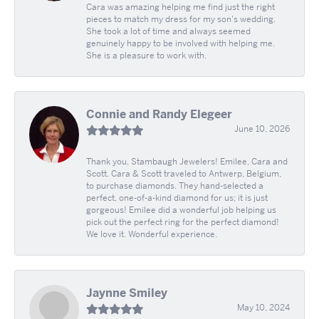
Cara was amazing helping me find just the right
pieces to match my dress for my son's wedding.
She took a lot of time and always seemed
genuinely happy to be involved with helping me.
She is a pleasure to work with.
Connie and Randy Elegeer
June 10, 2026
Thank you, Stambaugh Jewelers! Emilee, Cara and
Scott. Cara & Scott traveled to Antwerp, Belgium,
to purchase diamonds. They hand-selected a
perfect, one-of-a-kind diamond for us; it is just
gorgeous! Emilee did a wonderful job helping us
pick out the perfect ring for the perfect diamond!
We love it. Wonderful experience.
Jaynne Smiley
May 10, 2024