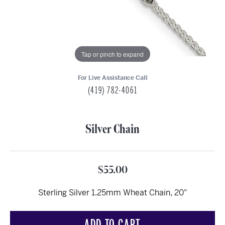
Tap or pinch to expand
For Live Assistance Call
(419) 782-4061
Silver Chain
$55.00
Sterling Silver 1.25mm Wheat Chain, 20"
ADD TO CART