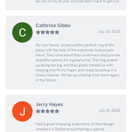
for me so my 91 year old Dad didn't have to get out.
Cathrine Gibbs
July 23, 2026
My now fiancé, picked out the perfect ring at this
place with the help of the extremely kind people
there. They care about their customers and provide
beautiful options for a great price. The ring ended
up being too big, and they gladly helped us with
resizing it to fit my finger, and ready to pickup in a
timely manner. Will be purchasing from them again
in the future.
Jerry Hayes
July 16, 2026
Had a great shopping experience at Stambaugh
Jewelers in Defíance purchasing a special