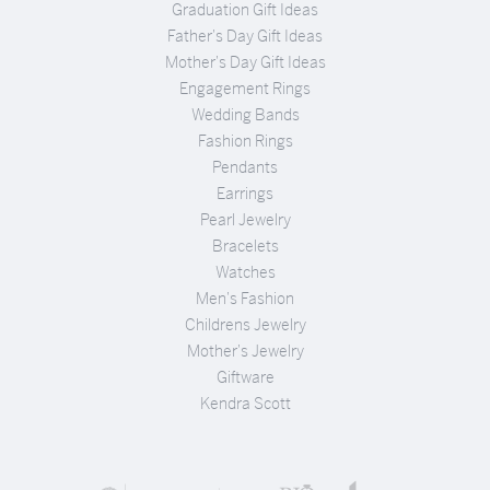
Graduation Gift Ideas
Father's Day Gift Ideas
Mother's Day Gift Ideas
Engagement Rings
Wedding Bands
Fashion Rings
Pendants
Earrings
Pearl Jewelry
Bracelets
Watches
Men's Fashion
Childrens Jewelry
Mother's Jewelry
Giftware
Kendra Scott