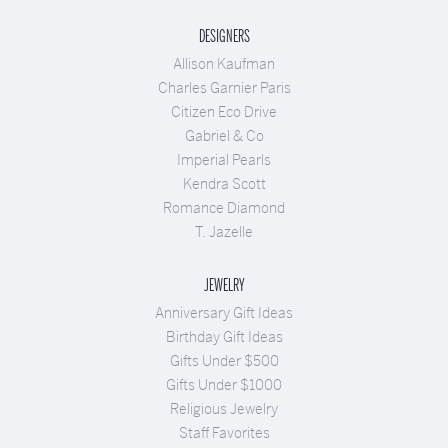
DESIGNERS
Allison Kaufman
Charles Garnier Paris
Citizen Eco Drive
Gabriel & Co
Imperial Pearls
Kendra Scott
Romance Diamond
T. Jazelle
JEWELRY
Anniversary Gift Ideas
Birthday Gift Ideas
Gifts Under $500
Gifts Under $1000
Religious Jewelry
Staff Favorites