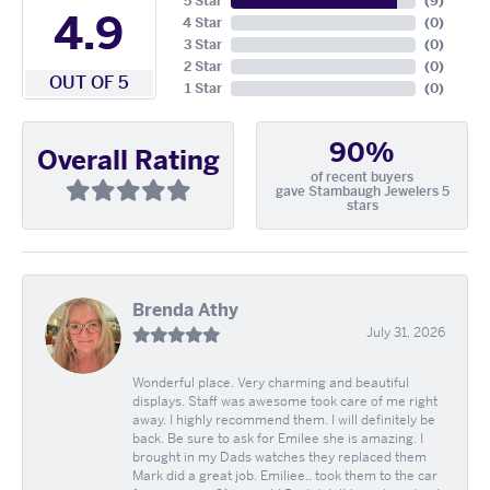
5 Star
(
9
)
4.9
4 Star
(
0
)
3 Star
(
0
)
2 Star
(
0
)
OUT OF 5
1 Star
(
0
)
90%
Overall Rating
of recent buyers
gave Stambaugh Jewelers 5
stars
Brenda Athy
July 31, 2026
Wonderful place. Very charming and beautiful
displays. Staff was awesome took care of me right
away. I highly recommend them. I will definitely be
back. Be sure to ask for Emilee she is amazing. I
brought in my Dads watches they replaced them
Mark did a great job. Emiliee.. took them to the car