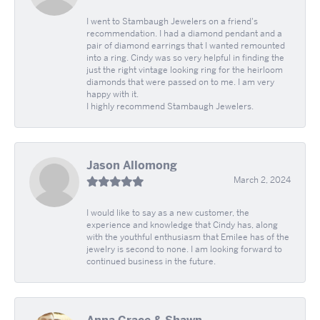
I went to Stambaugh Jewelers on a friend's
recommendation. I had a diamond pendant and a
pair of diamond earrings that I wanted remounted
into a ring. Cindy was so very helpful in finding the
just the right vintage looking ring for the heirloom
diamonds that were passed on to me. I am very
happy with it.
I highly recommend Stambaugh Jewelers.
Jason Allomong
March 2, 2024
I would like to say as a new customer, the
experience and knowledge that Cindy has, along
with the youthful enthusiasm that Emilee has of the
jewelry is second to none. I am looking forward to
continued business in the future.