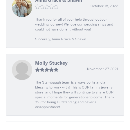
Anna Grace & Shawn
October 18, 2022
Thank you for all of your help throughout our
wedding journey! We love our wedding rings and
could not have done it without you!
Sincerely, Anna Grace & Shawn
Molly Stuckey
November 27, 2021
The Stambaugh team is always polite and a
blessing to work with! This is OUR family jewelry
store, and I hope they will continue to share OUR
special moments for generations to come! Thank
You for being Outstanding and never a
disappointment!