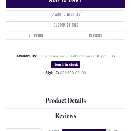
ADD TO WISH LIST
CUSTOMIZE THIS
SHIPPING
RETURNS
Availability:
Ships Tomorrow (cutoff time was 2:00 pm EST)
Item is in stock
Style #:
001-600-03409
Product Details
Reviews