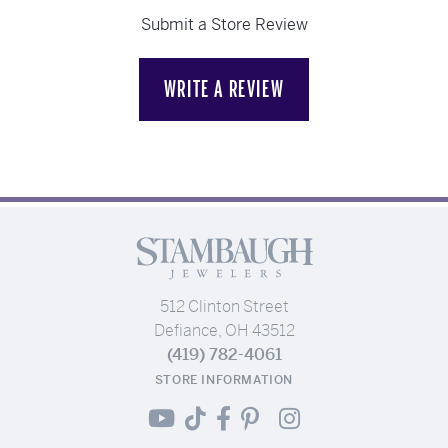
Submit a Store Review
WRITE A REVIEW
512 Clinton Street
Defiance, OH 43512
(419) 782-4061
STORE INFORMATION