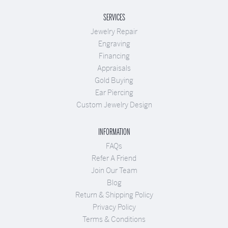
SERVICES
Jewelry Repair
Engraving
Financing
Appraisals
Gold Buying
Ear Piercing
Custom Jewelry Design
INFORMATION
FAQs
Refer A Friend
Join Our Team
Blog
Return & Shipping Policy
Privacy Policy
Terms & Conditions