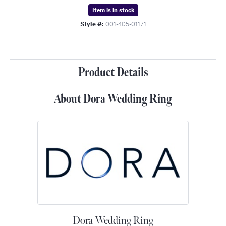
Item is in stock
Style #:
001-405-01171
Product Details
About Dora Wedding Ring
Dora Wedding Ring