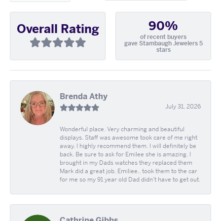
90%
Overall Rating
of recent buyers
gave Stambaugh Jewelers 5
stars
Brenda Athy
July 31, 2026
Wonderful place. Very charming and beautiful
displays. Staff was awesome took care of me right
away. I highly recommend them. I will definitely be
back. Be sure to ask for Emilee she is amazing. I
brought in my Dads watches they replaced them
Mark did a great job. Emiliee.. took them to the car
for me so my 91 year old Dad didn't have to get out.
Cathrine Gibbs