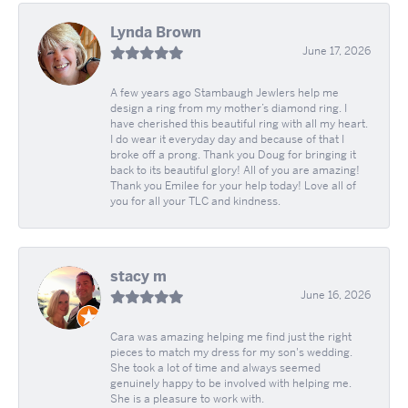
Lynda Brown
June 17, 2026
A few years ago Stambaugh Jewlers help me
design a ring from my mother’s diamond ring. I
have cherished this beautiful ring with all my heart.
I do wear it everyday day and because of that I
broke off a prong. Thank you Doug for bringing it
back to its beautiful glory! All of you are amazing!
Thank you Emilee for your help today! Love all of
you for all your TLC and kindness.
stacy m
June 16, 2026
Cara was amazing helping me find just the right
pieces to match my dress for my son's wedding.
She took a lot of time and always seemed
genuinely happy to be involved with helping me.
She is a pleasure to work with.