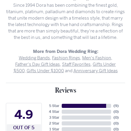
Since 1994 Dora has been combining the finest gold,
titanium, platinum, palladium and diamonds to create rings
that unite modern design with a timeless style, that marry
the latest technology with true hand craftsmanship. Rings
that are more than simply beautiful, they're a reflection of
the best in us, and something that will last a lifetime.
More from Dora Wedding Ring:
Wedding Bands
,
Fashion Rings
,
Men's Fashion
,
Father's Day Gift Ideas
,
Staff Favorites
,
Gifts Under
$500
,
Gifts Under $1000
and
Anniversary Gift Ideas
Reviews
5 Star
(
9
)
4.9
4 Star
(
0
)
3 Star
(
0
)
2 Star
(
0
)
OUT OF 5
1 Star
(
0
)