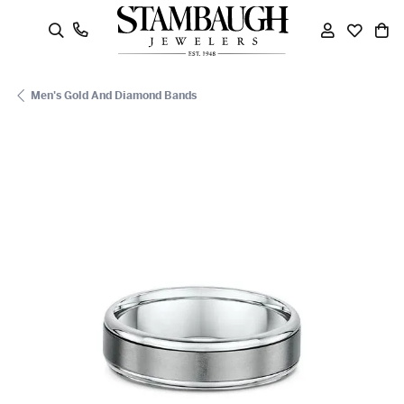
oggle Search Menu
Toggle My
Toggle
To
Men's Gold And Diamond Bands