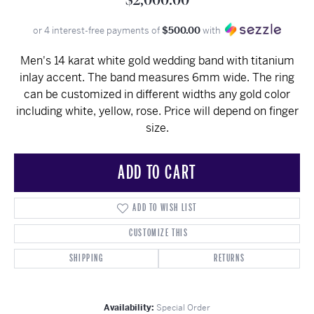
$2,000.00
or 4 interest-free payments of
$500.00
with
Men's 14 karat white gold wedding band with titanium
inlay accent. The band measures 6mm wide. The ring
can be customized in different widths any gold color
including white, yellow, rose. Price will depend on finger
size.
ADD TO CART
ADD TO WISH LIST
CUSTOMIZE THIS
SHIPPING
RETURNS
Availability:
Special Order