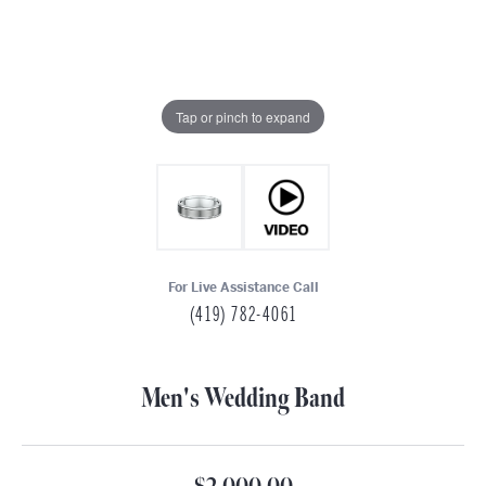
Tap or pinch to expand
For Live Assistance Call
(419) 782-4061
Men's Wedding Band