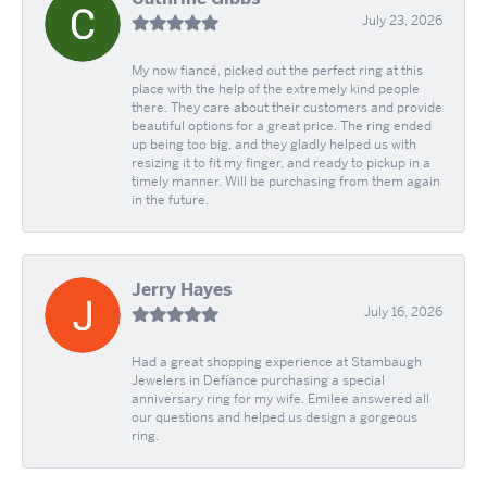
July 23, 2026
My now fiancé, picked out the perfect ring at this
place with the help of the extremely kind people
there. They care about their customers and provide
beautiful options for a great price. The ring ended
up being too big, and they gladly helped us with
resizing it to fit my finger, and ready to pickup in a
timely manner. Will be purchasing from them again
in the future.
Jerry Hayes
July 16, 2026
Had a great shopping experience at Stambaugh
Jewelers in Defíance purchasing a special
anniversary ring for my wife. Emilee answered all
our questions and helped us design a gorgeous
ring.