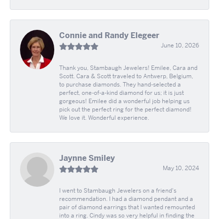
Connie and Randy Elegeer
June 10, 2026
Thank you, Stambaugh Jewelers! Emilee, Cara and
Scott. Cara & Scott traveled to Antwerp, Belgium,
to purchase diamonds. They hand-selected a
perfect, one-of-a-kind diamond for us; it is just
gorgeous! Emilee did a wonderful job helping us
pick out the perfect ring for the perfect diamond!
We love it. Wonderful experience.
Jaynne Smiley
May 10, 2024
I went to Stambaugh Jewelers on a friend's
recommendation. I had a diamond pendant and a
pair of diamond earrings that I wanted remounted
into a ring. Cindy was so very helpful in finding the