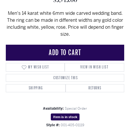
$3,715.00
Men's 14 karat white 6mm wide carved wedding band.
The ring can be made in different widths any gold color
including white, yellow, rose. Price will depend on finger
size.
ADD TO CART
MY WISH LIST
VIEW IN WISH LIST
CUSTOMIZE THIS
SHIPPING
RETURNS
Availability:
Special Order
Item is in stock
Style #:
001-405-01119