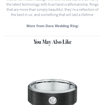
the latest technology with true hand craftsmanship. Rings
that are more than simply beautiful, they're a reflection of
the best in us, and something that will last a lifetime.
More from Dora Wedding Ring:
You May Also Like