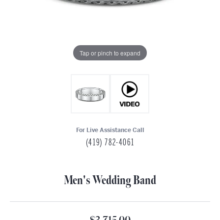
Tap or pinch to expand
For Live Assistance Call
(419) 782-4061
Men's Wedding Band