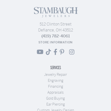
512 Clinton Street
Defiance, OH 43512
(419) 782-4061
STORE INFORMATION
SERVICES
Jewelry Repair
Engraving
Financing
Appraisals
Gold Buying
Ear Piercing
Custom Jewelry Design