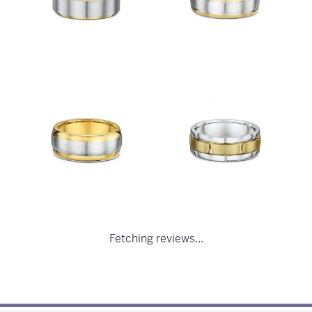
Fetching reviews...