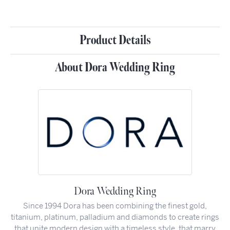
Product Details
About Dora Wedding Ring
Dora Wedding Ring
Since 1994 Dora has been combining the finest gold,
titanium, platinum, palladium and diamonds to create rings
that unite modern design with a timeless style, that marry