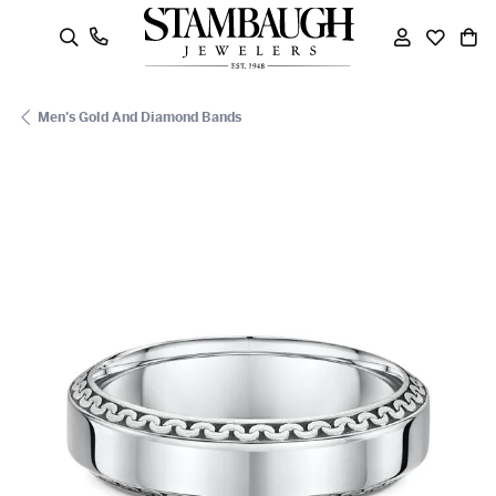
oggle Search Menu
Toggle My
Toggle
To
Men's Gold And Diamond Bands