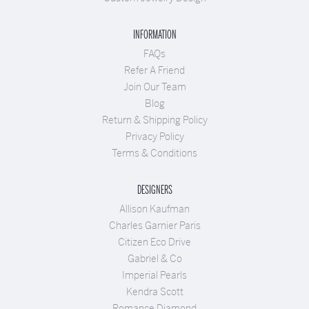
INFORMATION
FAQs
Refer A Friend
Join Our Team
Blog
Return & Shipping Policy
Privacy Policy
Terms & Conditions
DESIGNERS
Allison Kaufman
Charles Garnier Paris
Citizen Eco Drive
Gabriel & Co
Imperial Pearls
Kendra Scott
Romance Diamond