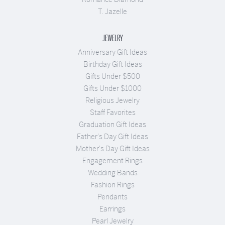
T. Jazelle
JEWELRY
Anniversary Gift Ideas
Birthday Gift Ideas
Gifts Under $500
Gifts Under $1000
Religious Jewelry
Staff Favorites
Graduation Gift Ideas
Father's Day Gift Ideas
Mother's Day Gift Ideas
Engagement Rings
Wedding Bands
Fashion Rings
Pendants
Earrings
Pearl Jewelry