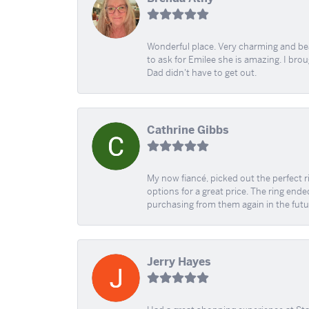
Wonderful place. Very charming and beau
to ask for Emilee she is amazing. I bro
Dad didn't have to get out.
Cathrine Gibbs
My now fiancé, picked out the perfect r
options for a great price. The ring ended
purchasing from them again in the futu
Jerry Hayes