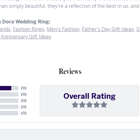
an simply beautiful, they're a reflection of the best in us, and 
 Dora Wedding Ring:
ands
,
Fashion Rings
,
Men's Fashion
,
Father's Day Gift Ideas
,
S
d
Anniversary Gift Ideas
Reviews
(
9
)
Overall Rating
(
0
)
(
0
)
(
0
)
(
0
)