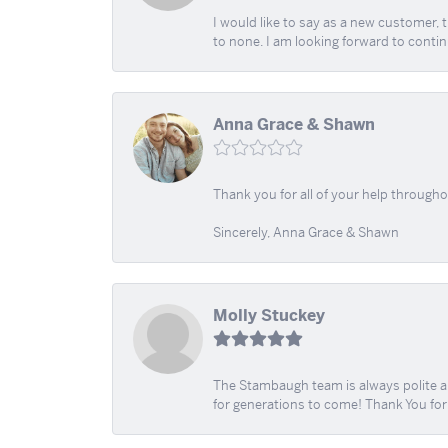
I would like to say as a new customer,
to none. I am looking forward to contin
Anna Grace & Shawn
Thank you for all of your help through
Sincerely, Anna Grace & Shawn
Molly Stuckey
The Stambaugh team is always polite an
for generations to come! Thank You fo