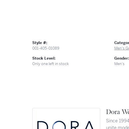
Style #:
Categor
001-405-01089
Men's G
Stock Level:
Gender
Only one left in stock
Men's
Dora We
Since 1994
unite mode