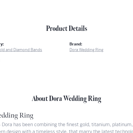
Product Details
y:
Brand:
old and Diamond Bands
Dora Wedding Ring
:
About Dora Wedding Ring
dding Ring
 Dora has been combining the finest gold, titanium, platinum,
rn design with a timeless style, that marry the latest technol