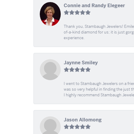
Connie and Randy Elegeer
Thank you, Stambaugh Jewelers! Emilee
of-a-kind diamond for us; it is just gor
experience.
Jaynne Smiley
I went to Stambaugh Jewelers on a fri
was so very helpful in finding the just 
I highly recommend Stambaugh Jewele
Jason Allomong