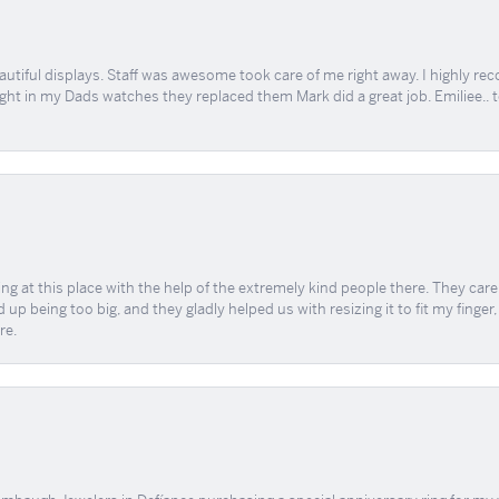
tiful displays. Staff was awesome took care of me right away. I highly rec
ught in my Dads watches they replaced them Mark did a great job. Emiliee.. 
ing at this place with the help of the extremely kind people there. They ca
 up being too big, and they gladly helped us with resizing it to fit my finger
re.