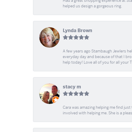
Had a great shopping experience at Sta
helped us design a gorgeous ring.
Lynda Brown
A few years ago Stambaugh Jewlers help 
everyday day and because of that I brok
help today! Love all of you for all your
stacy m
Cara was amazing helping me find just 
involved with helping me. She is a plea