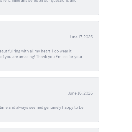
wife. Emilee answered all our questions and
June 17, 2026
iful ring with all my heart. I do wear it
ll of you are amazing! Thank you Emilee for your
June 16, 2026
f time and always seemed genuinely happy to be