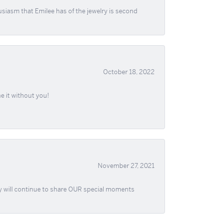
usiasm that Emilee has of the jewelry is second
October 18, 2022
e it without you!
November 27, 2021
ey will continue to share OUR special moments