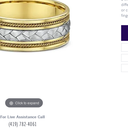
Meet Our Team
Engagement at Stambau
Shop Wedding Bands
What's Going On
diff
or 
fing
Click to expand
For Live Assistance Call
(419) 782-4061