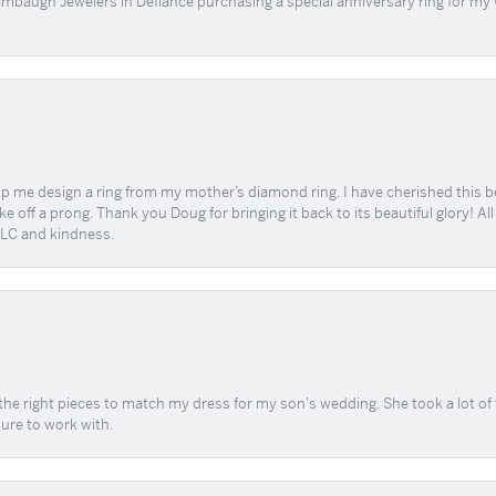
mbaugh Jewelers in Defíance purchasing a special anniversary ring for my 
me design a ring from my mother’s diamond ring. I have cherished this beaut
e off a prong. Thank you Doug for bringing it back to its beautiful glory! A
 TLC and kindness.
the right pieces to match my dress for my son's wedding. She took a lot o
sure to work with.