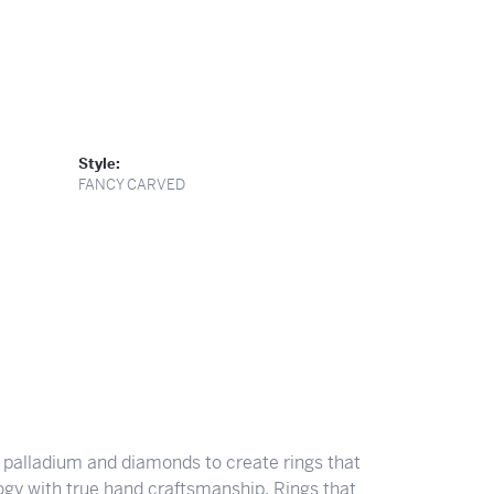
Style:
FANCY CARVED
 palladium and diamonds to create rings that
ogy with true hand craftsmanship. Rings that