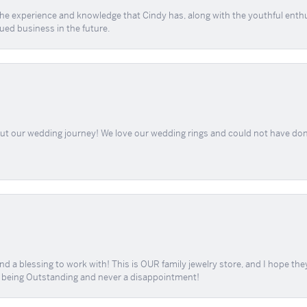
 the experience and knowledge that Cindy has, along with the youthful enth
ued business in the future.
out our wedding journey! We love our wedding rings and could not have don
d a blessing to work with! This is OUR family jewelry store, and I hope th
r being Outstanding and never a disappointment!