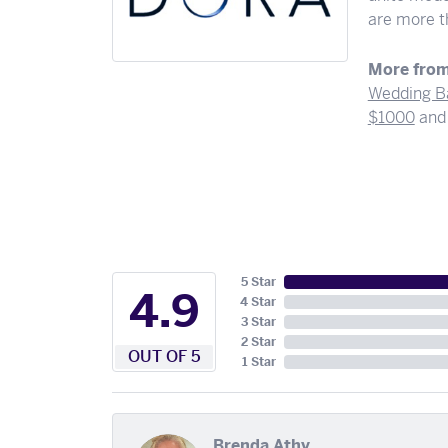
are more th
More from
Wedding B
$1000
an
5 Star
4.9
4 Star
3 Star
2 Star
OUT OF 5
1 Star
Brenda Athy