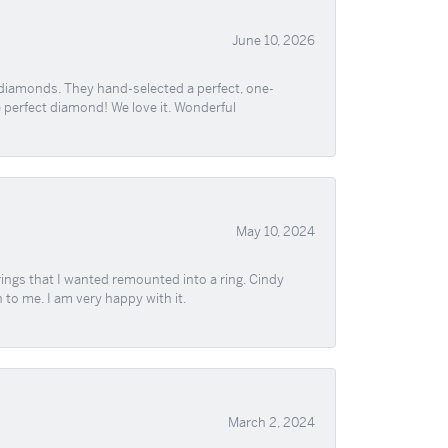
June 10, 2026
 diamonds. They hand-selected a perfect, one-
he perfect diamond! We love it. Wonderful
May 10, 2024
ngs that I wanted remounted into a ring. Cindy
 to me. I am very happy with it.
March 2, 2024