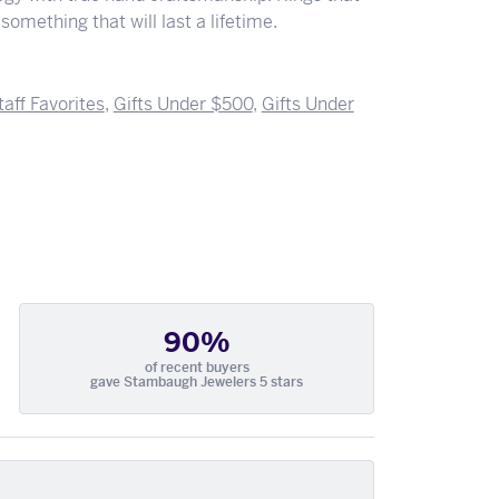
something that will last a lifetime.
taff Favorites
,
Gifts Under $500
,
Gifts Under
90%
of recent buyers
gave Stambaugh Jewelers 5 stars