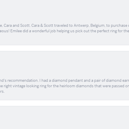
, Cara and Scott. Cara & Scott traveled to Antwerp, Belgium, to purchase
geous! Emilee did a wonderful job helping us pick out the perfect ring for t
end's recommendation. I had a diamond pendant and a pair of diamond earri
the right vintage looking ring for the heirloom diamonds that were passed on
rs.