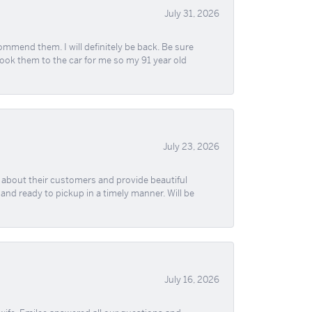
July 31, 2026
ommend them. I will definitely be back. Be sure
took them to the car for me so my 91 year old
July 23, 2026
re about their customers and provide beautiful
, and ready to pickup in a timely manner. Will be
July 16, 2026