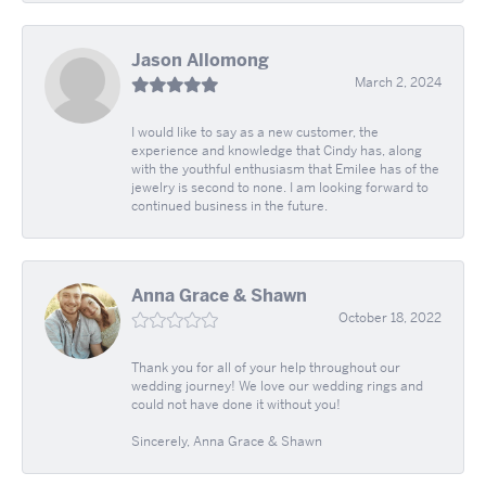
Jason Allomong
March 2, 2024
I would like to say as a new customer, the
experience and knowledge that Cindy has, along
with the youthful enthusiasm that Emilee has of the
jewelry is second to none. I am looking forward to
continued business in the future.
Anna Grace & Shawn
October 18, 2022
Thank you for all of your help throughout our
wedding journey! We love our wedding rings and
could not have done it without you!
Sincerely, Anna Grace & Shawn