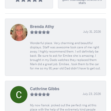
stars
Brenda Athy
July 31, 2026
Wonderful place. Very charming and beautiful
displays. Staff was awesome took care of me right
away. I highly recommend them. I will definitely be
back. Be sure to ask for Emilee she is amazing. I
brought in my Dads watches they replaced them
Mark did a great job. Emiliee.. took them to the car
for me so my 91 year old Dad didn't have to get out.
Cathrine Gibbs
July 23, 2026
My now fiancé, picked out the perfect ring at this
place with the help of the extremely kind people