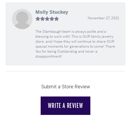
Molly Stuckey
November 27, 2021
The Stambaugh team is always polite and a
blessing to work with! This is OUR family jewelry
store, and I hope they will continue to share OUR
special moments for generations to come! Thank
You for being Outstanding and never a
disappointment!
Submit a Store Review
WRITE A REVIEW