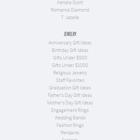
Kendra Scott
Romance Diamond
T. Jazelle
JEWELRY
Anniversary Gift Ideas
Birthday Gift Ideas
Gifts Under $500
Gifts Under $1000
Religious Jewelry
Staff Favorites
Graduation Gift Ideas
Father's Day Gift Ideas
Mother's Day Gift Ideas
Engagement Rings
Wedding Bands
Fashion Rings
Pendants