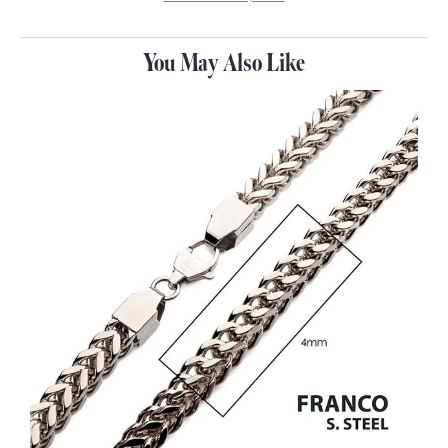
You May Also Like