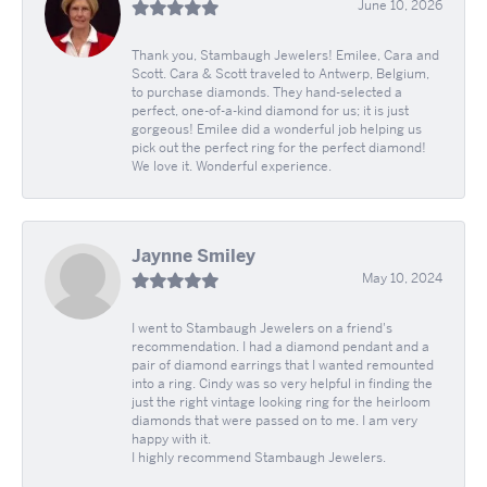
June 10, 2026
Thank you, Stambaugh Jewelers! Emilee, Cara and
Scott. Cara & Scott traveled to Antwerp, Belgium,
to purchase diamonds. They hand-selected a
perfect, one-of-a-kind diamond for us; it is just
gorgeous! Emilee did a wonderful job helping us
pick out the perfect ring for the perfect diamond!
We love it. Wonderful experience.
Jaynne Smiley
May 10, 2024
I went to Stambaugh Jewelers on a friend's
recommendation. I had a diamond pendant and a
pair of diamond earrings that I wanted remounted
into a ring. Cindy was so very helpful in finding the
just the right vintage looking ring for the heirloom
diamonds that were passed on to me. I am very
happy with it.
I highly recommend Stambaugh Jewelers.