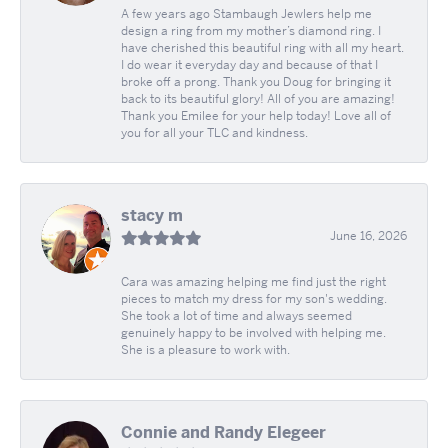
A few years ago Stambaugh Jewlers help me
design a ring from my mother’s diamond ring. I
have cherished this beautiful ring with all my heart.
I do wear it everyday day and because of that I
broke off a prong. Thank you Doug for bringing it
back to its beautiful glory! All of you are amazing!
Thank you Emilee for your help today! Love all of
you for all your TLC and kindness.
stacy m
June 16, 2026
Cara was amazing helping me find just the right
pieces to match my dress for my son's wedding.
She took a lot of time and always seemed
genuinely happy to be involved with helping me.
She is a pleasure to work with.
Connie and Randy Elegeer