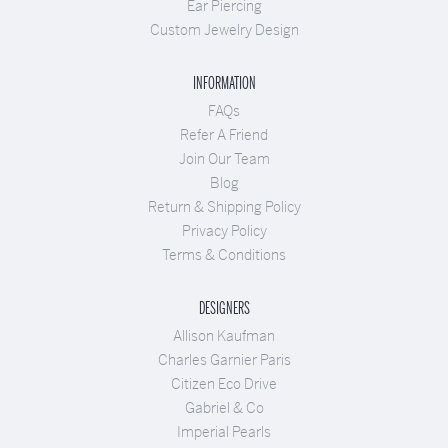
Ear Piercing
Custom Jewelry Design
INFORMATION
FAQs
Refer A Friend
Join Our Team
Blog
Return & Shipping Policy
Privacy Policy
Terms & Conditions
DESIGNERS
Allison Kaufman
Charles Garnier Paris
Citizen Eco Drive
Gabriel & Co
Imperial Pearls