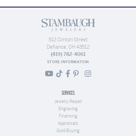
512 Clinton Street
Defiance, OH 43512
(419) 782-4061
STORE INFORMATION
SERVICES
Jewelry Repair
Engraving
Financing
Appraisals
Gold Buying