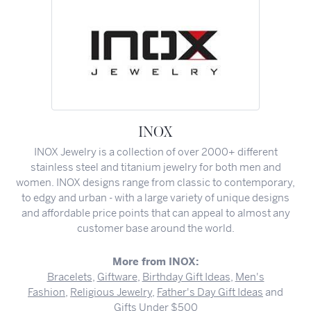
INOX
INOX Jewelry is a collection of over 2000+ different
stainless steel and titanium jewelry for both men and
women. INOX designs range from classic to contemporary,
to edgy and urban - with a large variety of unique designs
and affordable price points that can appeal to almost any
customer base around the world.
More from INOX:
Bracelets
,
Giftware
,
Birthday Gift Ideas
,
Men's
Fashion
,
Religious Jewelry
,
Father's Day Gift Ideas
and
Gifts Under $500