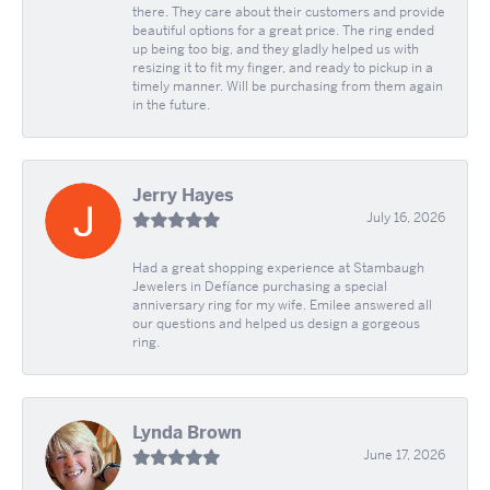
there. They care about their customers and provide
beautiful options for a great price. The ring ended
up being too big, and they gladly helped us with
resizing it to fit my finger, and ready to pickup in a
timely manner. Will be purchasing from them again
in the future.
Jerry Hayes
July 16, 2026
Had a great shopping experience at Stambaugh
Jewelers in Defíance purchasing a special
anniversary ring for my wife. Emilee answered all
our questions and helped us design a gorgeous
ring.
Lynda Brown
June 17, 2026