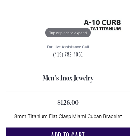
Tap or pinch to expand
For Live Assistance Call
(419) 782-4061
Men's Inox Jewelry
$126.00
8mm Titanium Flat Clasp Miami Cuban Bracelet
ADD TO CART