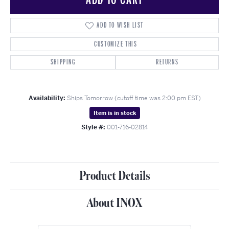
ADD TO WISH LIST
CUSTOMIZE THIS
SHIPPING
RETURNS
Availability:
Ships Tomorrow (cutoff time was 2:00 pm EST)
Item is in stock
Style #:
001-716-02814
Product Details
About INOX