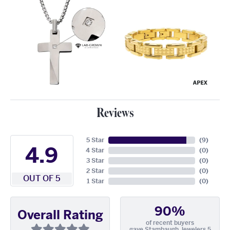
Reviews
5 Star
(
9
)
4.9
4 Star
(
0
)
3 Star
(
0
)
2 Star
(
0
)
OUT OF 5
1 Star
(
0
)
90%
Overall Rating
of recent buyers
gave Stambaugh Jewelers 5