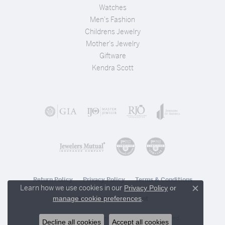
Watches
Men's Fashion
Childrens Jewelry
Mother's Jewelry
Giftware
Kendra Scott
Return Policy
Privacy Policy
Terms & Conditions
Learn how we use cookies in our
Privacy Policy
or
Close c
.
manage cookie preferences
Accessibility Statement
© 2026 Stambaugh Jewelers. All Rights Reserved.
Decline all cookies
Accept all cookies