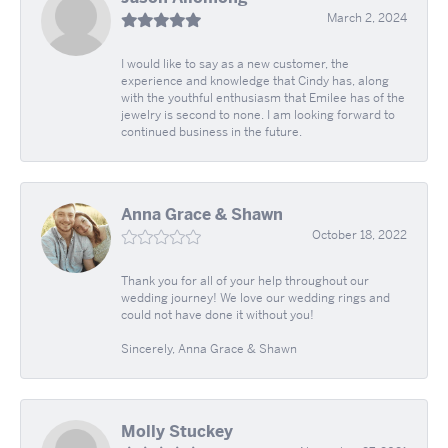
March 2, 2024
I would like to say as a new customer, the
experience and knowledge that Cindy has, along
with the youthful enthusiasm that Emilee has of the
jewelry is second to none. I am looking forward to
continued business in the future.
Anna Grace & Shawn
October 18, 2022
Thank you for all of your help throughout our
wedding journey! We love our wedding rings and
could not have done it without you!
Sincerely, Anna Grace & Shawn
Molly Stuckey