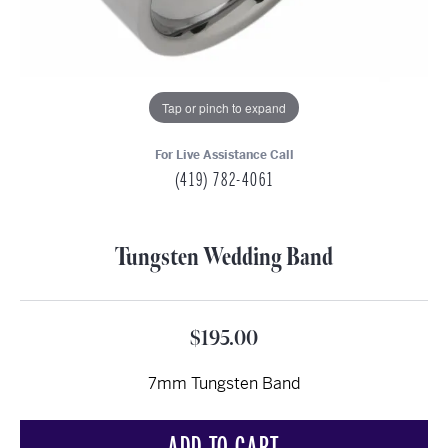
Tap or pinch to expand
For Live Assistance Call
(419) 782-4061
Tungsten Wedding Band
$195.00
7mm Tungsten Band
ADD TO CART