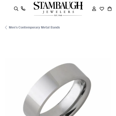
oggle Search Menu
Toggle My
Toggle
To
Men's Contemporary Metal Bands