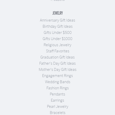
JEWELRY
Anniversary Gift Ideas
Birthday Gift Ideas
Gifts Under $500
Gifts Under $1000
Religious Jewelry
Staff Favorites
Graduation Gift Ideas
Father's Day Gift Ideas
Mother's Day Gift Ideas
Engagement Rings
Wedding Bands
Fashion Rings
Pendants
Earrings
Pearl Jewelry
Bracelets