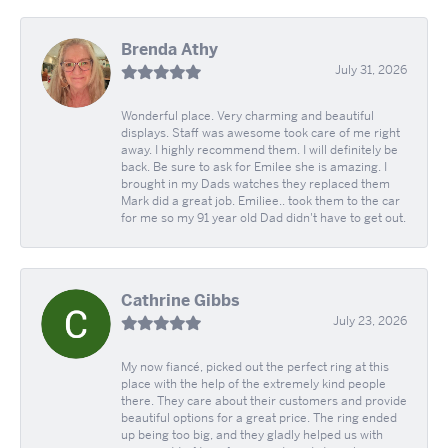
Brenda Athy
July 31, 2026
Wonderful place. Very charming and beautiful
displays. Staff was awesome took care of me right
away. I highly recommend them. I will definitely be
back. Be sure to ask for Emilee she is amazing. I
brought in my Dads watches they replaced them
Mark did a great job. Emiliee.. took them to the car
for me so my 91 year old Dad didn't have to get out.
Cathrine Gibbs
July 23, 2026
My now fiancé, picked out the perfect ring at this
place with the help of the extremely kind people
there. They care about their customers and provide
beautiful options for a great price. The ring ended
up being too big, and they gladly helped us with