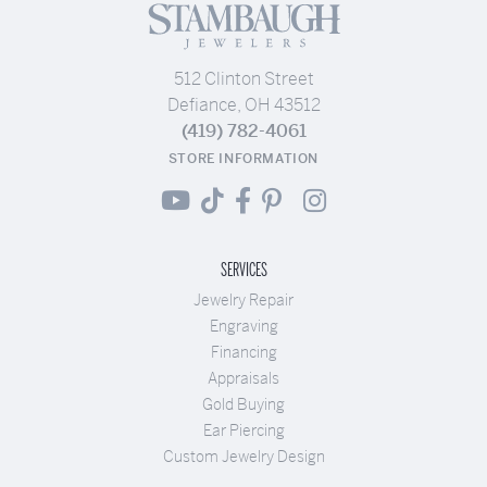
512 Clinton Street
Defiance, OH 43512
(419) 782-4061
STORE INFORMATION
SERVICES
Jewelry Repair
Engraving
Financing
Appraisals
Gold Buying
Ear Piercing
Custom Jewelry Design