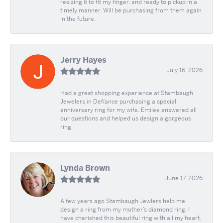
resizing it to fit my finger, and ready to pickup in a
timely manner. Will be purchasing from them again
in the future.
Jerry Hayes
July 16, 2026
Had a great shopping experience at Stambaugh
Jewelers in Defíance purchasing a special
anniversary ring for my wife. Emilee answered all
our questions and helped us design a gorgeous
ring.
Lynda Brown
June 17, 2026
A few years ago Stambaugh Jewlers help me
design a ring from my mother’s diamond ring. I
have cherished this beautiful ring with all my heart.