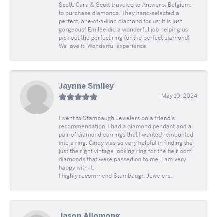
Scott. Cara & Scott traveled to Antwerp, Belgium,
to purchase diamonds. They hand-selected a
perfect, one-of-a-kind diamond for us; it is just
gorgeous! Emilee did a wonderful job helping us
pick out the perfect ring for the perfect diamond!
We love it. Wonderful experience.
Jaynne Smiley
May 10, 2024
I went to Stambaugh Jewelers on a friend's
recommendation. I had a diamond pendant and a
pair of diamond earrings that I wanted remounted
into a ring. Cindy was so very helpful in finding the
just the right vintage looking ring for the heirloom
diamonds that were passed on to me. I am very
happy with it.
I highly recommend Stambaugh Jewelers.
Jason Allomong