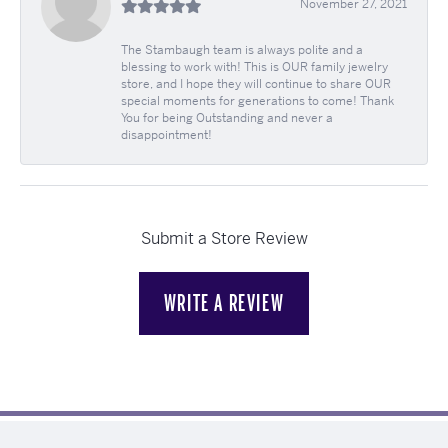
November 27, 2021
The Stambaugh team is always polite and a
blessing to work with! This is OUR family jewelry
store, and I hope they will continue to share OUR
special moments for generations to come! Thank
You for being Outstanding and never a
disappointment!
Submit a Store Review
WRITE A REVIEW