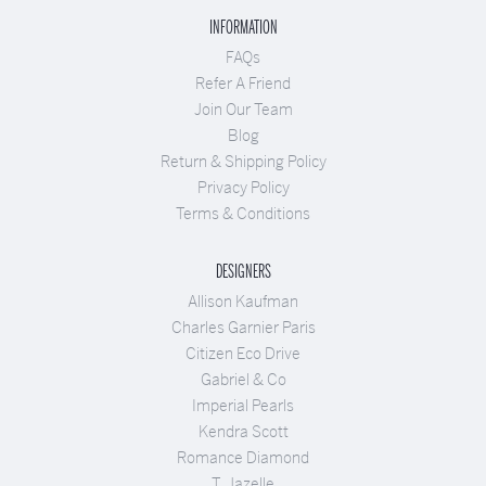
INFORMATION
FAQs
Refer A Friend
Join Our Team
Blog
Return & Shipping Policy
Privacy Policy
Terms & Conditions
DESIGNERS
Allison Kaufman
Charles Garnier Paris
Citizen Eco Drive
Gabriel & Co
Imperial Pearls
Kendra Scott
Romance Diamond
T. Jazelle