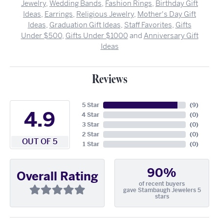
Jewelry
,
Wedding Bands
,
Fashion Rings
,
Birthday Gift
Ideas
,
Earrings
,
Religious Jewelry
,
Mother's Day Gift
Ideas
,
Graduation Gift Ideas
,
Staff Favorites
,
Gifts
Under $500
,
Gifts Under $1000
and
Anniversary Gift
Ideas
Reviews
5 Star
(
9
)
4.9
4 Star
(
0
)
3 Star
(
0
)
2 Star
(
0
)
OUT OF 5
1 Star
(
0
)
90%
Overall Rating
of recent buyers
gave Stambaugh Jewelers 5
stars