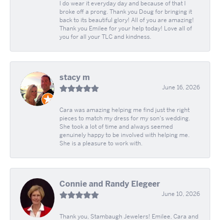
I do wear it everyday day and because of that I
broke off a prong. Thank you Doug for bringing it
back to its beautiful glory! All of you are amazing!
Thank you Emilee for your help today! Love all of
you for all your TLC and kindness.
stacy m
June 16, 2026
Cara was amazing helping me find just the right
pieces to match my dress for my son's wedding.
She took a lot of time and always seemed
genuinely happy to be involved with helping me.
She is a pleasure to work with.
Connie and Randy Elegeer
June 10, 2026
Thank you, Stambaugh Jewelers! Emilee, Cara and