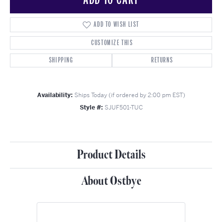
ADD TO WISH LIST
CUSTOMIZE THIS
SHIPPING
RETURNS
Availability:
Ships Today (if ordered by 2:00 pm EST)
Style #:
SJUF501-TUC
Product Details
About Ostbye