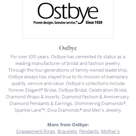
Ostbye
For over 100 years, Ostbye has cemented its status as a
leading manufacturer of bridal and fashion jewelry.
Through the four generations of family-owned leadership,
Ostbye always has stayed true to its mission of exemplary
quality, service and value. Ostbye's collections include
Forever Elegant® Bridal, Ostbye Bridal, Celebration Bridal,
Diamond Wraps & Inserts, Diamond Fashion & Anniversary,
Diamond Pendants & Earrings, Shimmering Diamonds®,
Sparkle Lane™, Diva Diamonds® and Men's Jewelry.
More from Ostbye:
Engagement Rings
,
Bracelets
,
Pendants
,
Mother's