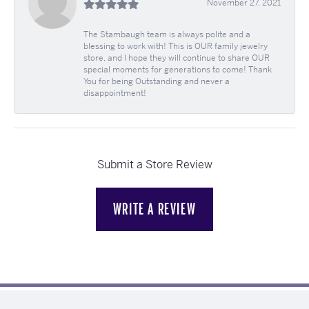
November 27, 2021
The Stambaugh team is always polite and a
blessing to work with! This is OUR family jewelry
store, and I hope they will continue to share OUR
special moments for generations to come! Thank
You for being Outstanding and never a
disappointment!
Submit a Store Review
WRITE A REVIEW