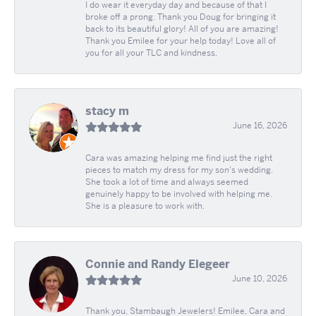
I do wear it everyday day and because of that I
broke off a prong. Thank you Doug for bringing it
back to its beautiful glory! All of you are amazing!
Thank you Emilee for your help today! Love all of
you for all your TLC and kindness.
stacy m
June 16, 2026
Cara was amazing helping me find just the right
pieces to match my dress for my son's wedding.
She took a lot of time and always seemed
genuinely happy to be involved with helping me.
She is a pleasure to work with.
Connie and Randy Elegeer
June 10, 2026
Thank you, Stambaugh Jewelers! Emilee, Cara and