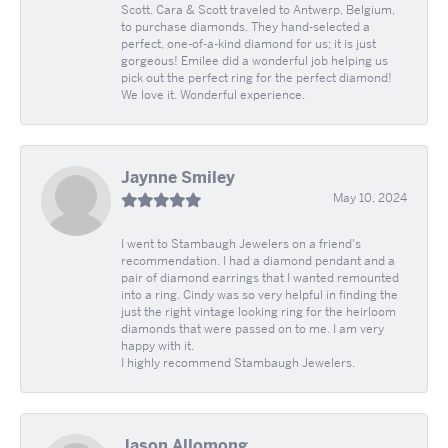
Scott. Cara & Scott traveled to Antwerp, Belgium,
to purchase diamonds. They hand-selected a
perfect, one-of-a-kind diamond for us; it is just
gorgeous! Emilee did a wonderful job helping us
pick out the perfect ring for the perfect diamond!
We love it. Wonderful experience.
Jaynne Smiley
May 10, 2024
I went to Stambaugh Jewelers on a friend's
recommendation. I had a diamond pendant and a
pair of diamond earrings that I wanted remounted
into a ring. Cindy was so very helpful in finding the
just the right vintage looking ring for the heirloom
diamonds that were passed on to me. I am very
happy with it.
I highly recommend Stambaugh Jewelers.
Jason Allomong