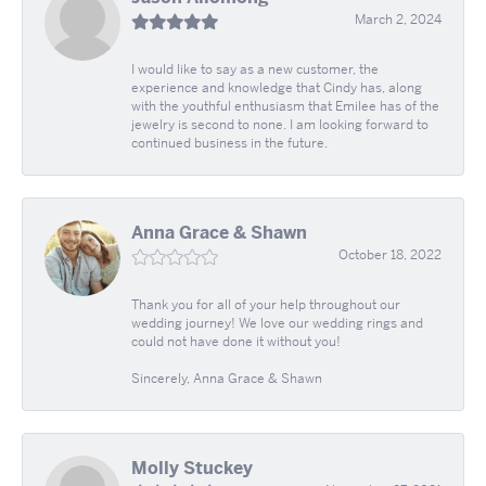
March 2, 2024
I would like to say as a new customer, the
experience and knowledge that Cindy has, along
with the youthful enthusiasm that Emilee has of the
jewelry is second to none. I am looking forward to
continued business in the future.
Anna Grace & Shawn
October 18, 2022
Thank you for all of your help throughout our
wedding journey! We love our wedding rings and
could not have done it without you!
Sincerely, Anna Grace & Shawn
Molly Stuckey