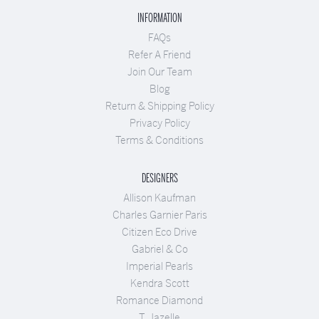
INFORMATION
FAQs
Refer A Friend
Join Our Team
Blog
Return & Shipping Policy
Privacy Policy
Terms & Conditions
DESIGNERS
Allison Kaufman
Charles Garnier Paris
Citizen Eco Drive
Gabriel & Co
Imperial Pearls
Kendra Scott
Romance Diamond
T. Jazelle