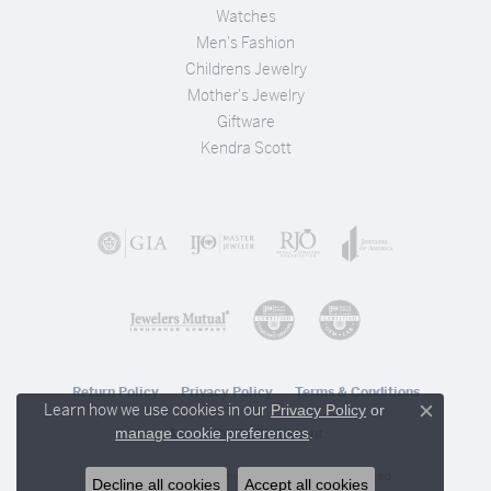
Watches
Men's Fashion
Childrens Jewelry
Mother's Jewelry
Giftware
Kendra Scott
Return Policy
Privacy Policy
Terms & Conditions
Learn how we use cookies in our
Privacy Policy
or
Close c
.
manage cookie preferences
Accessibility Statement
© 2026 Stambaugh Jewelers. All Rights Reserved.
Decline all cookies
Accept all cookies