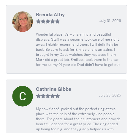
Brenda Athy
July 31, 2026
Wonderful place. Very charming and beautiful
displays. Staff was awesome took care of me right
away. I highly recommend them. I will definitely be
back. Be sure to ask for Emilee she is amazing. I
brought in my Dads watches they replaced them
Mark did a great job. Emiliee.. took them to the car
for me so my 91 year old Dad didn't have to get out.
Cathrine Gibbs
July 23, 2026
My now fiancé, picked out the perfect ring at this
place with the help of the extremely kind people
there. They care about their customers and provide
beautiful options for a great price. The ring ended
up being too big, and they gladly helped us with