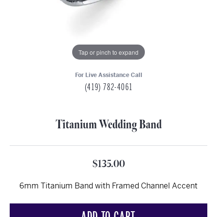
Tap or pinch to expand
For Live Assistance Call
(419) 782-4061
Titanium Wedding Band
$135.00
6mm Titanium Band with Framed Channel Accent
ADD TO CART