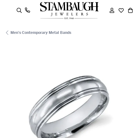
oggle Search Menu
Toggle My
Toggle
To
Men's Contemporary Metal Bands