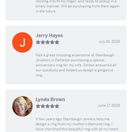
resizing it to fit my finger, and ready to pickup in a
timely manner. Will be purchasing from them again
in the future.
Jerry Hayes
July 16, 2026
Had a great shopping experience at Stambaugh
Jewelers in Defíance purchasing a special
anniversary ring for my wife. Emilee answered all
our questions and helped us design a gorgeous
ring.
Lynda Brown
June 17, 2026
A few years ago Stambaugh Jewlers help me
design a ring from my mother’s diamond ring. I
have cherished this beautiful ring with all my heart.