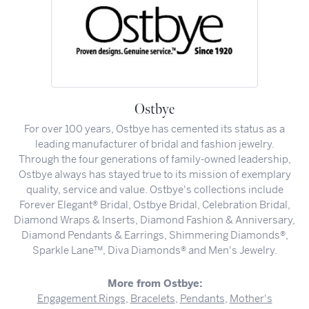
Ostbye
For over 100 years, Ostbye has cemented its status as a
leading manufacturer of bridal and fashion jewelry.
Through the four generations of family-owned leadership,
Ostbye always has stayed true to its mission of exemplary
quality, service and value. Ostbye's collections include
Forever Elegant® Bridal, Ostbye Bridal, Celebration Bridal,
Diamond Wraps & Inserts, Diamond Fashion & Anniversary,
Diamond Pendants & Earrings, Shimmering Diamonds®,
Sparkle Lane™, Diva Diamonds® and Men's Jewelry.
More from Ostbye:
Engagement Rings
,
Bracelets
,
Pendants
,
Mother's