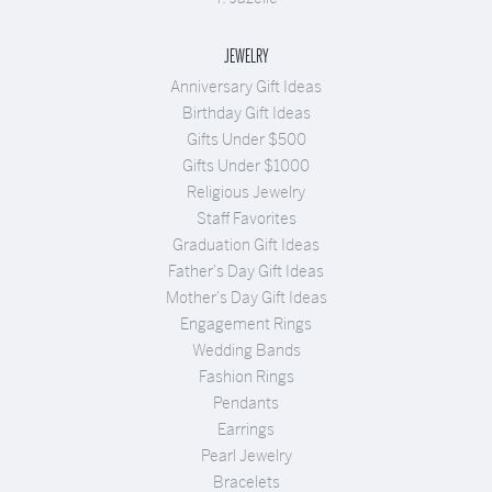
JEWELRY
Anniversary Gift Ideas
Birthday Gift Ideas
Gifts Under $500
Gifts Under $1000
Religious Jewelry
Staff Favorites
Graduation Gift Ideas
Father's Day Gift Ideas
Mother's Day Gift Ideas
Engagement Rings
Wedding Bands
Fashion Rings
Pendants
Earrings
Pearl Jewelry
Bracelets