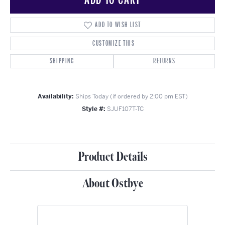
ADD TO WISH LIST
CUSTOMIZE THIS
SHIPPING
RETURNS
Availability:
Ships Today (if ordered by 2:00 pm EST)
Style #:
SJUF107T-TC
Product Details
About Ostbye