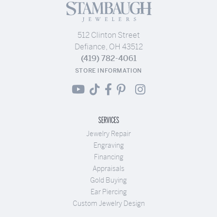
512 Clinton Street
Defiance, OH 43512
(419) 782-4061
STORE INFORMATION
SERVICES
Jewelry Repair
Engraving
Financing
Appraisals
Gold Buying
Ear Piercing
Custom Jewelry Design