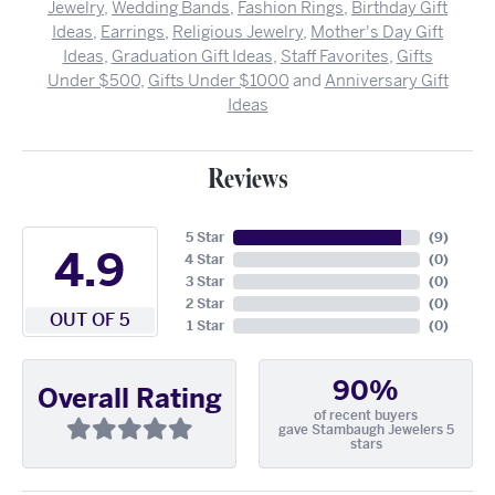
Jewelry
,
Wedding Bands
,
Fashion Rings
,
Birthday Gift
Ideas
,
Earrings
,
Religious Jewelry
,
Mother's Day Gift
Ideas
,
Graduation Gift Ideas
,
Staff Favorites
,
Gifts
Under $500
,
Gifts Under $1000
and
Anniversary Gift
Ideas
Reviews
5 Star
(
9
)
4.9
4 Star
(
0
)
3 Star
(
0
)
2 Star
(
0
)
OUT OF 5
1 Star
(
0
)
90%
Overall Rating
of recent buyers
gave Stambaugh Jewelers 5
stars