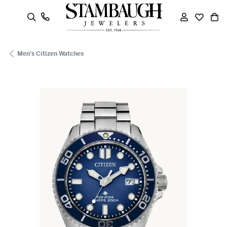
oggle Search Menu
Toggle My
Toggle
To
Men's Citizen Watches