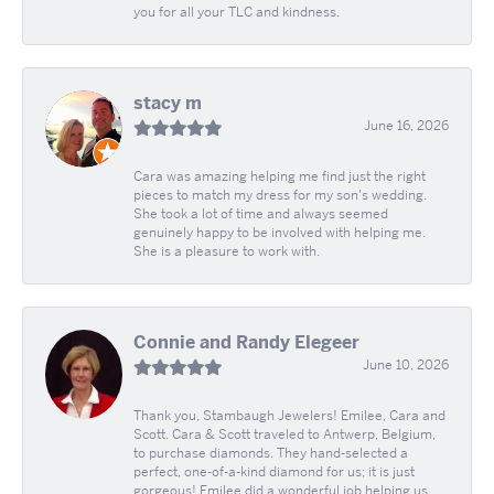
you for all your TLC and kindness.
stacy m
June 16, 2026
Cara was amazing helping me find just the right
pieces to match my dress for my son's wedding.
She took a lot of time and always seemed
genuinely happy to be involved with helping me.
She is a pleasure to work with.
Connie and Randy Elegeer
June 10, 2026
Thank you, Stambaugh Jewelers! Emilee, Cara and
Scott. Cara & Scott traveled to Antwerp, Belgium,
to purchase diamonds. They hand-selected a
perfect, one-of-a-kind diamond for us; it is just
gorgeous! Emilee did a wonderful job helping us