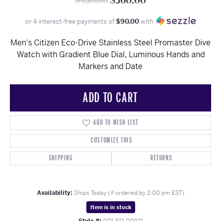
$450.00
$360.00
or 4 interest-free payments of
$90.00
with
Men's Citizen Eco-Drive Stainless Steel Promaster Dive
Watch with Gradient Blue Dial, Luminous Hands and
Markers and Date
ADD TO CART
ADD TO WISH LIST
CUSTOMIZE THIS
SHIPPING
RETURNS
Availability:
Ships Today (if ordered by 2:00 pm EST)
Item is in stock
Style #:
001-511-00921