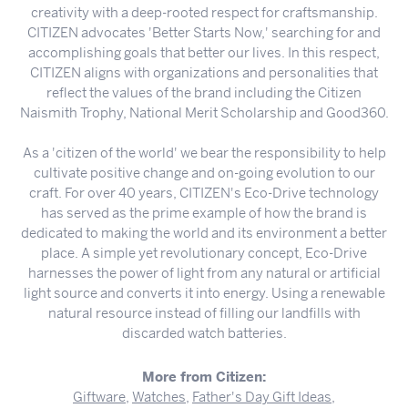
creativity with a deep-rooted respect for craftsmanship.
CITIZEN advocates 'Better Starts Now,' searching for and
accomplishing goals that better our lives. In this respect,
CITIZEN aligns with organizations and personalities that
reflect the values of the brand including the Citizen
Naismith Trophy, National Merit Scholarship and Good360.
As a 'citizen of the world' we bear the responsibility to help
cultivate positive change and on-going evolution to our
craft. For over 40 years, CITIZEN's Eco-Drive technology
has served as the prime example of how the brand is
dedicated to making the world and its environment a better
place. A simple yet revolutionary concept, Eco-Drive
harnesses the power of light from any natural or artificial
light source and converts it into energy. Using a renewable
natural resource instead of filling our landfills with
discarded watch batteries.
More from Citizen:
Giftware
,
Watches
,
Father's Day Gift Ideas
,