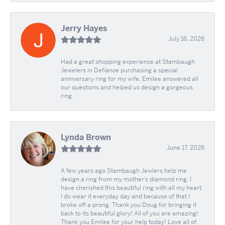
Jerry Hayes
July 16, 2026
Had a great shopping experience at Stambaugh
Jewelers in Defíance purchasing a special
anniversary ring for my wife. Emilee answered all
our questions and helped us design a gorgeous
ring.
Lynda Brown
June 17, 2026
A few years ago Stambaugh Jewlers help me
design a ring from my mother’s diamond ring. I
have cherished this beautiful ring with all my heart.
I do wear it everyday day and because of that I
broke off a prong. Thank you Doug for bringing it
back to its beautiful glory! All of you are amazing!
Thank you Emilee for your help today! Love all of