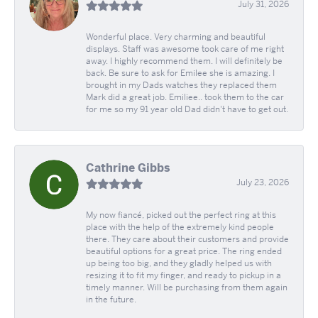
July 31, 2026
Wonderful place. Very charming and beautiful
displays. Staff was awesome took care of me right
away. I highly recommend them. I will definitely be
back. Be sure to ask for Emilee she is amazing. I
brought in my Dads watches they replaced them
Mark did a great job. Emiliee.. took them to the car
for me so my 91 year old Dad didn't have to get out.
Cathrine Gibbs
July 23, 2026
My now fiancé, picked out the perfect ring at this
place with the help of the extremely kind people
there. They care about their customers and provide
beautiful options for a great price. The ring ended
up being too big, and they gladly helped us with
resizing it to fit my finger, and ready to pickup in a
timely manner. Will be purchasing from them again
in the future.