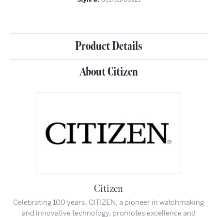
Product Details
About Citizen
Citizen
Celebrating 100 years, CITIZEN, a pioneer in watchmaking
and innovative technology, promotes excellence and