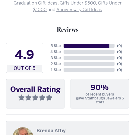
Graduation Gift Ideas
,
Gifts Under $500
,
Gifts Under
$1000
and
Anniversary Gift Ideas
Reviews
5 Star
(
9
)
4.9
4 Star
(
0
)
3 Star
(
0
)
2 Star
(
0
)
OUT OF 5
1 Star
(
0
)
90%
Overall Rating
of recent buyers
gave Stambaugh Jewelers 5
stars
Brenda Athy