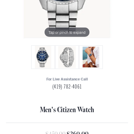
Tap or pinch to expand
For Live Assistance Call
(419) 782-4061
Men's Citizen Watch
Original price: $