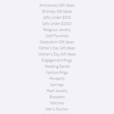
Anniversary Gift Ideas
Birthday Gift Ideas
Gifts Under $500
Gifts Under $1000
Religious Jewelry
Staff Favorites
Graduation Gift Ideas
Father's Day Gift Ideas
Mother's Day Gift Ideas
Engagement Rings
Wedding Bands
Fashion Rings
Pendants
Earrings
Pearl Jewelry
Bracelets
Watches
Men's Fashion