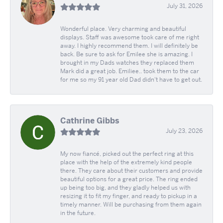
July 31, 2026
Wonderful place. Very charming and beautiful
displays. Staff was awesome took care of me right
away. I highly recommend them. I will definitely be
back. Be sure to ask for Emilee she is amazing. I
brought in my Dads watches they replaced them
Mark did a great job. Emiliee.. took them to the car
for me so my 91 year old Dad didn't have to get out.
Cathrine Gibbs
July 23, 2026
My now fiancé, picked out the perfect ring at this
place with the help of the extremely kind people
there. They care about their customers and provide
beautiful options for a great price. The ring ended
up being too big, and they gladly helped us with
resizing it to fit my finger, and ready to pickup in a
timely manner. Will be purchasing from them again
in the future.