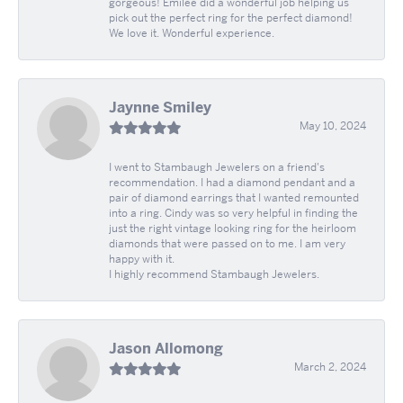
gorgeous! Emilee did a wonderful job helping us
pick out the perfect ring for the perfect diamond!
We love it. Wonderful experience.
Jaynne Smiley
May 10, 2024
I went to Stambaugh Jewelers on a friend's
recommendation. I had a diamond pendant and a
pair of diamond earrings that I wanted remounted
into a ring. Cindy was so very helpful in finding the
just the right vintage looking ring for the heirloom
diamonds that were passed on to me. I am very
happy with it.
I highly recommend Stambaugh Jewelers.
Jason Allomong
March 2, 2024