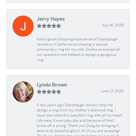
Jerry Hayes
July 16, 2026
Had a great shopping experience at Stambaugh
Jewelers in Defíance purchasing a special
anniversary ring for my wife. Emilee answered all
our questions and helped us design a gorgeous
ring.
Lynda Brown
June 17, 2026
A few years ago Stambaugh Jewlers help me
design a ring from my mother’s diamond ring. I
have cherished this beautiful ring with all my heart.
I do wear it everyday day and because of that I
broke off a prong. Thank you Doug for bringing it
back to its beautiful glory! All of you are amazing!