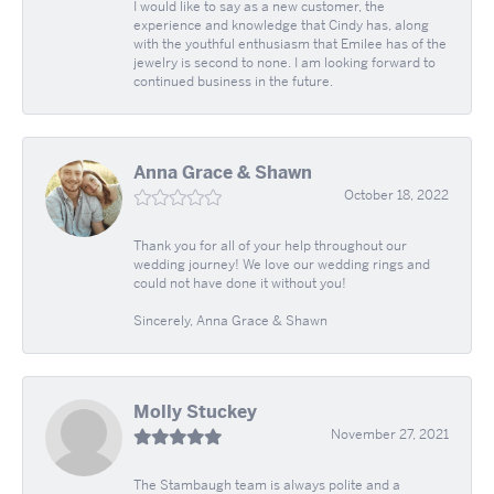
I would like to say as a new customer, the
experience and knowledge that Cindy has, along
with the youthful enthusiasm that Emilee has of the
jewelry is second to none. I am looking forward to
continued business in the future.
Anna Grace & Shawn
October 18, 2022
Thank you for all of your help throughout our
wedding journey! We love our wedding rings and
could not have done it without you!
Sincerely, Anna Grace & Shawn
Molly Stuckey
November 27, 2021
The Stambaugh team is always polite and a