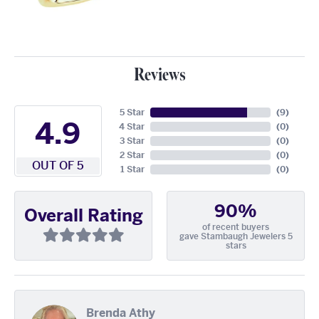
Reviews
5 Star
(
9
)
4.9
4 Star
(
0
)
3 Star
(
0
)
2 Star
(
0
)
OUT OF 5
1 Star
(
0
)
90%
Overall Rating
of recent buyers
gave Stambaugh Jewelers 5
stars
Brenda Athy