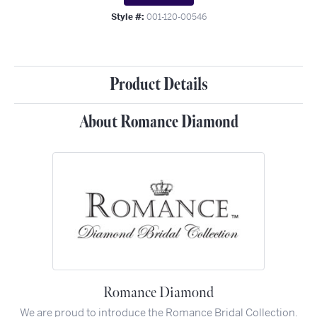
Style #:
001-120-00546
Product Details
About Romance Diamond
Romance Diamond
We are proud to introduce the Romance Bridal Collection.