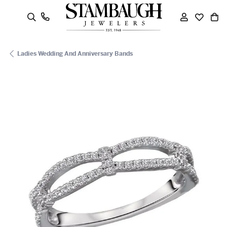
oggle Search Menu
Toggle My
Toggle
To
Ladies Wedding And Anniversary Bands