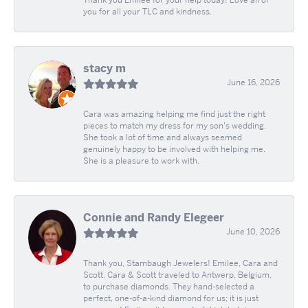
Thank you Emilee for your help today! Love all of
you for all your TLC and kindness.
stacy m
June 16, 2026
Cara was amazing helping me find just the right
pieces to match my dress for my son's wedding.
She took a lot of time and always seemed
genuinely happy to be involved with helping me.
She is a pleasure to work with.
Connie and Randy Elegeer
June 10, 2026
Thank you, Stambaugh Jewelers! Emilee, Cara and
Scott. Cara & Scott traveled to Antwerp, Belgium,
to purchase diamonds. They hand-selected a
perfect, one-of-a-kind diamond for us; it is just