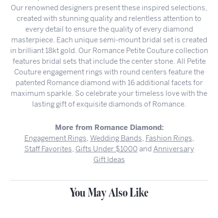
Our renowned designers present these inspired selections,
created with stunning quality and relentless attention to
every detail to ensure the quality of every diamond
masterpiece. Each unique semi-mount bridal set is created
in brilliant 18kt gold. Our Romance Petite Couture collection
features bridal sets that include the center stone. All Petite
Couture engagement rings with round centers feature the
patented Romance diamond with 16 additional facets for
maximum sparkle. So celebrate your timeless love with the
lasting gift of exquisite diamonds of Romance.
More from Romance Diamond:
Engagement Rings
,
Wedding Bands
,
Fashion Rings
,
Staff Favorites
,
Gifts Under $1000
and
Anniversary
Gift Ideas
You May Also Like