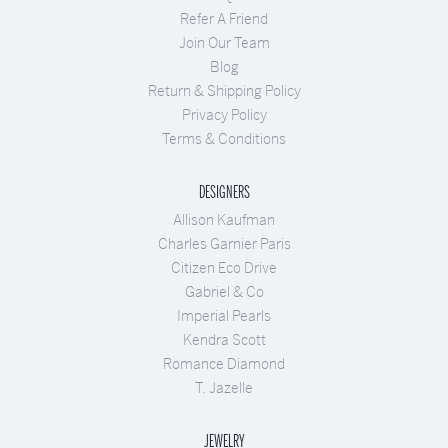
Refer A Friend
Join Our Team
Blog
Return & Shipping Policy
Privacy Policy
Terms & Conditions
DESIGNERS
Allison Kaufman
Charles Garnier Paris
Citizen Eco Drive
Gabriel & Co
Imperial Pearls
Kendra Scott
Romance Diamond
T. Jazelle
JEWELRY