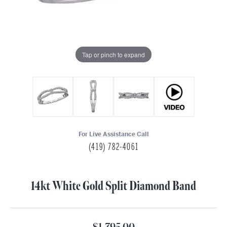
Tap or pinch to expand
For Live Assistance Call
(419) 782-4061
14kt White Gold Split Diamond Band