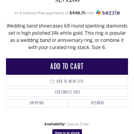
$1,795.00
or 4 interest-free payments of
$448.75
with
Wedding band showcases 68 round sparkling diamonds
set in high polished 14k white gold. This ring is popular
as a wedding band or anniversary ring, or combine it
with your curated ring stack. Size 6.
ADD TO CART
ADD TO WISH LIST
CUSTOMIZE THIS
SHIPPING
RETURNS
Availability:
Special Order
Item is in stock