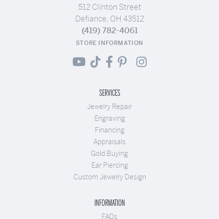
512 Clinton Street
Defiance, OH 43512
(419) 782-4061
STORE INFORMATION
SERVICES
Jewelry Repair
Engraving
Financing
Appraisals
Gold Buying
Ear Piercing
Custom Jewelry Design
INFORMATION
FAQs