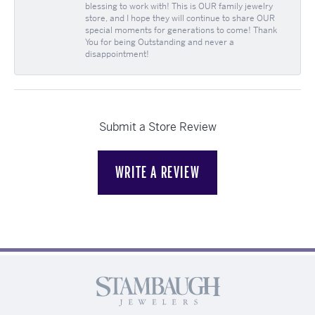
blessing to work with! This is OUR family jewelry
store, and I hope they will continue to share OUR
special moments for generations to come! Thank
You for being Outstanding and never a
disappointment!
Submit a Store Review
WRITE A REVIEW