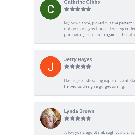
Cathrine Gibbs
My now fiancé, picked out the perfect r
options for a great price. The ring ended
purchasing from them again in the futu
Jerry Hayes
Had a great shopping experience at Sta
helped us design a gorgeous ring.
Lynda Brown
A few years ago Stambaugh Jewlers help 