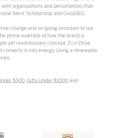
s with organizations and personalities that
ational Merit Scholarship and Good360.
ositive change and on-going evolution to our
the prime example of how the brand is
ple yet revolutionary concept, Eco-Drive
nd converts it into energy. Using a renewable
ries.
 Under $500
,
Gifts Under $1000
and