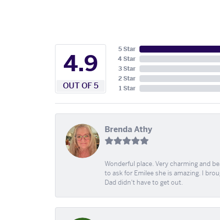
5 Star
4.9
4 Star
3 Star
2 Star
OUT OF 5
1 Star
Brenda Athy
Wonderful place. Very charming and beau
to ask for Emilee she is amazing. I bro
Dad didn't have to get out.