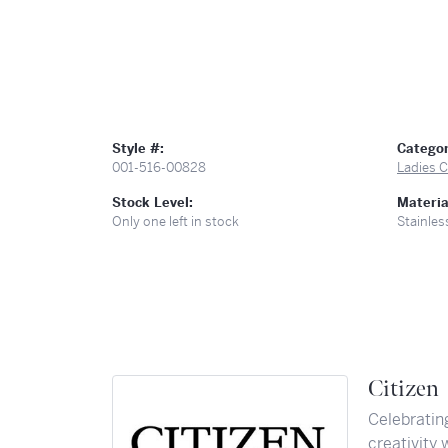
Style #:
Categor
001-516-00828
Ladies C
Stock Level:
Materia
Only one left in stock
Stainles
Citizen
Celebratin
creativity