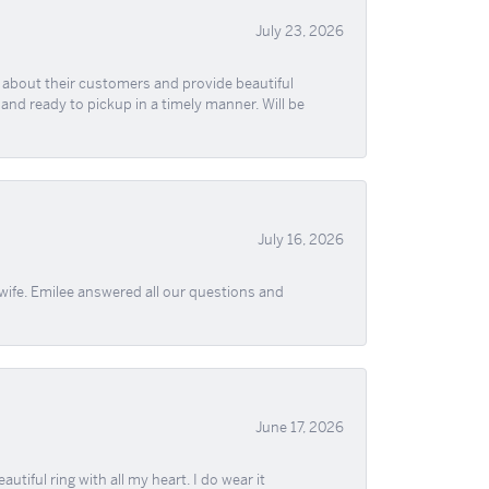
July 23, 2026
re about their customers and provide beautiful
, and ready to pickup in a timely manner. Will be
July 16, 2026
wife. Emilee answered all our questions and
June 17, 2026
iful ring with all my heart. I do wear it