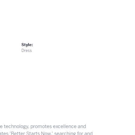
Style:
Dress
ve technology, promotes excellence and
tes 'Better Starts Now,' searching for and