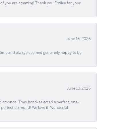
ll of you are amazing! Thank you Emilee for your
June 16, 2026
f time and always seemed genuinely happy to be
June 10, 2026
 diamonds. They hand-selected a perfect, one-
he perfect diamond! We love it. Wonderful