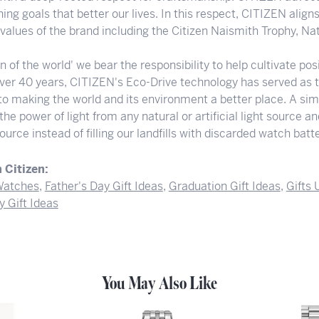
ng goals that better our lives. In this respect, CITIZEN align
e values of the brand including the Citizen Naismith Trophy, N
en of the world' we bear the responsibility to help cultivate p
 over 40 years, CITIZEN's Eco-Drive technology has served as 
to making the world and its environment a better place. A sim
he power of light from any natural or artificial light source a
ource instead of filling our landfills with discarded watch batte
 Citizen:
atches
,
Father's Day Gift Ideas
,
Graduation Gift Ideas
,
Gifts
y Gift Ideas
You May Also Like