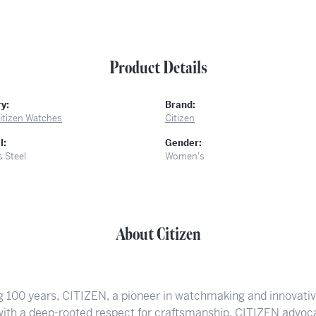
Product Details
y:
Brand:
itizen Watches
Citizen
l:
Gender:
s Steel
Women's
About Citizen
g 100 years, CITIZEN, a pioneer in watchmaking and innovati
 with a deep-rooted respect for craftsmanship. CITIZEN advoca