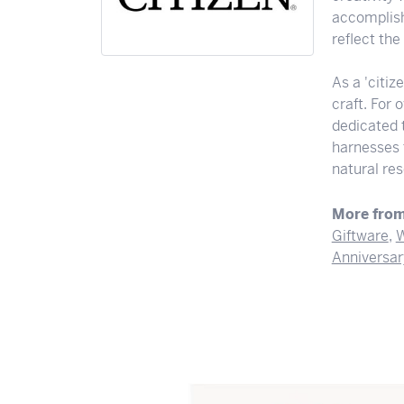
accomplishi
reflect th
As a 'citiz
craft. For
dedicated 
harnesses t
natural res
More from
Giftware
,
W
Anniversar