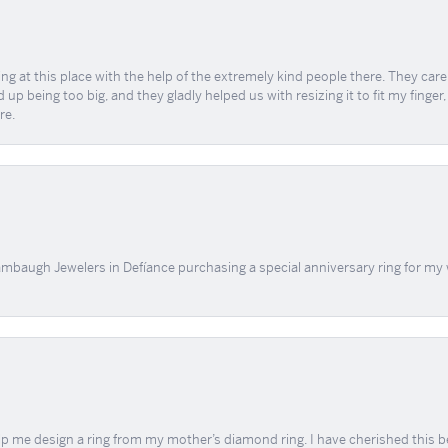
ing at this place with the help of the extremely kind people there. They ca
 up being too big, and they gladly helped us with resizing it to fit my finger
re.
mbaugh Jewelers in Defíance purchasing a special anniversary ring for my 
me design a ring from my mother’s diamond ring. I have cherished this beaut