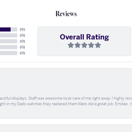
Reviews
(
9
)
Overall Rating
(
0
)
(
0
)
(
0
)
(
0
)
tiful displays. Staff was awesome took care of me right away. I highly rec
ught in my Dads watches they replaced them Mark did a great job. Emiliee.. 