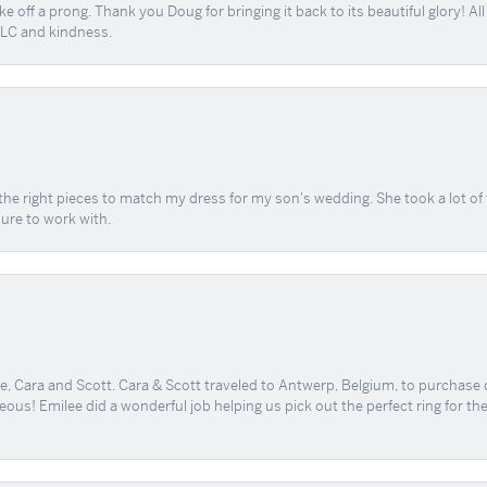
e off a prong. Thank you Doug for bringing it back to its beautiful glory! A
 TLC and kindness.
the right pieces to match my dress for my son's wedding. She took a lot o
sure to work with.
, Cara and Scott. Cara & Scott traveled to Antwerp, Belgium, to purchase
geous! Emilee did a wonderful job helping us pick out the perfect ring for t