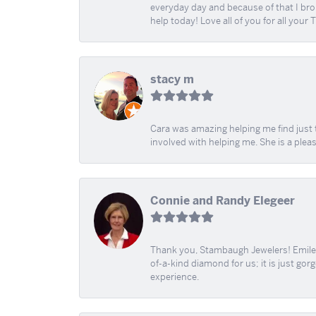
everyday day and because of that I brok
help today! Love all of you for all your
stacy m
Cara was amazing helping me find just 
involved with helping me. She is a plea
Connie and Randy Elegeer
Thank you, Stambaugh Jewelers! Emilee
of-a-kind diamond for us; it is just gor
experience.