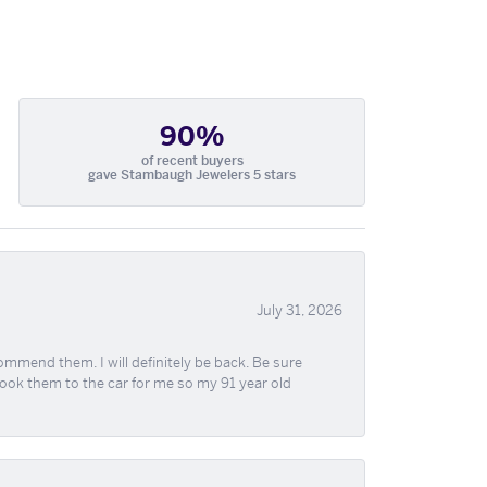
90%
of recent buyers
gave Stambaugh Jewelers 5 stars
July 31, 2026
ommend them. I will definitely be back. Be sure
took them to the car for me so my 91 year old