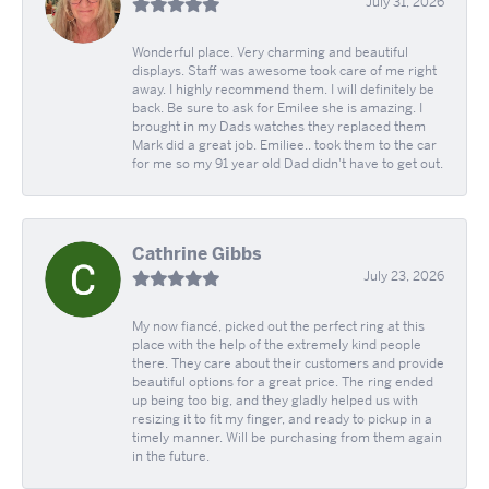
July 31, 2026
Wonderful place. Very charming and beautiful
displays. Staff was awesome took care of me right
away. I highly recommend them. I will definitely be
back. Be sure to ask for Emilee she is amazing. I
brought in my Dads watches they replaced them
Mark did a great job. Emiliee.. took them to the car
for me so my 91 year old Dad didn't have to get out.
Cathrine Gibbs
July 23, 2026
My now fiancé, picked out the perfect ring at this
place with the help of the extremely kind people
there. They care about their customers and provide
beautiful options for a great price. The ring ended
up being too big, and they gladly helped us with
resizing it to fit my finger, and ready to pickup in a
timely manner. Will be purchasing from them again
in the future.