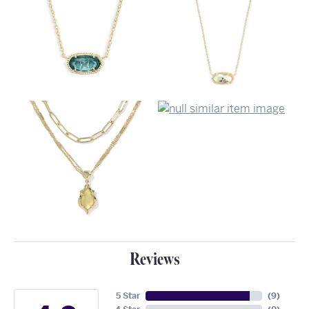
Reviews
5 Star
(
9
)