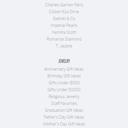
Charles Garnier Paris
Citizen Eco Drive
Gabriel & Co
Imperial Pearls
Kendra Scott
Romance Diamond
T. Jazelle
JEWELRY
Anniversary Gift Ideas
Birthday Gift Ideas
Gifts Under $500
Gifts Under $1000
Religious Jewelry
Staff Favorites
Graduation Gift Ideas
Father's Day Gift Ideas
Mother's Day Gift Ideas