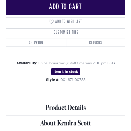
ADD TO CART
ADD TO WISH LIST
CUSTOMIZE THIS
SHIPPING
RETURNS
Availability:
Ships Tomorrow (cutoff time was 2:00 pm EST)
Item is in stock
Style #:
001-871-00788
Product Details
About Kendra Scott