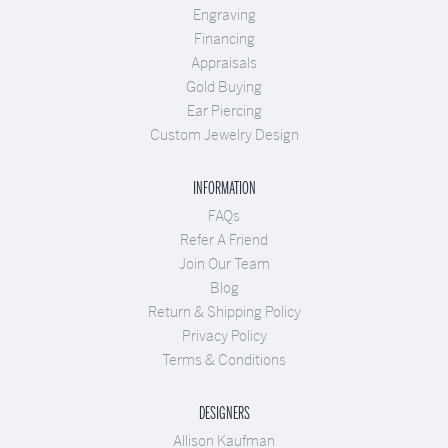
Engraving
Financing
Appraisals
Gold Buying
Ear Piercing
Custom Jewelry Design
INFORMATION
FAQs
Refer A Friend
Join Our Team
Blog
Return & Shipping Policy
Privacy Policy
Terms & Conditions
DESIGNERS
Allison Kaufman