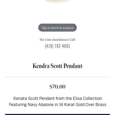
Tap or pinch to expand
For Live Assistance Call
(419) 782-4061
Kendra Scott Pendant
$70.00
Kendra Scott Pendant from the Elisa Collection
Featuring Navy Abalone in 14 Karat Gold Over Brass