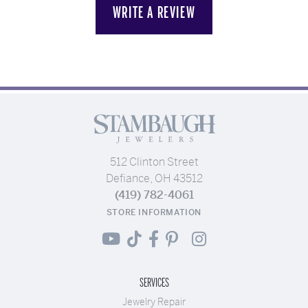
WRITE A REVIEW
512 Clinton Street
Defiance, OH 43512
(419) 782-4061
STORE INFORMATION
SERVICES
Jewelry Repair