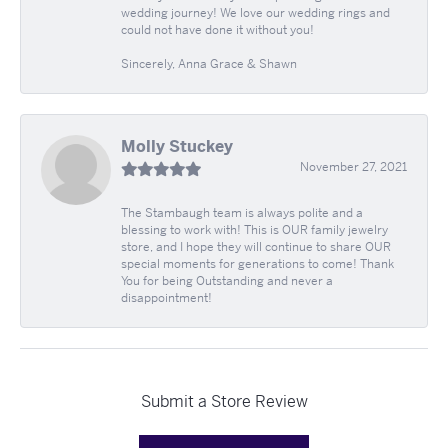
wedding journey! We love our wedding rings and
could not have done it without you!
Sincerely, Anna Grace & Shawn
Molly Stuckey
November 27, 2021
The Stambaugh team is always polite and a
blessing to work with! This is OUR family jewelry
store, and I hope they will continue to share OUR
special moments for generations to come! Thank
You for being Outstanding and never a
disappointment!
Submit a Store Review