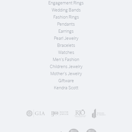
Engagement Rings
Wedding Bands
Fashion Rings
Pendants
Earrings
Pearl Jewelry
Bracelets
Watches
Men's Fashion
Childrens Jewelry
Mother's Jewelry
Giftware
Kendra Scott