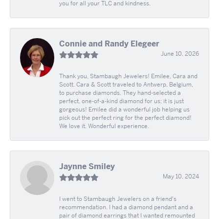
you for all your TLC and kindness.
Connie and Randy Elegeer
June 10, 2026
Thank you, Stambaugh Jewelers! Emilee, Cara and
Scott. Cara & Scott traveled to Antwerp, Belgium,
to purchase diamonds. They hand-selected a
perfect, one-of-a-kind diamond for us; it is just
gorgeous! Emilee did a wonderful job helping us
pick out the perfect ring for the perfect diamond!
We love it. Wonderful experience.
Jaynne Smiley
May 10, 2024
I went to Stambaugh Jewelers on a friend's
recommendation. I had a diamond pendant and a
pair of diamond earrings that I wanted remounted