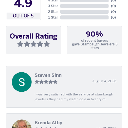
4.9
4 Star
(
0
)
3 Star
(
0
)
2 Star
(
0
)
OUT OF 5
1 Star
(
0
)
90%
Overall Rating
of recent buyers
gave Stambaugh Jewelers 5
stars
Steven Sinn
August 4, 2026
I was very satisfied with the service at stambaugh
jewelers they had my watch do e in twenty mi
Brenda Athy