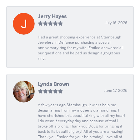
Jerry Hayes
July 16, 2026
Had a great shopping experience at Stambaugh
Jewelers in Defíance purchasing a special
anniversary ring for my wife. Emilee answered all
our questions and helped us design a gorgeous
ring.
Lynda Brown
June 17, 2026
A few years ago Stambaugh Jewlers help me
design a ring from my mother’s diamond ring. I
have cherished this beautiful ring with all my heart.
I do wear it everyday day and because of that I
broke off a prong. Thank you Doug for bringing it
back to its beautiful glory! All of you are amazing!
Thank you Emilee for your help today! Love all of