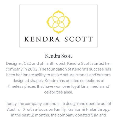
Kendra Scott
Designer, CEO and philanthropist, Kendra Scott started her
company in 2002. The foundation of Kendra's success has
been her innate ability to utilize natural stones and custom
designed shapes. Kendra has created collections of
timeless pieces that have won over loyal fans, media and
celebrities alike.
Today, the company continues to design and operate out of
Austin, TX with a focus on Family, Fashion & Philanthropy.
In the past 12 months, the company donated $1M and