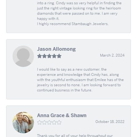
into a ring. Cindy was so very helpful in finding the
just the right vintage looking ring for the heirloom
diamonds that were passed on to me. I am very
happy with it.
I highly recommend Stambaugh Jewelers.
Jason Allomong
March 2, 2024
I would like to say as a new customer, the
experience and knowledge that Cindy has, along
with the youthful enthusiasm that Emilee has of the
jewelry is second to none. I am looking forward to
continued business in the future.
Anna Grace & Shawn
October 18, 2022
Thank you for all of your help throughout our