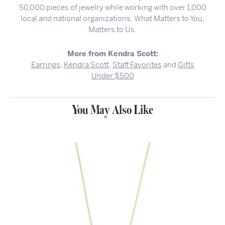
50,000 pieces of jewelry while working with over 1,000
local and national organizations. What Matters to You,
Matters to Us.
More from Kendra Scott:
Earrings
,
Kendra Scott
,
Staff Favorites
and
Gifts
Under $500
You May Also Like