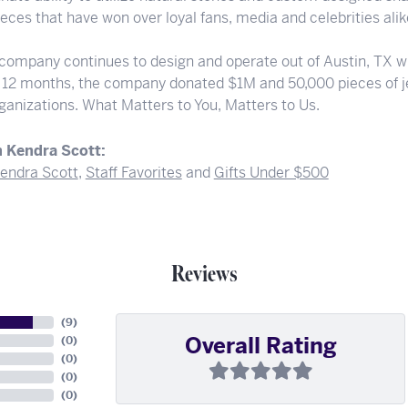
eces that have won over loyal fans, media and celebrities alik
 company continues to design and operate out of Austin, TX wi
t 12 months, the company donated $1M and 50,000 pieces of je
rganizations. What Matters to You, Matters to Us.
 Kendra Scott:
endra Scott
,
Staff Favorites
and
Gifts Under $500
Reviews
(
9
)
Overall Rating
(
0
)
(
0
)
(
0
)
(
0
)