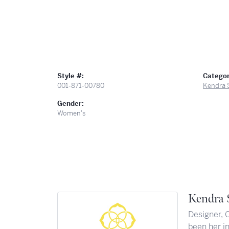
Style #:
Categor
001-871-00780
Kendra 
Gender:
Women's
Kendra 
Designer, 
been her in