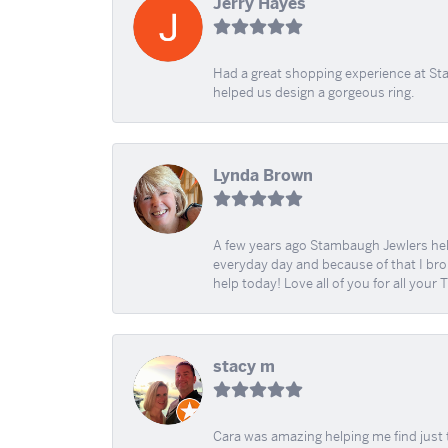
Jerry Hayes
Had a great shopping experience at Sta
helped us design a gorgeous ring.
Lynda Brown
A few years ago Stambaugh Jewlers help 
everyday day and because of that I brok
help today! Love all of you for all your
stacy m
Cara was amazing helping me find just 