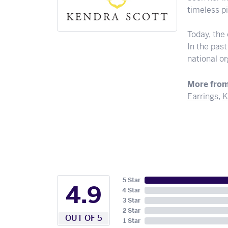
timeless pi
Today, the
In the pas
national o
More from
Earrings
,
K
5 Star
4.9
4 Star
3 Star
2 Star
OUT OF 5
1 Star