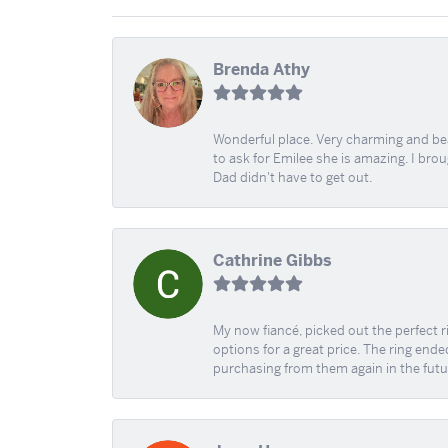
Brenda Athy
Wonderful place. Very charming and beau
to ask for Emilee she is amazing. I bro
Dad didn't have to get out.
Cathrine Gibbs
My now fiancé, picked out the perfect r
options for a great price. The ring ended
purchasing from them again in the futu