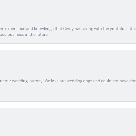
 the experience and knowledge that Cindy has, along with the youthful enth
ued business in the future.
out our wedding journey! We love our wedding rings and could not have don