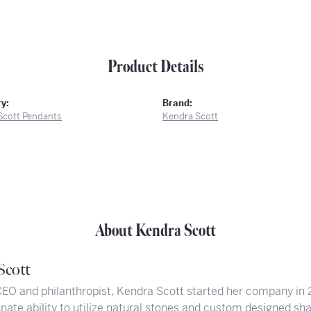
Product Details
y:
Brand:
Scott Pendants
Kendra Scott
About Kendra Scott
Scott
CEO and philanthropist, Kendra Scott started her company in 
nate ability to utilize natural stones and custom designed sh