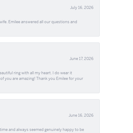
July 16, 2026
wife. Emilee answered all our questions and
June 17, 2026
iful ring with all my heart. I do wear it
ll of you are amazing! Thank you Emilee for your
June 16, 2026
f time and always seemed genuinely happy to be