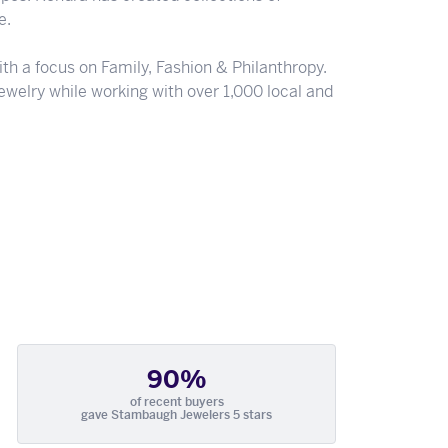
e.
th a focus on Family, Fashion & Philanthropy.
welry while working with over 1,000 local and
90%
of recent buyers
gave Stambaugh Jewelers 5 stars