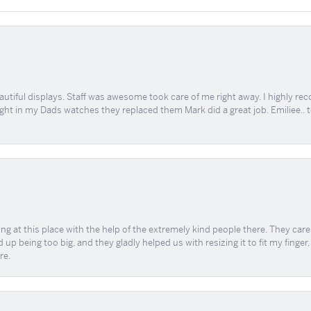
tiful displays. Staff was awesome took care of me right away. I highly rec
ught in my Dads watches they replaced them Mark did a great job. Emiliee.. 
ing at this place with the help of the extremely kind people there. They ca
 up being too big, and they gladly helped us with resizing it to fit my finger
re.