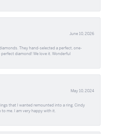
June 10, 2026
 diamonds. They hand-selected a perfect, one-
he perfect diamond! We love it. Wonderful
May 10, 2024
ngs that I wanted remounted into a ring. Cindy
 to me. I am very happy with it.