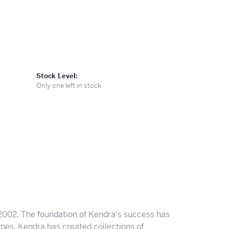
Stock Level:
Only one left in stock
2002. The foundation of Kendra's success has
apes. Kendra has created collections of