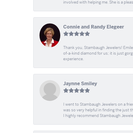
involved with helping me. She is a plea
Connie and Randy Elegeer
Thank you, Stambaugh Jewelers! Emilee
of-a-kind diamond for us; it is just gor
experience.
Jaynne Smiley
I went to Stambaugh Jewelers on a fri
was so very helpful in finding the just 
I highly recommend Stambaugh Jewele