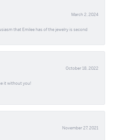
March 2, 2024
usiasm that Emilee has of the jewelry is second
October 18, 2022
e it without you!
November 27, 2021