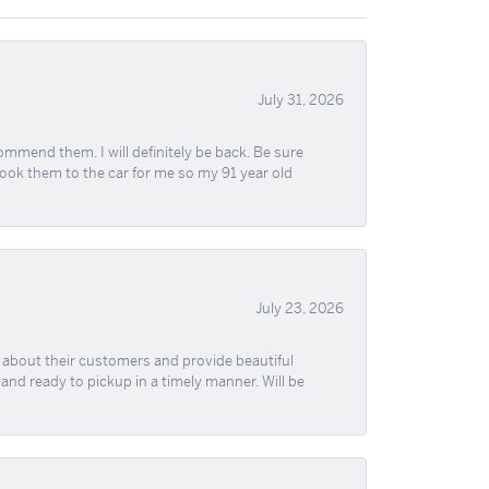
July 31, 2026
ommend them. I will definitely be back. Be sure
took them to the car for me so my 91 year old
July 23, 2026
re about their customers and provide beautiful
, and ready to pickup in a timely manner. Will be