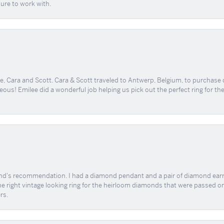
sure to work with.
, Cara and Scott. Cara & Scott traveled to Antwerp, Belgium, to purchase
geous! Emilee did a wonderful job helping us pick out the perfect ring for t
end's recommendation. I had a diamond pendant and a pair of diamond earri
the right vintage looking ring for the heirloom diamonds that were passed on
rs.