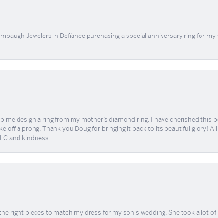
mbaugh Jewelers in Defíance purchasing a special anniversary ring for my 
me design a ring from my mother’s diamond ring. I have cherished this beaut
e off a prong. Thank you Doug for bringing it back to its beautiful glory! A
 TLC and kindness.
the right pieces to match my dress for my son's wedding. She took a lot o