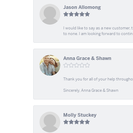
Jason Allomong
I would like to say as a new customer,
to none. I am looking forward to contin
Anna Grace & Shawn
Thank you for all of your help through
Sincerely, Anna Grace & Shawn
Molly Stuckey