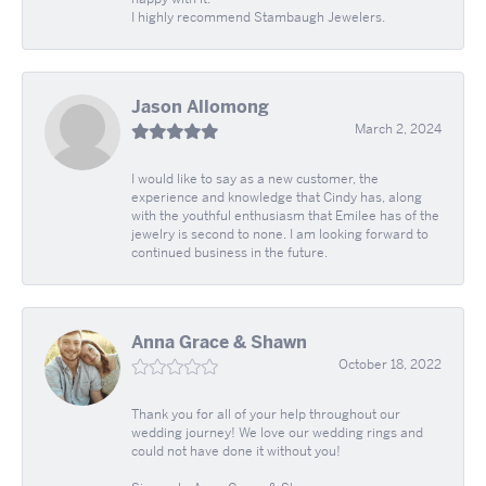
I highly recommend Stambaugh Jewelers.
Jason Allomong
March 2, 2024
I would like to say as a new customer, the
experience and knowledge that Cindy has, along
with the youthful enthusiasm that Emilee has of the
jewelry is second to none. I am looking forward to
continued business in the future.
Anna Grace & Shawn
October 18, 2022
Thank you for all of your help throughout our
wedding journey! We love our wedding rings and
could not have done it without you!