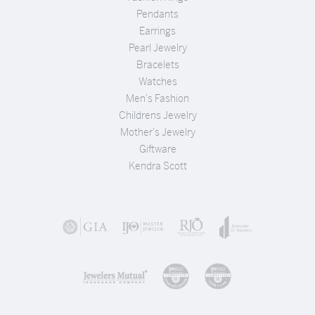
Pendants
Earrings
Pearl Jewelry
Bracelets
Watches
Men's Fashion
Childrens Jewelry
Mother's Jewelry
Giftware
Kendra Scott