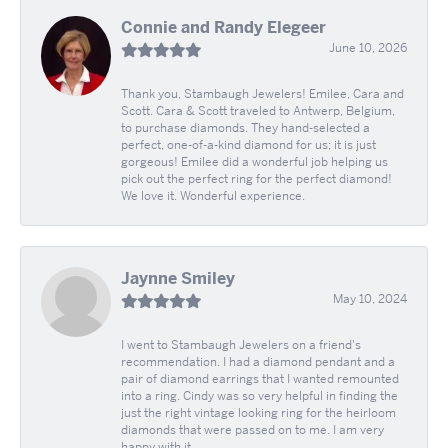
Connie and Randy Elegeer
June 10, 2026
Thank you, Stambaugh Jewelers! Emilee, Cara and
Scott. Cara & Scott traveled to Antwerp, Belgium,
to purchase diamonds. They hand-selected a
perfect, one-of-a-kind diamond for us; it is just
gorgeous! Emilee did a wonderful job helping us
pick out the perfect ring for the perfect diamond!
We love it. Wonderful experience.
Jaynne Smiley
May 10, 2024
I went to Stambaugh Jewelers on a friend's
recommendation. I had a diamond pendant and a
pair of diamond earrings that I wanted remounted
into a ring. Cindy was so very helpful in finding the
just the right vintage looking ring for the heirloom
diamonds that were passed on to me. I am very
happy with it.