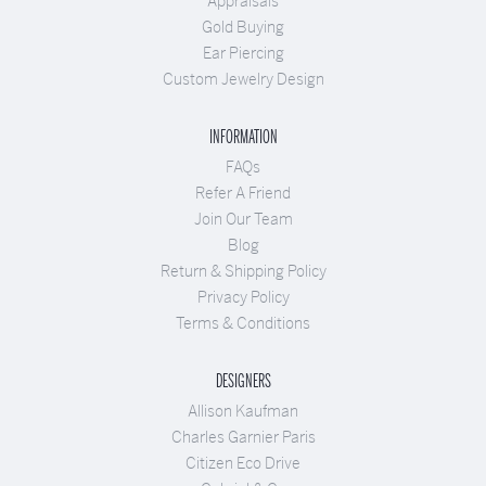
Appraisals
Gold Buying
Ear Piercing
Custom Jewelry Design
INFORMATION
FAQs
Refer A Friend
Join Our Team
Blog
Return & Shipping Policy
Privacy Policy
Terms & Conditions
DESIGNERS
Allison Kaufman
Charles Garnier Paris
Citizen Eco Drive