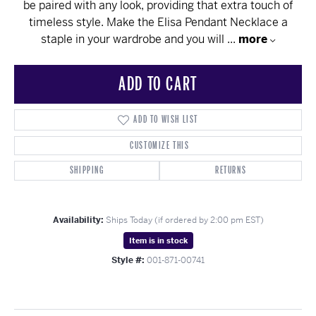
be paired with any look, providing that extra touch of
timeless style. Make the Elisa Pendant Necklace a
staple in your wardrobe and you will
...
more
ADD TO CART
ADD TO WISH LIST
CUSTOMIZE THIS
SHIPPING
RETURNS
Availability:
Ships Today (if ordered by 2:00 pm EST)
Item is in stock
Style #:
001-871-00741