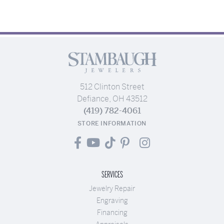
512 Clinton Street
Defiance, OH 43512
(419) 782-4061
STORE INFORMATION
SERVICES
Jewelry Repair
Engraving
Financing