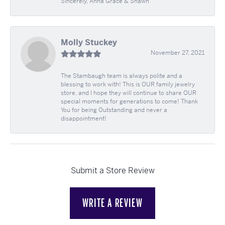
Sincerely, Anna Grace & Shawn
Molly Stuckey
November 27, 2021
The Stambaugh team is always polite and a
blessing to work with! This is OUR family jewelry
store, and I hope they will continue to share OUR
special moments for generations to come! Thank
You for being Outstanding and never a
disappointment!
Submit a Store Review
WRITE A REVIEW