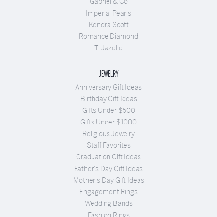
Gabriel & Co
Imperial Pearls
Kendra Scott
Romance Diamond
T. Jazelle
JEWELRY
Anniversary Gift Ideas
Birthday Gift Ideas
Gifts Under $500
Gifts Under $1000
Religious Jewelry
Staff Favorites
Graduation Gift Ideas
Father's Day Gift Ideas
Mother's Day Gift Ideas
Engagement Rings
Wedding Bands
Fashion Rings