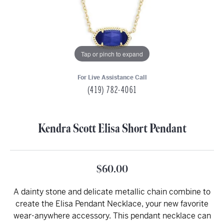
Tap or pinch to expand
For Live Assistance Call
(419) 782-4061
Kendra Scott Elisa Short Pendant
$60.00
A dainty stone and delicate metallic chain combine to
create the Elisa Pendant Necklace, your new favorite
wear-anywhere accessory. This pendant necklace can