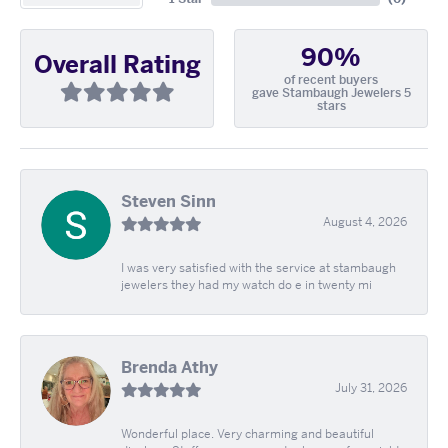
90%
Overall Rating
of recent buyers
gave Stambaugh Jewelers 5
stars
Steven Sinn
August 4, 2026
I was very satisfied with the service at stambaugh
jewelers they had my watch do e in twenty mi
Brenda Athy
July 31, 2026
Wonderful place. Very charming and beautiful