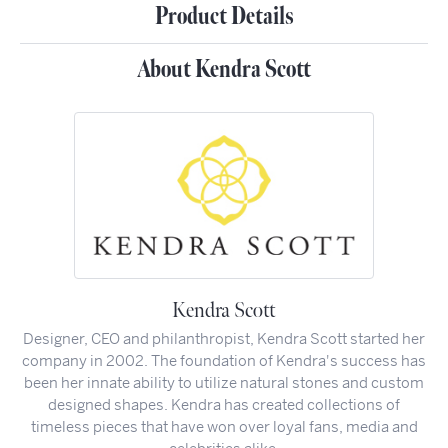
Product Details
About Kendra Scott
Kendra Scott
Designer, CEO and philanthropist, Kendra Scott started her
company in 2002. The foundation of Kendra's success has
been her innate ability to utilize natural stones and custom
designed shapes. Kendra has created collections of
timeless pieces that have won over loyal fans, media and