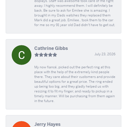
displays. Staff was awesome took care of me right
away. I highly recommend them. I will definitely be
back. Be sure to ask for Emilee she is amazing. I
brought in my Dads watches they replaced them
Mark did a great job. Emiliee.. took them to the car
for me so my 91 year old Dad didn't have to get out.
Cathrine Gibbs
July 23, 2026
My now fiancé, picked out the perfect ring at this
place with the help of the extremely kind people
there. They care about their customers and provide
beautiful options for a great price. The ring ended
up being too big, and they gladly helped us with
resizing it to fit my finger, and ready to pickup in a
timely manner. Will be purchasing from them again
in the future.
Jerry Hayes