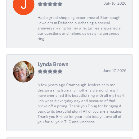
July 16, 2026
Had a great shopping experience at Stambaugh
Jewelers in Defíance purchasing a special
anniversary ring for my wife. Emilee answered all
our questions and helped us design a gorgeous
ring.
Lynda Brown
June 17, 2026
A few years ago Stambaugh Jewlers help me
design a ring from my mother’s diamond ring. I
have cherished this beautiful ring with all my heart.
I do wear it everyday day and because of that I
broke off a prong. Thank you Doug for bringing it
back to its beautiful glory! All of you are amazing!
Thank you Emilee for your help today! Love all of
you for all your TLC and kindness.