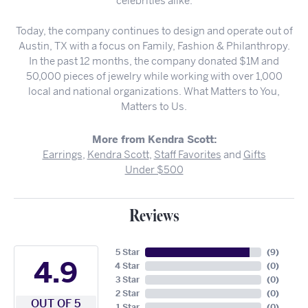
celebrities alike.
Today, the company continues to design and operate out of
Austin, TX with a focus on Family, Fashion & Philanthropy.
In the past 12 months, the company donated $1M and
50,000 pieces of jewelry while working with over 1,000
local and national organizations. What Matters to You,
Matters to Us.
More from Kendra Scott:
Earrings
,
Kendra Scott
,
Staff Favorites
and
Gifts
Under $500
Reviews
5 Star
(
9
)
4.9
4 Star
(
0
)
3 Star
(
0
)
2 Star
(
0
)
OUT OF 5
1 Star
(
0
)