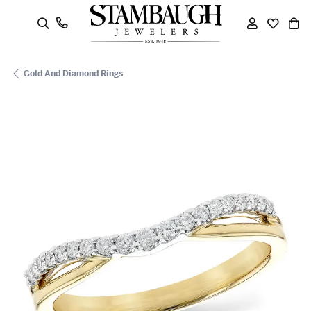
oggle Search Menu
Toggle My
Toggle
To
Gold And Diamond Rings