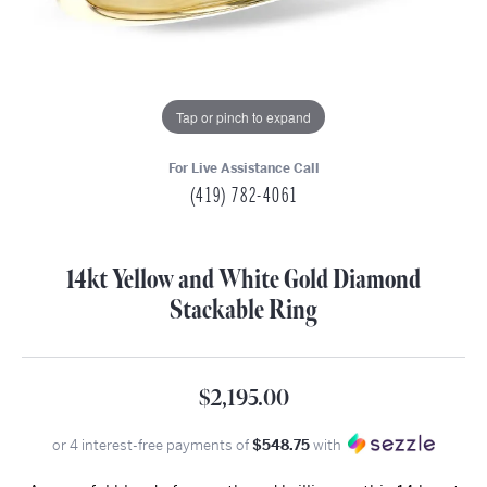
Tap or pinch to expand
For Live Assistance Call
(419) 782-4061
14kt Yellow and White Gold Diamond
Stackable Ring
$2,195.00
or 4 interest-free payments of
$548.75
with