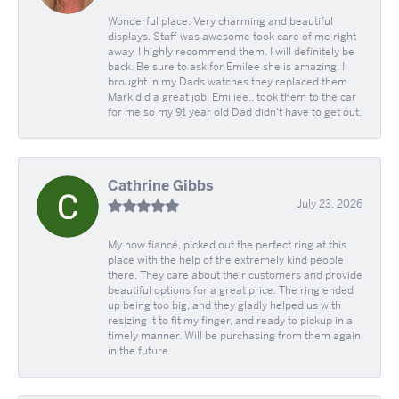
Wonderful place. Very charming and beautiful
displays. Staff was awesome took care of me right
away. I highly recommend them. I will definitely be
back. Be sure to ask for Emilee she is amazing. I
brought in my Dads watches they replaced them
Mark did a great job. Emiliee.. took them to the car
for me so my 91 year old Dad didn't have to get out.
Cathrine Gibbs
July 23, 2026
My now fiancé, picked out the perfect ring at this
place with the help of the extremely kind people
there. They care about their customers and provide
beautiful options for a great price. The ring ended
up being too big, and they gladly helped us with
resizing it to fit my finger, and ready to pickup in a
timely manner. Will be purchasing from them again
in the future.