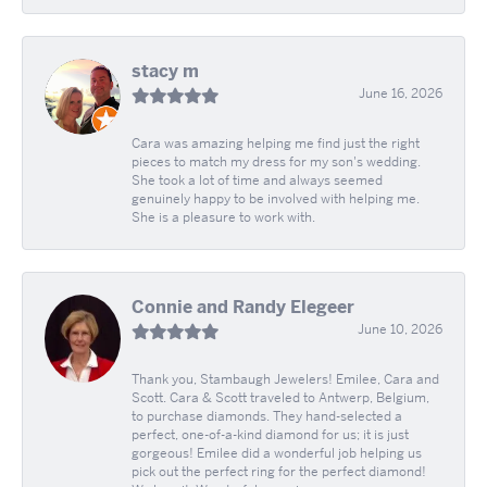
stacy m
June 16, 2026
Cara was amazing helping me find just the right
pieces to match my dress for my son's wedding.
She took a lot of time and always seemed
genuinely happy to be involved with helping me.
She is a pleasure to work with.
Connie and Randy Elegeer
June 10, 2026
Thank you, Stambaugh Jewelers! Emilee, Cara and
Scott. Cara & Scott traveled to Antwerp, Belgium,
to purchase diamonds. They hand-selected a
perfect, one-of-a-kind diamond for us; it is just
gorgeous! Emilee did a wonderful job helping us
pick out the perfect ring for the perfect diamond!