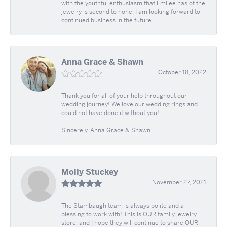
with the youthful enthusiasm that Emilee has of the
jewelry is second to none. I am looking forward to
continued business in the future.
Anna Grace & Shawn
October 18, 2022
Thank you for all of your help throughout our
wedding journey! We love our wedding rings and
could not have done it without you!
Sincerely, Anna Grace & Shawn
Molly Stuckey
November 27, 2021
The Stambaugh team is always polite and a
blessing to work with! This is OUR family jewelry
store, and I hope they will continue to share OUR