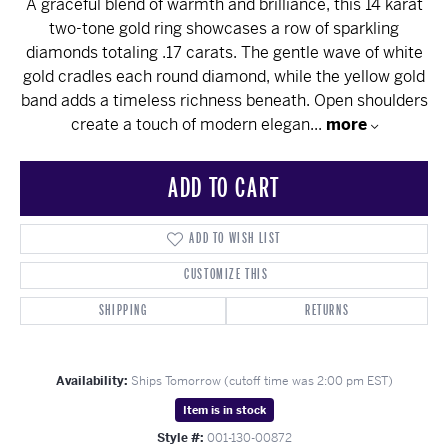
A graceful blend of warmth and brilliance, this 14 karat
two-tone gold ring showcases a row of sparkling
diamonds totaling .17 carats. The gentle wave of white
gold cradles each round diamond, while the yellow gold
band adds a timeless richness beneath. Open shoulders
create a touch of modern elegan
...
more
ADD TO CART
ADD TO WISH LIST
CUSTOMIZE THIS
SHIPPING
RETURNS
Availability:
Ships Tomorrow (cutoff time was 2:00 pm EST)
Item is in stock
Style #:
001-130-00872