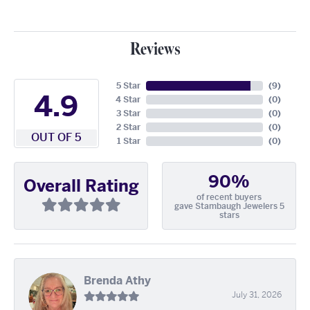
Reviews
5 Star
(
9
)
4.9
4 Star
(
0
)
3 Star
(
0
)
2 Star
(
0
)
OUT OF 5
1 Star
(
0
)
90%
Overall Rating
of recent buyers
gave Stambaugh Jewelers 5
stars
Brenda Athy
July 31, 2026