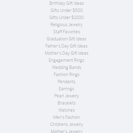
Birthday Gift Ideas
Gifts Under $500
Gifts Under $1000
Religious Jewelry
Staff Favorites
Graduation Gift Ideas
Father's Day Gift Ideas
Mother's Day Gift Ideas
Engagement Rings
Wedding Bands
Fashion Rings
Pendants
Earrings
Pearl Jewelry
Bracelets
Watches
Men's Fashion
Childrens Jewelry
Mother's Jewelry