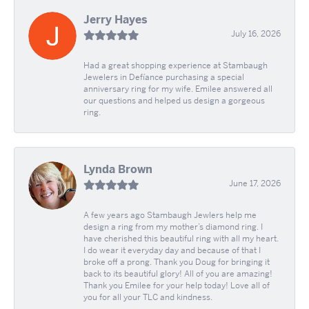
Jerry Hayes
July 16, 2026
Had a great shopping experience at Stambaugh
Jewelers in Defíance purchasing a special
anniversary ring for my wife. Emilee answered all
our questions and helped us design a gorgeous
ring.
Lynda Brown
June 17, 2026
A few years ago Stambaugh Jewlers help me
design a ring from my mother’s diamond ring. I
have cherished this beautiful ring with all my heart.
I do wear it everyday day and because of that I
broke off a prong. Thank you Doug for bringing it
back to its beautiful glory! All of you are amazing!
Thank you Emilee for your help today! Love all of
you for all your TLC and kindness.