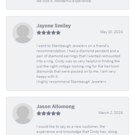
We love it. Wonderful experience.
Jaynne Smiley
May 10, 2024
I went to Stambaugh Jewelers on a friend's
recommendation. I had a diamond pendant and a
pair of diamond earrings that I wanted remounted
into a ring. Cindy was so very helpful in finding the
just the right vintage looking ring for the heirloom
diamonds that were passed on to me. I am very
happy with it.
I highly recommend Stambaugh Jewelers.
Jason Allomong
March 2, 2024
I would like to say as a new customer, the
experience and knowledge that Cindy has, along