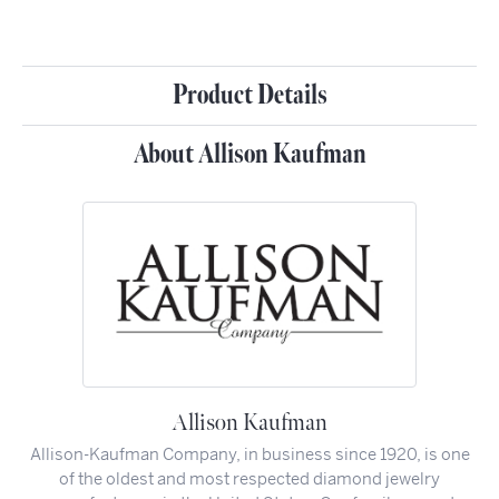
Product Details
About Allison Kaufman
Allison Kaufman
Allison-Kaufman Company, in business since 1920, is one
of the oldest and most respected diamond jewelry