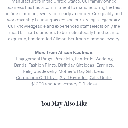
manufacturers in the United States. Our family owned
business has had a commitment to manufacturing the best
in fine diamond jewelry for nearly a century. Our quality and
workmanship is unsurpassed and our styling is legendary.
Our knowledgeable and experienced staff selects only the
most brilliant diamonds to be meticulously hand set into
exquisite, handcrafted Allison-Kaufman diamond jewelry.
More from Allison Kaufman:
Engagement Rings
,
Bracelets
,
Pendants
,
Wedding
Bands
,
Fashion Rings
,
Birthday Gift Ideas
,
Earrings
,
Religious Jewelry
,
Mother's Day Gift Ideas
,
Graduation Gift Ideas
,
Staff Favorites
,
Gifts Under
$1000
and
Anniversary Gift Ideas
You May Also Like