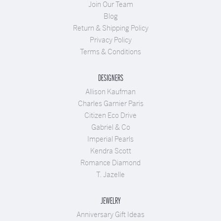
Join Our Team
Blog
Return & Shipping Policy
Privacy Policy
Terms & Conditions
DESIGNERS
Allison Kaufman
Charles Garnier Paris
Citizen Eco Drive
Gabriel & Co
Imperial Pearls
Kendra Scott
Romance Diamond
T. Jazelle
JEWELRY
Anniversary Gift Ideas