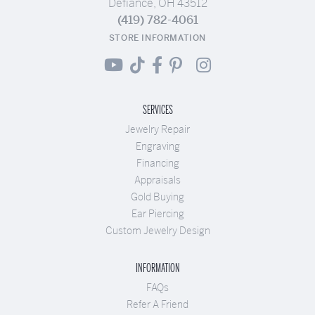
Defiance, OH 43512
(419) 782-4061
STORE INFORMATION
SERVICES
Jewelry Repair
Engraving
Financing
Appraisals
Gold Buying
Ear Piercing
Custom Jewelry Design
INFORMATION
FAQs
Refer A Friend