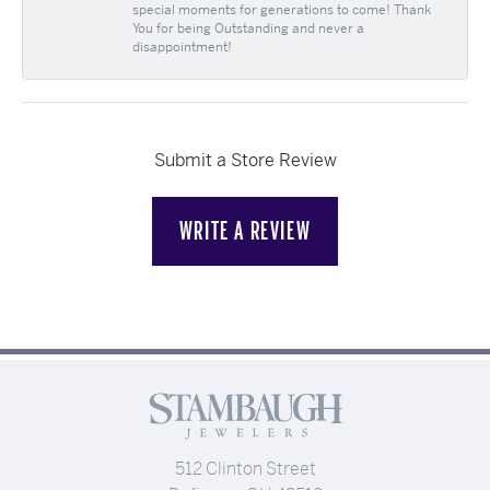
special moments for generations to come! Thank
You for being Outstanding and never a
disappointment!
Submit a Store Review
WRITE A REVIEW
512 Clinton Street