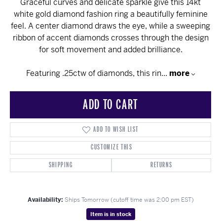
Graceful curves and delicate sparkle give this 14kt
white gold diamond fashion ring a beautifully feminine
feel. A center diamond draws the eye, while a sweeping
ribbon of accent diamonds crosses through the design
for soft movement and added brilliance.
Featuring .25ctw of diamonds, this rin
...
more
ADD TO CART
ADD TO WISH LIST
CUSTOMIZE THIS
SHIPPING
RETURNS
Availability:
Ships Tomorrow (cutoff time was 2:00 pm EST)
Item is in stock