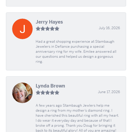
Jerry Hayes
July 16, 2026
Had a great shopping experience at Stambaugh
Jewelers in Defíance purchasing a special
anniversary ring for my wife. Emilee answered all
our questions and helped us design a gorgeous
ring.
Lynda Brown
June 17, 2026
A few years ago Stambaugh Jewlers help me
design a ring from my mother’s diamond ring. I
have cherished this beautiful ring with all my heart.
I do wear it everyday day and because of that I
broke off a prong. Thank you Doug for bringing it
back to its beautiful glory! All of you are amazing!