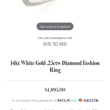
Tap or pinch to expand
For Live Assistance Call
(419) 782-4061
14kt White Gold .25ctw Diamond Fashion
Ring
$1,895.00
or 4 interest-free payments of
$473.75
with