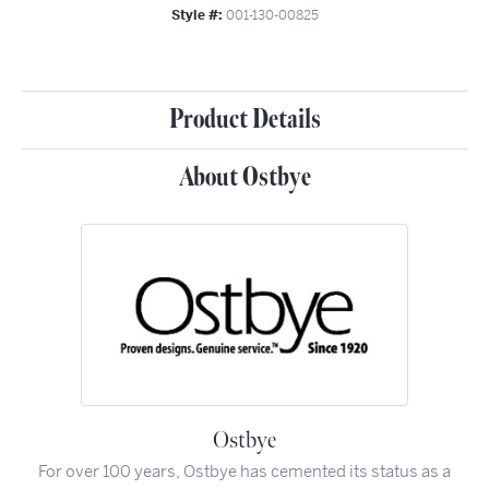
Style #:
001-130-00825
Product Details
About Ostbye
Ostbye
For over 100 years, Ostbye has cemented its status as a