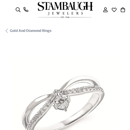
oggle Search Menu
Toggle My
Toggle
To
Gold And Diamond Rings