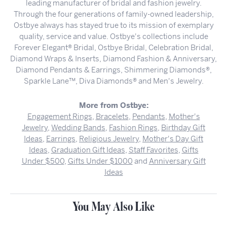
leading manufacturer of bridal and fashion jewelry.
Through the four generations of family-owned leadership,
Ostbye always has stayed true to its mission of exemplary
quality, service and value. Ostbye's collections include
Forever Elegant® Bridal, Ostbye Bridal, Celebration Bridal,
Diamond Wraps & Inserts, Diamond Fashion & Anniversary,
Diamond Pendants & Earrings, Shimmering Diamonds®,
Sparkle Lane™, Diva Diamonds® and Men's Jewelry.
More from Ostbye:
Engagement Rings
,
Bracelets
,
Pendants
,
Mother's
Jewelry
,
Wedding Bands
,
Fashion Rings
,
Birthday Gift
Ideas
,
Earrings
,
Religious Jewelry
,
Mother's Day Gift
Ideas
,
Graduation Gift Ideas
,
Staff Favorites
,
Gifts
Under $500
,
Gifts Under $1000
and
Anniversary Gift
Ideas
You May Also Like