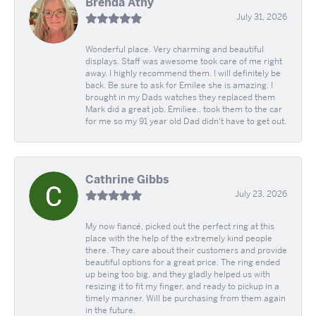
Brenda Athy
July 31, 2026
Wonderful place. Very charming and beautiful
displays. Staff was awesome took care of me right
away. I highly recommend them. I will definitely be
back. Be sure to ask for Emilee she is amazing. I
brought in my Dads watches they replaced them
Mark did a great job. Emiliee.. took them to the car
for me so my 91 year old Dad didn't have to get out.
Cathrine Gibbs
July 23, 2026
My now fiancé, picked out the perfect ring at this
place with the help of the extremely kind people
there. They care about their customers and provide
beautiful options for a great price. The ring ended
up being too big, and they gladly helped us with
resizing it to fit my finger, and ready to pickup in a
timely manner. Will be purchasing from them again
in the future.