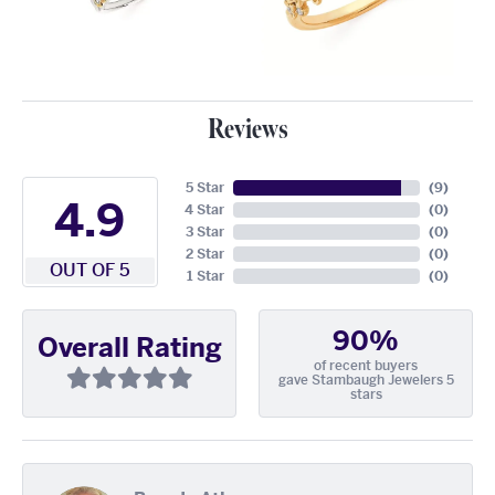
Reviews
5 Star
(
9
)
4.9
4 Star
(
0
)
3 Star
(
0
)
2 Star
(
0
)
OUT OF 5
1 Star
(
0
)
90%
Overall Rating
of recent buyers
gave Stambaugh Jewelers 5
stars