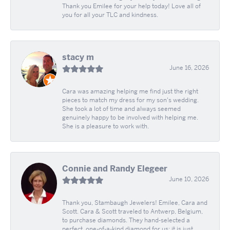
Thank you Emilee for your help today! Love all of
you for all your TLC and kindness.
stacy m
June 16, 2026
Cara was amazing helping me find just the right
pieces to match my dress for my son's wedding.
She took a lot of time and always seemed
genuinely happy to be involved with helping me.
She is a pleasure to work with.
Connie and Randy Elegeer
June 10, 2026
Thank you, Stambaugh Jewelers! Emilee, Cara and
Scott. Cara & Scott traveled to Antwerp, Belgium,
to purchase diamonds. They hand-selected a
perfect, one-of-a-kind diamond for us; it is just