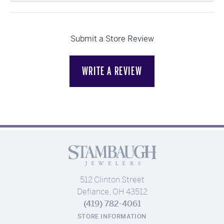
Submit a Store Review
WRITE A REVIEW
512 Clinton Street
Defiance, OH 43512
(419) 782-4061
STORE INFORMATION