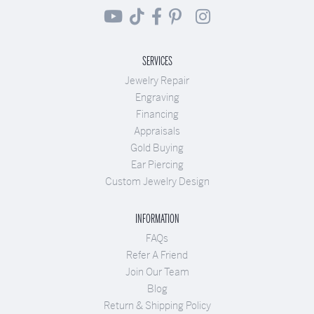
SERVICES
Jewelry Repair
Engraving
Financing
Appraisals
Gold Buying
Ear Piercing
Custom Jewelry Design
INFORMATION
FAQs
Refer A Friend
Join Our Team
Blog
Return & Shipping Policy