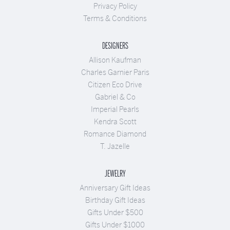
Privacy Policy
Terms & Conditions
DESIGNERS
Allison Kaufman
Charles Garnier Paris
Citizen Eco Drive
Gabriel & Co
Imperial Pearls
Kendra Scott
Romance Diamond
T. Jazelle
JEWELRY
Anniversary Gift Ideas
Birthday Gift Ideas
Gifts Under $500
Gifts Under $1000