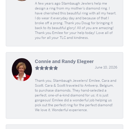
A few years ago Stambaugh Jewlers help me
design a ring from my mother’s diamond ring. I
have cherished this beautiful ring with all my heart.
I do wear it everyday day and because of that I
broke off a prong. Thank you Doug for bringing it
back to its beautiful glory! All of you are amazing!
Thank you Emilee for your help today! Love all of
you for all your TLC and kindness.
Connie and Randy Elegeer
June 10, 2026
Thank you, Stambaugh Jewelers! Emilee, Cara and
Scott. Cara & Scott traveled to Antwerp, Belgium,
to purchase diamonds. They hand-selected a
perfect, one-of-a-kind diamond for us; it is just
gorgeous! Emilee did a wonderful job helping us
pick out the perfect ring for the perfect diamond!
We love it. Wonderful experience.