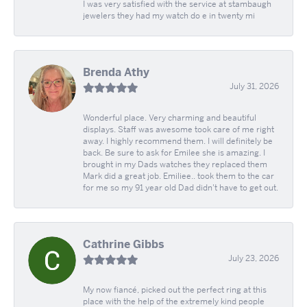
I was very satisfied with the service at stambaugh
jewelers they had my watch do e in twenty mi
Brenda Athy
July 31, 2026
Wonderful place. Very charming and beautiful
displays. Staff was awesome took care of me right
away. I highly recommend them. I will definitely be
back. Be sure to ask for Emilee she is amazing. I
brought in my Dads watches they replaced them
Mark did a great job. Emiliee.. took them to the car
for me so my 91 year old Dad didn't have to get out.
Cathrine Gibbs
July 23, 2026
My now fiancé, picked out the perfect ring at this
place with the help of the extremely kind people