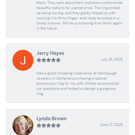
there. They care about their customers and provide
beautiful options for a great price. The ring ended
up being too big, and they gladly helped us with
resizing it to fit my finger, and ready to pickup in a
timely manner. Will be purchasing from them again
in the future.
Jerry Hayes
July 16, 2026
Had a great shopping experience at Stambaugh
Jewelers in Defíance purchasing a special
anniversary ring for my wife. Emilee answered all
our questions and helped us design a gorgeous
ring.
Lynda Brown
June 17, 2026