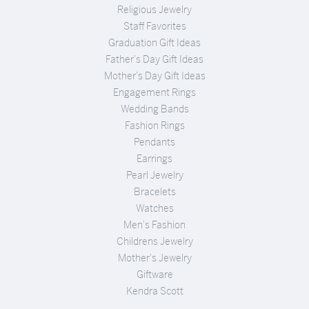
Religious Jewelry
Staff Favorites
Graduation Gift Ideas
Father's Day Gift Ideas
Mother's Day Gift Ideas
Engagement Rings
Wedding Bands
Fashion Rings
Pendants
Earrings
Pearl Jewelry
Bracelets
Watches
Men's Fashion
Childrens Jewelry
Mother's Jewelry
Giftware
Kendra Scott