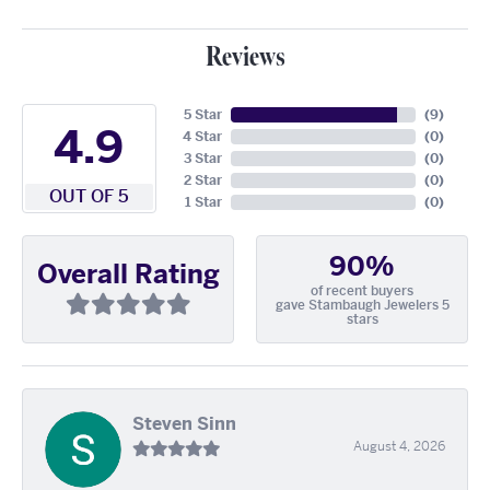
Reviews
5 Star
(
9
)
4.9
4 Star
(
0
)
3 Star
(
0
)
2 Star
(
0
)
OUT OF 5
1 Star
(
0
)
90%
Overall Rating
of recent buyers
gave Stambaugh Jewelers 5
stars
Steven Sinn
August 4, 2026