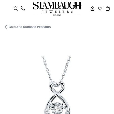
oggle Search Menu
Toggle My
Toggle
To
Gold And Diamond Pendants