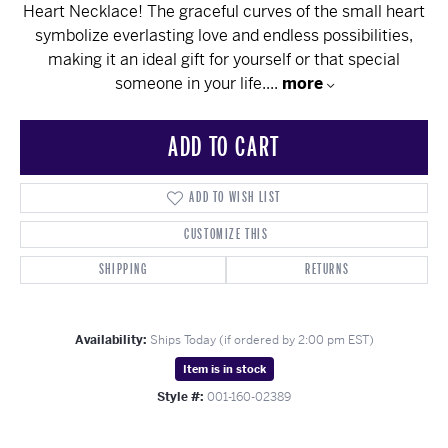
Heart Necklace! The graceful curves of the small heart
symbolize everlasting love and endless possibilities,
making it an ideal gift for yourself or that special
someone in your life.
...
more
ADD TO CART
ADD TO WISH LIST
CUSTOMIZE THIS
SHIPPING
RETURNS
Availability:
Ships Today (if ordered by 2:00 pm EST)
Item is in stock
Style #:
001-160-02389