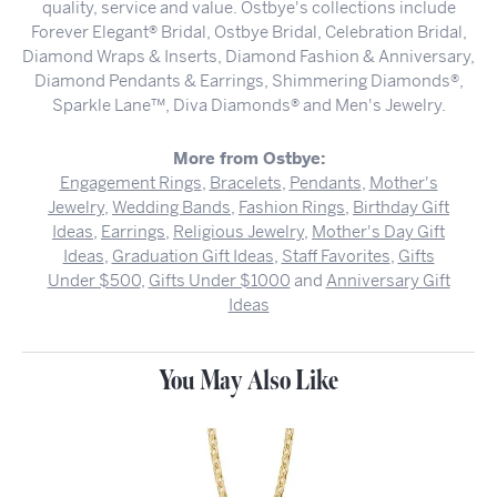
quality, service and value. Ostbye's collections include
Forever Elegant® Bridal, Ostbye Bridal, Celebration Bridal,
Diamond Wraps & Inserts, Diamond Fashion & Anniversary,
Diamond Pendants & Earrings, Shimmering Diamonds®,
Sparkle Lane™, Diva Diamonds® and Men's Jewelry.
More from Ostbye:
Engagement Rings
,
Bracelets
,
Pendants
,
Mother's
Jewelry
,
Wedding Bands
,
Fashion Rings
,
Birthday Gift
Ideas
,
Earrings
,
Religious Jewelry
,
Mother's Day Gift
Ideas
,
Graduation Gift Ideas
,
Staff Favorites
,
Gifts
Under $500
,
Gifts Under $1000
and
Anniversary Gift
Ideas
You May Also Like