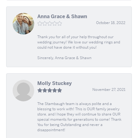
Anna Grace & Shawn
October 18, 2022
Thank you for all of your help throughout our
wedding journey! We love our wedding rings and
could not have done it without you!
Sincerely, Anna Grace & Shawn
Molly Stuckey
November 27, 2021
The Stambaugh team is always polite and a
blessing to work with! This is OUR family jewelry
store, and I hope they will continue to share OUR
special moments for generations to come! Thank
You for being Outstanding and never a
disappointment!