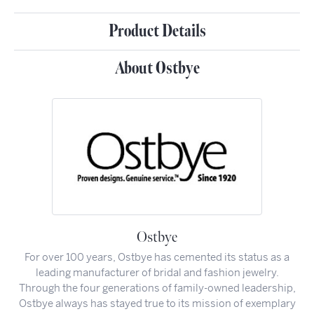
Product Details
About Ostbye
Ostbye
For over 100 years, Ostbye has cemented its status as a
leading manufacturer of bridal and fashion jewelry.
Through the four generations of family-owned leadership,
Ostbye always has stayed true to its mission of exemplary