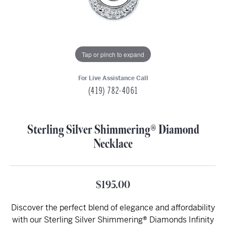
Tap or pinch to expand
For Live Assistance Call
(419) 782-4061
Sterling Silver Shimmering® Diamond
Necklace
$195.00
Discover the perfect blend of elegance and affordability
with our Sterling Silver Shimmering® Diamonds Infinity