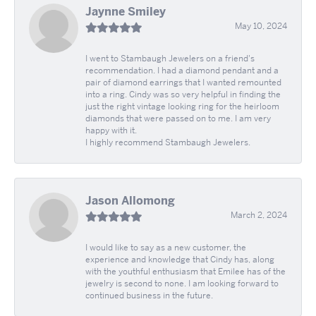
Jaynne Smiley
May 10, 2024
I went to Stambaugh Jewelers on a friend's
recommendation. I had a diamond pendant and a
pair of diamond earrings that I wanted remounted
into a ring. Cindy was so very helpful in finding the
just the right vintage looking ring for the heirloom
diamonds that were passed on to me. I am very
happy with it.
I highly recommend Stambaugh Jewelers.
Jason Allomong
March 2, 2024
I would like to say as a new customer, the
experience and knowledge that Cindy has, along
with the youthful enthusiasm that Emilee has of the
jewelry is second to none. I am looking forward to
continued business in the future.