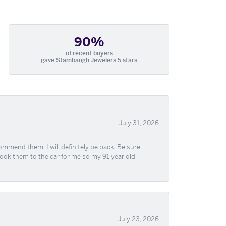
90%
of recent buyers
gave Stambaugh Jewelers 5 stars
July 31, 2026
ommend them. I will definitely be back. Be sure
took them to the car for me so my 91 year old
July 23, 2026