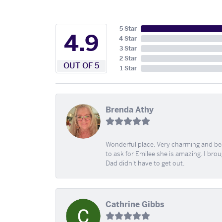
5 Star
4.9
4 Star
3 Star
2 Star
OUT OF 5
1 Star
Brenda Athy
Wonderful place. Very charming and beau
to ask for Emilee she is amazing. I bro
Dad didn't have to get out.
Cathrine Gibbs