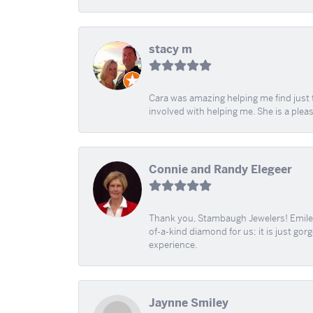
stacy m
Cara was amazing helping me find just 
involved with helping me. She is a plea
Connie and Randy Elegeer
Thank you, Stambaugh Jewelers! Emilee
of-a-kind diamond for us; it is just gor
experience.
Jaynne Smiley