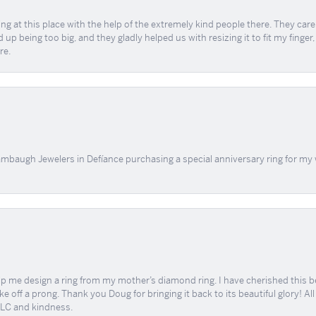
ing at this place with the help of the extremely kind people there. They ca
 up being too big, and they gladly helped us with resizing it to fit my finger
re.
mbaugh Jewelers in Defíance purchasing a special anniversary ring for my 
me design a ring from my mother’s diamond ring. I have cherished this beaut
e off a prong. Thank you Doug for bringing it back to its beautiful glory! A
 TLC and kindness.