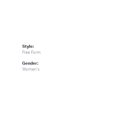
Style:
Free Form
Gender:
Women's