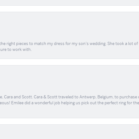
the right pieces to match my dress for my son's wedding. She took a lot o
sure to work with.
, Cara and Scott. Cara & Scott traveled to Antwerp, Belgium, to purchase
geous! Emilee did a wonderful job helping us pick out the perfect ring for t