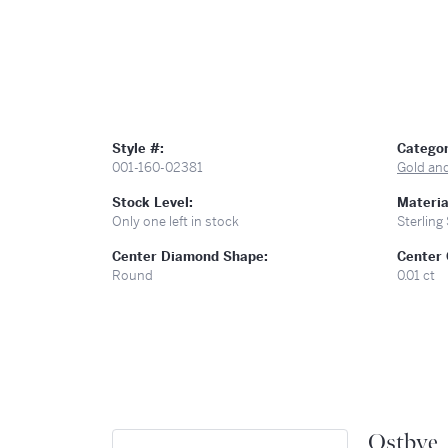
Style #:
Categor
001-160-02381
Gold an
Stock Level:
Materia
Only one left in stock
Sterling 
Center Diamond Shape:
Center 
Round
0.01 ct
Ostbye