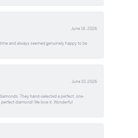
June 16, 2026
f time and always seemed genuinely happy to be
June 10, 2026
 diamonds. They hand-selected a perfect, one-
he perfect diamond! We love it. Wonderful