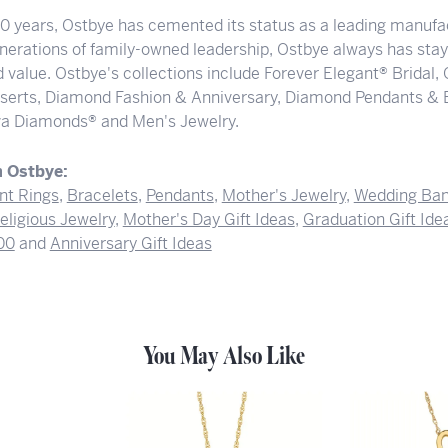
00 years, Ostbye has cemented its status as a leading manufac
nerations of family-owned leadership, Ostbye always has staye
 value. Ostbye's collections include Forever Elegant® Bridal,
serts, Diamond Fashion & Anniversary, Diamond Pendants & 
a Diamonds® and Men's Jewelry.
 Ostbye:
t Rings
,
Bracelets
,
Pendants
,
Mother's Jewelry
,
Wedding Ba
eligious Jewelry
,
Mother's Day Gift Ideas
,
Graduation Gift Ide
00
and
Anniversary Gift Ideas
You May Also Like