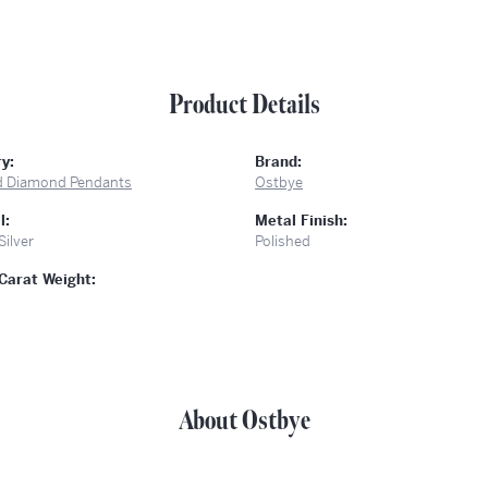
Product Details
y:
Brand:
d Diamond Pendants
Ostbye
l:
Metal Finish:
Silver
Polished
Carat Weight:
About Ostbye