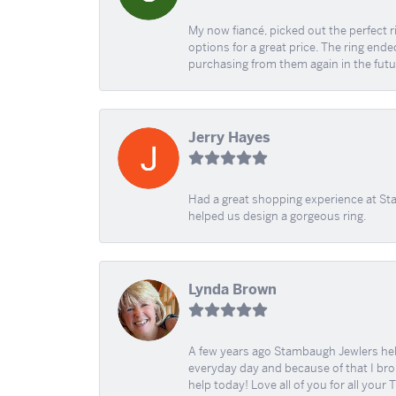
My now fiancé, picked out the perfect r
options for a great price. The ring ended
purchasing from them again in the futu
Jerry Hayes
Had a great shopping experience at Sta
helped us design a gorgeous ring.
Lynda Brown
A few years ago Stambaugh Jewlers help 
everyday day and because of that I brok
help today! Love all of you for all your