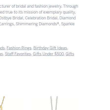
turer of bridal and fashion jewelry. Through
d true to its mission of exemplary quality,
 Ostbye Bridal, Celebration Bridal, Diamond
Earrings, Shimmering Diamonds®, Sparkle
nds
,
Fashion Rings
,
Birthday Gift Ideas
,
as
,
Staff Favorites
,
Gifts Under $500
,
Gifts