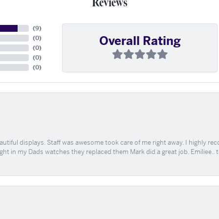
Reviews
(
9
)
Overall Rating
(
0
)
(
0
)
(
0
)
(
0
)
tiful displays. Staff was awesome took care of me right away. I highly rec
ught in my Dads watches they replaced them Mark did a great job. Emiliee.. 