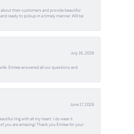
re about their customers and provide beautiful
, and ready to pickup in a timely manner. Will be
July 16, 2026
wife. Emilee answered all our questions and
June 17, 2026
iful ring with all my heart. I do wear it
ll of you are amazing! Thank you Emilee for your