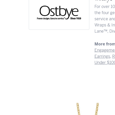
For over 1
the four ge
service and
Wraps & In
Lane™, Div
More from
Engagemen
Earrings
,
R
Under $10