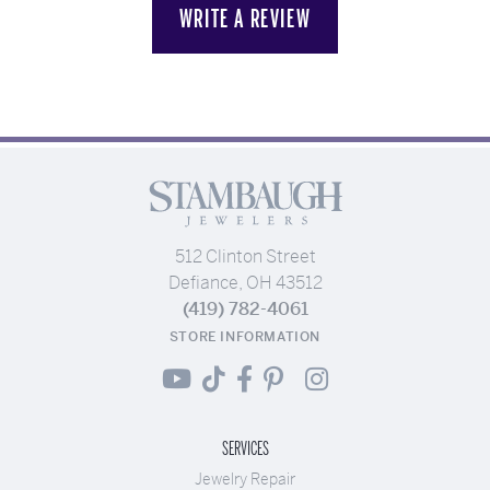
WRITE A REVIEW
512 Clinton Street
Defiance, OH 43512
(419) 782-4061
STORE INFORMATION
SERVICES
Jewelry Repair