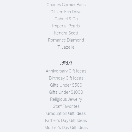
Charles Garnier Paris
Citizen Eco Drive
Gabriel & Co
Imperial Pearls
Kendra Scott
Romance Diamond
T. Jazelle
JEWELRY
Anniversary Gift Ideas
Birthday Gift Ideas
Gifts Under $500
Gifts Under $1000
Religious Jewelry
Staff Favorites
Graduation Gift Ideas
Father's Day Gift Ideas
Mother's Day Gift Ideas