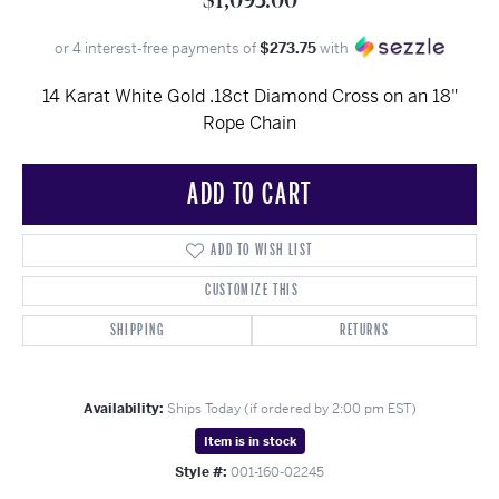
$1,095.00
or 4 interest-free payments of
$273.75
with
14 Karat White Gold .18ct Diamond Cross on an 18"
Rope Chain
ADD TO CART
ADD TO WISH LIST
CUSTOMIZE THIS
SHIPPING
RETURNS
Availability:
Ships Today (if ordered by 2:00 pm EST)
Item is in stock
Style #:
001-160-02245