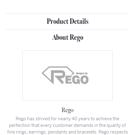
Product Details
About Rego
Rego
Rego has strived for nearly 40 years to achieve the
perfection that every customer demands in the quality of
fine rings, earrings, pendants and bracelets. Rego respects