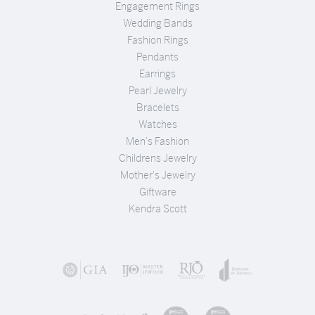
Engagement Rings
Wedding Bands
Fashion Rings
Pendants
Earrings
Pearl Jewelry
Bracelets
Watches
Men's Fashion
Childrens Jewelry
Mother's Jewelry
Giftware
Kendra Scott