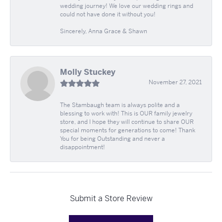
wedding journey! We love our wedding rings and
could not have done it without you!
Sincerely, Anna Grace & Shawn
Molly Stuckey
November 27, 2021
The Stambaugh team is always polite and a
blessing to work with! This is OUR family jewelry
store, and I hope they will continue to share OUR
special moments for generations to come! Thank
You for being Outstanding and never a
disappointment!
Submit a Store Review