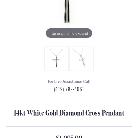
Tap or pinch to expand
For Live Assistance Call
(419) 782-4061
14kt White Gold Diamond Cross Pendant