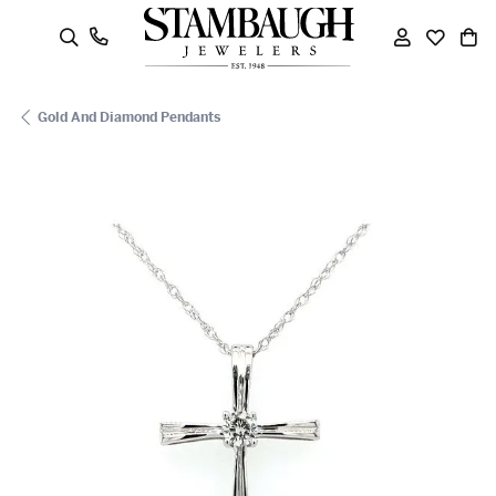
oggle Search Menu
Toggle My
Toggle
To
Gold And Diamond Pendants