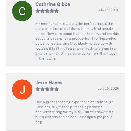
Cathrine Gibbs
July 23, 2026
My now fiancé, picked out the perfect ring at this
place with the help of the extremely kind people
there. They care about their customers and provide
beautiful options for a great price. The ring ended
up being too big, and they gladly helped us with
resizing it to fit my finger, and ready to pickup in a
timely manner. Will be purchasing from them again
in the future.
Jerry Hayes
July 16, 2026
Had a great shopping experience at Stambaugh
Jewelers in Defíance purchasing a special
anniversary ring for my wife. Emilee answered all
our questions and helped us design a gorgeous
ring.