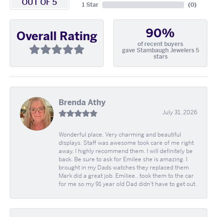
OUT OF 5
1 Star
(
0
)
90%
Overall Rating
of recent buyers
gave Stambaugh Jewelers 5
stars
Brenda Athy
July 31, 2026
Wonderful place. Very charming and beautiful
displays. Staff was awesome took care of me right
away. I highly recommend them. I will definitely be
back. Be sure to ask for Emilee she is amazing. I
brought in my Dads watches they replaced them
Mark did a great job. Emiliee.. took them to the car
for me so my 91 year old Dad didn't have to get out.