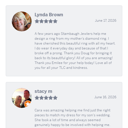
Lynda Brown
June 17, 2026
A few years ago Stambaugh Jewlers help me
design a ring from my mother’s diamond ring. I
have cherished this beautiful ring with all my heart.
I do wear it everyday day and because of that I
broke off a prong. Thank you Doug for bringing it
back to its beautiful glory! All of you are amazing!
Thank you Emilee for your help today! Love all of
you for all your TLC and kindness.
stacy m
June 16, 2026
Cara was amazing helping me find just the right
pieces to match my dress for my son's wedding.
She took a lot of time and always seemed
genuinely happy to be involved with helping me.