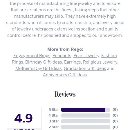
the process of manufacturing fine jewelry and to ensure
that our creations are the finest, taking steps that other
manufacturers may skip. They have extremely high
standards when it comes to craftsmanship, and every piece
of jewelry undergoes extensive inspection and quality
control before it's polished and shipped to our showroom.
More from Rego:
Engagement Rings
,
Pendants
,
Pearl Jewelry
,
Fashion
Rings
,
Birthday Gift Ideas
,
Earrings
,
Religious Jewelry
,
Mother's Day Gift Ideas
,
Graduation Gift Ideas
and
Anniversary Gift Ideas
Reviews
5 Star
(
9
)
4.9
4 Star
(
0
)
3 Star
(
0
)
2 Star
(
0
)