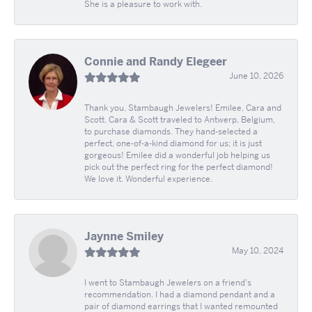
She is a pleasure to work with.
Connie and Randy Elegeer
June 10, 2026
Thank you, Stambaugh Jewelers! Emilee, Cara and
Scott. Cara & Scott traveled to Antwerp, Belgium,
to purchase diamonds. They hand-selected a
perfect, one-of-a-kind diamond for us; it is just
gorgeous! Emilee did a wonderful job helping us
pick out the perfect ring for the perfect diamond!
We love it. Wonderful experience.
Jaynne Smiley
May 10, 2024
I went to Stambaugh Jewelers on a friend's
recommendation. I had a diamond pendant and a
pair of diamond earrings that I wanted remounted