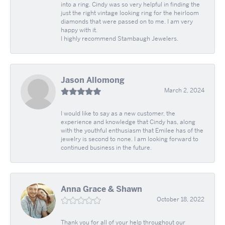
into a ring. Cindy was so very helpful in finding the
just the right vintage looking ring for the heirloom
diamonds that were passed on to me. I am very
happy with it.
I highly recommend Stambaugh Jewelers.
Jason Allomong
March 2, 2024
I would like to say as a new customer, the
experience and knowledge that Cindy has, along
with the youthful enthusiasm that Emilee has of the
jewelry is second to none. I am looking forward to
continued business in the future.
Anna Grace & Shawn
October 18, 2022
Thank you for all of your help throughout our