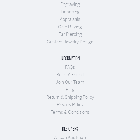
Engraving
Financing
Appraisals
Gold Buying
Ear Piercing
Custom Jewelry Design
INFORMATION
FAQs
Refer A Friend
Join Our Team
Blog
Return & Shipping Policy
Privacy Policy
Terms & Conditions
DESIGNERS
Allison Kaufman