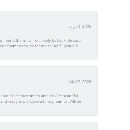
July 31, 2026
ommend them. I will definitely be back. Be sure
took them to the car for me so my 91 year old
July 23, 2026
re about their customers and provide beautiful
, and ready to pickup in a timely manner. Will be