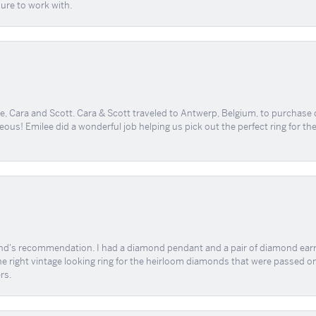
sure to work with.
, Cara and Scott. Cara & Scott traveled to Antwerp, Belgium, to purchase
geous! Emilee did a wonderful job helping us pick out the perfect ring for t
end's recommendation. I had a diamond pendant and a pair of diamond earri
the right vintage looking ring for the heirloom diamonds that were passed on
rs.