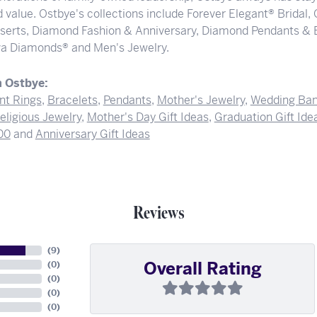
 value. Ostbye's collections include Forever Elegant® Bridal,
serts, Diamond Fashion & Anniversary, Diamond Pendants & 
a Diamonds® and Men's Jewelry.
 Ostbye:
t Rings
,
Bracelets
,
Pendants
,
Mother's Jewelry
,
Wedding Ba
eligious Jewelry
,
Mother's Day Gift Ideas
,
Graduation Gift Ide
00
and
Anniversary Gift Ideas
Reviews
(
9
)
Overall Rating
(
0
)
(
0
)
(
0
)
(
0
)