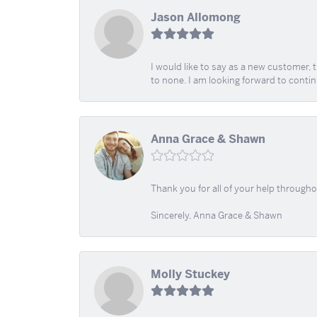
Jason Allomong
I would like to say as a new customer,
to none. I am looking forward to contin
Anna Grace & Shawn
Thank you for all of your help through
Sincerely, Anna Grace & Shawn
Molly Stuckey