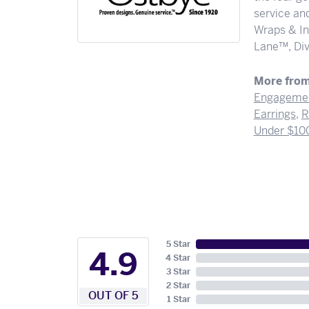
service and
Wraps & In
Lane™, Div
More from
Engagemen
Earrings
,
R
Under $10
5 Star
4.9
4 Star
3 Star
2 Star
OUT OF 5
1 Star