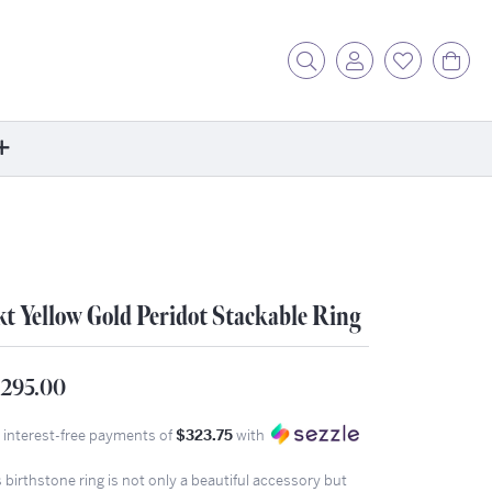
Toggle Search Menu
Toggle My Acc
Toggle My
Tog
ore
ontact Us
fer a Friend
kt Yellow Gold Peridot Stackable Ring
rk For Us
r Blog
zzle: How It Works
,295.00
ents
4 interest-free payments of
$323.75
with
stimonials
 birthstone ring is not only a beautiful accessory but
ntwerp Diamond Trip