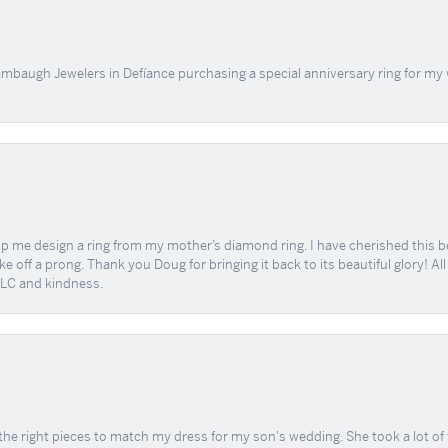
mbaugh Jewelers in Defíance purchasing a special anniversary ring for my 
me design a ring from my mother’s diamond ring. I have cherished this beaut
e off a prong. Thank you Doug for bringing it back to its beautiful glory! A
 TLC and kindness.
the right pieces to match my dress for my son's wedding. She took a lot o