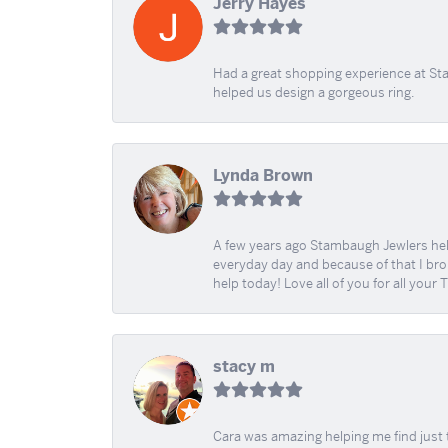
Jerry Hayes
Had a great shopping experience at Sta
helped us design a gorgeous ring.
Lynda Brown
A few years ago Stambaugh Jewlers help 
everyday day and because of that I brok
help today! Love all of you for all your
stacy m
Cara was amazing helping me find just 