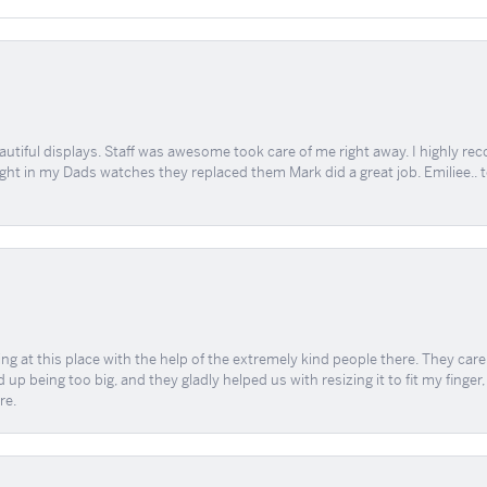
tiful displays. Staff was awesome took care of me right away. I highly rec
ught in my Dads watches they replaced them Mark did a great job. Emiliee.. 
ing at this place with the help of the extremely kind people there. They ca
 up being too big, and they gladly helped us with resizing it to fit my finger
re.