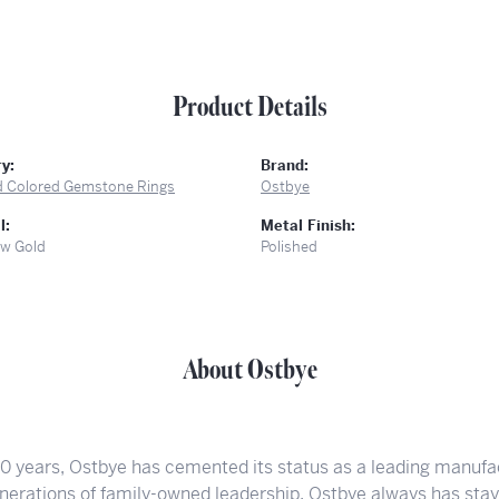
Product Details
y:
Brand:
d Colored Gemstone Rings
Ostbye
l:
Metal Finish:
ow Gold
Polished
About Ostbye
00 years, Ostbye has cemented its status as a leading manufac
nerations of family-owned leadership, Ostbye always has staye