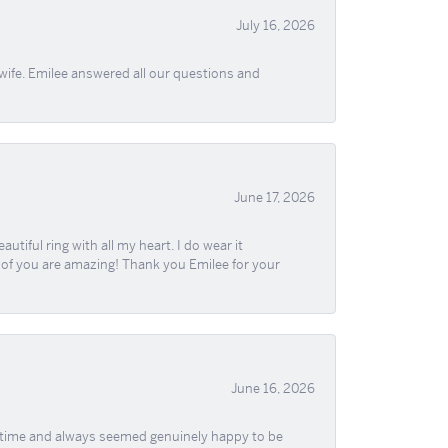
July 16, 2026
wife. Emilee answered all our questions and
June 17, 2026
iful ring with all my heart. I do wear it
ll of you are amazing! Thank you Emilee for your
June 16, 2026
f time and always seemed genuinely happy to be