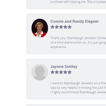
involved with helping me. She is a plea
Connie and Randy Elegeer
Thank you, Stambaugh Jewelers! Emilee
of-a-kind diamond for us; it is just gor
experience.
Jaynne Smiley
I went to Stambaugh Jewelers on a fri
was so very helpful in finding the just 
I highly recommend Stambaugh Jewele