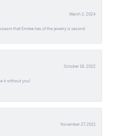
March 2, 2024
usiasm that Emilee has of the jewelry is second
October 18, 2022
e it without you!
November 27, 2021