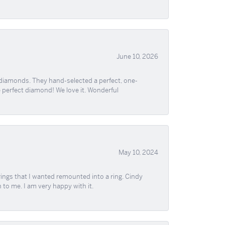
June 10, 2026
 diamonds. They hand-selected a perfect, one-
he perfect diamond! We love it. Wonderful
May 10, 2024
ngs that I wanted remounted into a ring. Cindy
 to me. I am very happy with it.