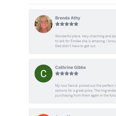
Brenda Athy
Wonderful place. Very charming and beau
to ask for Emilee she is amazing. I bro
Dad didn't have to get out.
Cathrine Gibbs
My now fiancé, picked out the perfect r
options for a great price. The ring ended
purchasing from them again in the futu