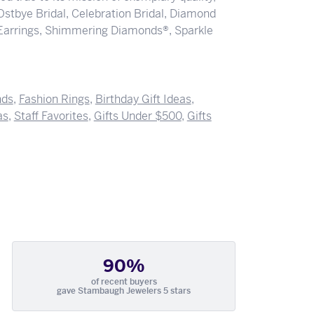
 Ostbye Bridal, Celebration Bridal, Diamond
Earrings, Shimmering Diamonds®, Sparkle
nds
,
Fashion Rings
,
Birthday Gift Ideas
,
as
,
Staff Favorites
,
Gifts Under $500
,
Gifts
90%
of recent buyers
gave Stambaugh Jewelers 5 stars