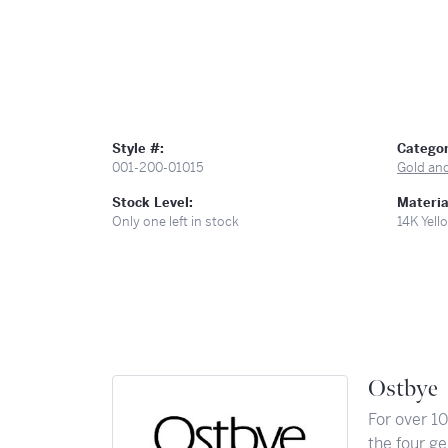
Style #:
Categor
001-200-01015
Gold an
Stock Level:
Materia
Only one left in stock
14K Yell
Ostbye
For over 1
the four ge