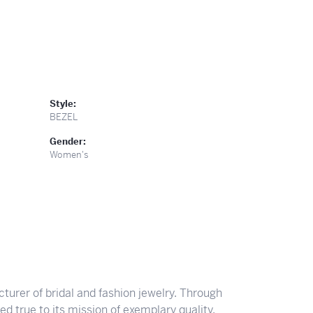
Style:
BEZEL
Gender:
Women's
turer of bridal and fashion jewelry. Through
d true to its mission of exemplary quality,