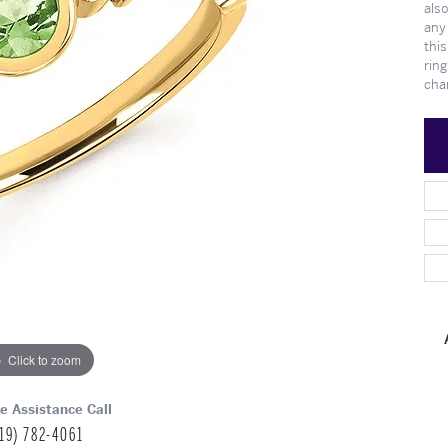
also
Meet Our Team
Engagement at Stambau
Shop Wedding Bands
What's Going On
any 
this
ring
cha
Click to zoom
ve Assistance Call
19) 782-4061