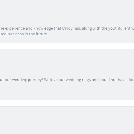
 the experience and knowledge that Cindy has, along with the youthful enth
ued business in the future.
out our wedding journey! We love our wedding rings and could not have don