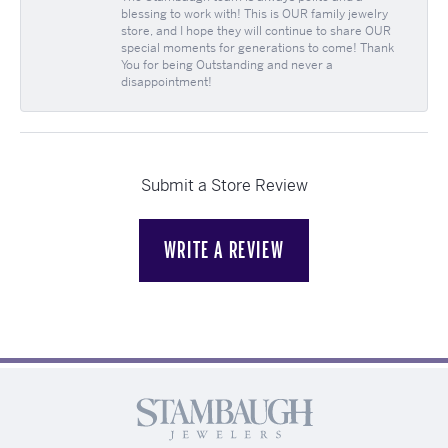
blessing to work with! This is OUR family jewelry
store, and I hope they will continue to share OUR
special moments for generations to come! Thank
You for being Outstanding and never a
disappointment!
Submit a Store Review
WRITE A REVIEW