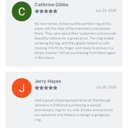
Cathrine Gibbs
July 23, 2026
My now fiancé, picked out the perfect ring at this
place with the help of the extremely kind people
there. They care about their customers and provide
beautiful options for a great price. The ring ended
up being too big, and they gladly helped us with
resizing it to fit my finger, and ready to pickup in a
timely manner. Will be purchasing from them again
in the future.
Jerry Hayes
July 16, 2026
Had a great shopping experience at Stambaugh
Jewelers in Defíance purchasing a special
anniversary ring for my wife. Emilee answered all
our questions and helped us design a gorgeous
ring.