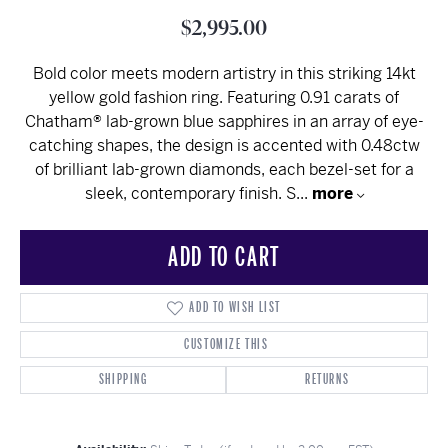
$2,995.00
Bold color meets modern artistry in this striking 14kt
yellow gold fashion ring. Featuring 0.91 carats of
Chatham® lab-grown blue sapphires in an array of eye-
catching shapes, the design is accented with 0.48ctw
of brilliant lab-grown diamonds, each bezel-set for a
sleek, contemporary finish. S
...
more
ADD TO CART
ADD TO WISH LIST
CUSTOMIZE THIS
SHIPPING
RETURNS