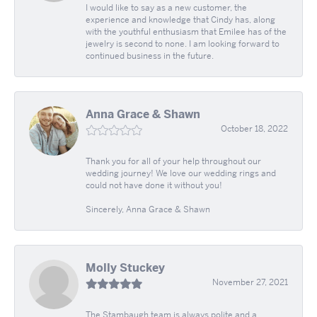
I would like to say as a new customer, the
experience and knowledge that Cindy has, along
with the youthful enthusiasm that Emilee has of the
jewelry is second to none. I am looking forward to
continued business in the future.
Anna Grace & Shawn
October 18, 2022
Thank you for all of your help throughout our
wedding journey! We love our wedding rings and
could not have done it without you!
Sincerely, Anna Grace & Shawn
Molly Stuckey
November 27, 2021
The Stambaugh team is always polite and a