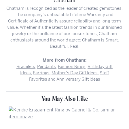
Chatham
Chatham is recognized as the leader of created gemstones.
The company's unbeatable Lifetime Warranty and
Certificate of Authenticity assure reliability and long-term
value. Whether it's the latest fashion trends in our finished
jewelry or the brilliance of our loose stones, Chatham
enthusiasts around the world agree: Chatham is Smart.
Beautiful. Real.
More from Chatham:
Bracelets
,
Pendants
,
Fashion Rings
,
Birthday Gift
Ideas
,
Earrings
,
Mother's Day Gift Ideas
,
Staff
Favorites
and
Anniversary Gift Ideas
You May Also Like