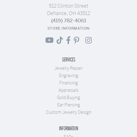
512 Clinton Street
Defiance, OH 43512
(419) 782-4061
STORE INFORMATION
SERVICES
Jewelry Repair
Engraving
Financing
Appraisals
Gold Buying
Ear Piercing
Custom Jewelry Design
INFORMATION
FAQs