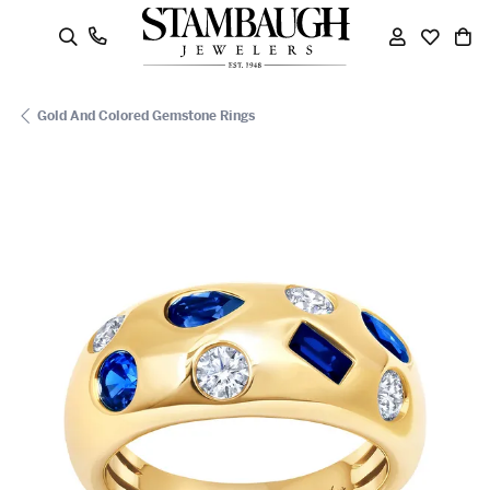
oggle Search Menu
Toggle My
Toggle
To
Gold And Colored Gemstone Rings