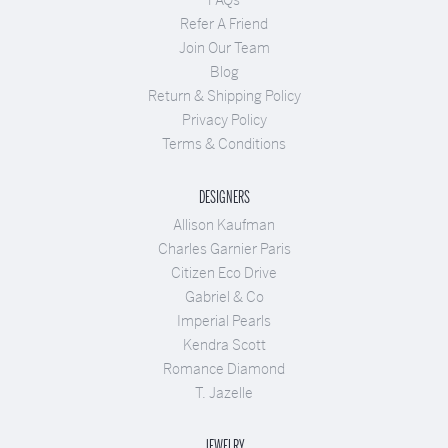
Refer A Friend
Join Our Team
Blog
Return & Shipping Policy
Privacy Policy
Terms & Conditions
DESIGNERS
Allison Kaufman
Charles Garnier Paris
Citizen Eco Drive
Gabriel & Co
Imperial Pearls
Kendra Scott
Romance Diamond
T. Jazelle
JEWELRY