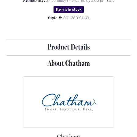
Availability:
Ships Today (if ordered by 2:00 pm EST)
Item is in stock
Style #:
001-200-01163
Product Details
About Chatham