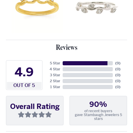
Reviews
5 Star
(
9
)
4.9
4 Star
(
0
)
3 Star
(
0
)
2 Star
(
0
)
OUT OF 5
1 Star
(
0
)
90%
Overall Rating
of recent buyers
gave Stambaugh Jewelers 5
stars