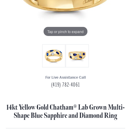
Tap or pinch to expand
For Live Assistance Call
(419) 782-4061
14kt Yellow Gold Chatham® Lab Grown Multi-
Shape Blue Sapphire and Diamond Ring