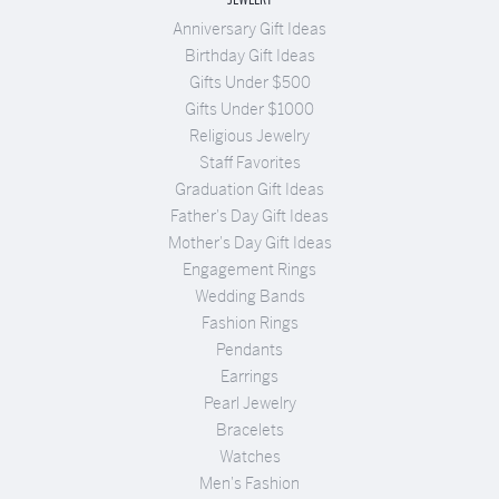
Anniversary Gift Ideas
Birthday Gift Ideas
Gifts Under $500
Gifts Under $1000
Religious Jewelry
Staff Favorites
Graduation Gift Ideas
Father's Day Gift Ideas
Mother's Day Gift Ideas
Engagement Rings
Wedding Bands
Fashion Rings
Pendants
Earrings
Pearl Jewelry
Bracelets
Watches
Men's Fashion