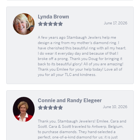
Lynda Brown
June 17, 2026
A few years ago Stambaugh Jewlers help me
design a ring from my mother’s diamond ring. I
have cherished this beautiful ring with all my heart.
I do wear it everyday day and because of that I
broke off a prong. Thank you Doug for bringing it
back to its beautiful glory! All of you are amazing!
Thank you Emilee for your help today! Love all of
you for all your TLC and kindness.
Connie and Randy Elegeer
June 10, 2026
Thank you, Stambaugh Jewelers! Emilee, Cara and
Scott. Cara & Scott traveled to Antwerp, Belgium,
to purchase diamonds. They hand-selected a
perfect, one-of-a-kind diamond for us; it is just