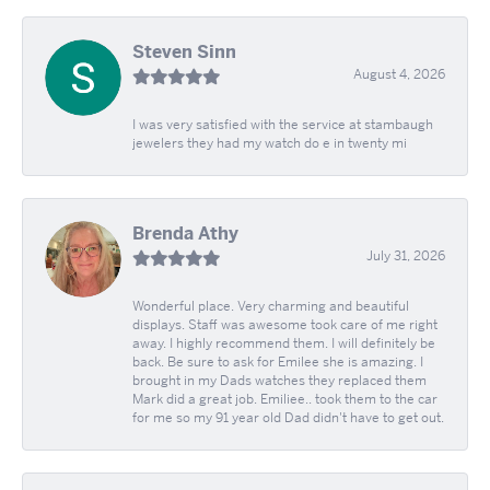
Steven Sinn
August 4, 2026
I was very satisfied with the service at stambaugh
jewelers they had my watch do e in twenty mi
Brenda Athy
July 31, 2026
Wonderful place. Very charming and beautiful
displays. Staff was awesome took care of me right
away. I highly recommend them. I will definitely be
back. Be sure to ask for Emilee she is amazing. I
brought in my Dads watches they replaced them
Mark did a great job. Emiliee.. took them to the car
for me so my 91 year old Dad didn't have to get out.