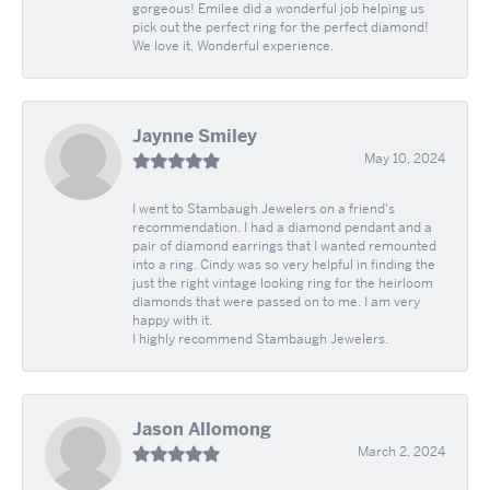
gorgeous! Emilee did a wonderful job helping us
pick out the perfect ring for the perfect diamond!
We love it. Wonderful experience.
Jaynne Smiley
May 10, 2024
I went to Stambaugh Jewelers on a friend's
recommendation. I had a diamond pendant and a
pair of diamond earrings that I wanted remounted
into a ring. Cindy was so very helpful in finding the
just the right vintage looking ring for the heirloom
diamonds that were passed on to me. I am very
happy with it.
I highly recommend Stambaugh Jewelers.
Jason Allomong
March 2, 2024