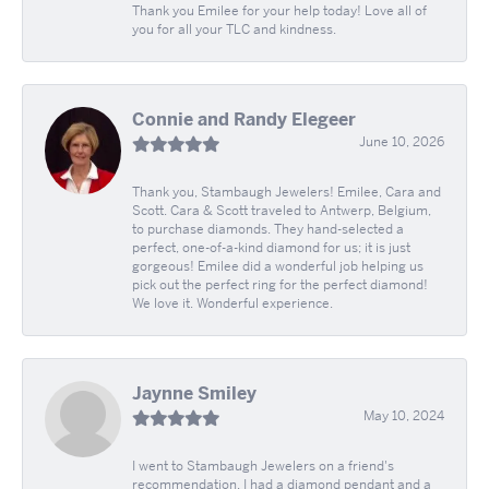
Thank you Emilee for your help today! Love all of
you for all your TLC and kindness.
Connie and Randy Elegeer
June 10, 2026
Thank you, Stambaugh Jewelers! Emilee, Cara and
Scott. Cara & Scott traveled to Antwerp, Belgium,
to purchase diamonds. They hand-selected a
perfect, one-of-a-kind diamond for us; it is just
gorgeous! Emilee did a wonderful job helping us
pick out the perfect ring for the perfect diamond!
We love it. Wonderful experience.
Jaynne Smiley
May 10, 2024
I went to Stambaugh Jewelers on a friend's
recommendation. I had a diamond pendant and a