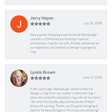
Jerry Hayes
July 16, 2026
Had a great shopping experience at Stambaugh
Jewelers in Defíance purchasing a special
anniversary ring for my wife. Emilee answered all
our questions and helped us design a gorgeous
ring.
Lynda Brown
June 17, 2026
A few years ago Stambaugh Jewlers help me
design a ring from my mother’s diamond ring. I
have cherished this beautiful ring with all my heart.
I do wear it everyday day and because of that I
broke off a prong. Thank you Doug for bringing it
back to its beautiful glory! All of you are amazing!