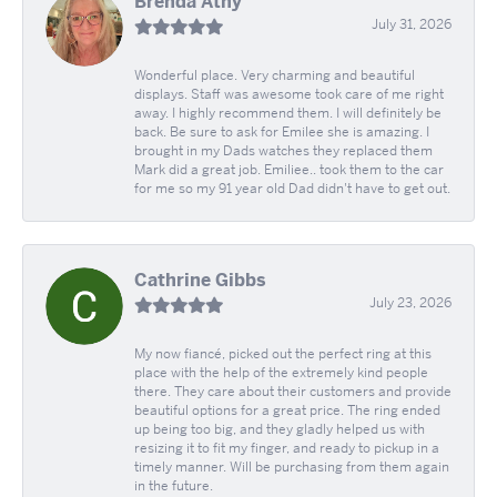
Brenda Athy
July 31, 2026
Wonderful place. Very charming and beautiful
displays. Staff was awesome took care of me right
away. I highly recommend them. I will definitely be
back. Be sure to ask for Emilee she is amazing. I
brought in my Dads watches they replaced them
Mark did a great job. Emiliee.. took them to the car
for me so my 91 year old Dad didn't have to get out.
Cathrine Gibbs
July 23, 2026
My now fiancé, picked out the perfect ring at this
place with the help of the extremely kind people
there. They care about their customers and provide
beautiful options for a great price. The ring ended
up being too big, and they gladly helped us with
resizing it to fit my finger, and ready to pickup in a
timely manner. Will be purchasing from them again
in the future.