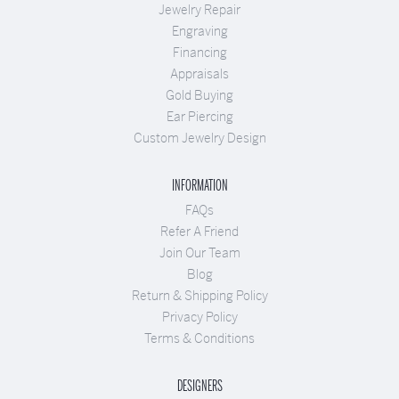
Jewelry Repair
Engraving
Financing
Appraisals
Gold Buying
Ear Piercing
Custom Jewelry Design
INFORMATION
FAQs
Refer A Friend
Join Our Team
Blog
Return & Shipping Policy
Privacy Policy
Terms & Conditions
DESIGNERS