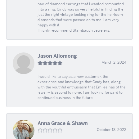
pair of diamond earrings that I wanted remounted
into a ring. Cindy was so very helpful in finding the
just the right vintage looking ring for the heirloom
diamonds that were passed on to me. I am very
happy with it.
I highly recommend Stambaugh Jewelers.
Jason Allomong
March 2, 2024
I would like to say as a new customer, the
experience and knowledge that Cindy has, along
with the youthful enthusiasm that Emilee has of the
jewelry is second to none. I am looking forward to
continued business in the future.
Anna Grace & Shawn
October 18, 2022