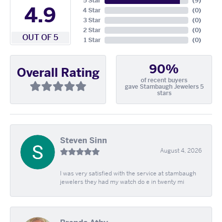
5 Star
(
9
)
4.9
4 Star
(
0
)
3 Star
(
0
)
2 Star
(
0
)
OUT OF 5
1 Star
(
0
)
90%
Overall Rating
of recent buyers
gave Stambaugh Jewelers 5
stars
Steven Sinn
August 4, 2026
I was very satisfied with the service at stambaugh
jewelers they had my watch do e in twenty mi