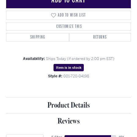
ADD TO WISH LIST
CUSTOMIZE THIS
SHIPPING
RETURNS
Availability:
Ships Today (if ordered by 2:00 pm EST)
Item is in stock
Style #:
001-720-04198
Product Details
Reviews