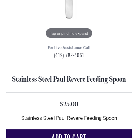
Tap or pinch to expand
For Live Assistance Call
(419) 782-4061
Stainless Steel Paul Revere Feeding Spoon
$25.00
Stainless Steel Paul Revere Feeding Spoon
ADD TO CART