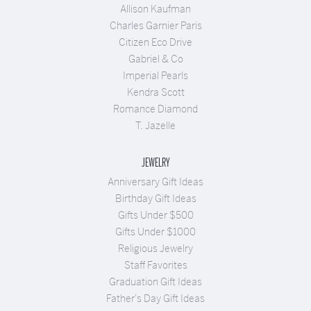
Allison Kaufman
Charles Garnier Paris
Citizen Eco Drive
Gabriel & Co
Imperial Pearls
Kendra Scott
Romance Diamond
T. Jazelle
JEWELRY
Anniversary Gift Ideas
Birthday Gift Ideas
Gifts Under $500
Gifts Under $1000
Religious Jewelry
Staff Favorites
Graduation Gift Ideas
Father's Day Gift Ideas