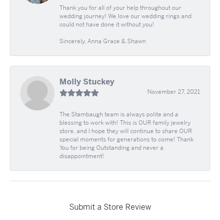
Thank you for all of your help throughout our
wedding journey! We love our wedding rings and
could not have done it without you!
Sincerely, Anna Grace & Shawn
Molly Stuckey
November 27, 2021
The Stambaugh team is always polite and a
blessing to work with! This is OUR family jewelry
store, and I hope they will continue to share OUR
special moments for generations to come! Thank
You for being Outstanding and never a
disappointment!
Submit a Store Review