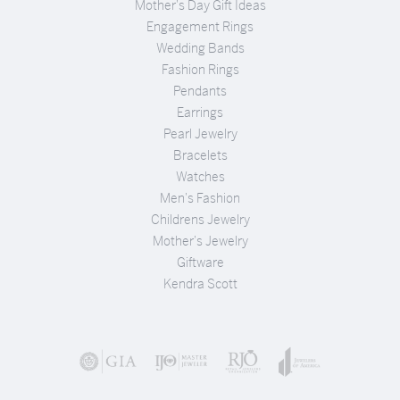
Mother's Day Gift Ideas
Engagement Rings
Wedding Bands
Fashion Rings
Pendants
Earrings
Pearl Jewelry
Bracelets
Watches
Men's Fashion
Childrens Jewelry
Mother's Jewelry
Giftware
Kendra Scott