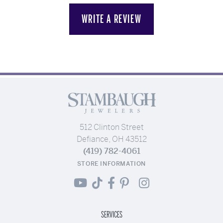
WRITE A REVIEW
512 Clinton Street
Defiance, OH 43512
(419) 782-4061
STORE INFORMATION
SERVICES