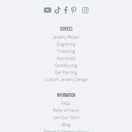
SERVICES
Jewelry Repair
Engraving
Financing
Appraisals
Gold Buying
Ear Piercing
Custom Jewelry Design
INFORMATION
FAQs
Refer A Friend
Join Our Team
Blog
Return & Shipping Policy