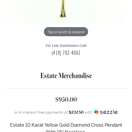
Tap or pinch to expand
For Live Assistance Call
(419) 782-4061
Estate Merchandise
$950.00
or 4 interest-free payments of
$237.50
with
Estate 10 Karat Yellow Gold Diamond Cross Pendant