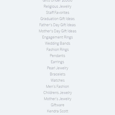
Gifts Under $1000
Religious Jewelry
Staff Favorites
Graduation Gift Ideas
Father's Day Gift Ideas
Mother's Day Gift Ideas
Engagement Rings
Wedding Bands
Fashion Rings
Pendants
Earrings
Pearl Jewelry
Bracelets
Watches
Men's Fashion
Childrens Jewelry
Mother's Jewelry
Giftware
Kendra Scott