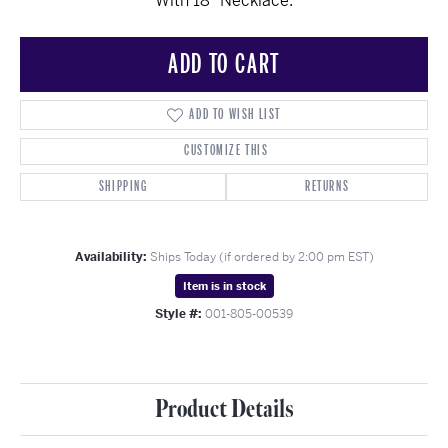
With 18" Necklace.
ADD TO CART
ADD TO WISH LIST
CUSTOMIZE THIS
SHIPPING
RETURNS
Availability:
Ships Today (if ordered by 2:00 pm EST)
Item is in stock
Style #:
001-805-00539
Product Details