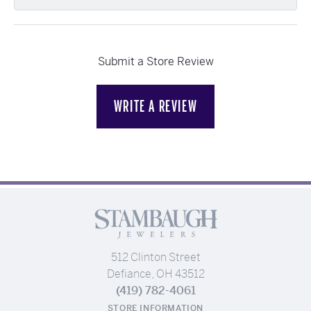
Submit a Store Review
WRITE A REVIEW
512 Clinton Street
Defiance, OH 43512
(419) 782-4061
STORE INFORMATION