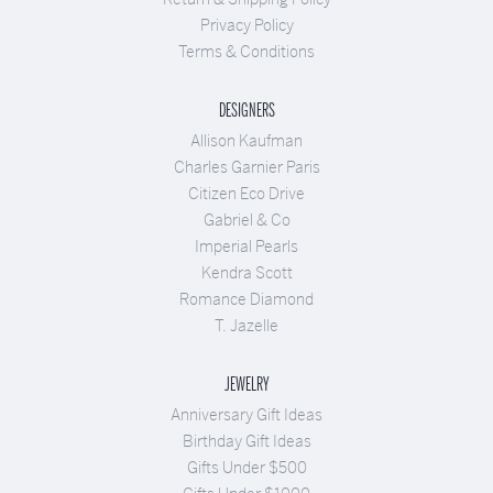
Privacy Policy
Terms & Conditions
DESIGNERS
Allison Kaufman
Charles Garnier Paris
Citizen Eco Drive
Gabriel & Co
Imperial Pearls
Kendra Scott
Romance Diamond
T. Jazelle
JEWELRY
Anniversary Gift Ideas
Birthday Gift Ideas
Gifts Under $500