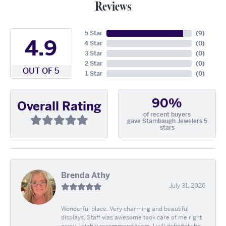
Reviews
5 Star
(
9
)
4.9
4 Star
(
0
)
3 Star
(
0
)
2 Star
(
0
)
OUT OF 5
1 Star
(
0
)
90%
Overall Rating
of recent buyers
gave Stambaugh Jewelers 5
stars
Brenda Athy
July 31, 2026
Wonderful place. Very charming and beautiful
displays. Staff was awesome took care of me right