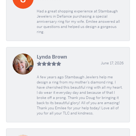
Had a great shopping experience at Stambaugh
Jewelers in Defíance purchasing a special
anniversary ring for my wife. Emilee answered all
our questions and helped us design a gorgeous
ring.
Lynda Brown
June 17, 2026
A few years ago Stambaugh Jewlers help me
design a ring from my mother’s diamond ring. I
have cherished this beautiful ring with all my heart.
I do wear it everyday day and because of that I
broke off a prong. Thank you Doug for bringing it
back to its beautiful glory! All of you are amazing!
Thank you Emilee for your help today! Love all of
you for all your TLC and kindness.