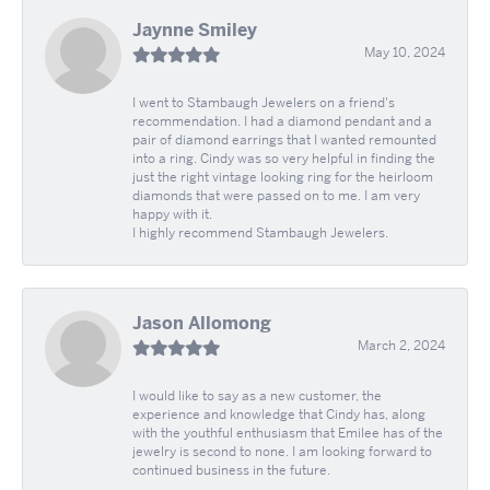
Jaynne Smiley
May 10, 2024
I went to Stambaugh Jewelers on a friend's
recommendation. I had a diamond pendant and a
pair of diamond earrings that I wanted remounted
into a ring. Cindy was so very helpful in finding the
just the right vintage looking ring for the heirloom
diamonds that were passed on to me. I am very
happy with it.
I highly recommend Stambaugh Jewelers.
Jason Allomong
March 2, 2024
I would like to say as a new customer, the
experience and knowledge that Cindy has, along
with the youthful enthusiasm that Emilee has of the
jewelry is second to none. I am looking forward to
continued business in the future.