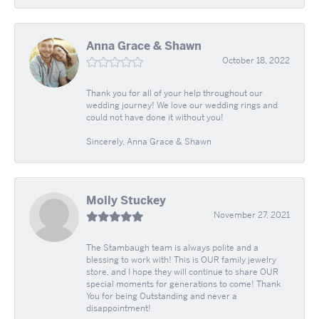
Anna Grace & Shawn
October 18, 2022
Thank you for all of your help throughout our
wedding journey! We love our wedding rings and
could not have done it without you!
Sincerely, Anna Grace & Shawn
Molly Stuckey
November 27, 2021
The Stambaugh team is always polite and a
blessing to work with! This is OUR family jewelry
store, and I hope they will continue to share OUR
special moments for generations to come! Thank
You for being Outstanding and never a
disappointment!