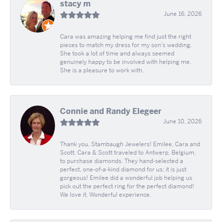
stacy m
June 16, 2026
Cara was amazing helping me find just the right
pieces to match my dress for my son's wedding.
She took a lot of time and always seemed
genuinely happy to be involved with helping me.
She is a pleasure to work with.
Connie and Randy Elegeer
June 10, 2026
Thank you, Stambaugh Jewelers! Emilee, Cara and
Scott. Cara & Scott traveled to Antwerp, Belgium,
to purchase diamonds. They hand-selected a
perfect, one-of-a-kind diamond for us; it is just
gorgeous! Emilee did a wonderful job helping us
pick out the perfect ring for the perfect diamond!
We love it. Wonderful experience.