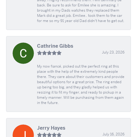
away. I highly recommend them. I will definitely be
back. Be sure to ask for Emilee she is amazing. I
brought in my Dads watches they replaced them
Mark did a great job. Emiliee.. took them to the car
for me so my 91 year old Dad didn't have to get out.
Cathrine Gibbs
July 23, 2026
My now fiancé, picked out the perfect ring at this
place with the help of the extremely kind people
there. They care about their customers and provide
beautiful options for a great price. The ring ended
up being too big, and they gladly helped us with
resizing it to fit my finger, and ready to pickup in a
timely manner. Will be purchasing from them again
in the future.
Jerry Hayes
July 16, 2026