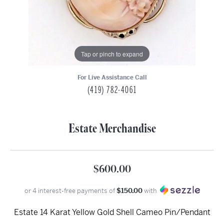
Tap or pinch to expand
For Live Assistance Call
(419) 782-4061
Estate Merchandise
$600.00
or 4 interest-free payments of
$150.00
with
Estate 14 Karat Yellow Gold Shell Cameo Pin/Pendant