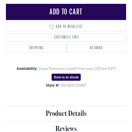
ADD TO CART
ADD TO WISH LIST
CUSTOMIZE THIS
SHIPPING
RETURNS
Availability:
Ships Tomorrow (cutoff time was 2:00 pm EST)
Item is in stock
Style #:
001-805-00487
Product Details
Reviews