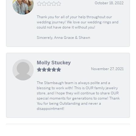
October 18, 2022
Thank you for all of your help throughout our
wedding journey! We love our wedding rings and
could not have done it without you!
Sincerely, Anna Grace & Shawn
Molly Stuckey
November 27, 2021
The Stambaugh team is always polite and a
blessing to work with! This is OUR family jewelry
store, and I hope they will continue to share OUR
special moments for generations to come! Thank
You for being Outstanding and never a
disappointment!