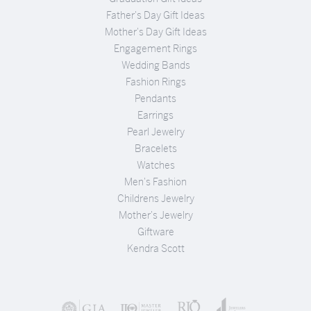
Father's Day Gift Ideas
Mother's Day Gift Ideas
Engagement Rings
Wedding Bands
Fashion Rings
Pendants
Earrings
Pearl Jewelry
Bracelets
Watches
Men's Fashion
Childrens Jewelry
Mother's Jewelry
Giftware
Kendra Scott