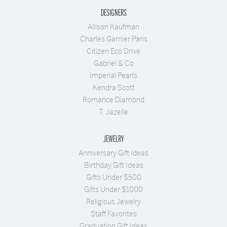
DESIGNERS
Allison Kaufman
Charles Garnier Paris
Citizen Eco Drive
Gabriel & Co
Imperial Pearls
Kendra Scott
Romance Diamond
T. Jazelle
JEWELRY
Anniversary Gift Ideas
Birthday Gift Ideas
Gifts Under $500
Gifts Under $1000
Religious Jewelry
Staff Favorites
Graduation Gift Ideas