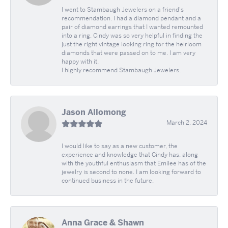
I went to Stambaugh Jewelers on a friend's
recommendation. I had a diamond pendant and a
pair of diamond earrings that I wanted remounted
into a ring. Cindy was so very helpful in finding the
just the right vintage looking ring for the heirloom
diamonds that were passed on to me. I am very
happy with it.
I highly recommend Stambaugh Jewelers.
Jason Allomong
March 2, 2024
I would like to say as a new customer, the
experience and knowledge that Cindy has, along
with the youthful enthusiasm that Emilee has of the
jewelry is second to none. I am looking forward to
continued business in the future.
Anna Grace & Shawn