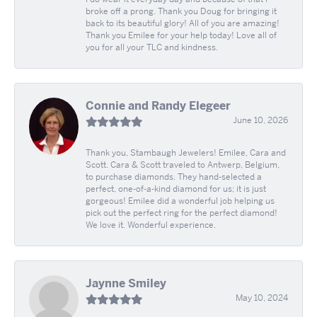
broke off a prong. Thank you Doug for bringing it
back to its beautiful glory! All of you are amazing!
Thank you Emilee for your help today! Love all of
you for all your TLC and kindness.
Connie and Randy Elegeer
June 10, 2026
Thank you, Stambaugh Jewelers! Emilee, Cara and
Scott. Cara & Scott traveled to Antwerp, Belgium,
to purchase diamonds. They hand-selected a
perfect, one-of-a-kind diamond for us; it is just
gorgeous! Emilee did a wonderful job helping us
pick out the perfect ring for the perfect diamond!
We love it. Wonderful experience.
Jaynne Smiley
May 10, 2024