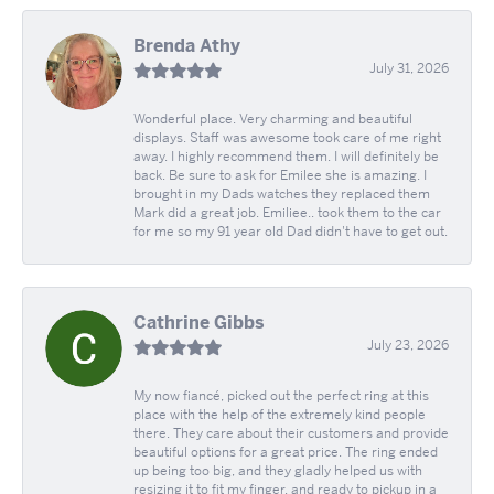
Brenda Athy
July 31, 2026
Wonderful place. Very charming and beautiful
displays. Staff was awesome took care of me right
away. I highly recommend them. I will definitely be
back. Be sure to ask for Emilee she is amazing. I
brought in my Dads watches they replaced them
Mark did a great job. Emiliee.. took them to the car
for me so my 91 year old Dad didn't have to get out.
Cathrine Gibbs
July 23, 2026
My now fiancé, picked out the perfect ring at this
place with the help of the extremely kind people
there. They care about their customers and provide
beautiful options for a great price. The ring ended
up being too big, and they gladly helped us with
resizing it to fit my finger, and ready to pickup in a