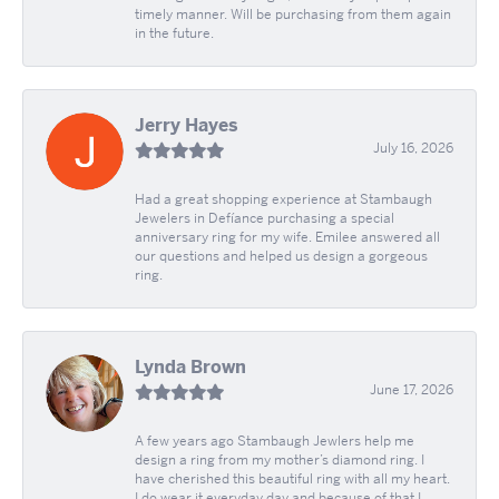
timely manner. Will be purchasing from them again
in the future.
Jerry Hayes
July 16, 2026
Had a great shopping experience at Stambaugh
Jewelers in Defíance purchasing a special
anniversary ring for my wife. Emilee answered all
our questions and helped us design a gorgeous
ring.
Lynda Brown
June 17, 2026
A few years ago Stambaugh Jewlers help me
design a ring from my mother’s diamond ring. I
have cherished this beautiful ring with all my heart.
I do wear it everyday day and because of that I