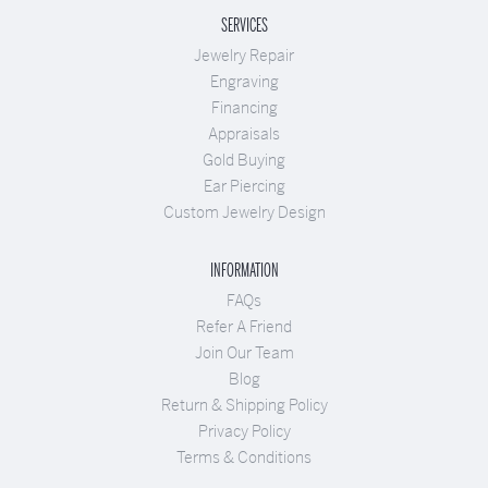
SERVICES
Jewelry Repair
Engraving
Financing
Appraisals
Gold Buying
Ear Piercing
Custom Jewelry Design
INFORMATION
FAQs
Refer A Friend
Join Our Team
Blog
Return & Shipping Policy
Privacy Policy
Terms & Conditions