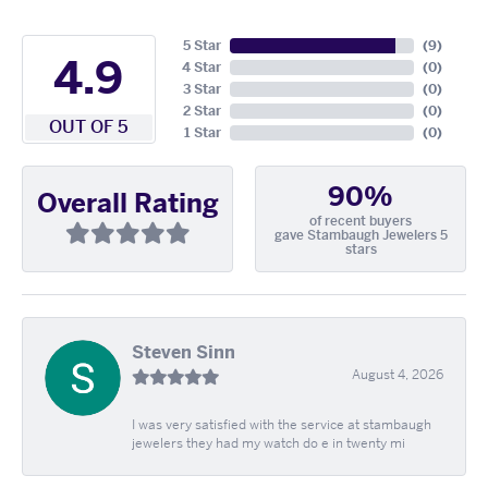
5 Star
(
9
)
4.9
4 Star
(
0
)
3 Star
(
0
)
2 Star
(
0
)
OUT OF 5
1 Star
(
0
)
90%
Overall Rating
of recent buyers
gave Stambaugh Jewelers 5
stars
Steven Sinn
August 4, 2026
I was very satisfied with the service at stambaugh
jewelers they had my watch do e in twenty mi