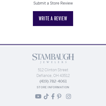
Submit a Store Review
WRITE A REVIEW
512 Clinton Street
Defiance, OH 43512
(419) 782-4061
STORE INFORMATION