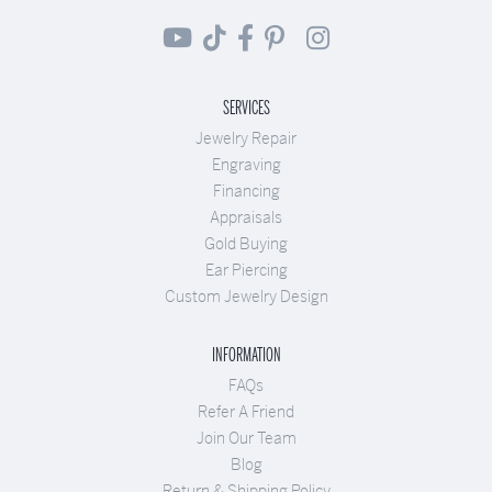
SERVICES
Jewelry Repair
Engraving
Financing
Appraisals
Gold Buying
Ear Piercing
Custom Jewelry Design
INFORMATION
FAQs
Refer A Friend
Join Our Team
Blog
Return & Shipping Policy