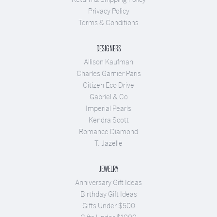
Privacy Policy
Terms & Conditions
DESIGNERS
Allison Kaufman
Charles Garnier Paris
Citizen Eco Drive
Gabriel & Co
Imperial Pearls
Kendra Scott
Romance Diamond
T. Jazelle
JEWELRY
Anniversary Gift Ideas
Birthday Gift Ideas
Gifts Under $500