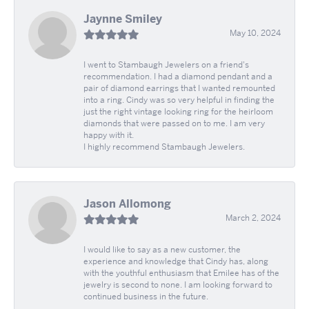
Jaynne Smiley
May 10, 2024
I went to Stambaugh Jewelers on a friend's
recommendation. I had a diamond pendant and a
pair of diamond earrings that I wanted remounted
into a ring. Cindy was so very helpful in finding the
just the right vintage looking ring for the heirloom
diamonds that were passed on to me. I am very
happy with it.
I highly recommend Stambaugh Jewelers.
Jason Allomong
March 2, 2024
I would like to say as a new customer, the
experience and knowledge that Cindy has, along
with the youthful enthusiasm that Emilee has of the
jewelry is second to none. I am looking forward to
continued business in the future.