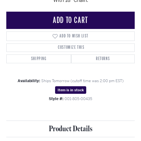
With 18" Chain.
ADD TO CART
ADD TO WISH LIST
CUSTOMIZE THIS
SHIPPING
RETURNS
Availability:
Ships Tomorrow (cutoff time was 2:00 pm EST)
Item is in stock
Style #:
001-805-00435
Product Details