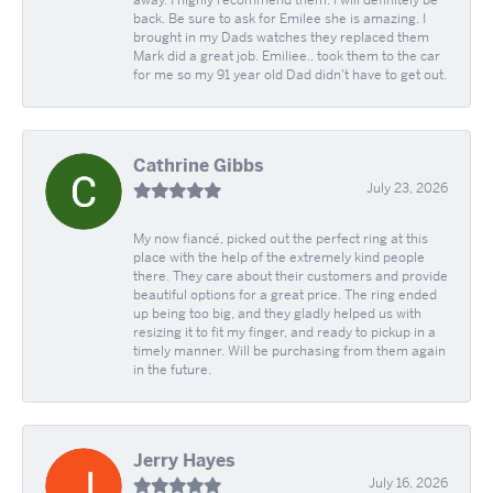
away. I highly recommend them. I will definitely be
back. Be sure to ask for Emilee she is amazing. I
brought in my Dads watches they replaced them
Mark did a great job. Emiliee.. took them to the car
for me so my 91 year old Dad didn't have to get out.
Cathrine Gibbs
July 23, 2026
My now fiancé, picked out the perfect ring at this
place with the help of the extremely kind people
there. They care about their customers and provide
beautiful options for a great price. The ring ended
up being too big, and they gladly helped us with
resizing it to fit my finger, and ready to pickup in a
timely manner. Will be purchasing from them again
in the future.
Jerry Hayes
July 16, 2026