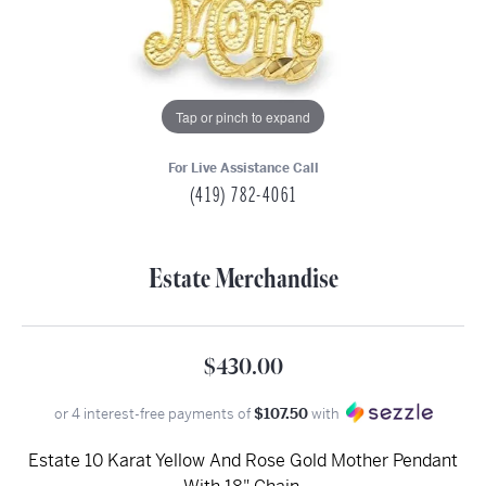
Tap or pinch to expand
For Live Assistance Call
(419) 782-4061
Estate Merchandise
$430.00
or 4 interest-free payments of
$107.50
with
Estate 10 Karat Yellow And Rose Gold Mother Pendant