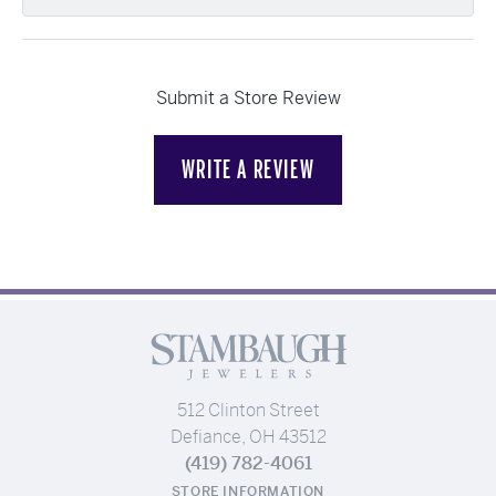
Submit a Store Review
WRITE A REVIEW
512 Clinton Street
Defiance, OH 43512
(419) 782-4061
STORE INFORMATION