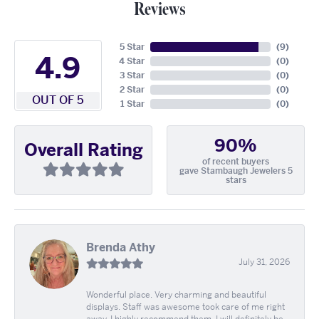
Reviews
5 Star
(
9
)
4.9
4 Star
(
0
)
3 Star
(
0
)
2 Star
(
0
)
OUT OF 5
1 Star
(
0
)
90%
Overall Rating
of recent buyers
gave Stambaugh Jewelers 5
stars
Brenda Athy
July 31, 2026
Wonderful place. Very charming and beautiful
displays. Staff was awesome took care of me right