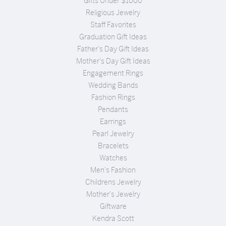
Gifts Under $1000
Religious Jewelry
Staff Favorites
Graduation Gift Ideas
Father's Day Gift Ideas
Mother's Day Gift Ideas
Engagement Rings
Wedding Bands
Fashion Rings
Pendants
Earrings
Pearl Jewelry
Bracelets
Watches
Men's Fashion
Childrens Jewelry
Mother's Jewelry
Giftware
Kendra Scott