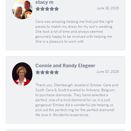
stacy m
June 16, 2026
Cara was amazing helping me find just the right
pieces to match my dress for my son's wedding.
She took a lot of time and always seemed
genuinely happy to be involved with helping me.
She is a pleasure to work with.
Connie and Randy Elegeer
June 10, 2026
Thank you, Stambaugh Jewelers! Emilee, Cara and
Scott. Cara & Scott traveled to Antwerp, Belgium,
to purchase diamonds. They hand-selected a
perfect, one-of-a-kind diamond for us; it is just
gorgeous! Emilee did a wonderful job helping us
pick out the perfect ring for the perfect diamond!
We love it. Wonderful experience.