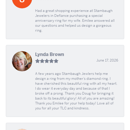
Had a great shopping experience at Stambaugh
Jewelers in Defíance purchasing a special
anniversary ring for my wife. Emilee answered all
our questions and helped us design a gorgeous
ring.
Lynda Brown
June 17, 2026
A few years ago Stambaugh Jewlers help me
design a ring from my mother’s diamond ring. I
have cherished this beautiful ring with all my heart.
I do wear it everyday day and because of that I
broke off a prong. Thank you Doug for bringing it
back to its beautiful glory! All of you are amazing!
Thank you Emilee for your help today! Love all of
you for all your TLC and kindness.