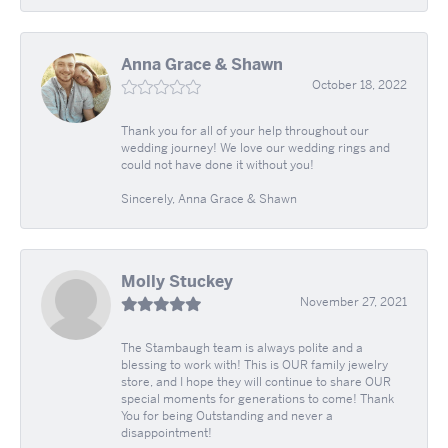
Anna Grace & Shawn
October 18, 2022
Thank you for all of your help throughout our
wedding journey! We love our wedding rings and
could not have done it without you!
Sincerely, Anna Grace & Shawn
Molly Stuckey
November 27, 2021
The Stambaugh team is always polite and a
blessing to work with! This is OUR family jewelry
store, and I hope they will continue to share OUR
special moments for generations to come! Thank
You for being Outstanding and never a
disappointment!