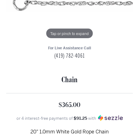
Tap or pinch to expand
For Live Assistance Call
(419) 782-4061
Chain
$365.00
or 4 interest-free payments of
$91.25
with
20" 1.0mm White Gold Rope Chain