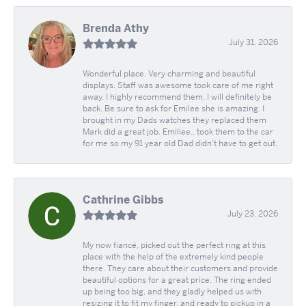
Brenda Athy
July 31, 2026
Wonderful place. Very charming and beautiful
displays. Staff was awesome took care of me right
away. I highly recommend them. I will definitely be
back. Be sure to ask for Emilee she is amazing. I
brought in my Dads watches they replaced them
Mark did a great job. Emiliee.. took them to the car
for me so my 91 year old Dad didn't have to get out.
Cathrine Gibbs
July 23, 2026
My now fiancé, picked out the perfect ring at this
place with the help of the extremely kind people
there. They care about their customers and provide
beautiful options for a great price. The ring ended
up being too big, and they gladly helped us with
resizing it to fit my finger, and ready to pickup in a