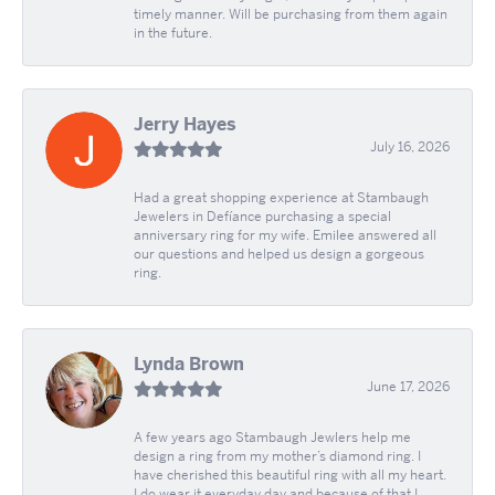
timely manner. Will be purchasing from them again
in the future.
Jerry Hayes
July 16, 2026
Had a great shopping experience at Stambaugh
Jewelers in Defíance purchasing a special
anniversary ring for my wife. Emilee answered all
our questions and helped us design a gorgeous
ring.
Lynda Brown
June 17, 2026
A few years ago Stambaugh Jewlers help me
design a ring from my mother’s diamond ring. I
have cherished this beautiful ring with all my heart.
I do wear it everyday day and because of that I