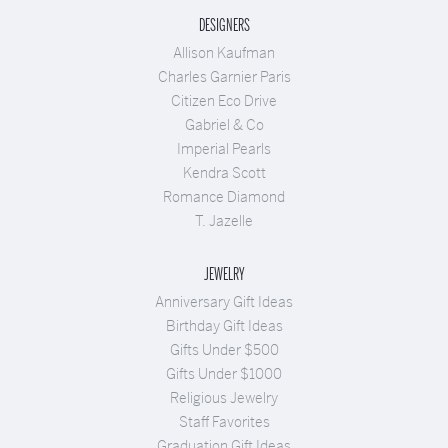
DESIGNERS
Allison Kaufman
Charles Garnier Paris
Citizen Eco Drive
Gabriel & Co
Imperial Pearls
Kendra Scott
Romance Diamond
T. Jazelle
JEWELRY
Anniversary Gift Ideas
Birthday Gift Ideas
Gifts Under $500
Gifts Under $1000
Religious Jewelry
Staff Favorites
Graduation Gift Ideas