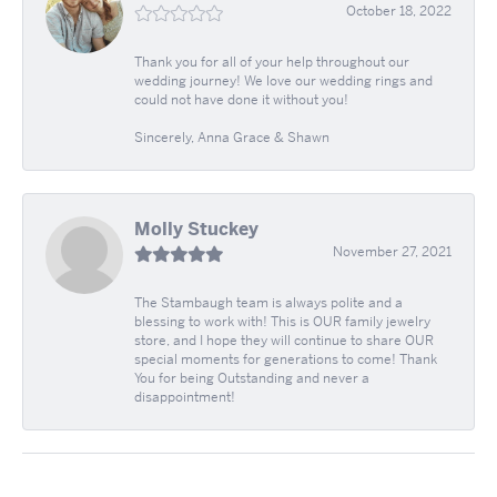
October 18, 2022
Thank you for all of your help throughout our
wedding journey! We love our wedding rings and
could not have done it without you!
Sincerely, Anna Grace & Shawn
Molly Stuckey
November 27, 2021
The Stambaugh team is always polite and a
blessing to work with! This is OUR family jewelry
store, and I hope they will continue to share OUR
special moments for generations to come! Thank
You for being Outstanding and never a
disappointment!