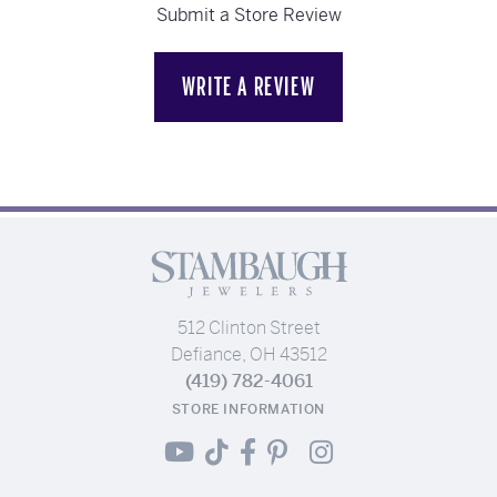
Submit a Store Review
WRITE A REVIEW
512 Clinton Street
Defiance, OH 43512
(419) 782-4061
STORE INFORMATION