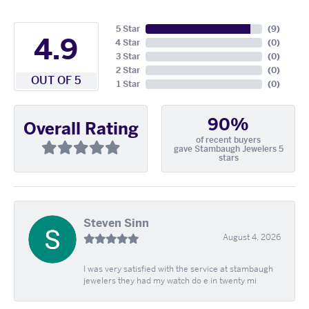
5 Star
(
9
)
4.9
4 Star
(
0
)
3 Star
(
0
)
2 Star
(
0
)
OUT OF 5
1 Star
(
0
)
90%
Overall Rating
of recent buyers
gave Stambaugh Jewelers 5
stars
Steven Sinn
August 4, 2026
I was very satisfied with the service at stambaugh
jewelers they had my watch do e in twenty mi