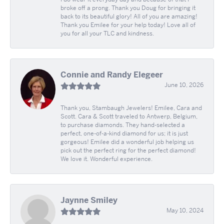
broke off a prong. Thank you Doug for bringing it
back to its beautiful glory! All of you are amazing!
Thank you Emilee for your help today! Love all of
you for all your TLC and kindness.
Connie and Randy Elegeer
June 10, 2026
Thank you, Stambaugh Jewelers! Emilee, Cara and
Scott. Cara & Scott traveled to Antwerp, Belgium,
to purchase diamonds. They hand-selected a
perfect, one-of-a-kind diamond for us; it is just
gorgeous! Emilee did a wonderful job helping us
pick out the perfect ring for the perfect diamond!
We love it. Wonderful experience.
Jaynne Smiley
May 10, 2024