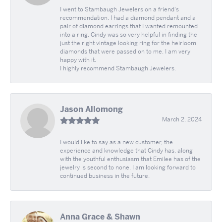
I went to Stambaugh Jewelers on a friend's
recommendation. I had a diamond pendant and a
pair of diamond earrings that I wanted remounted
into a ring. Cindy was so very helpful in finding the
just the right vintage looking ring for the heirloom
diamonds that were passed on to me. I am very
happy with it.
I highly recommend Stambaugh Jewelers.
Jason Allomong
March 2, 2024
I would like to say as a new customer, the
experience and knowledge that Cindy has, along
with the youthful enthusiasm that Emilee has of the
jewelry is second to none. I am looking forward to
continued business in the future.
Anna Grace & Shawn