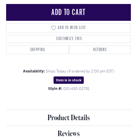
ADD TO CART
ADD TO WISH LIST
CUSTOMIZE THIS
SHIPPING
RETURNS
Availability:
Ships Today (if ordered by 2:00 pm EST)
Item is in stock
Style #:
001-430-02781
Product Details
Reviews