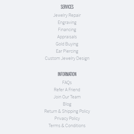
SERVICES
Jewelry Repair
Engraving
Financing
Appraisals
Gold Buying
Ear Piercing
Custom Jewelry Design
INFORMATION
FAQs
Refer A Friend
Join Our Team
Blog
Return & Shipping Policy
Privacy Policy
Terms & Conditions