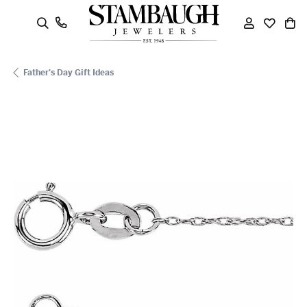
oggle Search Menu
Toggle My
Toggle
To
Father's Day Gift Ideas