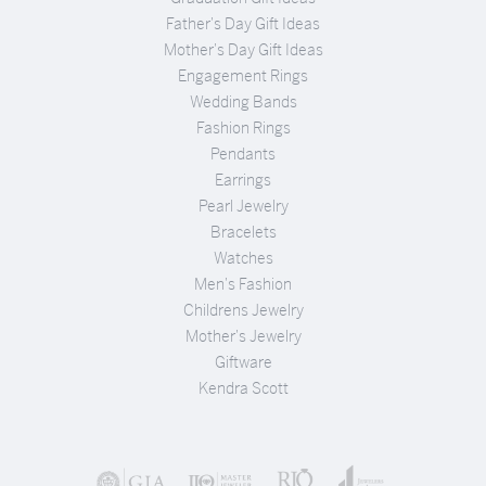
Father's Day Gift Ideas
Mother's Day Gift Ideas
Engagement Rings
Wedding Bands
Fashion Rings
Pendants
Earrings
Pearl Jewelry
Bracelets
Watches
Men's Fashion
Childrens Jewelry
Mother's Jewelry
Giftware
Kendra Scott