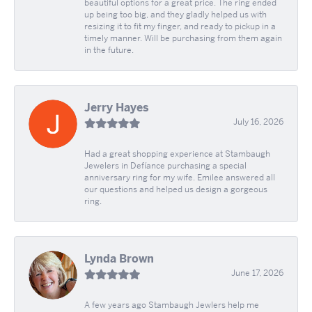
beautiful options for a great price. The ring ended
up being too big, and they gladly helped us with
resizing it to fit my finger, and ready to pickup in a
timely manner. Will be purchasing from them again
in the future.
Jerry Hayes
July 16, 2026
Had a great shopping experience at Stambaugh
Jewelers in Defíance purchasing a special
anniversary ring for my wife. Emilee answered all
our questions and helped us design a gorgeous
ring.
Lynda Brown
June 17, 2026
A few years ago Stambaugh Jewlers help me