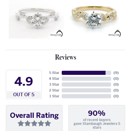
Reviews
5 Star
(
9
)
4.9
4 Star
(
0
)
3 Star
(
0
)
2 Star
(
0
)
OUT OF 5
1 Star
(
0
)
90%
Overall Rating
of recent buyers
gave Stambaugh Jewelers 5
stars