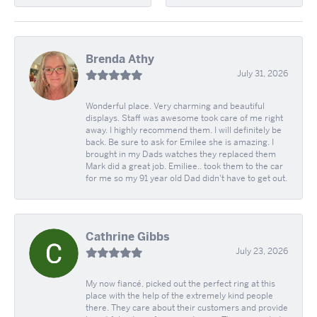
Brenda Athy
July 31, 2026
Wonderful place. Very charming and beautiful
displays. Staff was awesome took care of me right
away. I highly recommend them. I will definitely be
back. Be sure to ask for Emilee she is amazing. I
brought in my Dads watches they replaced them
Mark did a great job. Emiliee.. took them to the car
for me so my 91 year old Dad didn't have to get out.
Cathrine Gibbs
July 23, 2026
My now fiancé, picked out the perfect ring at this
place with the help of the extremely kind people
there. They care about their customers and provide