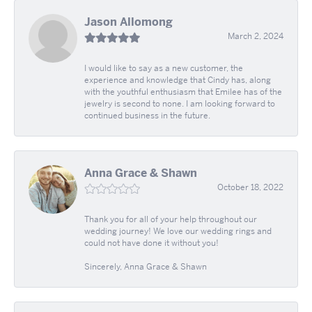
Jason Allomong
March 2, 2024
I would like to say as a new customer, the
experience and knowledge that Cindy has, along
with the youthful enthusiasm that Emilee has of the
jewelry is second to none. I am looking forward to
continued business in the future.
Anna Grace & Shawn
October 18, 2022
Thank you for all of your help throughout our
wedding journey! We love our wedding rings and
could not have done it without you!
Sincerely, Anna Grace & Shawn