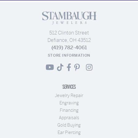
512 Clinton Street
Defiance, OH 43512
(419) 782-4061
STORE INFORMATION
SERVICES
Jewelry Repair
Engraving
Financing
Appraisals
Gold Buying
Ear Piercing