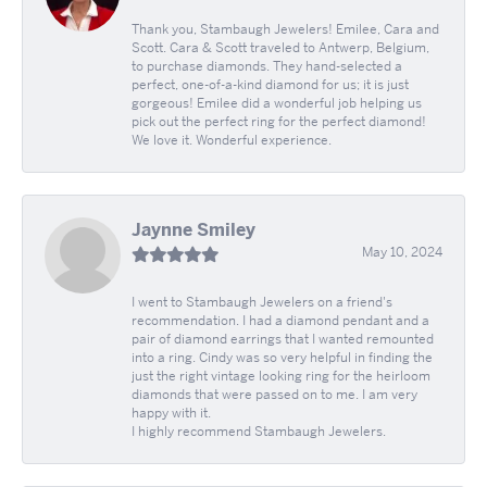
Thank you, Stambaugh Jewelers! Emilee, Cara and
Scott. Cara & Scott traveled to Antwerp, Belgium,
to purchase diamonds. They hand-selected a
perfect, one-of-a-kind diamond for us; it is just
gorgeous! Emilee did a wonderful job helping us
pick out the perfect ring for the perfect diamond!
We love it. Wonderful experience.
Jaynne Smiley
May 10, 2024
I went to Stambaugh Jewelers on a friend's
recommendation. I had a diamond pendant and a
pair of diamond earrings that I wanted remounted
into a ring. Cindy was so very helpful in finding the
just the right vintage looking ring for the heirloom
diamonds that were passed on to me. I am very
happy with it.
I highly recommend Stambaugh Jewelers.