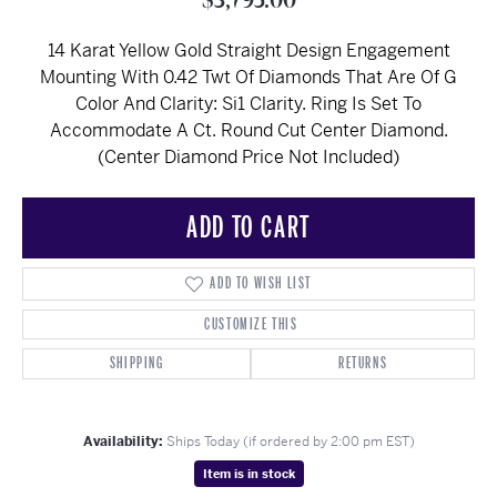
$3,795.00
14 Karat Yellow Gold Straight Design Engagement
Mounting With 0.42 Twt Of Diamonds That Are Of G
Color And Clarity: Si1 Clarity. Ring Is Set To
Accommodate A Ct. Round Cut Center Diamond.
(Center Diamond Price Not Included)
ADD TO CART
ADD TO WISH LIST
CUSTOMIZE THIS
SHIPPING
RETURNS
Availability:
Ships Today (if ordered by 2:00 pm EST)
Item is in stock