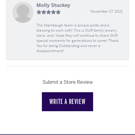
Molly Stuckey
November 27, 2021
The Stambaugh team is always polite and a
blessing to work with! This is OUR family jewelry
store, and I hope they will continue to share OUR
special moments for generations to come! Thank
You for being Outstanding and never a
disappointment!
Submit a Store Review
WRITE A REVIEW