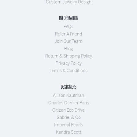
Custom Jewelry Design
INFORMATION
FAQs
Refer A Friend
Join Our Team
Blog
Return & Shipping Policy
Privacy Policy
Terms & Conditions
DESIGNERS
Allison Kaufman
Charles Garnier Paris
Citizen Eco Drive
Gabriel & Co
Imperial Pearls
Kendra Scott