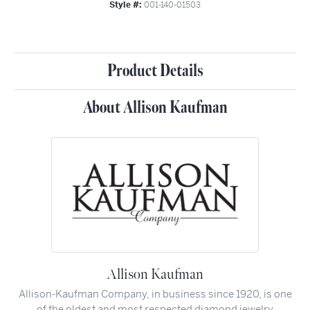
Style #:
001-140-01503
Product Details
About Allison Kaufman
Allison Kaufman
Allison-Kaufman Company, in business since 1920, is one
of the oldest and most respected diamond jewelry