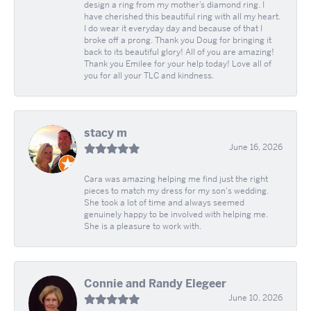
design a ring from my mother’s diamond ring. I
have cherished this beautiful ring with all my heart.
I do wear it everyday day and because of that I
broke off a prong. Thank you Doug for bringing it
back to its beautiful glory! All of you are amazing!
Thank you Emilee for your help today! Love all of
you for all your TLC and kindness.
stacy m
June 16, 2026
Cara was amazing helping me find just the right
pieces to match my dress for my son's wedding.
She took a lot of time and always seemed
genuinely happy to be involved with helping me.
She is a pleasure to work with.
Connie and Randy Elegeer
June 10, 2026