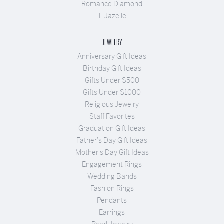
Romance Diamond
T. Jazelle
JEWELRY
Anniversary Gift Ideas
Birthday Gift Ideas
Gifts Under $500
Gifts Under $1000
Religious Jewelry
Staff Favorites
Graduation Gift Ideas
Father's Day Gift Ideas
Mother's Day Gift Ideas
Engagement Rings
Wedding Bands
Fashion Rings
Pendants
Earrings