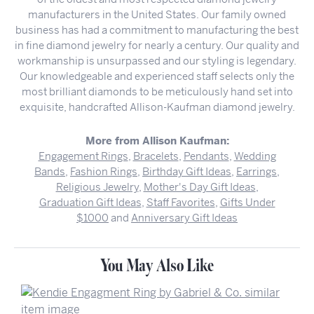
manufacturers in the United States. Our family owned
business has had a commitment to manufacturing the best
in fine diamond jewelry for nearly a century. Our quality and
workmanship is unsurpassed and our styling is legendary.
Our knowledgeable and experienced staff selects only the
most brilliant diamonds to be meticulously hand set into
exquisite, handcrafted Allison-Kaufman diamond jewelry.
More from Allison Kaufman:
Engagement Rings
,
Bracelets
,
Pendants
,
Wedding
Bands
,
Fashion Rings
,
Birthday Gift Ideas
,
Earrings
,
Religious Jewelry
,
Mother's Day Gift Ideas
,
Graduation Gift Ideas
,
Staff Favorites
,
Gifts Under
$1000
and
Anniversary Gift Ideas
You May Also Like