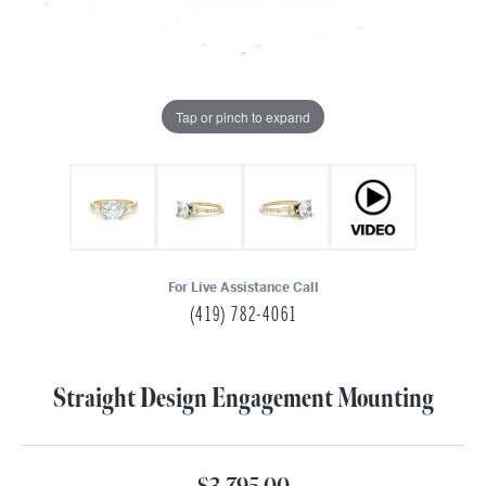
Tap or pinch to expand
For Live Assistance Call
(419) 782-4061
Straight Design Engagement Mounting