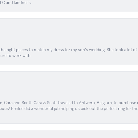
 TLC and kindness.
the right pieces to match my dress for my son's wedding. She took a lot o
sure to work with.
, Cara and Scott. Cara & Scott traveled to Antwerp, Belgium, to purchase
geous! Emilee did a wonderful job helping us pick out the perfect ring for t