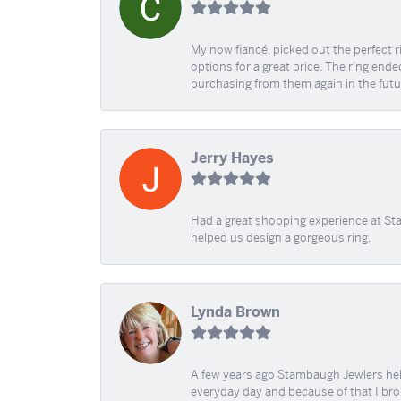
My now fiancé, picked out the perfect r
options for a great price. The ring ended
purchasing from them again in the futu
Jerry Hayes
Had a great shopping experience at Sta
helped us design a gorgeous ring.
Lynda Brown
A few years ago Stambaugh Jewlers help 
everyday day and because of that I brok