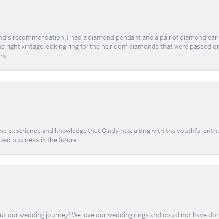
end's recommendation. I had a diamond pendant and a pair of diamond earri
the right vintage looking ring for the heirloom diamonds that were passed on
rs.
 the experience and knowledge that Cindy has, along with the youthful enth
ued business in the future.
out our wedding journey! We love our wedding rings and could not have don