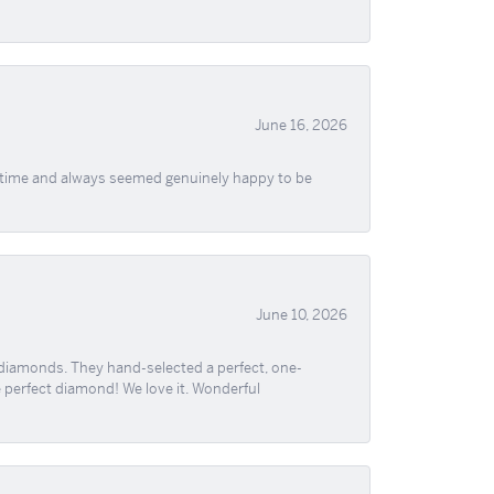
June 16, 2026
f time and always seemed genuinely happy to be
June 10, 2026
 diamonds. They hand-selected a perfect, one-
he perfect diamond! We love it. Wonderful