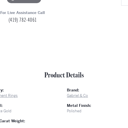
For Live Assistance Call
(419) 782-4061
Product Details
y:
Brand:
ent Rings
Gabriel & Co
l:
Metal Finish:
te Gold
Polished
Carat Weight: