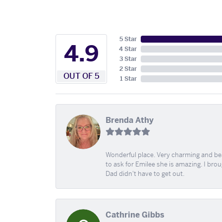
5 Star
4.9
4 Star
3 Star
2 Star
OUT OF 5
1 Star
Brenda Athy
Wonderful place. Very charming and beau
to ask for Emilee she is amazing. I bro
Dad didn't have to get out.
Cathrine Gibbs