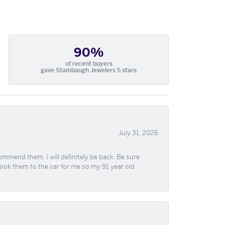
90%
of recent buyers
gave Stambaugh Jewelers 5 stars
July 31, 2026
ommend them. I will definitely be back. Be sure
took them to the car for me so my 91 year old