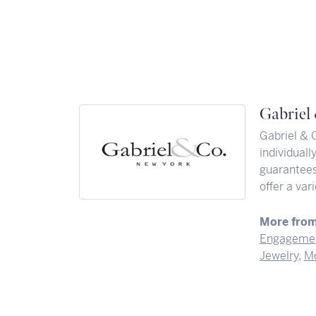
Gabriel
Gabriel & 
individuall
guarantees 
offer a var
More from
Engagemen
Jewelry
,
Mo