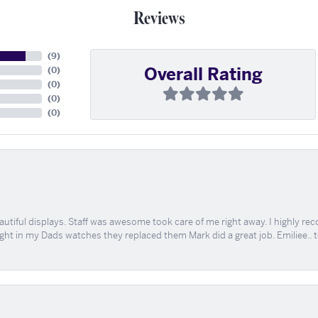
Reviews
(
9
)
Overall Rating
(
0
)
(
0
)
(
0
)
(
0
)
tiful displays. Staff was awesome took care of me right away. I highly rec
ught in my Dads watches they replaced them Mark did a great job. Emiliee.. 