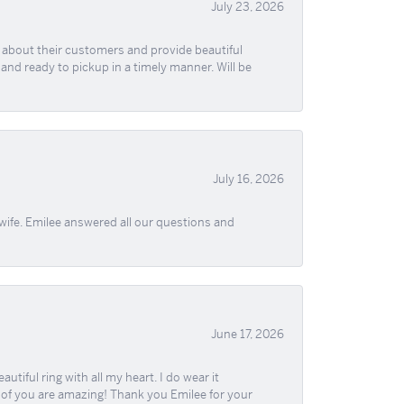
July 23, 2026
re about their customers and provide beautiful
, and ready to pickup in a timely manner. Will be
July 16, 2026
wife. Emilee answered all our questions and
June 17, 2026
iful ring with all my heart. I do wear it
ll of you are amazing! Thank you Emilee for your