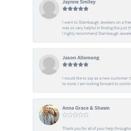
Jaynne Smiley
I went to Stambaugh Jewelers on a fri
was so very helpful in finding the just 
I highly recommend Stambaugh Jewele
Jason Allomong
I would like to say as a new customer,
to none. I am looking forward to contin
Anna Grace & Shawn
Thank you for all of your help through