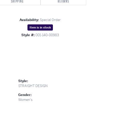
SHIPPING
RETURNS
Availability:
Special Order
Item is in stock
Style #:
001-140-00983
Style:
STRAIGHT DESIGN
Gender:
Women's