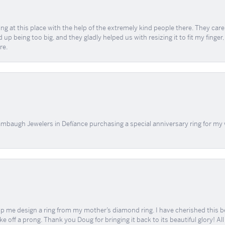
ing at this place with the help of the extremely kind people there. They ca
 up being too big, and they gladly helped us with resizing it to fit my finger
re.
mbaugh Jewelers in Defíance purchasing a special anniversary ring for my 
me design a ring from my mother’s diamond ring. I have cherished this beaut
e off a prong. Thank you Doug for bringing it back to its beautiful glory! A