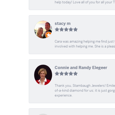
help today! Love all of you for all your
stacy m
Cara was amazing helping me find just 
involved with helping me. She is a plea
Connie and Randy Elegeer
Thank you, Stambaugh Jewelers! Emilee
of-a-kind diamond for us; it is just gor
experience.