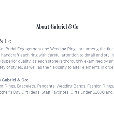
About Gabriel & Co
 & Co
Co. Bridal Engagement and Wedding Rings are among the finest
y handcraft each ring with careful attention to detail and styl
superior quality, as each stone is thoroughly examined by an 
iety of styles, as well as the flexibility to alter elements in or
 Gabriel & Co:
t Rings
,
Bracelets
,
Pendants
,
Wedding Bands
,
Fashion Rings
ther's Day Gift Ideas
,
Staff Favorites
,
Gifts Under $1000
and