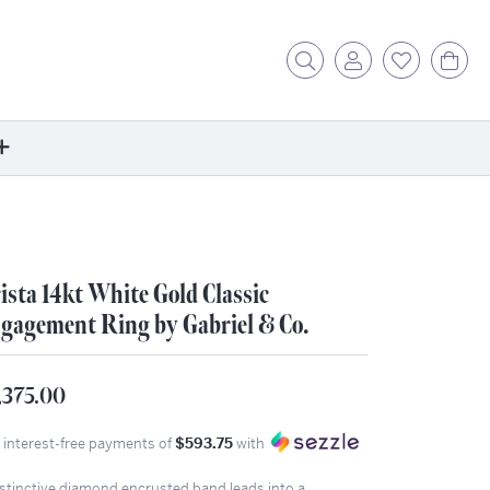
Toggle Search Menu
Toggle My Acc
Toggle My
Tog
ore
ontact Us
fer a Friend
ista 14kt White Gold Classic
rk For Us
gagement Ring by Gabriel & Co.
r Blog
zzle: How It Works
,375.00
ents
4 interest-free payments of
$593.75
with
stimonials
ntwerp Diamond Trip
istinctive diamond encrusted band leads into a