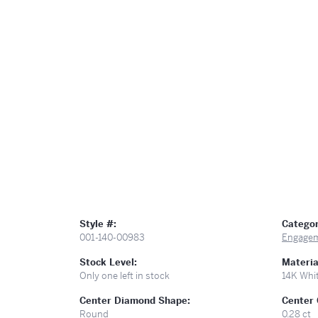
Style #:
Categor
001-140-00983
Engagem
Stock Level:
Materia
Only one left in stock
14K Whi
Center Diamond Shape:
Center 
Round
0.28 ct