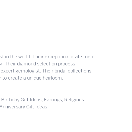
 in the world. Their exceptional craftsmen
ing. Their diamond selection process
expert gemologist. Their bridal collections
der to create a unique heirloom.
,
Birthday Gift Ideas
,
Earrings
,
Religious
Anniversary Gift Ideas