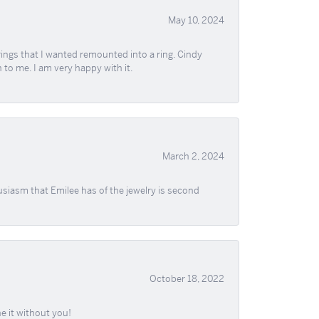
May 10, 2024
ngs that I wanted remounted into a ring. Cindy
 to me. I am very happy with it.
March 2, 2024
usiasm that Emilee has of the jewelry is second
October 18, 2022
e it without you!