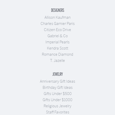
DESIGNERS
Allison Kaufman
Charles Garnier Paris
Citizen Eco Drive
Gabriel & Co
Imperial Pearls
Kendra Scott
Romance Diamond
T. Jazelle
JEWELRY
Anniversary Gift Ideas
Birthday Gift Ideas
Gifts Under $500
Gifts Under $1000
Religious Jewelry
Staff Favorites