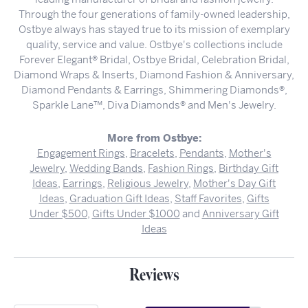
Through the four generations of family-owned leadership,
Ostbye always has stayed true to its mission of exemplary
quality, service and value. Ostbye's collections include
Forever Elegant® Bridal, Ostbye Bridal, Celebration Bridal,
Diamond Wraps & Inserts, Diamond Fashion & Anniversary,
Diamond Pendants & Earrings, Shimmering Diamonds®,
Sparkle Lane™, Diva Diamonds® and Men's Jewelry.
More from Ostbye:
Engagement Rings
,
Bracelets
,
Pendants
,
Mother's
Jewelry
,
Wedding Bands
,
Fashion Rings
,
Birthday Gift
Ideas
,
Earrings
,
Religious Jewelry
,
Mother's Day Gift
Ideas
,
Graduation Gift Ideas
,
Staff Favorites
,
Gifts
Under $500
,
Gifts Under $1000
and
Anniversary Gift
Ideas
Reviews