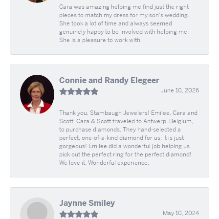
Cara was amazing helping me find just the right
pieces to match my dress for my son's wedding.
She took a lot of time and always seemed
genuinely happy to be involved with helping me.
She is a pleasure to work with.
Connie and Randy Elegeer
June 10, 2026
Thank you, Stambaugh Jewelers! Emilee, Cara and
Scott. Cara & Scott traveled to Antwerp, Belgium,
to purchase diamonds. They hand-selected a
perfect, one-of-a-kind diamond for us; it is just
gorgeous! Emilee did a wonderful job helping us
pick out the perfect ring for the perfect diamond!
We love it. Wonderful experience.
Jaynne Smiley
May 10, 2024