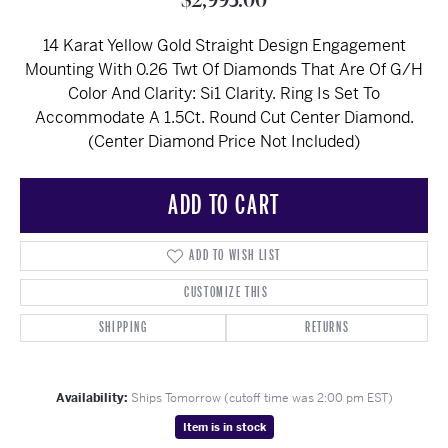
$2,995.00
14 Karat Yellow Gold Straight Design Engagement
Mounting With 0.26 Twt Of Diamonds That Are Of G/H
Color And Clarity: Si1 Clarity. Ring Is Set To
Accommodate A 1.5Ct. Round Cut Center Diamond.
(Center Diamond Price Not Included)
ADD TO CART
ADD TO WISH LIST
CUSTOMIZE THIS
SHIPPING
RETURNS
Availability:
Ships Tomorrow (cutoff time was 2:00 pm EST)
Item is in stock