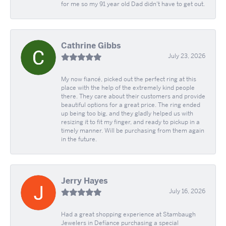
for me so my 91 year old Dad didn't have to get out.
Cathrine Gibbs
July 23, 2026
My now fiancé, picked out the perfect ring at this
place with the help of the extremely kind people
there. They care about their customers and provide
beautiful options for a great price. The ring ended
up being too big, and they gladly helped us with
resizing it to fit my finger, and ready to pickup in a
timely manner. Will be purchasing from them again
in the future.
Jerry Hayes
July 16, 2026
Had a great shopping experience at Stambaugh
Jewelers in Defíance purchasing a special