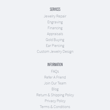
SERVICES
Jewelry Repair
Engraving
Financing
Appraisals
Gold Buying
Ear Piercing
Custom Jewelry Design
INFORMATION
FAQs
Refer A Friend
Join Our Team
Blog
Return & Shipping Policy
Privacy Policy
Terms & Conditions