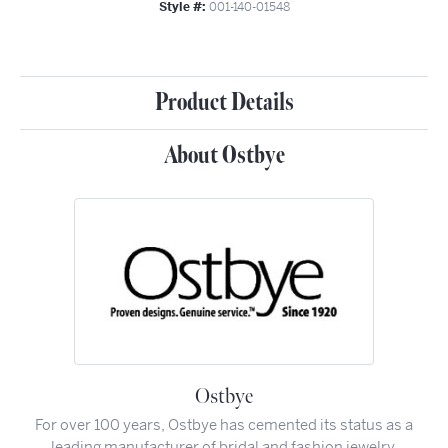
Style #:
001-140-01548
Product Details
About Ostbye
Ostbye
For over 100 years, Ostbye has cemented its status as a
leading manufacturer of bridal and fashion jewelry.