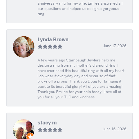
anniversary ring for my wife. Emilee answered all
our questions and helped us design a gorgeous
ring.
Lynda Brown
June 17, 2026
A few years ago Stambaugh Jewlers help me
design a ring from my mother’s diamond ring. I
have cherished this beautiful ring with all my heart.
I do wear it everyday day and because of that I
broke off a prong. Thank you Doug for bringing it
back to its beautiful glory! All of you are amazing!
Thank you Emilee for your help today! Love all of
you for all your TLC and kindness.
stacy m
June 16, 2026