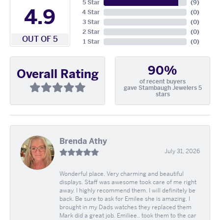
5 Star
(
9
)
4.9
4 Star
(
0
)
3 Star
(
0
)
2 Star
(
0
)
OUT OF 5
1 Star
(
0
)
90%
Overall Rating
of recent buyers
gave Stambaugh Jewelers 5
stars
Brenda Athy
July 31, 2026
Wonderful place. Very charming and beautiful
displays. Staff was awesome took care of me right
away. I highly recommend them. I will definitely be
back. Be sure to ask for Emilee she is amazing. I
brought in my Dads watches they replaced them
Mark did a great job. Emiliee.. took them to the car