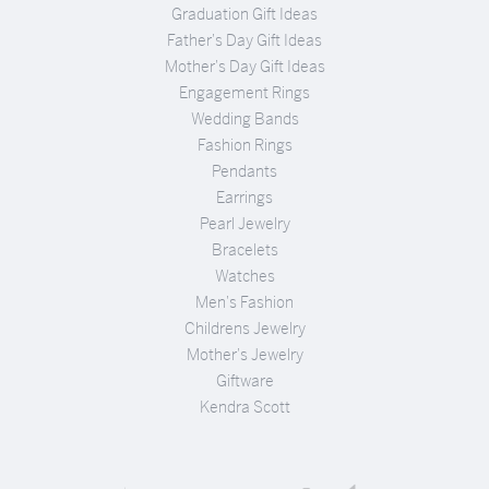
Graduation Gift Ideas
Father's Day Gift Ideas
Mother's Day Gift Ideas
Engagement Rings
Wedding Bands
Fashion Rings
Pendants
Earrings
Pearl Jewelry
Bracelets
Watches
Men's Fashion
Childrens Jewelry
Mother's Jewelry
Giftware
Kendra Scott