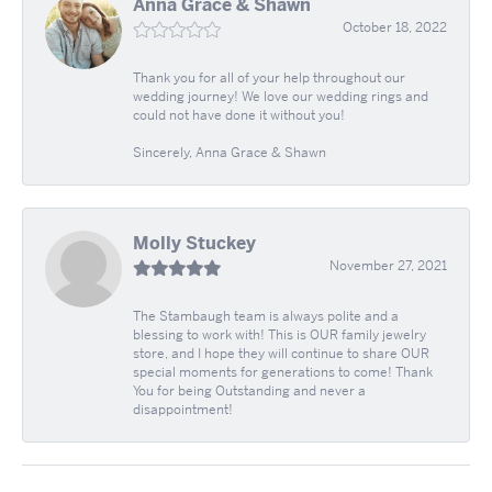
Anna Grace & Shawn
October 18, 2022
Thank you for all of your help throughout our
wedding journey! We love our wedding rings and
could not have done it without you!
Sincerely, Anna Grace & Shawn
Molly Stuckey
November 27, 2021
The Stambaugh team is always polite and a
blessing to work with! This is OUR family jewelry
store, and I hope they will continue to share OUR
special moments for generations to come! Thank
You for being Outstanding and never a
disappointment!