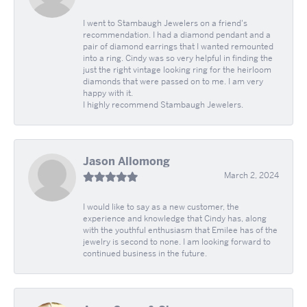
I went to Stambaugh Jewelers on a friend's
recommendation. I had a diamond pendant and a
pair of diamond earrings that I wanted remounted
into a ring. Cindy was so very helpful in finding the
just the right vintage looking ring for the heirloom
diamonds that were passed on to me. I am very
happy with it.
I highly recommend Stambaugh Jewelers.
Jason Allomong
March 2, 2024
I would like to say as a new customer, the
experience and knowledge that Cindy has, along
with the youthful enthusiasm that Emilee has of the
jewelry is second to none. I am looking forward to
continued business in the future.