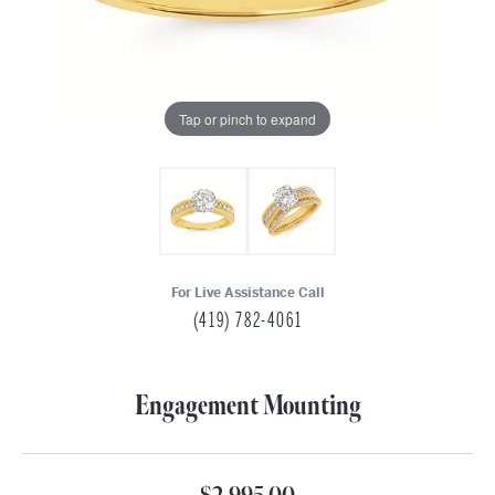
Tap or pinch to expand
For Live Assistance Call
(419) 782-4061
Engagement Mounting