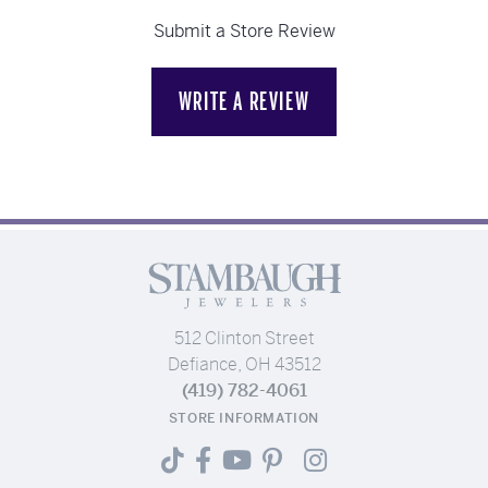
Submit a Store Review
WRITE A REVIEW
512 Clinton Street
Defiance, OH 43512
(419) 782-4061
STORE INFORMATION